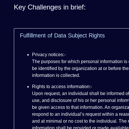
Key Challenges in brief:
Fulfillment of Data Subject Rights
Privacy notices:-
The purposes for which personal information is
be identified by the organization at or before the
information is collected.
Rights to access information:-
Upon request, an individual shall be informed of
use, and disclosure of his or her personal infor
be given access to that information. An organiza
respond to an individual’s request within a rea
and at minimal or no cost to the individual. The
information shall be provided or made available 