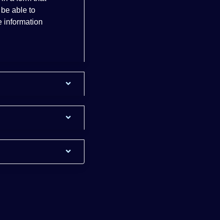
 be able to
 information