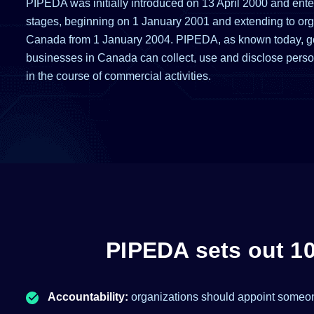
PIPEDA was initially introduced on 13 April 2000 and enter
stages, beginning on 1 January 2001 and extending to org
Canada from 1 January 2004. PIPEDA, as known today, 
businesses in Canada can collect, use and disclose perso
in the course of commercial activities.
PIPEDA sets out 10 
Accountability:
organizations should appoint someon