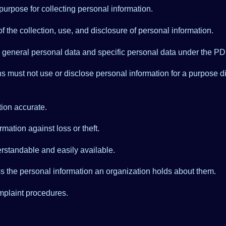
urpose for collecting personal information.
f the collection, use, and disclosure of personal information.
o general personal data and specific personal data under the PD
s must not use or disclose personal information for a purpose dif
ion accurate.
mation against loss or theft.
rstandable and easily available.
ss the personal information an organization holds about them.
mplaint procedures.