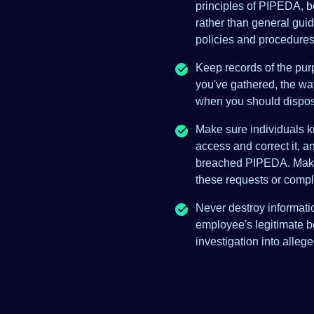
principles of PIPEDA, be
rather than general guid
policies and procedures
Keep records of the pur
you've gathered, the wa
when you should dispose
Make sure individuals 
access and correct it, a
breached PIPEDA. Make 
these requests or compl
Never destroy informatio
employee's legitimate b
investigation into alleg