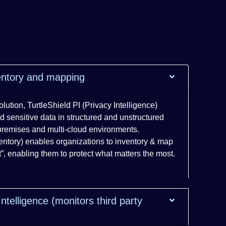
ventory and mapping
lution, TurtleShield PI (Privacy Intelligence)
d sensitive data in structured and unstructured
premises and multi-cloud environments.
ventory) enables organizations to inventory & map
nt”, enabling them to protect what matters the most.
Intelligence (monitors third party