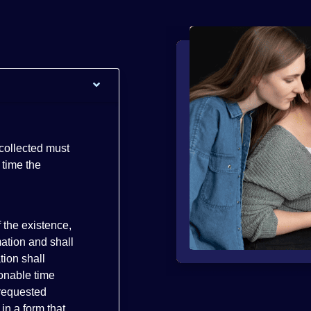
 collected must
 time the
 the existence,
mation and shall
tion shall
sonable time
 requested
in a form that