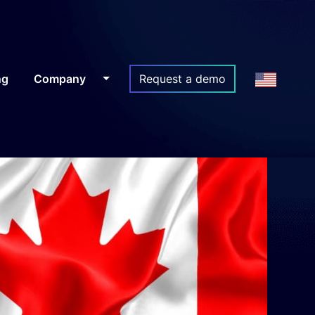
ng
Company
Request a demo