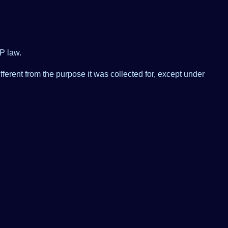
P law.
ferent from the purpose it was collected for, except under