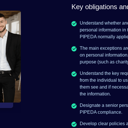
Key obligations a
Understand whether and
personal information in 
PIPEDA normally appli
The main exceptions are 
on personal information
purpose (such as charity
Understand the key requ
from the individual to u
them see and if necessa
the information.
Designate a senior perso
PIPEDA compliance.
Develop clear policies 