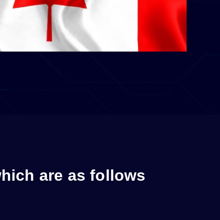
which are as follows