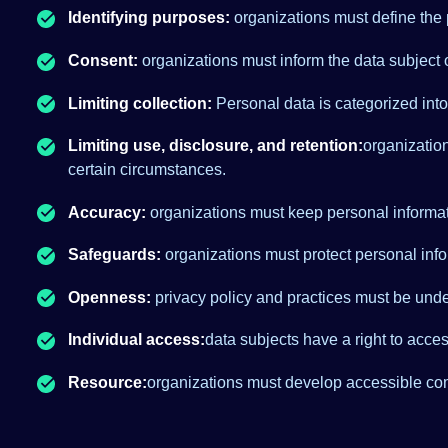
Identifying purposes:
organizations must define the p
Consent:
organizations must inform the data subject o
Limiting collection:
Personal data is categorized int
Limiting use, disclosure, and retention:
organization
certain circumstances.
Accuracy:
organizations must keep personal informat
Safeguards:
organizations must protect personal infor
Openness:
privacy policy and practices must be unde
Individual access:
data subjects have a right to acce
Resource:
organizations must develop accessible co