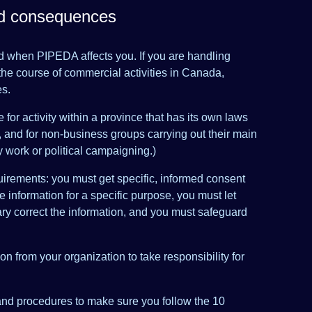
nd consequences
 when PIPEDA affects you. If you are handling
the course of commercial activities in Canada,
es.
for activity within a province that has its own laws
, and for non-business groups carrying out their main
 work or political campaigning.)
irements: you must get specific, informed consent
se information for a specific purpose, you must let
ry correct the information, and you must safeguard
n from your organization to take responsibility for
and procedures to make sure you follow the 10