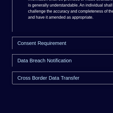
is generally understandable. An individual shall
challenge the accuracy and completeness of the
and have it amended as appropriate.
Consent Requirement
Data Breach Notification
Cross Border Data Transfer