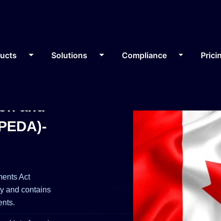
ducts
Solutions
Compliance
Prici
ion and
IPEDA)-
ments Act
cy and contains
ents.