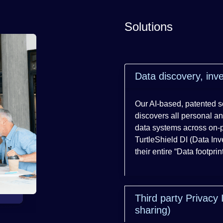
Solutions
Data discovery, in
Our AI-based, patented so
discovers all personal an
data systems across on-
TurtleShield DI (Data In
their entire “Data footpri
Third party Privacy 
sharing)