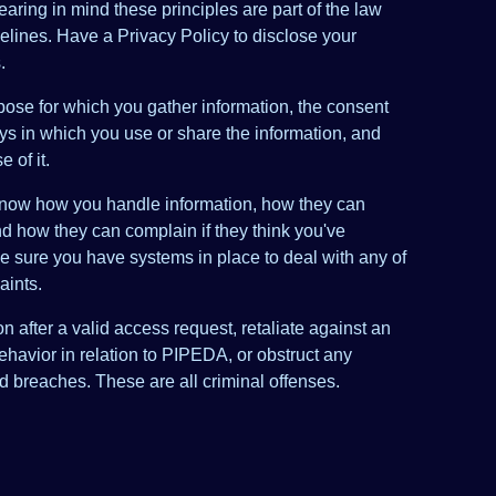
aring in mind these principles are part of the law
elines. Have a Privacy Policy to disclose your
.
pose for which you gather information, the consent
ys in which you use or share the information, and
 of it.
know how you handle information, how they can
nd how they can complain if they think you've
sure you have systems in place to deal with any of
aints.
n after a valid access request, retaliate against an
ehavior in relation to PIPEDA, or obstruct any
ed breaches. These are all criminal offenses.