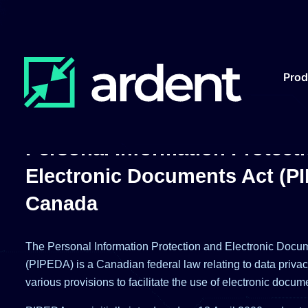
Pro
Personal Information Protect
Electronic Documents Act (P
Canada
The Personal Information Protection and Electronic Docu
(PIPEDA) is a Canadian federal law relating to data priva
various provisions to facilitate the use of electronic docum