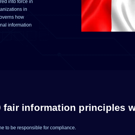
ed into force in
anizations in
governs how
nal information
fair information principles 
e to be responsible for compliance.