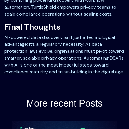
By combining powerful discovery with workflow
automation, TurtleShield empowers privacy teams to
scale compliance operations without scaling costs.
Final Thoughts
AI-powered data discovery isn’t just a technological
advantage; it’s a regulatory necessity. As data
protection laws evolve, organisations must pivot toward
smarter, scalable privacy operations. Automating DSARs
with AI is one of the most impactful steps toward
compliance maturity and trust-building in the digital age.
More recent Posts