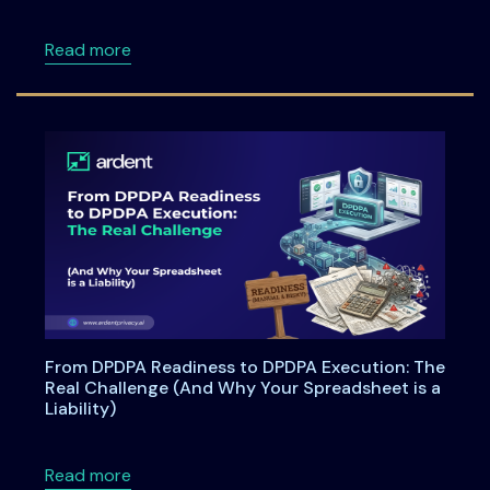
about ISSA Central Maryland Chapter Meeti
Read more
From DPDPA Readiness to DPDPA Execution: The
Real Challenge (And Why Your Spreadsheet is a
Liability)
about From DPDPA Readiness to DPDPA Executi
Read more