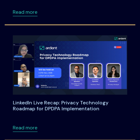
about DPDPA Compliance Starts Now: What Bu
Read more
LinkedIn Live Recap: Privacy Technology
Roadmap for DPDPA Implementation
about LinkedIn Live Recap: Privacy Technol
Read more