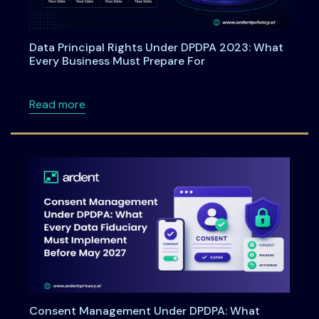
Data Principal Rights Under DPDPA 2023: What
Every Business Must Prepare For
about Data Principal Rights Under DPDPA 20
Read more
Consent Management Under DPDPA: What