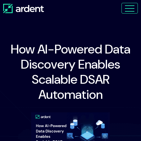
How AI-Powered Data
Discovery Enables
Scalable DSAR
Automation