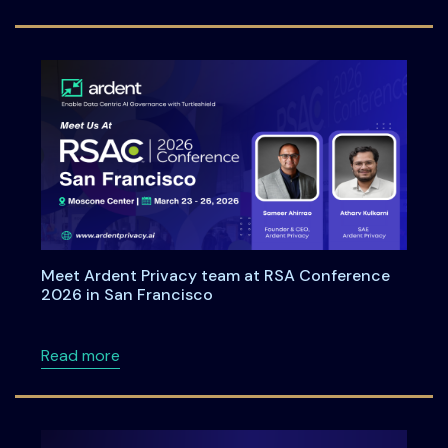
Meet Ardent Privacy team at RSA Conference
2026 in San Francisco
about Meet Ardent Privacy team at RSA Con
Read more