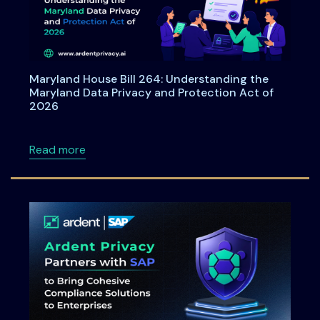
Maryland House Bill 264: Understanding the
Maryland Data Privacy and Protection Act of
2026
about Maryland House Bill 264: Understandi
Read more