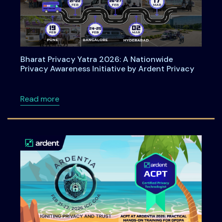
Bharat Privacy Yatra 2026: A Nationwide
Privacy Awareness Initiative by Ardent Privacy
about Bharat Privacy Yatra 2026: A Nationwid
Read more