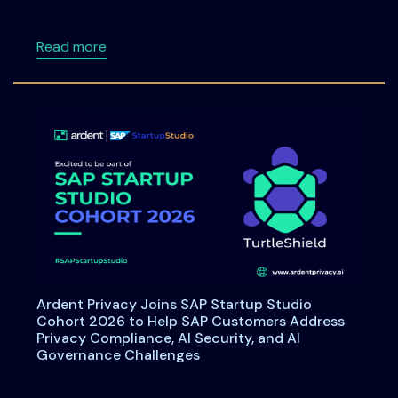
about Data Principal Rights Under DPDPA: W
Read more
Ardent Privacy Joins SAP Startup Studio
Cohort 2026 to Help SAP Customers Address
Privacy Compliance, AI Security, and AI
Governance Challenges