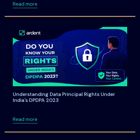
about Ardent Privacy Joins SAP Startup Stu
Read more
Understanding Data Principal Rights Under
India's DPDPA 2023
about Understanding Data Principal Rights U
Read more