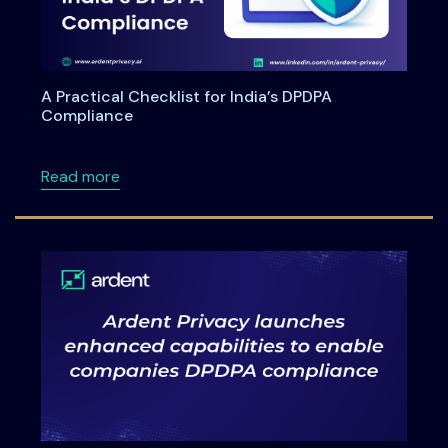
A Practical Checklist for India’s DPDPA
Compliance
about A Practical Checklist for India’s DPDP
Read more