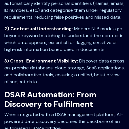
automatically identify personal identifiers (names, emails,
ID numbers, etc.) and categorise them under regulatory
requirements, reducing false positives and missed data.
2) Contextual Understanding:
Modern NLP models go
beyond keyword matching to understand the context in
which data appears, essential for flagging sensitive or
high-risk information buried deep in documents.
3) Cross-Environment Visibility:
Discover data across
on-premise databases, cloud storage, SaaS applications,
and collaborative tools, ensuring a unified, holistic view
of subject data.
DSAR Automation: From
Discovery to Fulfilment
When integrated with a DSAR management platform, AI-
powered data discovery becomes the backbone of an
automated DSAR workflow: