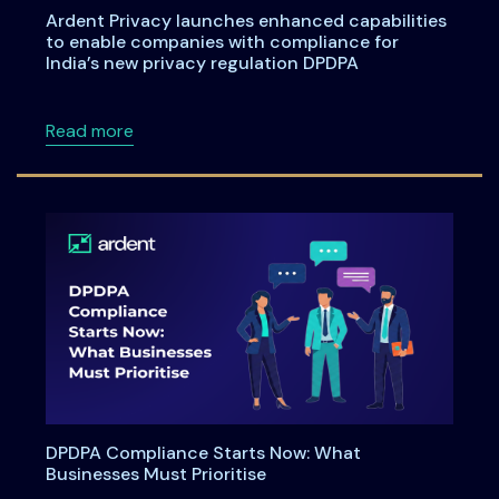
Ardent Privacy launches enhanced capabilities
to enable companies with compliance for
India’s new privacy regulation DPDPA
about Ardent Privacy launches enhanced capa
Read more
DPDPA Compliance Starts Now: What
Businesses Must Prioritise