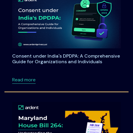
Consent under India's DPDPA: A Comprehensive
Guide for Organizations and Individuals
about Consent under India's DPDPA: A Compre
Read more