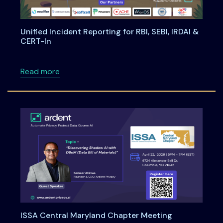
Unified Incident Reporting for RBI, SEBI, IRDAI &
CERT-In
about Unified Incident Reporting for RBI, SEBI
Read more
ISSA Central Maryland Chapter Meeting