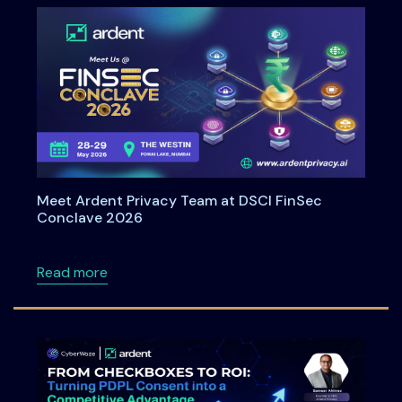
Meet Ardent Privacy Team at DSCI FinSec
Conclave 2026
about Meet Ardent Privacy Team at DSCI Fi
Read more