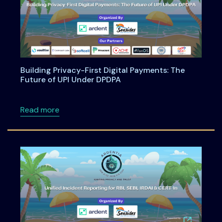
Building Privacy-First Digital Payments: The
Future of UPI Under DPDPA
about Building Privacy-First Digital Payment
Read more