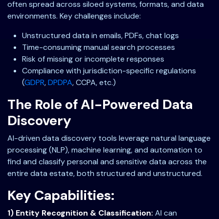
often spread across siloed systems, formats, and data
environments. Key challenges include:
Unstructured data in emails, PDFs, chat logs
Time-consuming manual search processes
Risk of missing or incomplete responses
Compliance with jurisdiction-specific regulations
(
GDPR
,
DPDPA
, CCPA, etc.)
The Role of AI-Powered Data
Discovery
AI-driven data discovery tools leverage natural language
processing (NLP), machine learning, and automation to
find and classify personal and sensitive data across the
entire data estate, both structured and unstructured.
Key Capabilities:
1) Entity Recognition & Classification:
AI can