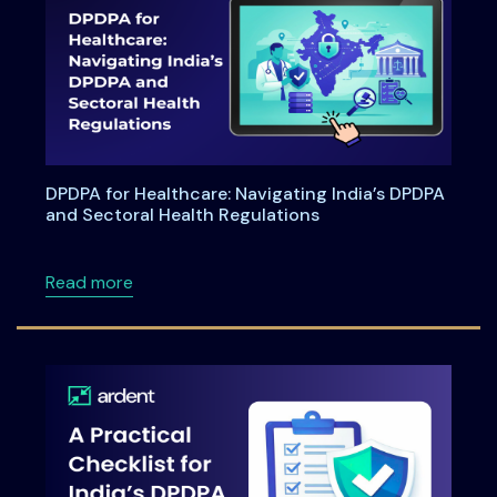
DPDPA for Healthcare: Navigating India’s DPDPA
and Sectoral Health Regulations
about DPDPA for Healthcare: Navigating Indi
Read more