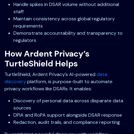
Handle spikes in DSAR volume without additional
staff
Maintain consistency across global regulatory
requirements
Demonstrate accountability and transparency to
regulators
How Ardent Privacy’s
TurtleShield Helps
TurtleShield, Ardent Privacy’s AI-powered
data
discovery
platform, is purpose-built to automate
privacy workflows like DSARs. It enables:
Discovery of personal data across disparate data
sources
DPIA and RoPA support alongside DSAR response
Redaction, audit trails, and compliance reporting