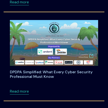
about Engineering Shift-Left Privacy in the
Read more
DPDPA Simplified: What Every Cyber Security
Professional Must Know
about DPDPA Simplified: What Every Cyber S
Read more