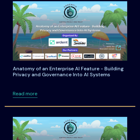
Anatomy of an Enterprise AI Feature - Building
Privacy and Governance Into AI Systems
about Anatomy of an Enterprise AI Feature -
Read more