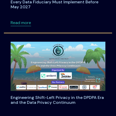
Every Data Fiduciary Must Implement Before
May 2027
about Consent Management Under DPDPA: Wh
Read more
Engineering Shift-Left Privacy in the DPDPA Era
and the Data Privacy Continuum