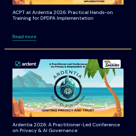
ACPT at Ardentia 2026: Practical Hands-on
Training for DPDPA Implementation
about ACPT at Ardentia 2026: Practical Han
Read more
Ardentia 2026: A Practitioner-Led Conference
on Privacy & AI Governance