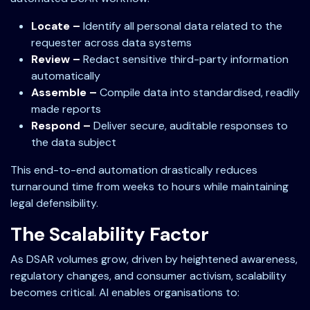
Locate –
Identify all personal data related to the
requester across data systems
Review –
Redact sensitive third-party information
automatically
Assemble –
Compile data into standardised, readily
made reports
Respond –
Deliver secure, auditable responses to
the data subject
This end-to-end automation drastically reduces
turnaround time from weeks to hours while maintaining
legal defensibility.
The Scalability Factor
As DSAR volumes grow, driven by heightened awareness,
regulatory changes, and consumer activism, scalability
becomes critical. AI enables organisations to: