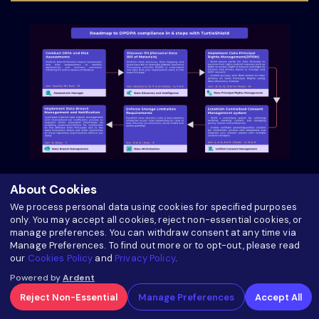
Roadmap to DPDPA Compliance in 6 Steps with
About Cookies
TurtleShield
We process personal data using cookies for specified purposes
only. You may accept all cookies, reject non-essential cookies, or
manage preferences. You can withdraw consent at any time via
about Roadmap to DPDPA Compliance in 6 Ste
Read more
Manage Preferences. To find out more or to opt-out, please read
our
Cookies Policy
and
Privacy Policy
.
Powered by
Ardent
Reject Non-Essential
Manage Preferences
Accept All