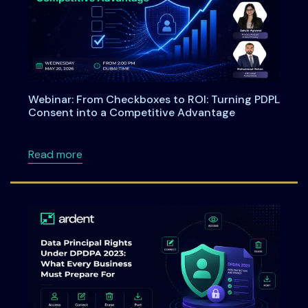
Webinar: From Checkboxes to ROI: Turning PDPL
Consent into a Competitive Advantage
about Webinar: From Checkboxes to ROI: Tu
Read more