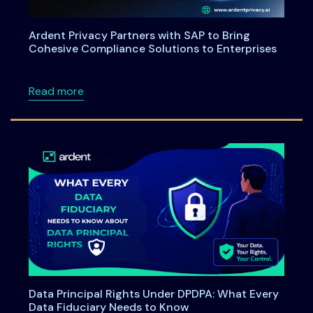
Ardent Privacy Partners with SAP to Bring
Cohesive Compliance Solutions to Enterprises
about Ardent Privacy Partners with SAP to B
Read more
Data Principal Rights Under DPDPA: What Every
Data Fiduciary Needs to Know