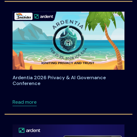
Ardentia 2026 Privacy & AI Governance
Conference
about Ardentia 2026 Privacy & AI Governan
Read more