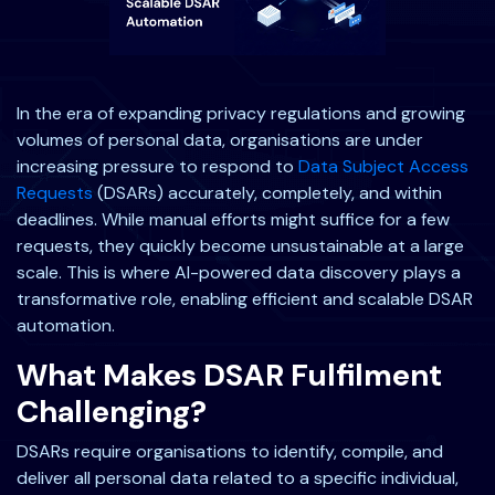
In the era of expanding privacy regulations and growing
volumes of personal data, organisations are under
increasing pressure to respond to
Data Subject Access
Requests
(DSARs) accurately, completely, and within
deadlines. While manual efforts might suffice for a few
requests, they quickly become unsustainable at a large
scale. This is where AI-powered data discovery plays a
transformative role, enabling efficient and scalable DSAR
automation.
What Makes DSAR Fulfilment
Challenging?
DSARs require organisations to identify, compile, and
deliver all personal data related to a specific individual,