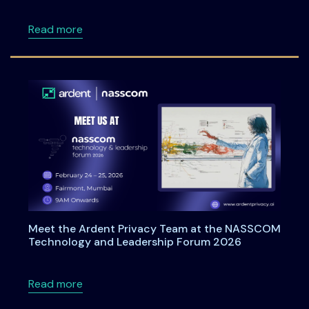
about Ardentia 2026: A Practitioner-Led Co
Read more
Meet the Ardent Privacy Team at the NASSCOM
Technology and Leadership Forum 2026
about Meet the Ardent Privacy Team at th
Read more