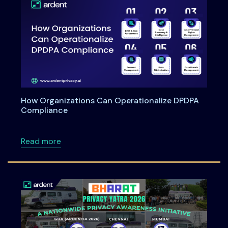
How Organizations Can Operationalize DPDPA
Compliance
about How Organizations Can Operationali
Read more