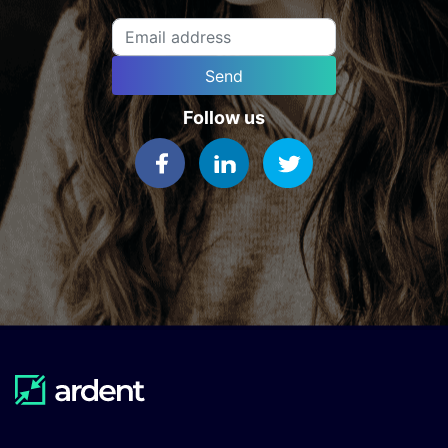
Send
Follow us