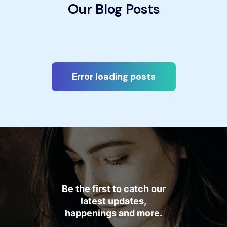
Our Blog Posts
Error loading posts
Be the first to catch our
latest updates,
happenings and more.