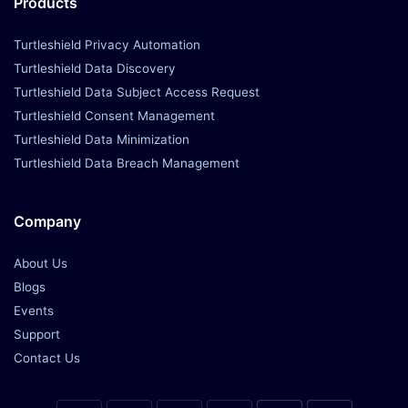
Products
Turtleshield Privacy Automation
Turtleshield Data Discovery
Turtleshield Data Subject Access Request
Turtleshield Consent Management
Turtleshield Data Minimization
Turtleshield Data Breach Management
Company
About Us
Blogs
Events
Support
Contact Us