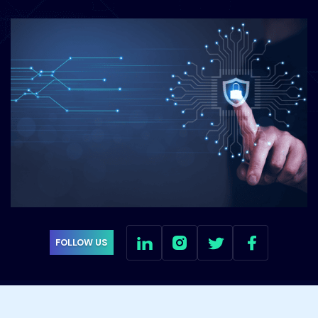
FOLLOW US