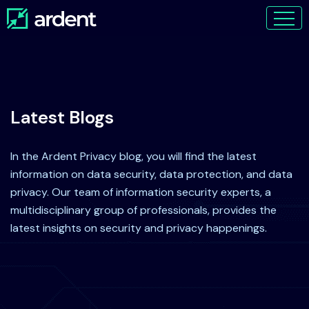
Latest Blogs
In the Ardent Privacy blog, you will find the latest
information on data security, data protection, and data
privacy. Our team of information security experts, a
multidisciplinary group of professionals, provides the
latest insights on security and privacy happenings.