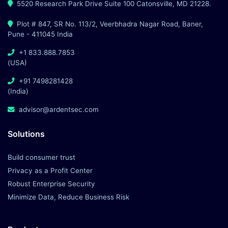
5520 Research Park Drive Suite 100 Catonsville, MD 21228.
Plot # 847, SR No. 113/2, Veerbhadra Nagar Road, Baner,
Pune - 411045 India
+1 833.888.7853
(USA)
+91 7498281428
(India)
advisor@ardentsec.com
Solutions
Build consumer trust
Privacy as a Profit Center
Robust Enterprise Security
Minimize Data, Reduce Business Risk