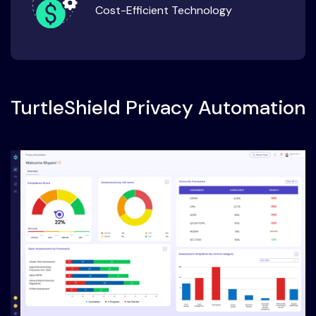
Cost-Efficient Technology
TurtleShield Privacy Automation