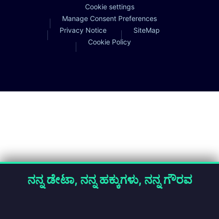
Cookie settings
Manage Consent Preferences
Privacy Notice
SiteMap
Cookie Policy
ನನ್ನ ಡೇಟಾ, ನನ್ನ ಹಕ್ಕುಗಳು, ನನ್ನ ಗೌರವ
About Cookies
We process personal data using cookies for specified purposes
only. You may accept all cookies, reject non-essential cookies, or