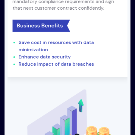
mandatory compliance requirements and sign
that next customer contract confidently.
Save cost in resources with data
minimization
Enhance data security
Reduce impact of data breaches