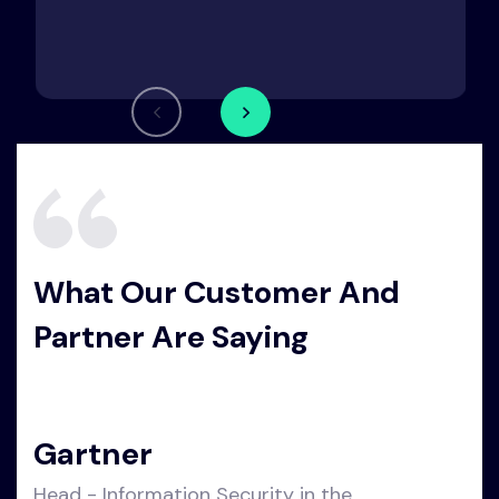
What Our Customer And
Partner Are Saying
Gartner
Head - Information Security in the