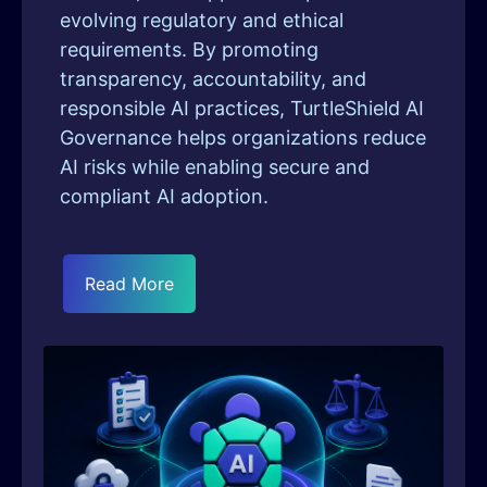
evolving regulatory and ethical
requirements. By promoting
transparency, accountability, and
responsible AI practices, TurtleShield AI
Governance helps organizations reduce
AI risks while enabling secure and
compliant AI adoption.
Read More