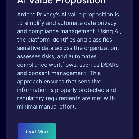
AI Value Proposition
Ardent Privacy’s AI value proposition is
to simplify and automate data privacy
and compliance management. Using AI,
the platform identifies and classifies
sensitive data across the organization,
assesses risks, and automates
compliance workflows, such as DSARs
and consent management. This
approach ensures that sensitive
information is properly protected and
regulatory requirements are met with
minimal manual effort.
Read More