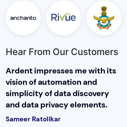
Hear From Our Customers
Ardent impresses me with its
vision of automation and
simplicity of data discovery
and data privacy elements.
Sameer Ratolikar