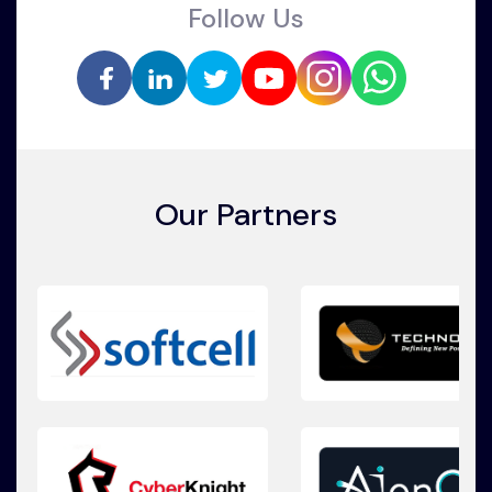
Follow Us
Our Partners