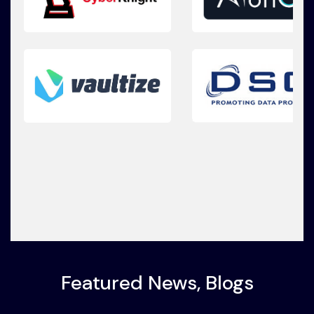
Featured News, Blogs