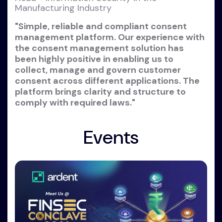
Manufacturing Industry
"Simple, reliable and compliant consent
management platform. Our experience with
the consent management solution has
been highly positive in enabling us to
collect, manage and govern customer
consent across different applications. The
platform brings clarity and structure to
comply with required laws."
Events