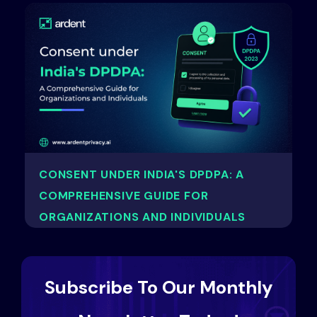
CONSENT UNDER INDIA'S DPDPA: A
COMPREHENSIVE GUIDE FOR
ORGANIZATIONS AND INDIVIDUALS
Subscribe To Our Monthly