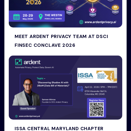
MEET ARDENT PRIVACY TEAM AT DSCI
FINSEC CONCLAVE 2026
ISSA CENTRAL MARYLAND CHAPTER