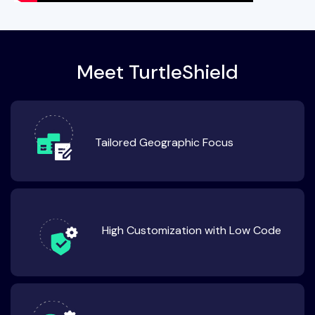
Meet TurtleShield
Tailored Geographic Focus
High Customization with Low Code