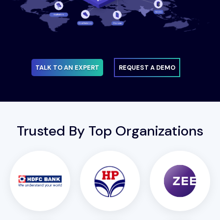
TALK TO AN EXPERT
REQUEST A DEMO
Trusted By Top Organizations