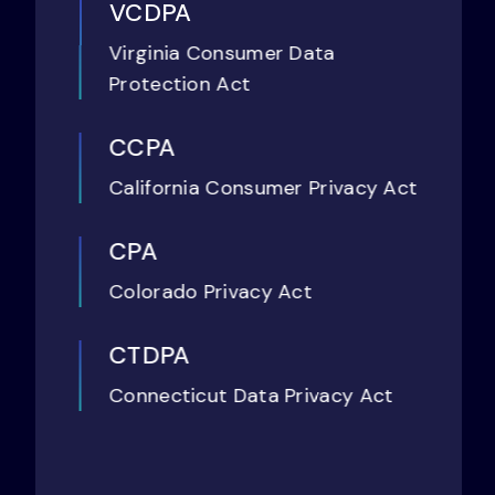
VCDPA
Virginia Consumer Data
Protection Act
CCPA
California Consumer Privacy Act
CPA
Colorado Privacy Act
CTDPA
Connecticut Data Privacy Act