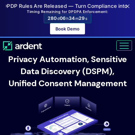
×
P Rules Are Released — Turn Compliance into a Compet
Timing Remaining for DPDPA Enforcement:
280
06
34
27
d
h
m
s
Book Demo
Privacy Automation, Sensitive
Data Discovery (DSPM),
Unified Consent Management