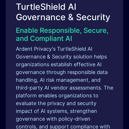
TurtleShield AI
Governance & Security
Enable Responsible, Secure,
and Compliant AI
Ardent Privacy's TurtleShield AI
Governance & Security solution helps
organizations establish effective AI
governance through responsible data
handling, AI risk management, and
third-party AI vendor assessments. The
platform enables organizations to
evaluate the privacy and security
impact of AI systems, strengthen
governance with policy-driven
controls, and support compliance with