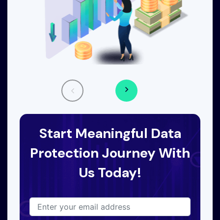
Start Meaningful Data
Protection Journey With
Us Today!