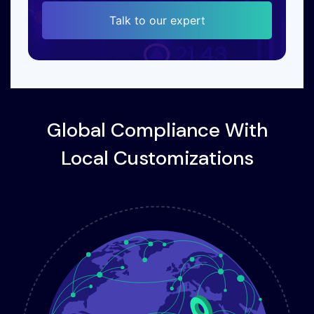
Talk to our expert
Global Compliance With
Local Customizations