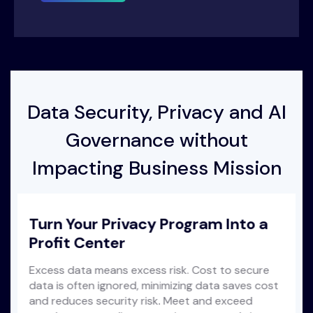
Data Security, Privacy and AI
Governance without
Impacting Business Mission
Turn Your Privacy Program Into a
Profit Center
Excess data means excess risk. Cost to secure
data is often ignored, minimizing data saves cost
and reduces security risk. Meet and exceed