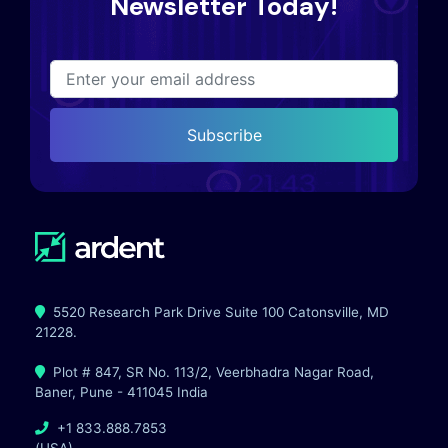
Newsletter Today!
Subscribe
5520 Research Park Drive Suite 100 Catonsville, MD
21228.
Plot # 847, SR No. 113/2, Veerbhadra Nagar Road,
Baner, Pune - 411045 India
+1 833.888.7853