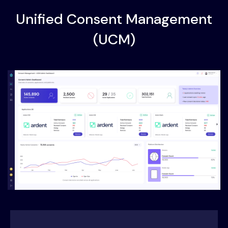
Unified Consent Management
(UCM)