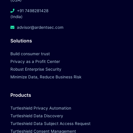
(USA)
+91 7498281428
(India)
advisor@ardentsec.com
Solutions
Build consumer trust
Privacy as a Profit Center
Robust Enterprise Security
Minimize Data, Reduce Business Risk
Products
Turtleshield Privacy Automation
Turtleshield Data Discovery
Turtleshield Data Subject Access Request
Turtleshield Consent Management