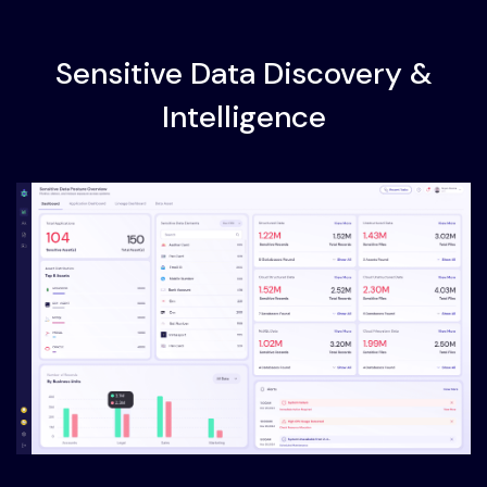
Sensitive Data Discovery &
Intelligence