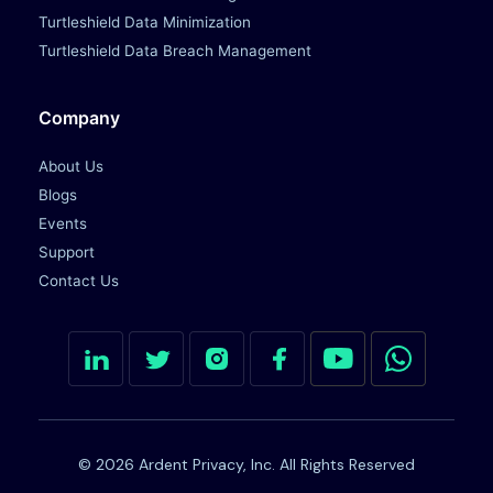
Turtleshield Data Minimization
Turtleshield Data Breach Management
Company
About Us
Blogs
Events
Support
Contact Us
© 2026 Ardent Privacy, Inc. All Rights Reserved