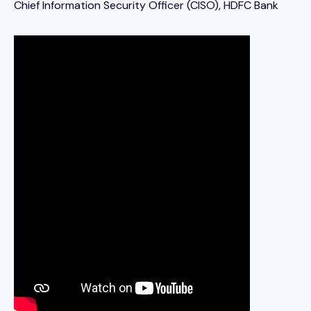
Chief Information Security Officer (CISO), HDFC Bank