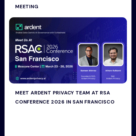
MEETING
MEET ARDENT PRIVACY TEAM AT RSA
CONFERENCE 2026 IN SAN FRANCISCO