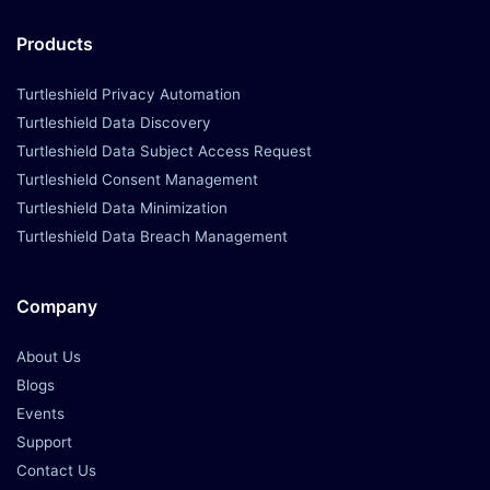
Products
Turtleshield Privacy Automation
Turtleshield Data Discovery
Turtleshield Data Subject Access Request
Turtleshield Consent Management
Turtleshield Data Minimization
Turtleshield Data Breach Management
Company
About Us
Blogs
Events
Support
Contact Us