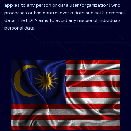
applies to any person or data user (organization) who
processes or has control over a data subject’s personal
data. The PDPA aims to avoid any misuse of individuals’
personal data.