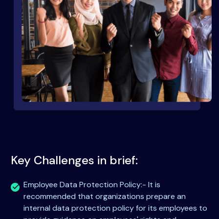
Key Challenges in brief:
Employee Data Protection Policy:- It is
recommended that organizations prepare an
internal data protection policy for its employees to