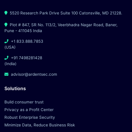
5520 Research Park Drive Suite 100 Catonsville, MD 21228.
Plot # 847, SR No. 113/2, Veerbhadra Nagar Road, Baner,
Pune - 411045 India
+1 833.888.7853
(USA)
+91 7498281428
(India)
advisor@ardentsec.com
Solutions
Build consumer trust
Privacy as a Profit Center
Robust Enterprise Security
Minimize Data, Reduce Business Risk