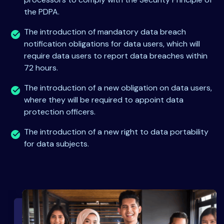
the PDPA.
The introduction of mandatory data breach
notification obligations for data users, which will
require data users to report data breaches within
72 hours.
The introduction of a new obligation on data users,
where they will be required to appoint data
protection officers.
The introduction of a new right to data portability
for data subjects.