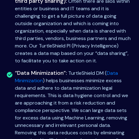
third party sharing):
Often there are silos within
entities or business and IT teams and it is
challenging to get a full picture of data going
outside organization and which is coming into
organization, especially when data is shared with
third parties, vendors, business partners and much
more. Our TurtleShield PI (Privacy Intelligence)
creates a data map based on your “data sharing”,
to facilitate you to take action on it.
“Data Minimization”:
TurtleShield DM (
Data
Minimization
) helps businesses minimize excess
data and adhere to data minimization legal
requirements. This is data hygiene control and we
are approaching it from a risk reduction and
compliance perspective. We scan large data sets
for excess data using Machine Learning, removing
unnecessary and irrelevant personal data.
Removing this data reduces costs by eliminating