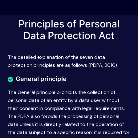
Principles of Personal
Data Protection Act
The detailed explanation of the seven data
protection principles are as follows (PDPA, 2010)
General principle
The General principle prohibits the collection of
personal data of an entity by a data user without
their consent in compliance with legal requirements.
The PDPA also forbids the processing of personal
data unless it is directly related to the operation of
the data subject to a specific reason; it is required for