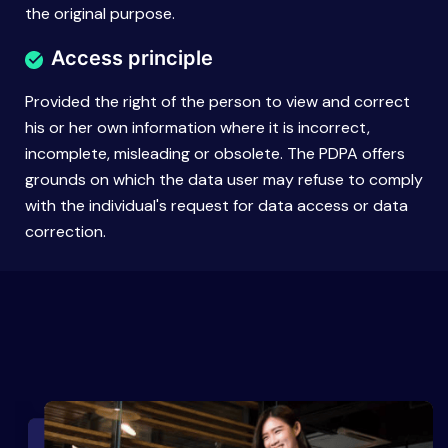
the original purpose.
Access principle
Provided the right of the person to view and correct
his or her own information where it is incorrect,
incomplete, misleading or obsolete. The PDPA offers
grounds on which the data user may refuse to comply
with the individual's request for data access or data
correction.