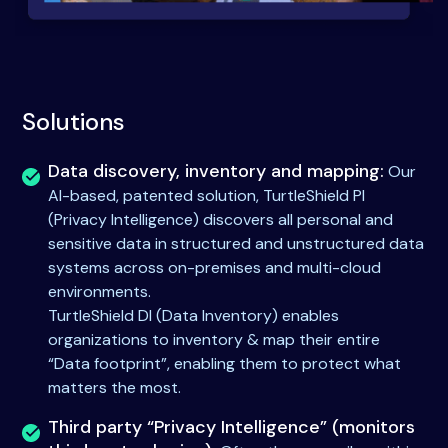
Solutions
Data discovery, inventory and mapping:
Our
AI-based, patented solution, TurtleShield PI
(Privacy Intelligence) discovers all personal and
sensitive data in structured and unstructured data
systems across on-premises and multi-cloud
environments.
TurtleShield DI (Data Inventory) enables
organizations to inventory & map their entire
“Data footprint”, enabling them to protect what
matters the most.
Third party “Privacy Intelligence” (monitors