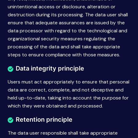
unintentional access or disclosure, alteration or
destruction during its processing. The data user shall
ensure that adequate assurances are issued by the
data processor with regard to the technological and
organizational security measures regulating the
processing of the data and shall take appropriate
steps to ensure compliance with those measures.
Data integrity principle
Users must act appropriately to ensure that personal
data are correct, complete, and not deceptive and
held up-to-date, taking into account the purpose for
which they were obtained and processed.
Retention principle
The data user responsible shall take appropriate