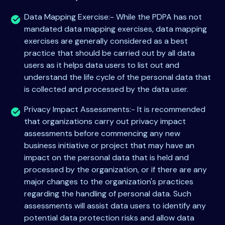
Data Mapping Exercise:- While the PDPA has not
mandated data mapping exercises, data mapping
exercises are generally considered as a best
practice that should be carried out by all data
users as it helps data users to list out and
understand the life cycle of the personal data that
is collected and processed by the data user.
Privacy Impact Assessments:- It is recommended
that organizations carry out privacy impact
assessments before commencing any new
business initiative or project that may have an
impact on the personal data that is held and
processed by the organization, or if there are any
major changes to the organization's practices
regarding the handling of personal data. Such
assessments will assist data users to identify any
potential data protection risks and allow data