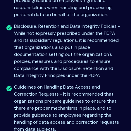
provide guidance on employees' rights and
responsibilities when handling and processing
personal data on behalf of the organization.
Disclosure, Retention and Data Integrity Policies:-
While not expressly prescribed under the PDPA
and its subsidiary regulations, it is recommended
that organizations also put in place
documentation setting out the organization's
policies, measures and procedures to ensure
compliance with the Disclosure, Retention and
Data Integrity Principles under the PDPA
Guidelines on Handling Data Access and
Correction Requests:- It is recommended that
organizations prepare guidelines to ensure that
there are proper mechanisms in place, and to
provide guidance to employees regarding the
handling of data access and correction requests
from data subjects.