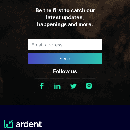
Be the first to catch our
latest updates,
happenings and more.
Send
Follow us