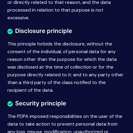
or directly related to that reason, and the data
processed in relation to that purpose is not
excessive.
Disclosure principle
This principle forbids the disclosure, without the
consent of the individual, of personal data for any
reason other than the purpose for which the data
was disclosed at the time of collection or for the
purpose directly related to it; and to any party other
than a third party of the class notified to the
recipient of the data.
Security principle
The PDPA imposed responsibilities on the user of the
data to take action to prevent personal data from
any loss, misuse, modification, unauthorized or