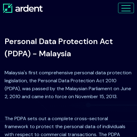
Personal Data Protection Act
(PDPA) - Malaysia
Malaysia's first comprehensive personal data protection
legislation, the Personal Data Protection Act 2010
(PDPA), was passed by the Malaysian Parliament on June
2, 2010 and came into force on November 15, 2013.
The PDPA sets out a complete cross-sectoral
framework to protect the personal data of individuals
with respect to commercial transactions. The PDPA