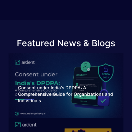
Featured News & Blogs
Consent under India's DPDPA: A
Comprehensive Guide for Organizations and
Individuals