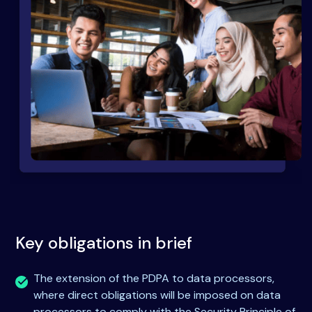
Key obligations in brief
The extension of the PDPA to data processors,
where direct obligations will be imposed on data
processors to comply with the Security Principle of