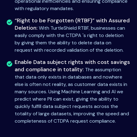
operational inefficiencies and ensuring compliance
with regulatory mandates.
“Right to be Forgotten (RTBF)” with Assured
Deletion:
With TurtleShield RTBF, businesses can
easily comply with the CTDPA 's right to deletion
by giving them the ability to delete data on
request with recorded validation of the deletion.
Enable Data subject rights with cost savings
and compliance in totality:
The assumption
that data only exists in databases and nowhere
else is often not reality, as customer data exists in
many sources. Using Machine Learning and AI we
predict where PII can exist, giving the ability to
quickly fulfill data subject requests across the
totality of large datasets, improving the speed and
completeness of CTDPA request compliance.