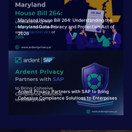
Maryland House Bill 264: Understanding the
Maryland Data Privacy and Protection Act of
2026
Ardent Privacy Partners with SAP to Bring
Cohesive Compliance Solutions to Enterprises