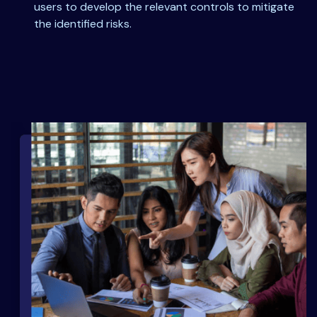
users to develop the relevant controls to mitigate
the identified risks.