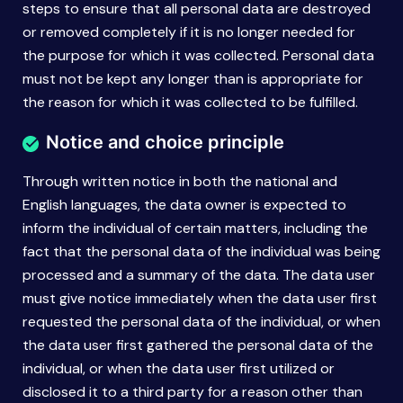
steps to ensure that all personal data are destroyed
or removed completely if it is no longer needed for
the purpose for which it was collected. Personal data
must not be kept any longer than is appropriate for
the reason for which it was collected to be fulfilled.
Notice and choice principle
Through written notice in both the national and
English languages, the data owner is expected to
inform the individual of certain matters, including the
fact that the personal data of the individual was being
processed and a summary of the data. The data user
must give notice immediately when the data user first
requested the personal data of the individual, or when
the data user first gathered the personal data of the
individual, or when the data user first utilized or
disclosed it to a third party for a reason other than