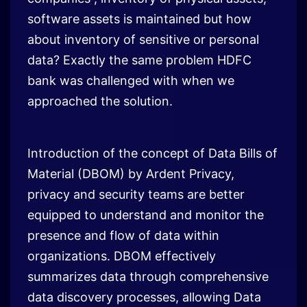
software assets is maintained but how
about inventory of sensitive or personal
data? Exactly the same problem HDFC
bank was challenged with when we
approached the solution.
Introduction of the concept of Data Bills of
Material (DBOM) by Ardent Privacy,
privacy and security teams are better
equipped to understand and monitor the
presence and flow of data within
organizations. DBOM effectively
summarizes data through comprehensive
data discovery processes, allowing Data