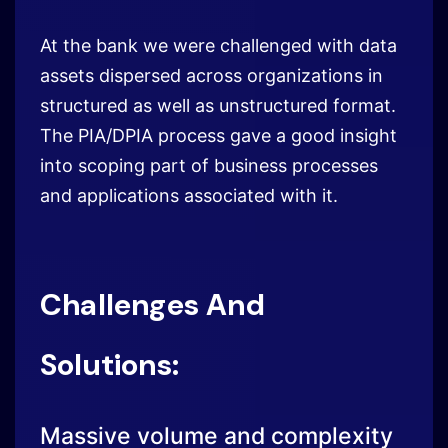
into scoping part of business processes
and applications associated with it.
Challenges And
Solutions:
Massive volume and complexity
of data
Challenges
Massive Data Volumes