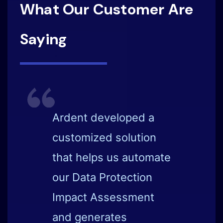
What Our Customer Are
Saying
Ardent impresses me
with its vision of
automation and
simplicity of data
discovery and data
privacy elements.