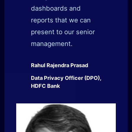
Sameer Ratolikar
Chief Information Security
Officer (CISO), HDFC Bank