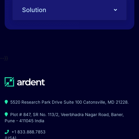
--}}
5520 Research Park Drive Suite 100 Catonsville, MD 21228.
Plot # 847, SR No. 113/2, Veerbhadra Nagar Road, Baner,
Pune - 411045 India
+1 833.888.7853
(USA)
+91 7498281428
(India)
advisor@ardentsec.com
Solutions