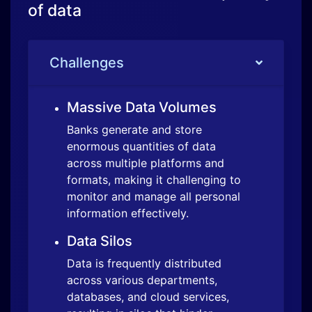
Banks generate and store
enormous quantities of data
across multiple platforms and
formats, making it challenging to
monitor and manage all personal
information effectively.
Data Silos
Data is frequently distributed
across various departments,
databases, and cloud services,
resulting in silos that hinder
comprehensive data discovery
and management efforts.
Solution