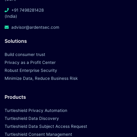
Build consumer trust
Privacy as a Profit Center
Robust Enterprise Security
Minimize Data, Reduce Business Risk
Products
Turtleshield Privacy Automation
Turtleshield Data Discovery
Turtleshield Data Subject Access Request
Turtleshield Consent Management
Turtleshield Data Minimization
Turtleshield Data Breach Management
Company
About Us