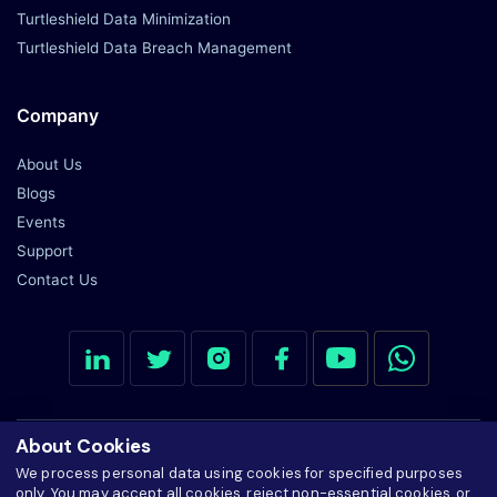
Blogs
Events
Support
Contact Us
© 2026 Ardent Privacy, Inc. All Rights Reserved
Cookie settings
Manage Consent Preferences
Privacy Notice
SiteMap
Cookie Policy
About Cookies
We process personal data using cookies for specified purposes
only. You may accept all cookies, reject non-essential cookies, or