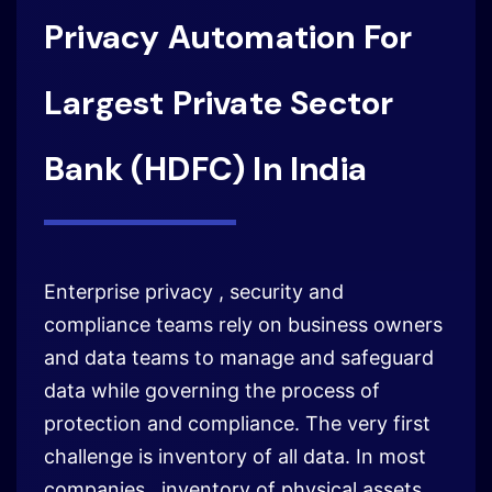
Privacy Automation For
Largest Private Sector
Bank (HDFC) In India
Enterprise privacy , security and
compliance teams rely on business owners
and data teams to manage and safeguard
data while governing the process of
protection and compliance. The very first
challenge is inventory of all data. In most
companies , inventory of physical assets,