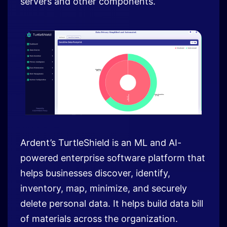
Ardent’s TurtleShield is an ML and AI-
powered enterprise software platform that
helps businesses discover, identify,
inventory, map, minimize, and securely
delete personal data. It helps build data bill
of materials across the organization.
At the bank we were challenged with data
assets dispersed across organizations in
structured as well as unstructured format.
The PIA/DPIA process gave a good insight