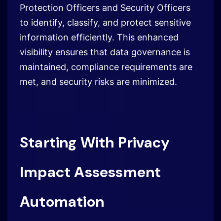
Protection Officers and Security Officers
to identify, classify, and protect sensitive
information efficiently. This enhanced
visibility ensures that data governance is
maintained, compliance requirements are
met, and security risks are minimized.
Starting With Privacy
Impact Assessment
Automation