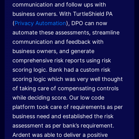
communication and follow ups with
business owners. With TurtleShield PA
(
Privacy Automation
), DPO can now
automate these assessments, streamline
communication and feedback with
business owners, and generate
comprehensive risk reports using risk
scoring logic. Bank had a custom risk
scoring logic which was very well thought
of taking care of compensating controls
while deciding score. Our low code
platform took care of requirements as per
business need and established the risk
assessment as per bank’s requirement.
Ardent was able to deliver a positive