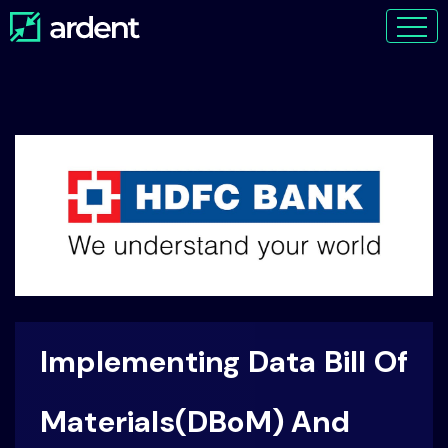
Implementing Data Bill Of
Materials(DBoM) And