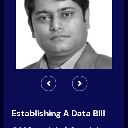
Establishing A Data Bill
Of Materials ( Crucial
Step For Successful
Privacy Program)