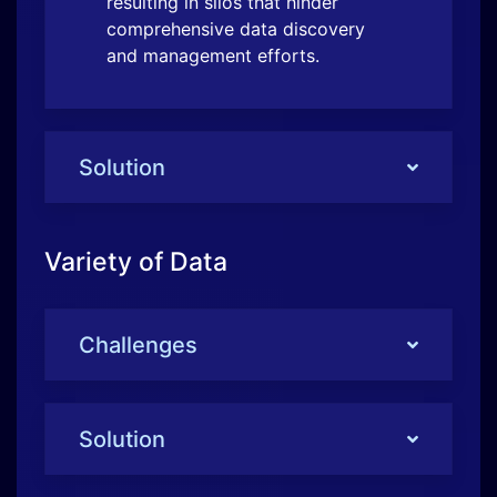
Variety of Data
Challenges
Solution
Identification and Classification
Challenges