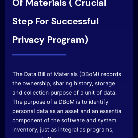
The Data Bill of Materials (DBoM) records
the ownership, sharing history, storage
and collection purpose of a unit of data.
The purpose of a DBoM is to identify
personal data as an asset and an essential
component of the software and system
inventory, just as integral as programs,
servers and other components.