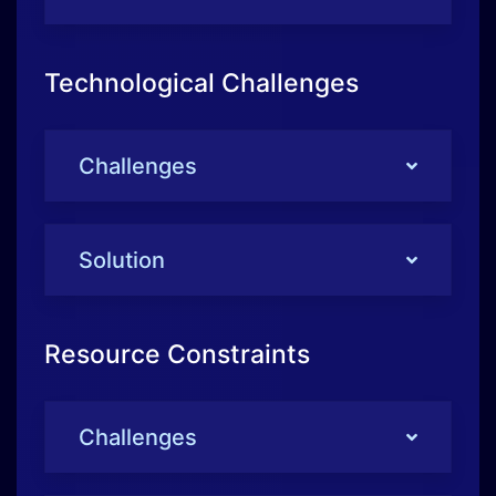
Solution
Resource Constraints
Challenges
Solution