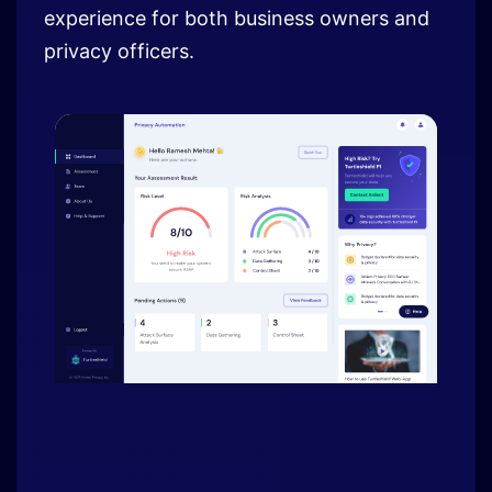
experience for both business owners and
privacy officers.