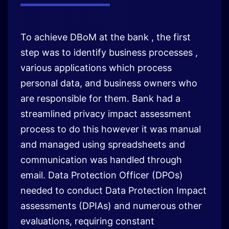
To achieve DBoM at the bank , the first
step was to identify business processes ,
various applications which process
personal data, and business owners who
are responsible for them. Bank had a
streamlined privacy impact assessment
process to do this however it was manual
and managed using spreadsheets and
communication was handled through
email. Data Protection Officer (DPOs)
needed to conduct Data Protection Impact
assessments (DPIAs) and numerous other
evaluations, requiring constant