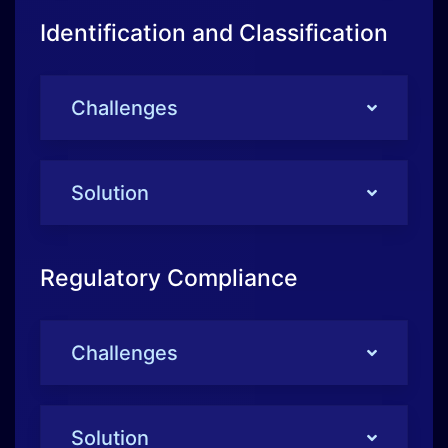
Solution
Regulatory Compliance
Challenges
Solution
Technological Challenges
Challenges