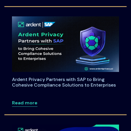
Ardent Privacy Partners with SAP to Bring
Cohesive Compliance Solutions to Enterprises
about Ardent Privacy Partners with SAP
Read more