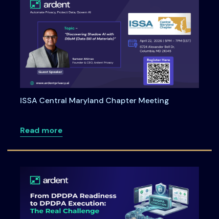
ISSA Central Maryland Chapter Meeting
about ISSA Central Maryland Chapter M
Read more