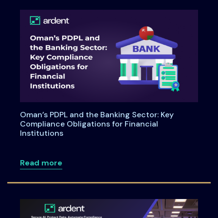
Oman’s PDPL and the Banking Sector: Key
Compliance Obligations for Financial
Institutions
about Oman’s PDPL and the Banking Secto
Read more