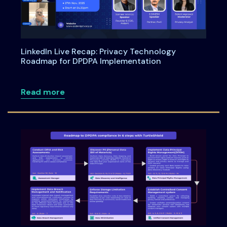
LinkedIn Live Recap: Privacy Technology
Roadmap for DPDPA Implementation
about LinkedIn Live Recap: Privacy Te
Read more