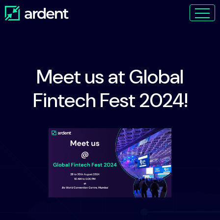
Meet us at Global
Fintech Fest 2024!