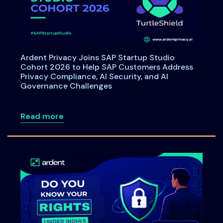
Ardent Privacy Joins SAP Startup Studio
Cohort 2026 to Help SAP Customers Address
Privacy Compliance, AI Security, and AI
Governance Challenges
about Ardent Privacy Joins SAP Startup
Read more