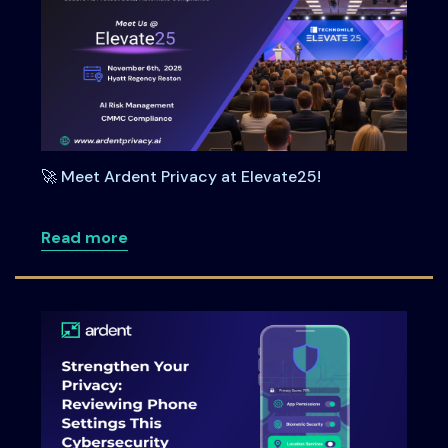
🚀 Meet Ardent Privacy at Elevate25!
about 🚀 Meet Ardent Privacy at Elevate
Read more