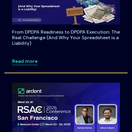
From DPDPA Readiness to DPDPA Execution: The
Real Challenge (And Why Your Spreadsheet is a
Liability)
about From DPDPA Readiness to DPDPA Ex
Read more