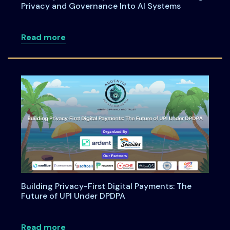
Privacy and Governance Into AI Systems
about Anatomy of an Enterprise AI Feat
Read more
Building Privacy-First Digital Payments: The
Future of UPI Under DPDPA
about Building Privacy-First Digital Pa
Read more