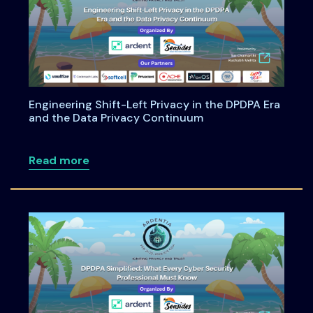
Engineering Shift-Left Privacy in the DPDPA Era
and the Data Privacy Continuum
about Engineering Shift-Left Privacy i
Read more