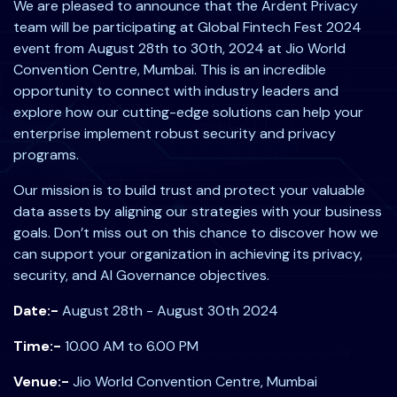
We are pleased to announce that the Ardent Privacy
team will be participating at Global Fintech Fest 2024
event from August 28th to 30th, 2024 at Jio World
Convention Centre, Mumbai. This is an incredible
opportunity to connect with industry leaders and
explore how our cutting-edge solutions can help your
enterprise implement robust security and privacy
programs.
Our mission is to build trust and protect your valuable
data assets by aligning our strategies with your business
goals. Don’t miss out on this chance to discover how we
can support your organization in achieving its privacy,
security, and AI Governance objectives.
Date:-
August 28th - August 30th 2024
Time:-
10.00 AM to 6.00 PM
Venue:-
Jio World Convention Centre, Mumbai