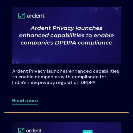
Ardent Privacy launches enhanced capabilities
to enable companies with compliance for
India’s new privacy regulation DPDPA
about Ardent Privacy launches enhanced
Read more