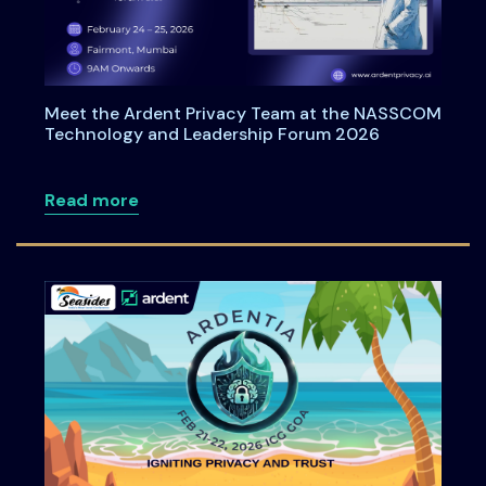
Meet the Ardent Privacy Team at the NASSCOM
Technology and Leadership Forum 2026
about Meet the Ardent Privacy Team a
Read more