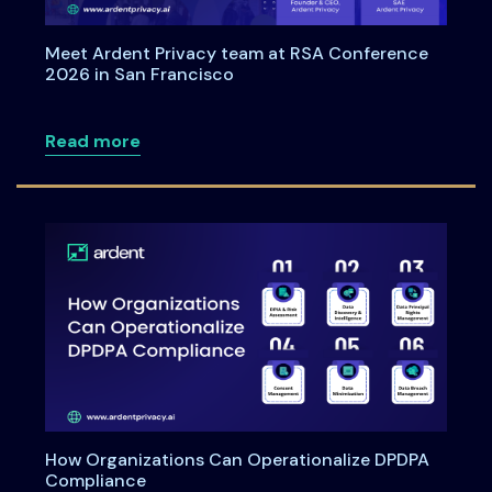
Meet Ardent Privacy team at RSA Conference
2026 in San Francisco
about Meet Ardent Privacy team at RSA
Read more
How Organizations Can Operationalize DPDPA
Compliance