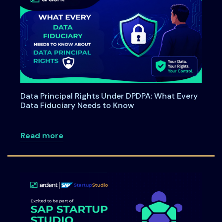
Data Principal Rights Under DPDPA: What Every
Data Fiduciary Needs to Know
about Data Principal Rights Under DPDP
Read more