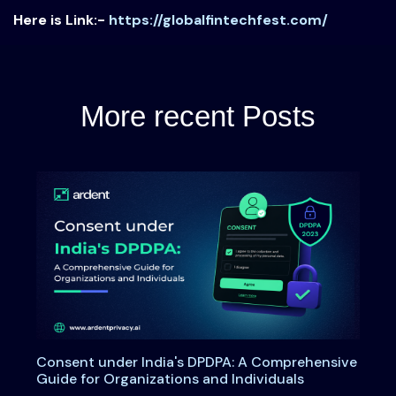
Here is Link:-
https://globalfintechfest.com/
More recent Posts
Consent under India's DPDPA: A Comprehensive
Guide for Organizations and Individuals