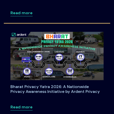
about How Organizations Can Operatio
Read more
Bharat Privacy Yatra 2026: A Nationwide
Privacy Awareness Initiative by Ardent Privacy
about Bharat Privacy Yatra 2026: A Nati
Read more