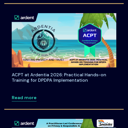
ACPT at Ardentia 2026: Practical Hands-on
Training for DPDPA Implementation
about ACPT at Ardentia 2026: Practical
Read more