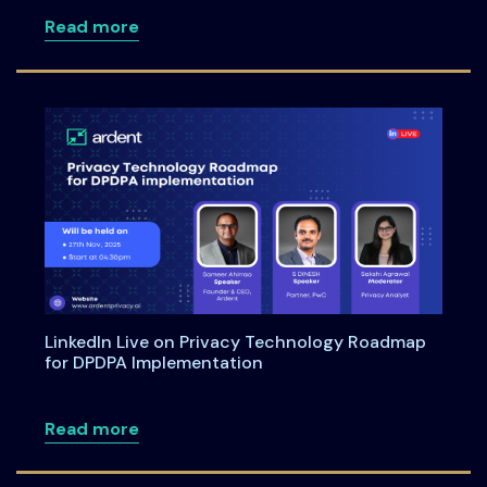
about Meet Us at the Annual Informati
Read more
LinkedIn Live on Privacy Technology Roadmap
for DPDPA Implementation
about LinkedIn Live on Privacy Techno
Read more