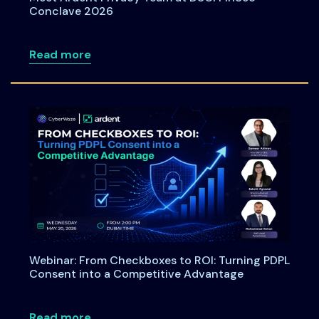
Conclave 2026
about Meet Ardent Privacy Team at DSC
Read more
Webinar: From Checkboxes to ROI: Turning PDPL
Consent into a Competitive Advantage
about Webinar: From Checkboxes to ROI
Read more