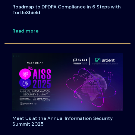
Roadmap to DPDPA Compliance in 6 Steps with
TurtleShield
about Roadmap to DPDPA Compliance in 
Read more
Meet Us at the Annual Information Security
Summit 2025