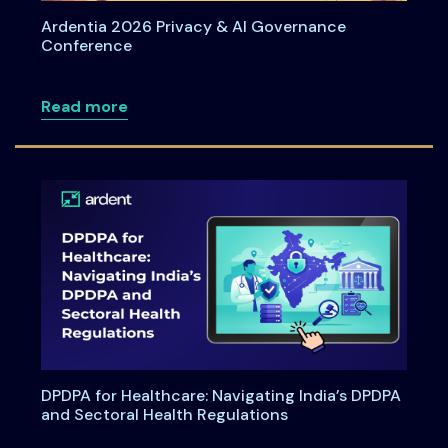
Ardentia 2026 Privacy & AI Governance
Conference
about Ardentia 2026 Privacy & AI Gove
Read more
DPDPA for Healthcare: Navigating India’s DPDPA
and Sectoral Health Regulations