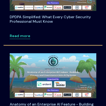
DPDPA Simplified: What Every Cyber Security
Professional Must Know
about DPDPA Simplified: What Every Cy
Read more
Anatomy of an Enterprise AI Feature - Building