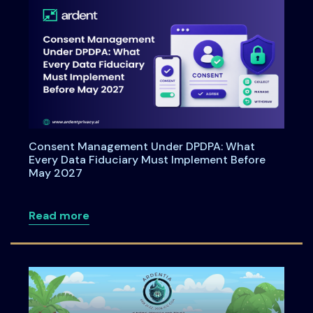
Consent Management Under DPDPA: What
Every Data Fiduciary Must Implement Before
May 2027
about Consent Management Under DPDPA
Read more