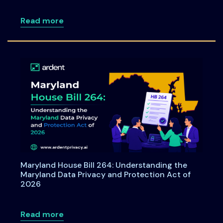
about Consent under India's DPDPA: A C
Read more
Maryland House Bill 264: Understanding the
Maryland Data Privacy and Protection Act of
2026
about Maryland House Bill 264: Underst
Read more