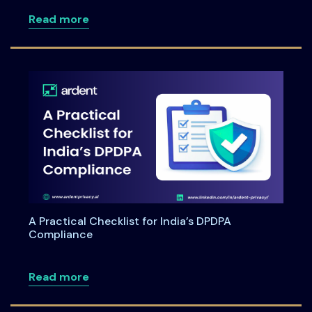
about DPDPA for Healthcare: Navigating 
Read more
A Practical Checklist for India’s DPDPA
Compliance
about A Practical Checklist for India’s
Read more