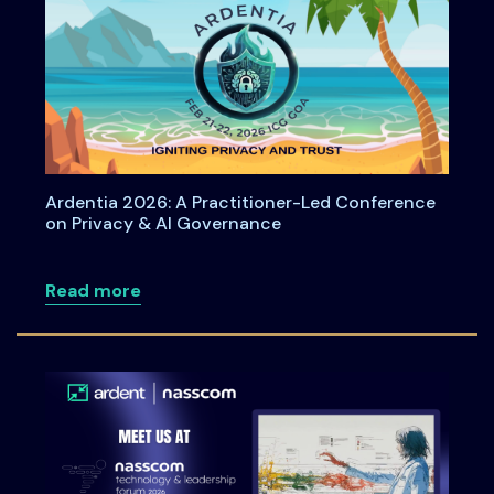
Ardentia 2026: A Practitioner-Led Conference
on Privacy & AI Governance
about Ardentia 2026: A Practitioner-L
Read more