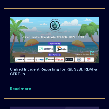
Unified Incident Reporting for RBI, SEBI, IRDAI &
CERT-In
about Unified Incident Reporting for RBI,
Read more