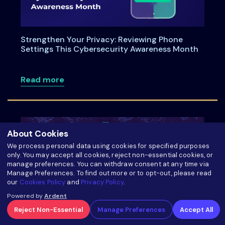
Strengthen Your Privacy: Reviewing Phone
Settings This Cybersecurity Awareness Month
about Strengthen Your Privacy: Review
Read more
About Cookies
We process personal data using cookies for specified purposes
only. You may accept all cookies, reject non-essential cookies, or
manage preferences. You can withdraw consent at any time via
Manage Preferences. To find out more or to opt-out, please read
our
Cookies Policy
and
Privacy Policy
.
Powered by
Ardent
Reject Non-Essential
Manage Preferences
Accept All