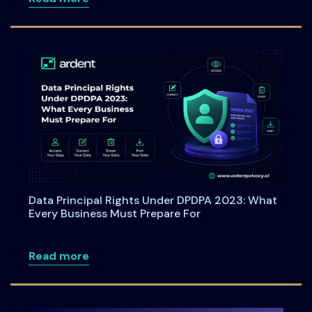
Data Principal Rights Under DPDPA 2023: What
Every Business Must Prepare For
about Data Principal Rights Under DPDP
Read more