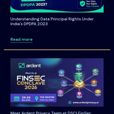
Understanding Data Principal Rights Under
India's DPDPA 2023
about Understanding Data Principal Rig
Read more
Meet Ardent Privacy Team at DSCI FinSec