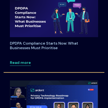
DPDPA Compliance Starts Now: What
Businesses Must Prioritise
about DPDPA Compliance Starts Now: Wh
Read more