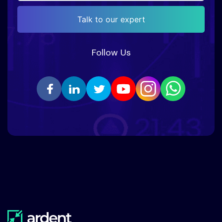
Talk to our expert
Follow Us