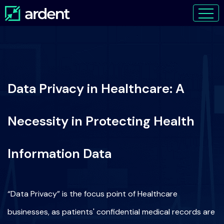
Data Privacy in Healthcare: A
Necessity in Protecting Health
Information Data
“Data Privacy” is the focus point of Healthcare
businesses, as patients' confidential medical records are