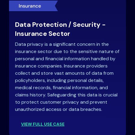
Data Protection / Security -
Insurance Sector
Data privacy is a significant concern in the
insurance sector due to the sensitive nature of
personal and financial information handled by
insurance companies. Insurance providers
collect and store vast amounts of data from
policyholders, including personal details,
medical records, financial information, and
claims history. Safeguarding this data is crucial
to protect customer privacy and prevent
unauthorized access or data breaches.
VIEW FULL USE CASE