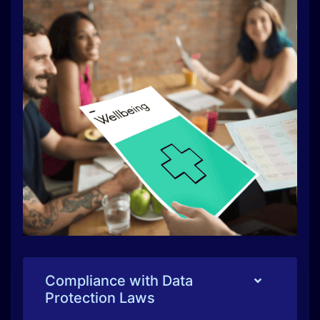
Compliance with Data
Protection Laws