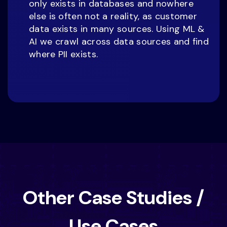
only exists in databases and nowhere
else is often not a reality, as customer
data exists in many sources. Using ML &
AI we crawl across data sources and find
where PII exists.
Other Case Studies /
Use Cases