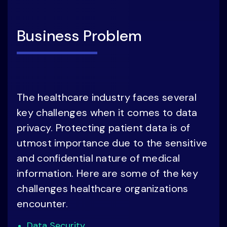
Business Problem
The healthcare industry faces several
key challenges when it comes to data
privacy. Protecting patient data is of
utmost importance due to the sensitive
and confidential nature of medical
information. Here are some of the key
challenges healthcare organizations
encounter.
Data Security