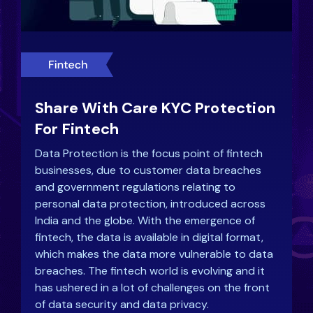
Share With Care KYC Protection
For Fintech
Data Protection is the focus point of fintech
businesses, due to customer data breaches
and government regulations relating to
personal data protection, introduced across
India and the globe. With the emergence of
fintech, the data is available in digital format,
which makes the data more vulnerable to data
breaches. The fintech world is evolving and it
has ushered in a lot of challenges on the front
of data security and data privacy.