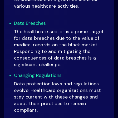
various healthcare activities.
Data Breaches
The healthcare sector is a prime target
for data breaches due to the value of
medical records on the black market.
Responding to and mitigating the
consequences of data breaches is a
significant challenge.
Changing Regulations
Data protection laws and regulations
evolve. Healthcare organizations must
stay current with these changes and
adapt their practices to remain
compliant.