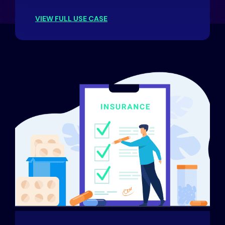
VIEW FULL USE CASE