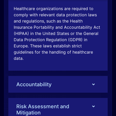
Healthcare organizations are required to
comply with relevant data protection laws
and regulations, such as the Health
Insurance Portability and Accountability Act
(HIPAA) in the United States or the General
Data Protection Regulation (GDPR) in
Europe. These laws establish strict
guidelines for the handling of healthcare
data.
Accountability
Risk Assessment and
Mitigation