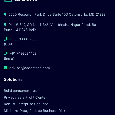
5520 Research Park Drive Suite 100 Catonsville, MD 21228.
Plot # 847, SR No. 113/2, Veerbhadra Nagar Road, Baner,
Pune - 411045 India
+1 833.888.7853
(USA)
+91 7498281428
(India)
advisor@ardentsec.com
Solutions
Build consumer trust
Privacy as a Profit Center
Robust Enterprise Security
Minimize Data, Reduce Business Risk