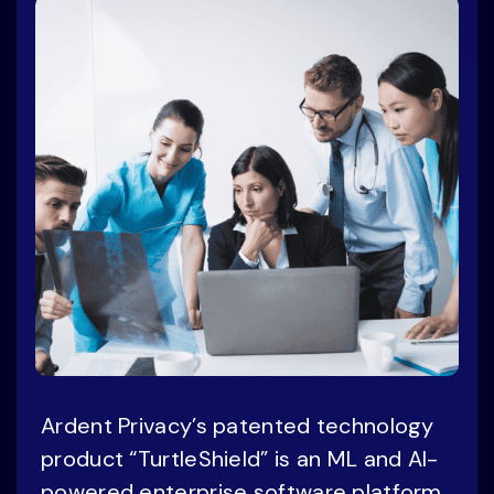
Ardent Privacy’s patented technology
product “TurtleShield” is an ML and AI-
powered enterprise software platform,