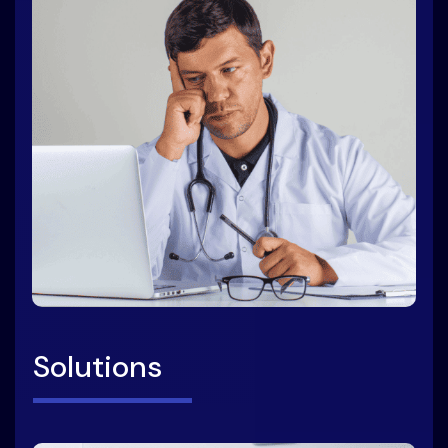
Solutions