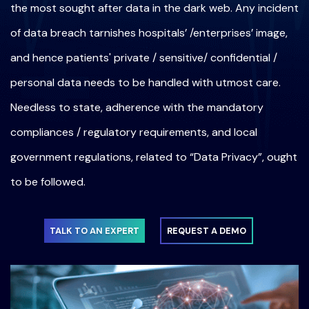
the most sought after data in the dark web. Any incident
of data breach tarnishes hospitals’ /enterprises’ image,
and hence patients' private / sensitive/ confidential /
personal data needs to be handled with utmost care.
Needless to state, adherence with the mandatory
compliances / regulatory requirements, and local
government regulations, related to “Data Privacy”, ought
to be followed.
TALK TO AN EXPERT
REQUEST A DEMO