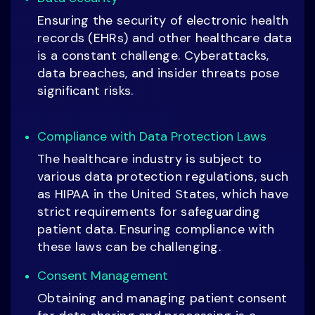
Ensuring the security of electronic health
records (EHRs) and other healthcare data
is a constant challenge. Cyberattacks,
data breaches, and insider threats pose
significant risks.
Compliance with Data Protection Laws
The healthcare industry is subject to
various data protection regulations, such
as HIPAA in the United States, which have
strict requirements for safeguarding
patient data. Ensuring compliance with
these laws can be challenging.
Consent Management
Obtaining and managing patient consent