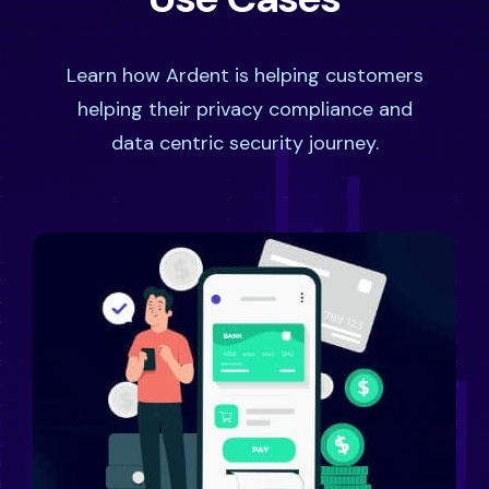
Learn how Ardent is helping customers
helping their privacy compliance and
data centric security journey.