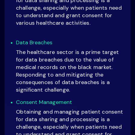
for data sharing and processing is a
challenge, especially when patients need
to understand and grant consent for
various healthcare activities.
Data Breaches
The healthcare sector is a prime target
for data breaches due to the value of
medical records on the black market.
Responding to and mitigating the
consequences of data breaches is a
significant challenge.
Consent Management
Obtaining and managing patient consent
for data sharing and processing is a
challenge, especially when patients need
to understand and grant consent for