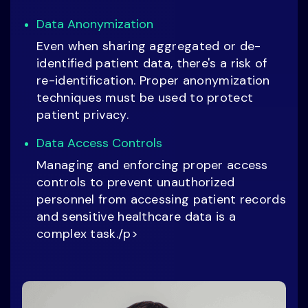
Data Anonymization
Even when sharing aggregated or de-
identified patient data, there's a risk of
re-identification. Proper anonymization
techniques must be used to protect
patient privacy.
Data Access Controls
Managing and enforcing proper access
controls to prevent unauthorized
personnel from accessing patient records
and sensitive healthcare data is a
complex task./p>