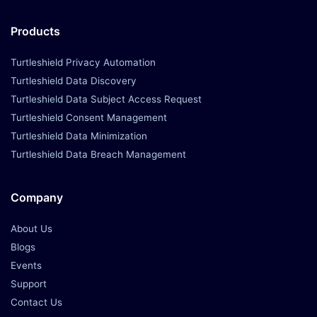
Products
Turtleshield Privacy Automation
Turtleshield Data Discovery
Turtleshield Data Subject Access Request
Turtleshield Consent Management
Turtleshield Data Minimization
Turtleshield Data Breach Management
Company
About Us
Blogs
Events
Support
Contact Us