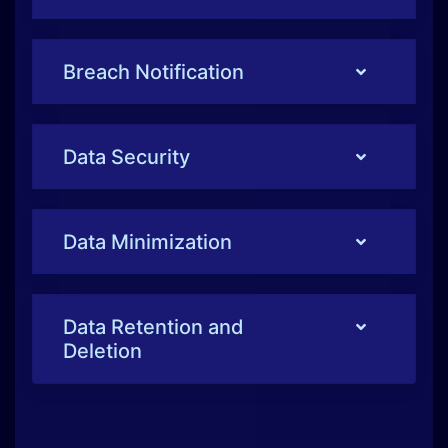
Breach Notification
Data Security
Data Minimization
Data Retention and
Deletion