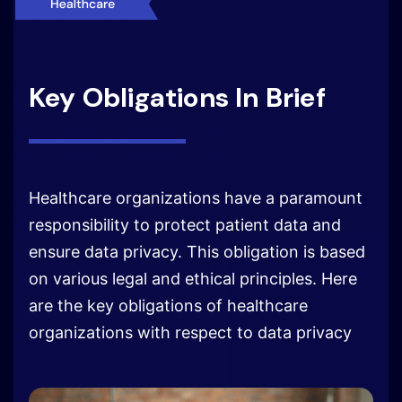
Key Obligations In Brief
Healthcare organizations have a paramount
responsibility to protect patient data and
ensure data privacy. This obligation is based
on various legal and ethical principles. Here
are the key obligations of healthcare
organizations with respect to data privacy