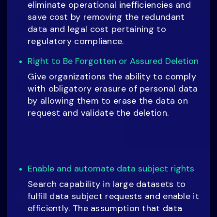
eliminate operational inefficiencies and
save cost by removing the redundant
data and legal cost pertaining to
regulatory compliance.
Right to Be Forgotten or Assured Deletion
Give organizations the ability to comply
with obligatory erasure of personal data
by allowing them to erase the data on
request and validate the deletion.
Enable and automate data subject rights
Search capability in large datasets to
fulfill data subject requests and enable it
efficiently. The assumption that data