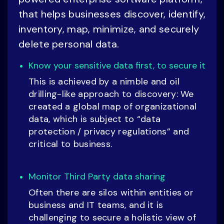
that helps businesses discover, identify,
inventory, map, minimize, and securely
delete personal data.
Know your sensitive data first, to secure it
This is achieved by a nimble and oil
drilling-like approach to discovery: We
created a global map of organizational
data, which is subject to “data
protection / privacy regulations” and
critical to business.
Monitor Third Party data sharing
Often there are silos within entities or
business and IT teams, and it is
challenging to secure a holistic view of