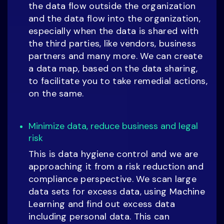
the data flow outside the organization
and the data flow into the organization,
especially when the data is shared with
the third parties, like vendors, business
partners and many more. We can create
a data map, based on the data sharing,
to facilitate you to take remedial actions,
on the same.
Minimize data, reduce business and legal
risk
This is data hygiene control and we are
approaching it from a risk reduction and
compliance perspective. We scan large
data sets for excess data, using Machine
Learning and find out excess data
including personal data. This can