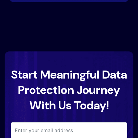
Start Meaningful Data
Protection Journey
With Us Today!