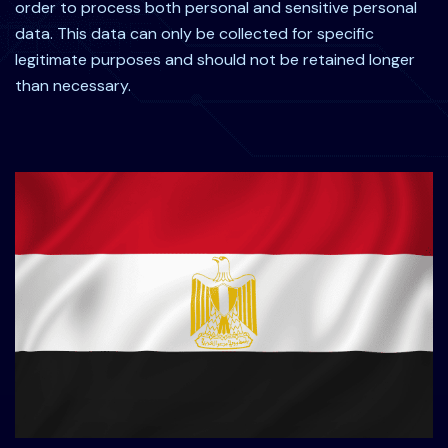
order to process both personal and sensitive personal
data. This data can only be collected for specific
legitimate purposes and should not be retained longer
than necessary.