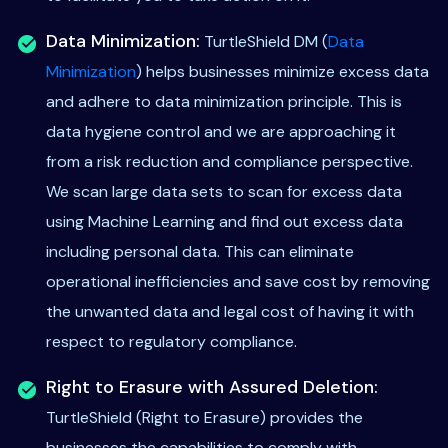
Data Minimization:
TurtleShield DM (
Data
Minimization
) helps businesses minimize excess data
and adhere to data minimization principle. This is
data hygiene control and we are approaching it
from a risk reduction and compliance perspective.
We scan large data sets to scan for excess data
using Machine Learning and find out excess data
including personal data. This can eliminate
operational inefficiencies and save cost by removing
the unwanted data and legal cost of having it with
respect to regulatory compliance.
Right to Erasure with Assured Deletion:
TurtleShield (Right to Erasure) provides the
businesses the capabilities to comply with