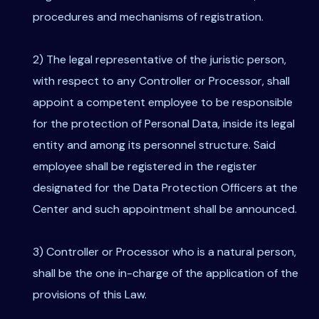
procedures and mechanisms of registration.
2) The legal representative of the juristic person,
with respect to any Controller or Processor, shall
appoint a competent employee to be responsible
for the protection of Personal Data, inside its legal
entity and among its personnel structure. Said
employee shall be registered in the register
designated for the Data Protection Officers at the
Center and such appointment shall be announced.
3) Controller or Processor who is a natural person,
shall be the one in-charge of the application of the
provisions of this Law.