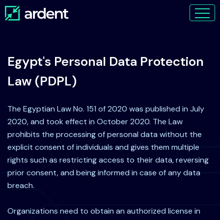
Egypt's Personal Data Protection
Law (PDPL)
The Egyptian Law No. 151 of 2020 was published in July
2020, and took effect in October 2020. The Law
prohibits the processing of personal data without the
explicit consent of individuals and gives them multiple
rights such as restricting access to their data, reversing
prior consent, and being informed in case of any data
breach.
Organizations need to obtain an authorized license in