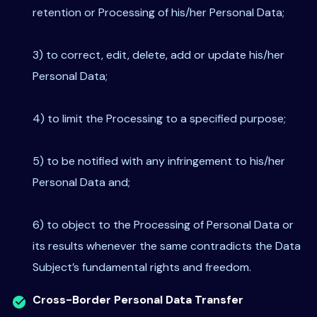
retention or Processing of his/her Personal Data;
3) to correct, edit, delete, add or update his/her
Personal Data;
4) to limit the Processing to a specified purpose;
5) to be notified with any infringement to his/her
Personal Data and;
6) to object to the Processing of Personal Data or
its results whenever the same contradicts the Data
Subject’s fundamental rights and freedom.
Cross-Border Personal Data Transfer