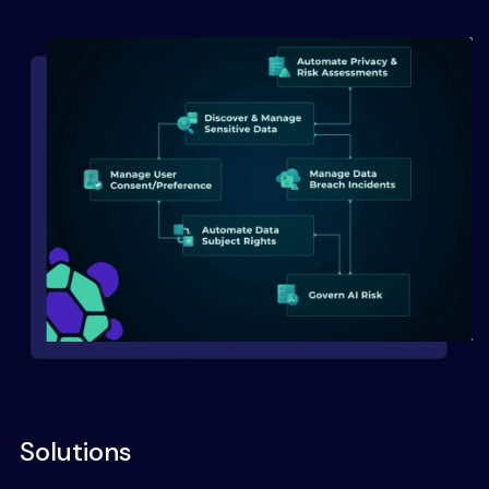
Solutions