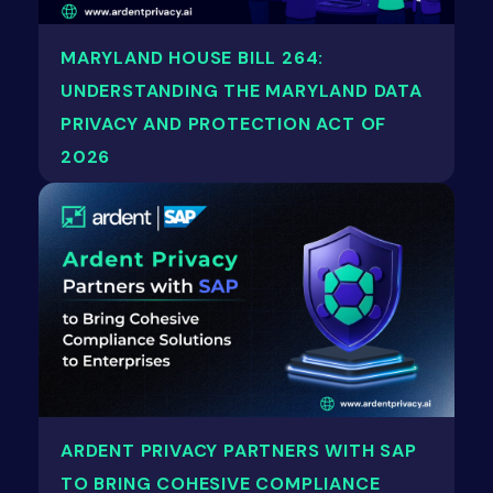
MARYLAND HOUSE BILL 264:
UNDERSTANDING THE MARYLAND DATA
PRIVACY AND PROTECTION ACT OF
2026
ARDENT PRIVACY PARTNERS WITH SAP
TO BRING COHESIVE COMPLIANCE