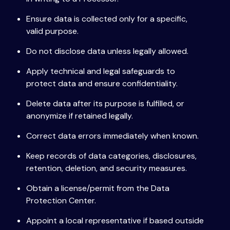
Ensure data is collected only for a specific,
valid purpose.
Do not disclose data unless legally allowed.
Apply technical and legal safeguards to
protect data and ensure confidentiality.
Delete data after its purpose is fulfilled, or
anonymize if retained legally.
Correct data errors immediately when known.
Keep records of data categories, disclosures,
retention, deletion, and security measures.
Obtain a license/permit from the Data
Protection Center.
Appoint a local representative if based outside