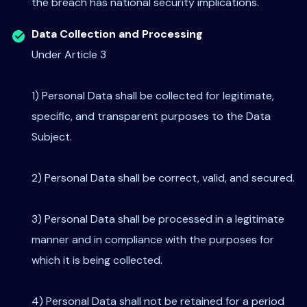
the breach has national security implications.
Data Collection and Processing
Under Article 3
1) Personal Data shall be collected for legitimate,
specific, and transparent purposes to the Data
Subject.
2) Personal Data shall be correct, valid, and secured.
3) Personal Data shall be processed in a legitimate
manner and in compliance with the purposes for
which it is being collected.
4) Personal Data shall not be retained for a period