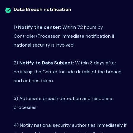
Data Breach notification
1)
Notify the center:
Within 72 hours by
Controller/Processor. Immediate notification if
national security is involved.
2)
Notify to Data Subject:
Within 3 days after
notifying the Center. Include details of the breach
and actions taken.
3) Automate breach detection and response
processes.
4) Notify national security authorities immediately if