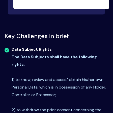
Key Challenges in brief
Data Subject Rights
The Data Subjects shall have the following
rights:
1) to know, review and access/ obtain his/her own
Personal Data, which is in possession of any Holder,
Controller or Processor;
2) to withdraw the prior consent concerning the