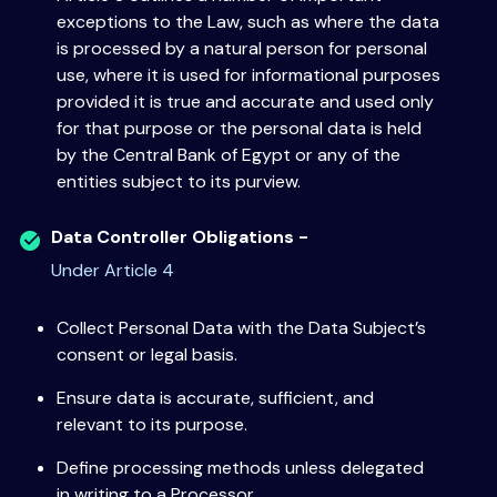
exceptions to the Law, such as where the data
is processed by a natural person for personal
use, where it is used for informational purposes
provided it is true and accurate and used only
for that purpose or the personal data is held
by the Central Bank of Egypt or any of the
entities subject to its purview.
Data Controller Obligations -
Under Article 4
Collect Personal Data with the Data Subject’s
consent or legal basis.
Ensure data is accurate, sufficient, and
relevant to its purpose.
Define processing methods unless delegated
in writing to a Processor.