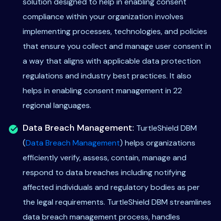
solution designed to help in enabling consent
compliance within your organization involves
implementing processes, technologies, and policies
that ensure you collect and manage user consent in
a way that aligns with applicable data protection
regulations and industry best practices. It also
helps in enabling consent management in 22
regional languages.
Data Breach Management:
TurtleShield DBM
(
Data Breach Management
) helps organizations
efficiently verify, assess, contain, manage and
respond to data breaches including notifying
affected individuals and regulatory bodies as per
the legal requirements. TurtleShield DBM streamlines
data breach management process, handles