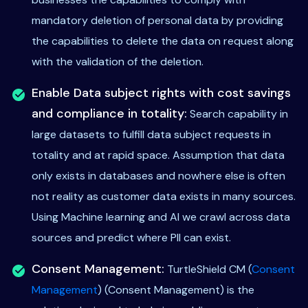
mandatory deletion of personal data by providing
the capabilities to delete the data on request along
with the validation of the deletion.
Enable Data subject rights with cost savings
and compliance in totality:
Search capability in
large datasets to fulfill data subject requests in
totality and at rapid space. Assumption that data
only exists in databases and nowhere else is often
not reality as customer data exists in many sources.
Using Machine learning and AI we crawl across data
sources and predict where PII can exist.
Consent Management:
TurtleShield CM (
Consent
Management
) (Consent Management) is the