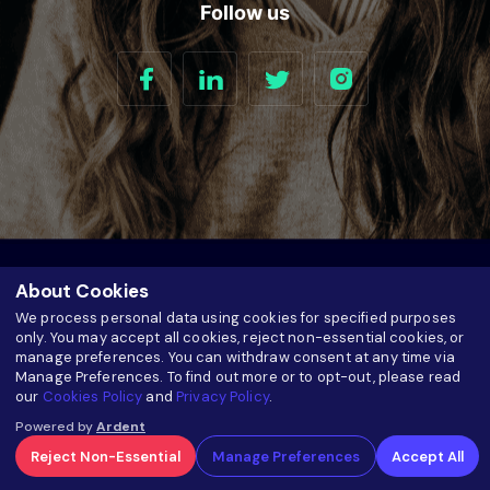
Follow us
About Cookies
We process personal data using cookies for specified purposes
only. You may accept all cookies, reject non-essential cookies, or
manage preferences. You can withdraw consent at any time via
Manage Preferences. To find out more or to opt-out, please read
5520 Research Park Drive Suite 100 Catonsville, MD 21228.
our
Cookies Policy
and
Privacy Policy
.
Plot # 847, SR No. 113/2, Veerbhadra Nagar Road, Baner,
Powered by
Ardent
Pune - 411045 India
Reject Non-Essential
Manage Preferences
Accept All
+1 833.888.7853