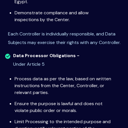
Egypt.
Demonstrate compliance and allow
inspections by the Center.
Each Controller is individually responsible, and Data
Subjects may exercise their rights with any Controller.
Data Processor Obligations -
Under Article 5
Process data as per the law, based on written
instructions from the Center, Controller, or
relevant parties.
Ensure the purpose is lawful and does not
violate public order or morals.
Limit Processing to the intended purpose and