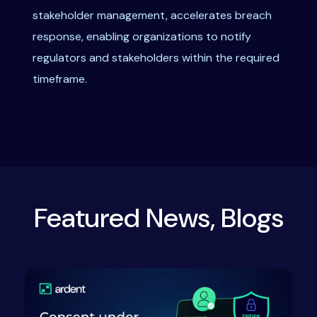
stakeholder management, accelerates breach
response, enabling organizations to notify
regulators and stakeholders within the required
timeframe.
Featured News, Blogs