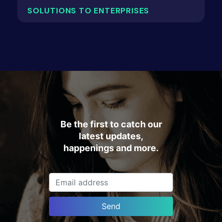
SOLUTIONS TO ENTERPRISES
Be the first to catch our
latest updates,
happenings and more.
Send