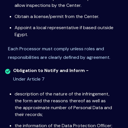
allow inspections by the Center.
Obtain a license/permit from the Center.
Appoint a local representative if based outside
Egypt.
Each Processor must comply unless roles and
responsibilities are clearly defined by agreement.
Obligation to Notify and Inform -
Under Article 7
description of the nature of the infringement,
the form and the reasons thereof as well as
the approximate number of Personal Data and
their records;
the information of the Data Protection Officer;