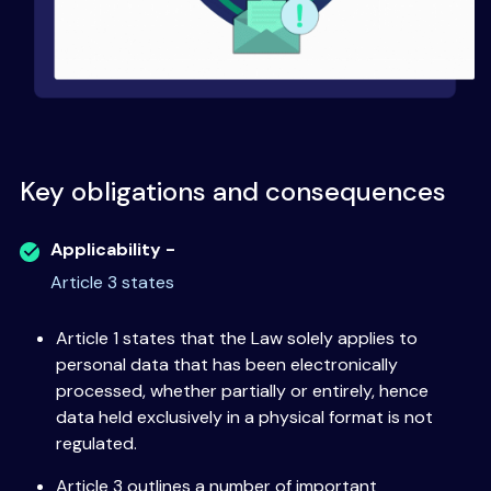
Key obligations and consequences
Applicability -
Article 3 states
Article 1 states that the Law solely applies to
personal data that has been electronically
processed, whether partially or entirely, hence
data held exclusively in a physical format is not
regulated.
Article 3 outlines a number of important