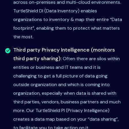
across on-premises and multi-cloud environments.
TurtleShield DI (Data Inventory) enables
organizations to inventory & map their entire “Data
footprint”, enabling them to protect what matters
the most.
Third party Privacy Intelligence (monitors
third party sharing):
Often there are silos within
entities or business and IT teams and it is
challenging to get a full picture of data going
outside organization and which is coming into
organization, especially when data is shared with
third parties, vendors, business partners and much
more. Our TurtleShield PI (Privacy Intelligence)
creates a data map based on your “data sharing”,
to facilitate you to take action on it.