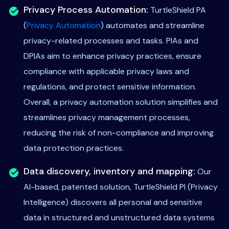
Privacy Process Automation:
TurtleShield PA
(
Privacy Automation
) automates and streamline
privacy-related processes and tasks. PIAs and
DPIAs aim to enhance privacy practices, ensure
compliance with applicable privacy laws and
regulations, and protect sensitive information.
Overall, a privacy automation solution simplifies and
streamlines privacy management processes,
reducing the risk of non-compliance and improving
data protection practices.
Data discovery, inventory and mapping:
Our
AI-based, patented solution, TurtleShield PI (Privacy
Intelligence) discovers all personal and sensitive
data in structured and unstructured data systems