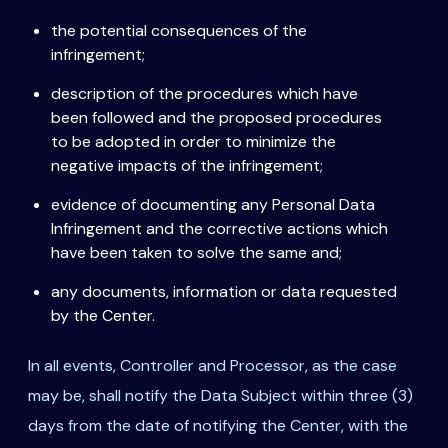
the potential consequences of the
infringement;
description of the procedures which have
been followed and the proposed procedures
to be adopted in order to minimize the
negative impacts of the infringement;
evidence of documenting any Personal Data
Infringement and the corrective actions which
have been taken to solve the same and;
any documents, information or data requested
by the Center.
In all events, Controller and Processor, as the case
may be, shall notify the Data Subject within three (3)
days from the date of notifying the Center, with the