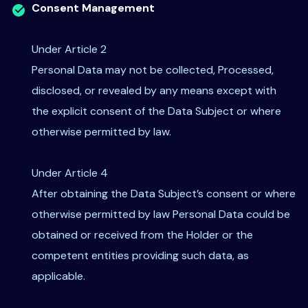
Consent Management
Under Article 2
Personal Data may not be collected, Processed,
disclosed, or revealed by any means except with
the explicit consent of the Data Subject or where
otherwise permitted by law.
Under Article 4
After obtaining the Data Subject’s consent or where
otherwise permitted by law Personal Data could be
obtained or received from the Holder or the
competent entities providing such data, as
applicable.