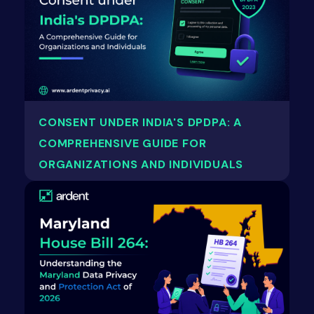
CONSENT UNDER INDIA'S DPDPA: A
COMPREHENSIVE GUIDE FOR
ORGANIZATIONS AND INDIVIDUALS