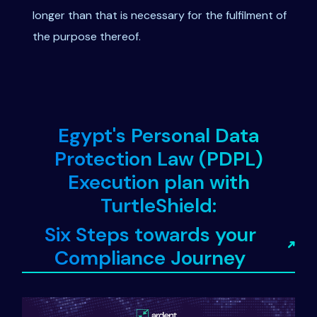
longer than that is necessary for the fulfilment of
the purpose thereof.
Egypt's Personal Data
Protection Law (PDPL)
Execution plan with
TurtleShield:
Six Steps towards your
Compliance Journey