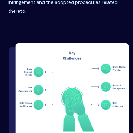
infringement and the adopted procedures related
thereto.