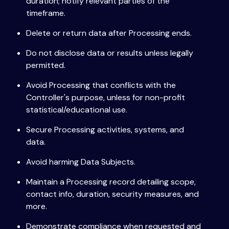
duration; notify relevant parties of the
timeframe.
Delete or return data after Processing ends.
Do not disclose data or results unless legally
permitted.
Avoid Processing that conflicts with the
Controller's purpose, unless for non-profit
statistical/educational use.
Secure Processing activities, systems, and
data.
Avoid harming Data Subjects.
Maintain a Processing record detailing scope,
contact info, duration, security measures, and
more.
Demonstrate compliance when requested and