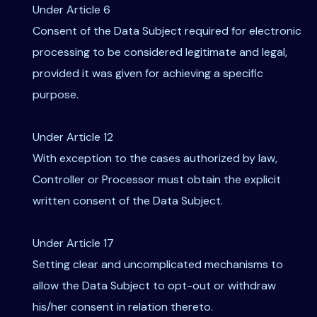
Under Article 6
Consent of the Data Subject required for electronic
processing to be considered legitimate and legal,
provided it was given for achieving a specific
purpose.
Under Article 12
With exception to the cases authorized by law,
Controller or Processor must obtain the explicit
written consent of the Data Subject.
Under Article 17
Setting clear and uncomplicated mechanisms to
allow the Data Subject to opt-out or withdraw
his/her consent in relation thereto.