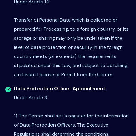
Under Article 14
Transfer of Personal Data which is collected or
prepared for Processing, to a foreign country, or its
storage or sharing may only be undertaken if the
level of data protection or security in the foreign
country meets (or exceeds) the requirements
stipulated under this Law, and subject to obtaining
a relevant License or Permit from the Center.
Data Protection Officer Appointment
Under Article 8
1) The Center shall set a register for the information
of Data Protection Officers. The Executive
Regulations shall determine the conditions,