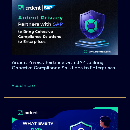
Ardent Privacy Partners with SAP to Bring
Cohesive Compliance Solutions to Enterprises
about Ardent Privacy Partners with SAP to B
Read more