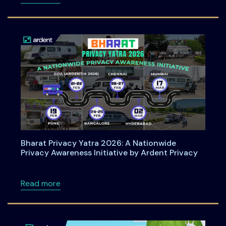
Bharat Privacy Yatra 2026: A Nationwide
Privacy Awareness Initiative by Ardent Privacy
about Bharat Privacy Yatra 2026: A Nationwid
Read more