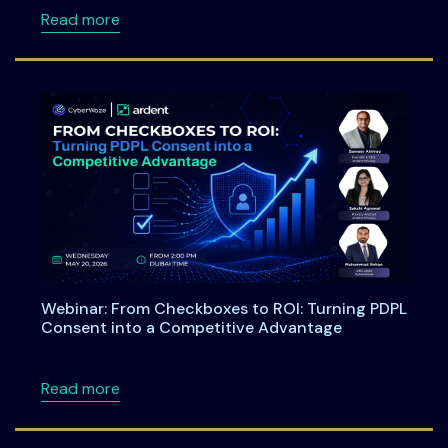
about Meet Ardent Privacy Team at DSCI Fi
Read more
Webinar: From Checkboxes to ROI: Turning PDPL
Consent into a Competitive Advantage
about Webinar: From Checkboxes to ROI: Tu
Read more