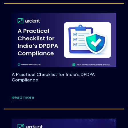
A Practical Checklist for India’s DPDPA
Compliance
about A Practical Checklist for India’s DPDP
Read more