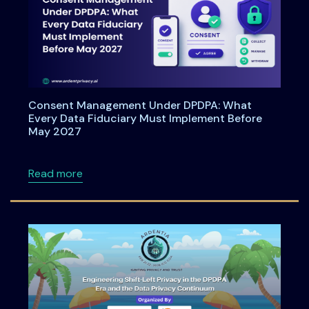
Consent Management Under DPDPA: What
Every Data Fiduciary Must Implement Before
May 2027
about Consent Management Under DPDPA: Wh
Read more