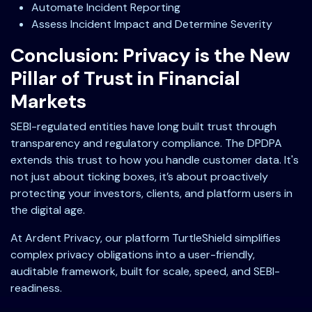
Automate Incident Reporting
Assess Incident Impact and Determine Severity
Conclusion: Privacy is the New
Pillar of Trust in Financial
Markets
SEBI-regulated entities have long built trust through
transparency and regulatory compliance. The DPDPA
extends this trust to how you handle customer data. It's
not just about ticking boxes, it’s about proactively
protecting your investors, clients, and platform users in
the digital age.
At Ardent Privacy, our platform TurtleShield simplifies
complex privacy obligations into a user-friendly,
auditable framework, built for scale, speed, and SEBI-
readiness.