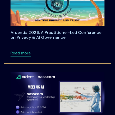
Ardentia 2026: A Practitioner-Led Conference
on Privacy & AI Governance
about Ardentia 2026: A Practitioner-Led Co
Read more