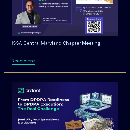
ISSA Central Maryland Chapter Meeting
about ISSA Central Maryland Chapter Meeti
Read more