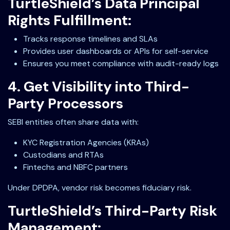
TurtleShield’s Data Principal
Rights Fulfillment:
Tracks response timelines and SLAs
Provides user dashboards or APIs for self-service
Ensures you meet compliance with audit-ready logs
4. Get Visibility into Third-
Party Processors
SEBI entities often share data with:
KYC Registration Agencies (KRAs)
Custodians and RTAs
Fintechs and NBFC partners
Under DPDPA, vendor risk becomes fiduciary risk.
TurtleShield’s Third-Party Risk
Management: