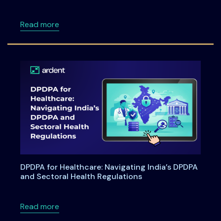
about Ardentia 2026 Privacy & AI Governan
Read more
DPDPA for Healthcare: Navigating India’s DPDPA
and Sectoral Health Regulations
about DPDPA for Healthcare: Navigating Indi
Read more