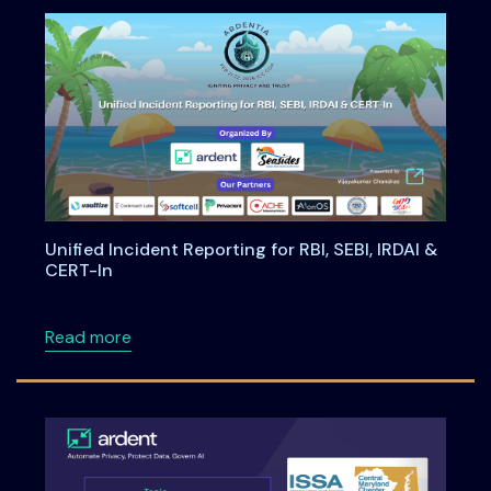
Unified Incident Reporting for RBI, SEBI, IRDAI &
CERT-In
about Unified Incident Reporting for RBI, SEBI
Read more