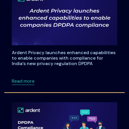
Ardent Privacy launches enhanced capabilities
to enable companies with compliance for
India’s new privacy regulation DPDPA
about Ardent Privacy launches enhanced capa
Read more