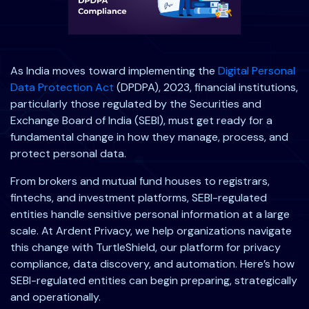
As India moves toward implementing the
Digital Personal
Data Protection Act
(DPDPA), 2023, financial institutions,
particularly those regulated by the Securities and
Exchange Board of India (SEBI), must get ready for a
fundamental change in how they manage, process, and
protect personal data.
From brokers and mutual fund houses to registrars,
fintechs, and investment platforms, SEBI-regulated
entities handle sensitive personal information at a large
scale. At Ardent Privacy, we help organizations navigate
this change with TurtleShield, our platform for privacy
compliance, data discovery, and automation. Here’s how
SEBI-regulated entities can begin preparing, strategically
and operationally.