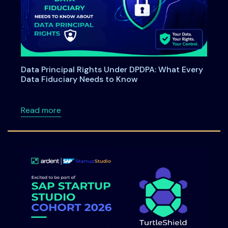
Data Principal Rights Under DPDPA: What Every
Data Fiduciary Needs to Know
about Data Principal Rights Under DPDPA: W
Read more