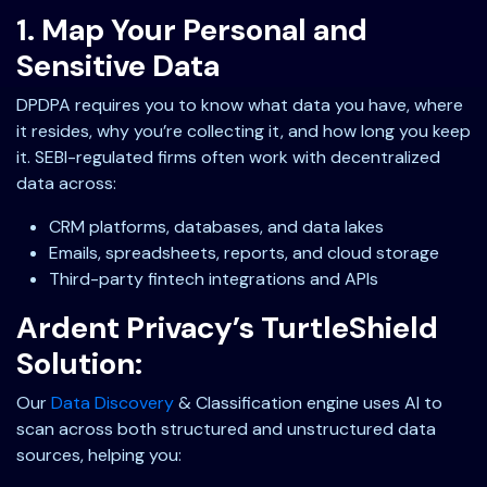
1. Map Your Personal and
Sensitive Data
DPDPA requires you to know what data you have, where
it resides, why you’re collecting it, and how long you keep
it. SEBI-regulated firms often work with decentralized
data across:
CRM platforms, databases, and data lakes
Emails, spreadsheets, reports, and cloud storage
Third-party fintech integrations and APIs
Ardent Privacy’s TurtleShield
Solution:
Our
Data Discovery
& Classification engine uses AI to
scan across both structured and unstructured data
sources, helping you: