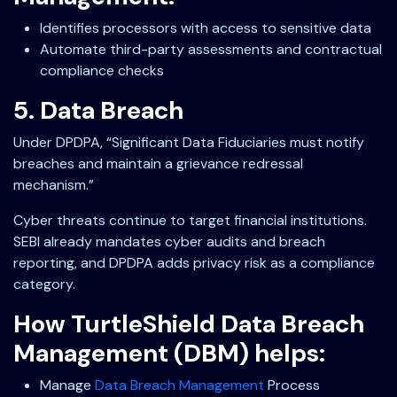
Identifies processors with access to sensitive data
Automate third-party assessments and contractual
compliance checks
5. Data Breach
Under DPDPA, “Significant Data Fiduciaries must notify
breaches and maintain a grievance redressal
mechanism.”
Cyber threats continue to target financial institutions.
SEBI already mandates cyber audits and breach
reporting, and DPDPA adds privacy risk as a compliance
category.
How TurtleShield Data Breach
Management (DBM) helps:
Manage
Data Breach Management
Process