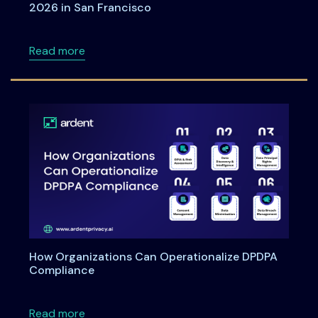
2026 in San Francisco
about Meet Ardent Privacy team at RSA Con
Read more
How Organizations Can Operationalize DPDPA
Compliance
about How Organizations Can Operationali
Read more