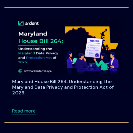
Maryland House Bill 264: Understanding the
Maryland Data Privacy and Protection Act of
2026
about Maryland House Bill 264: Understandi
Read more