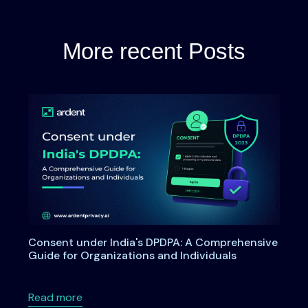
More recent Posts
Consent under India's DPDPA: A Comprehensive
Guide for Organizations and Individuals
about Consent under India's DPDPA: A Compre
Read more