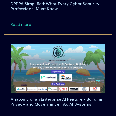
DPDPA Simplified: What Every Cyber Security
Professional Must Know
about DPDPA Simplified: What Every Cyber S
Read more
Anatomy of an Enterprise AI Feature - Building
Privacy and Governance Into AI Systems