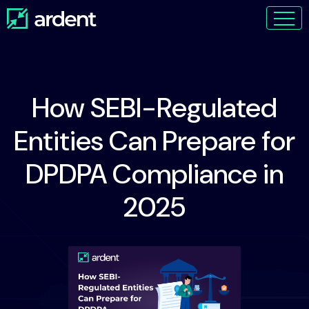
How SEBI-Regulated
Entities Can Prepare for
DPDPA Compliance in
2025