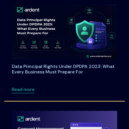
Data Principal Rights Under DPDPA 2023: What
Every Business Must Prepare For
about Data Principal Rights Under DPDPA 20
Read more