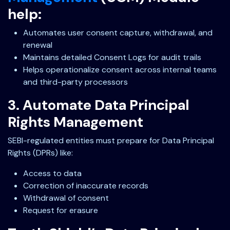
help:
Automates user consent capture, withdrawal, and
renewal
Maintains detailed Consent Logs for audit trails
Helps operationalize consent across internal teams
and third-party processors
3. Automate Data Principal
Rights Management
SEBI-regulated entities must prepare for Data Principal
Rights (DPRs) like:
Access to data
Correction of inaccurate records
Withdrawal of consent
Request for erasure