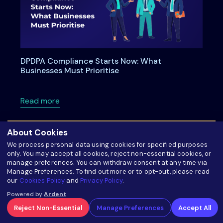
DPDPA Compliance Starts Now: What
Businesses Must Prioritise
about DPDPA Compliance Starts Now: What Bu
Read more
About Cookies
We process personal data using cookies for specified purposes
only. You may accept all cookies, reject non-essential cookies, or
manage preferences. You can withdraw consent at any time via
Manage Preferences. To find out more or to opt-out, please read
our
Cookies Policy
and
Privacy Policy
.
Powered by
Ardent
Reject Non-Essential
Manage Preferences
Accept All