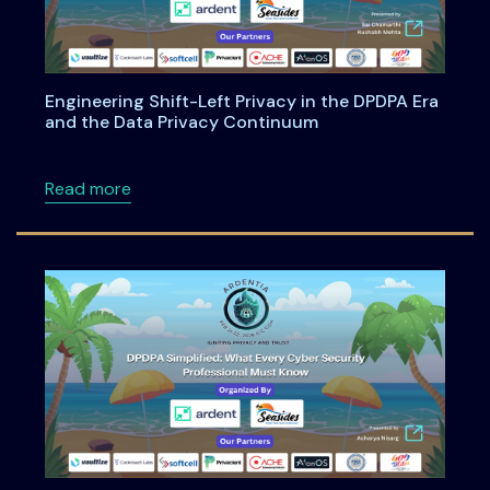
Engineering Shift-Left Privacy in the DPDPA Era
and the Data Privacy Continuum
about Engineering Shift-Left Privacy in the
Read more