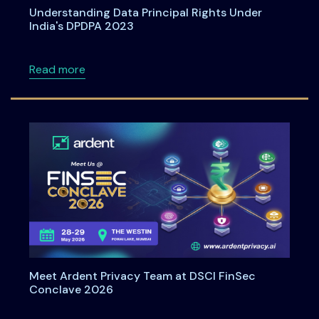
Understanding Data Principal Rights Under
India's DPDPA 2023
about Understanding Data Principal Rights U
Read more
Meet Ardent Privacy Team at DSCI FinSec
Conclave 2026