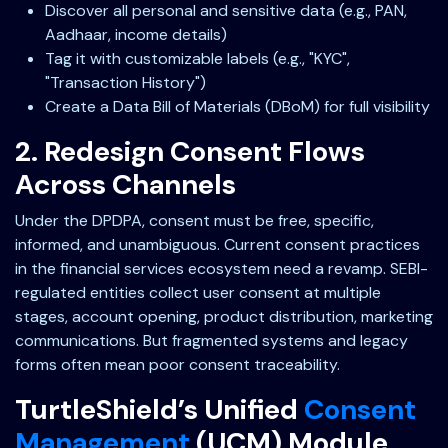
Discover all personal and sensitive data (e.g., PAN,
Aadhaar, income details)
Tag it with customizable labels (e.g., "KYC",
"Transaction History")
Create a Data Bill of Materials (DBoM) for full visibility
2. Redesign Consent Flows
Across Channels
Under the DPDPA, consent must be free, specific,
informed, and unambiguous. Current consent practices
in the financial services ecosystem need a revamp. SEBI-
regulated entities collect user consent at multiple
stages, account opening, product distribution, marketing
communications. But fragmented systems and legacy
forms often mean poor consent traceability.
TurtleShield’s Unified
Consent
Management
(UCM) Module