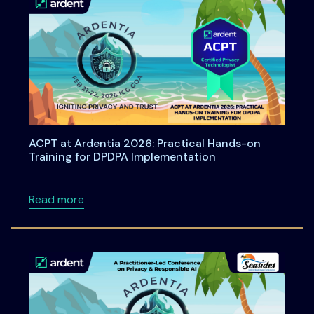
ACPT at Ardentia 2026: Practical Hands-on
Training for DPDPA Implementation
about ACPT at Ardentia 2026: Practical Han
Read more