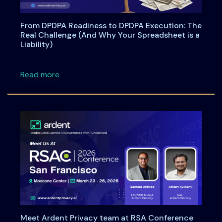
From DPDPA Readiness to DPDPA Execution: The
Real Challenge (And Why Your Spreadsheet is a
Liability)
about From DPDPA Readiness to DPDPA Executi
Read more
Meet Ardent Privacy team at RSA Conference