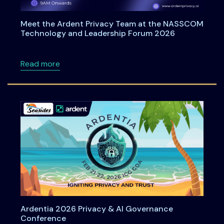
Meet the Ardent Privacy Team at the NASSCOM
Technology and Leadership Forum 2026
about Meet the Ardent Privacy Team at th
Read more
Ardentia 2026 Privacy & AI Governance
Conference