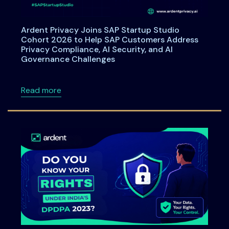
Ardent Privacy Joins SAP Startup Studio
Cohort 2026 to Help SAP Customers Address
Privacy Compliance, AI Security, and AI
Governance Challenges
about Ardent Privacy Joins SAP Startup Stu
Read more