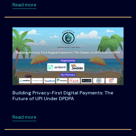
about Anatomy of an Enterprise AI Feature -
Read more
Building Privacy-First Digital Payments: The
Future of UPI Under DPDPA
about Building Privacy-First Digital Payment
Read more