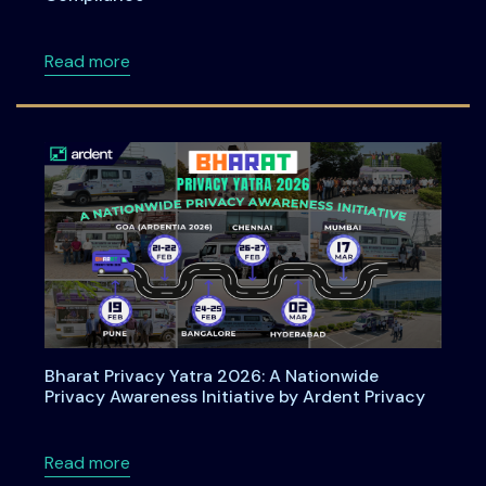
about How Organizations Can Operationali
Read more
Bharat Privacy Yatra 2026: A Nationwide
Privacy Awareness Initiative by Ardent Privacy
about Bharat Privacy Yatra 2026: A Nationwid
Read more