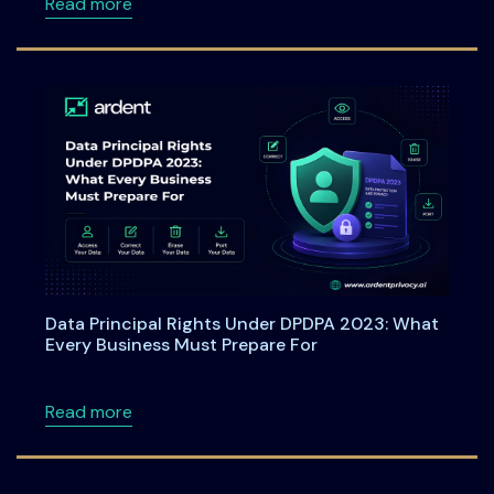
about Webinar: From Checkboxes to ROI: Tu
Read more
Data Principal Rights Under DPDPA 2023: What
Every Business Must Prepare For
about Data Principal Rights Under DPDPA 20
Read more