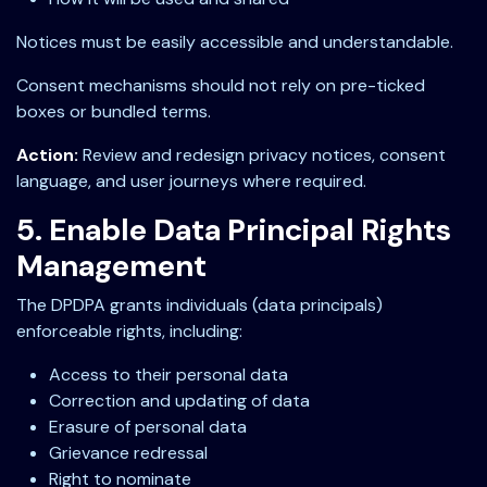
Notices must be easily accessible and understandable.
Consent mechanisms should not rely on pre-ticked
boxes or bundled terms.
Action:
Review and redesign privacy notices, consent
language, and user journeys where required.
5. Enable Data Principal Rights
Management
The DPDPA grants individuals (data principals)
enforceable rights, including:
Access to their personal data
Correction and updating of data
Erasure of personal data
Grievance redressal
Right to nominate