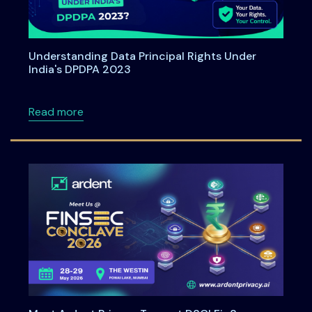
Understanding Data Principal Rights Under
India's DPDPA 2023
about Understanding Data Principal Rights U
Read more