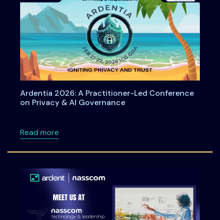
Ardentia 2026: A Practitioner-Led Conference
on Privacy & AI Governance
about Ardentia 2026: A Practitioner-Led Co
Read more