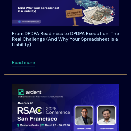
From DPDPA Readiness to DPDPA Execution: The
Real Challenge (And Why Your Spreadsheet is a
Liability)
about From DPDPA Readiness to DPDPA Executi
Read more