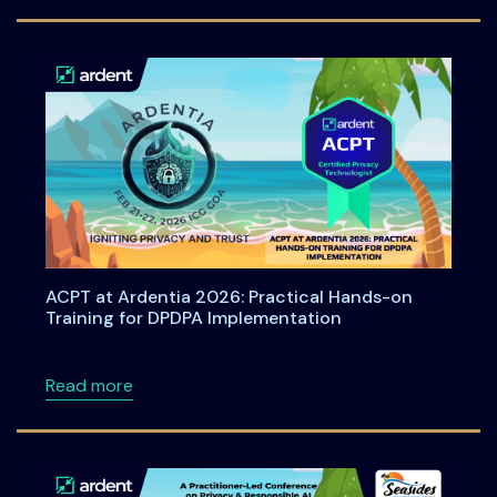
ACPT at Ardentia 2026: Practical Hands-on
Training for DPDPA Implementation
about ACPT at Ardentia 2026: Practical Han
Read more