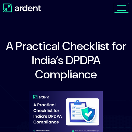
A Practical Checklist for
India’s DPDPA
Compliance