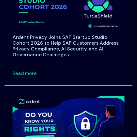
Ardent Privacy Joins SAP Startup Studio
Cohort 2026 to Help SAP Customers Address
Privacy Compliance, AI Security, and AI
Governance Challenges
about Ardent Privacy Joins SAP Startup Stu
Read more