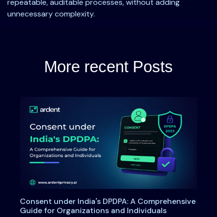
repeatable, auditable processes, without adding
unnecessary complexity.
More recent Posts
Consent under India's DPDPA: A Comprehensive
Guide for Organizations and Individuals