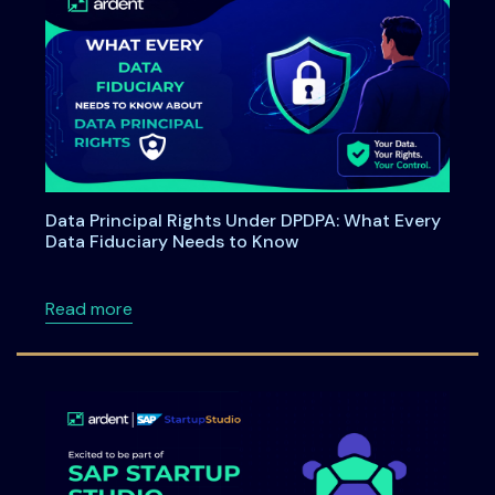
Data Principal Rights Under DPDPA: What Every
Data Fiduciary Needs to Know
about Data Principal Rights Under DPDPA: W
Read more