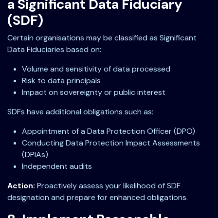
a Significant Data Fiduciary
(SDF)
Certain organisations may be classified as Significant
Data Fiduciaries based on:
Volume and sensitivity of data processed
Risk to data principals
Impact on sovereignty or public interest
SDFs have additional obligations such as:
Appointment of a Data Protection Officer (DPO)
Conducting Data Protection Impact Assessments
(DPIAs)
Independent audits
Action:
Proactively assess your likelihood of SDF
designation and prepare for enhanced obligations.