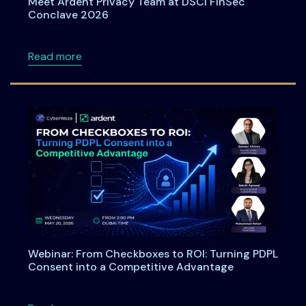
Meet Ardent Privacy Team at DSCI FinSec
Conclave 2026
about Meet Ardent Privacy Team at DSCI Fi
Read more
Webinar: From Checkboxes to ROI: Turning PDPL
Consent into a Competitive Advantage