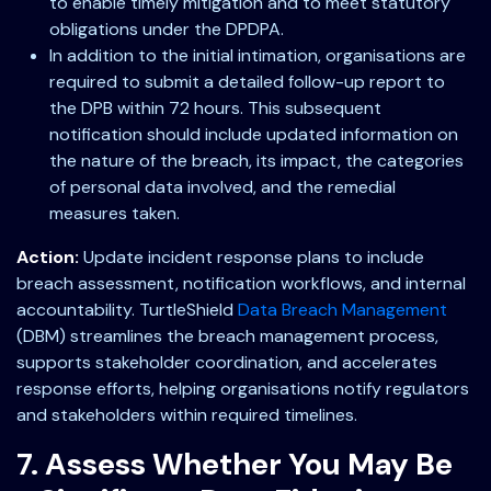
to enable timely mitigation and to meet statutory
obligations under the DPDPA.
In addition to the initial intimation, organisations are
required to submit a detailed follow-up report to
the DPB within 72 hours. This subsequent
notification should include updated information on
the nature of the breach, its impact, the categories
of personal data involved, and the remedial
measures taken.
Action:
Update incident response plans to include
breach assessment, notification workflows, and internal
accountability. TurtleShield
Data Breach Management
(DBM) streamlines the breach management process,
supports stakeholder coordination, and accelerates
response efforts, helping organisations notify regulators
and stakeholders within required timelines.
7. Assess Whether You May Be