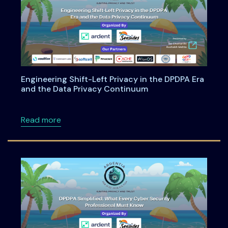
Engineering Shift-Left Privacy in the DPDPA Era
and the Data Privacy Continuum
about Engineering Shift-Left Privacy in the
Read more