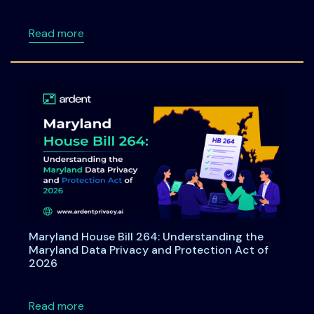
about Consent under India's DPDPA: A Compre
Read more
Maryland House Bill 264: Understanding the
Maryland Data Privacy and Protection Act of
2026
about Maryland House Bill 264: Understandi
Read more