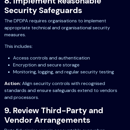
8. Implement Reasonable
Security Safeguards
The DPDPA requires organisations to implement
appropriate technical and organisational security
measures.
This includes:
Access controls and authentication
Encryption and secure storage
Monitoring, logging, and regular security testing
Action:
Align security controls with recognised
standards and ensure safeguards extend to vendors
and processors.
9. Review Third-Party and
Vendor Arrangements