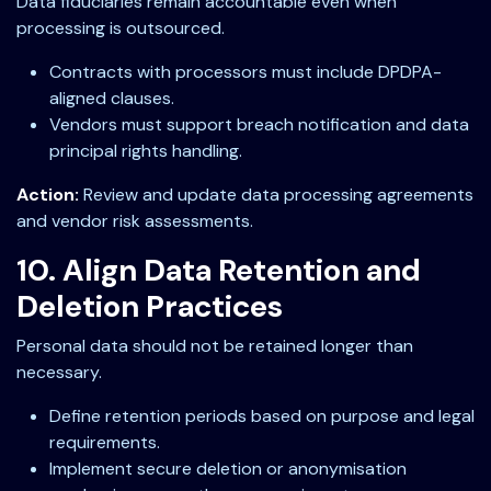
Data fiduciaries remain accountable even when
processing is outsourced.
Contracts with processors must include DPDPA-
aligned clauses.
Vendors must support breach notification and data
principal rights handling.
Action:
Review and update data processing agreements
and vendor risk assessments.
10. Align Data Retention and
Deletion Practices
Personal data should not be retained longer than
necessary.
Define retention periods based on purpose and legal
requirements.
Implement secure deletion or anonymisation