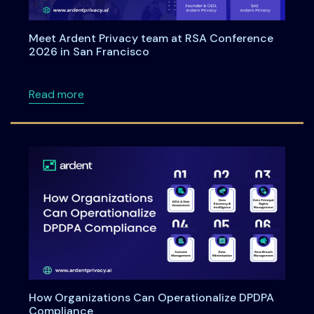
Meet Ardent Privacy team at RSA Conference
2026 in San Francisco
about Meet Ardent Privacy team at RSA Con
Read more
How Organizations Can Operationalize DPDPA
Compliance