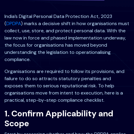
India’s Digital Personal Data Protection Act, 2023
(
DPDPA
) marks a decisive shift in how organisations must
collect, use, store, and protect personal data. With the
law now in force and phased implementation underway,
the focus for organisations has moved beyond
understanding the legislation to operationalising
compliance.
Organisations are required to follow its provisions, and
failure to do so attracts statutory penalties and
exposes them to serious reputational risk. To help
organisations move from intent to execution, here is a
practical, step-by-step compliance checklist.
1. Confirm Applicability and
Scope