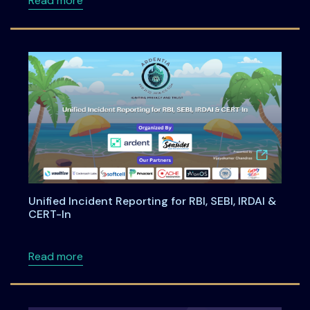
Read more
Unified Incident Reporting for RBI, SEBI, IRDAI &
CERT-In
about Unified Incident Reporting for RBI, SEBI
Read more