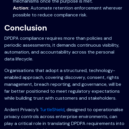
mechanisms once the purpose is met.
Action:
Automate retention enforcement wherever
possible to reduce compliance risk.
Conclusion
DPDPA compliance requires more than policies and
periodic assessments, it demands continuous visibility,
automation, and accountability across the personal
data lifecycle.
Organisations that adopt a structured, technology-
enabled approach, covering discovery, consent, rights
management, breach reporting, and governance, will be
far better positioned to meet regulatory expectations
while building trust with customers and stakeholders.
Ardent Privacy’s
TurtleShield
, designed to operationalise
privacy controls across enterprise environments, can
play a critical role in translating DPDPA requirements into