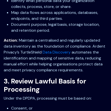
Identify what personal data your organization
collects, process, store, or share.
Map data flows across applications, databases,
endpoints, and third parties.
Document purpose, legal basis, storage location,
and retention period.
Action:
Maintain a centralised and regularly updated
data inventory as the foundation of compliance. Ardent
Privacy’s TurtleShield
Data Discovery
automates the
identification and mapping of sensitive data, reducing
manual effort while helping organisations protect data
and meet privacy compliance requirements.
3. Review Lawful Basis for
Processing
Under the DPDPA, processing must be based on:
Consent, or