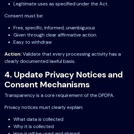
Legitimate uses as specified under the Act.
Consent must be:
Free, specific, informed, unambiguous
Given through clear affirmative action
Easy to withdraw
Action:
Validate that every processing activity has a
clearly documented lawful basis.
4. Update Privacy Notices and
Consent Mechanisms
Transparency is a core requirement of the DPDPA.
Privacy notices must clearly explain:
What data is collected
Why it is collected
How it will be used and shared