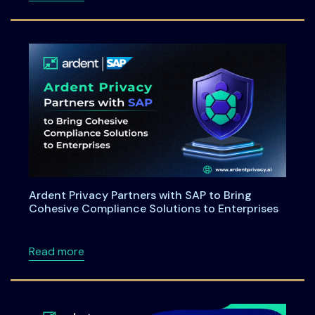
Ardent Privacy Partners with SAP to Bring
Cohesive Compliance Solutions to Enterprises
about Ardent Privacy Partners with SAP to B
Read more