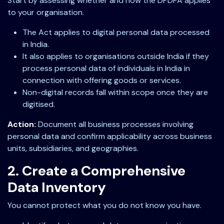
Start by assessing whether and how the DPDPA applies
to your organisation.
The Act applies to digital personal data processed
in India.
It also applies to organisations outside India if they
process personal data of individuals in India in
connection with offering goods or services.
Non-digital records fall within scope once they are
digitised.
Action:
Document all business processes involving
personal data and confirm applicability across business
units, subsidiaries, and geographies.
2. Create a Comprehensive
Data Inventory
You cannot protect what you do not know you have.