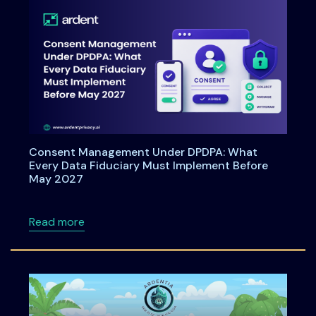
Consent Management Under DPDPA: What
Every Data Fiduciary Must Implement Before
May 2027
about Consent Management Under DPDPA: Wh
Read more