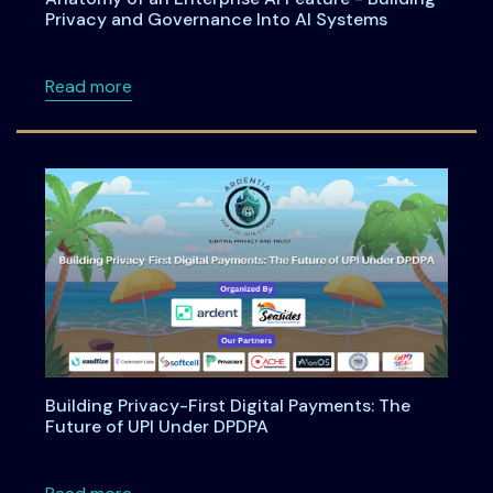
Privacy and Governance Into AI Systems
about Anatomy of an Enterprise AI Feature -
Read more
Building Privacy-First Digital Payments: The
Future of UPI Under DPDPA
about Building Privacy-First Digital Payment