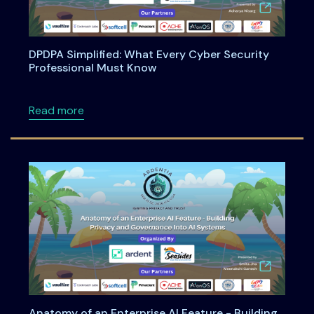
DPDPA Simplified: What Every Cyber Security
Professional Must Know
about DPDPA Simplified: What Every Cyber S
Read more
Anatomy of an Enterprise AI Feature - Building