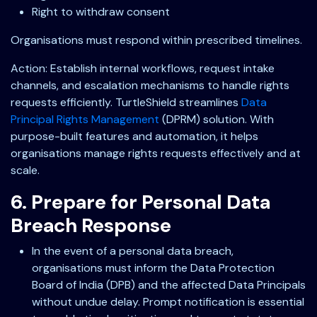
Right to withdraw consent
Organisations must respond within prescribed timelines.
Action: Establish internal workflows, request intake
channels, and escalation mechanisms to handle rights
requests efficiently. TurtleShield streamlines
Data
Principal Rights Management
(DPRM) solution. With
purpose-built features and automation, it helps
organisations manage rights requests effectively and at
scale.
6. Prepare for Personal Data
Breach Response
In the event of a personal data breach,
organisations must inform the Data Protection
Board of India (DPB) and the affected Data Principals
without undue delay. Prompt notification is essential