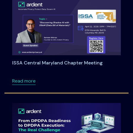
ISSA Central Maryland Chapter Meeting
about ISSA Central Maryland Chapter Meeti
Read more