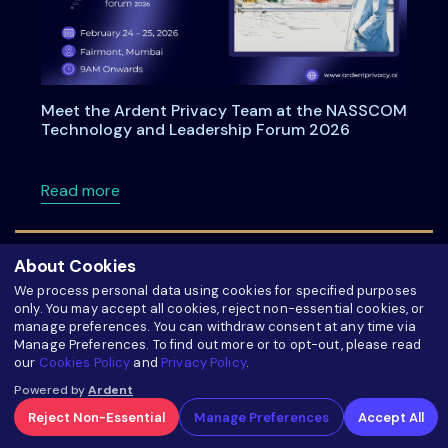
Meet the Ardent Privacy Team at the NASSCOM
Technology and Leadership Forum 2026
about Meet the Ardent Privacy Team at th
Read more
About Cookies
We process personal data using cookies for specified purposes
only. You may accept all cookies, reject non-essential cookies, or
manage preferences. You can withdraw consent at any time via
Manage Preferences. To find out more or to opt-out, please read
our
Cookies Policy
and
Privacy Policy
.
Powered by
Ardent
Reject Non-Essential
Manage Preferences
Accept All