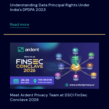
Understanding Data Principal Rights Under
India's DPDPA 2023
about Understanding Data Principal Rights U
Read more
Meet Ardent Privacy Team at DSCI FinSec
Conclave 2026