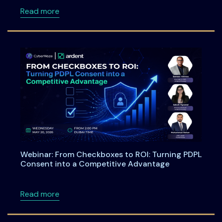
about Meet Ardent Privacy Team at DSCI Fi
Read more
Webinar: From Checkboxes to ROI: Turning PDPL
Consent into a Competitive Advantage
about Webinar: From Checkboxes to ROI: Tu
Read more