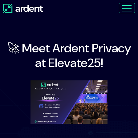
🚀 Meet Ardent Privacy
at Elevate25!