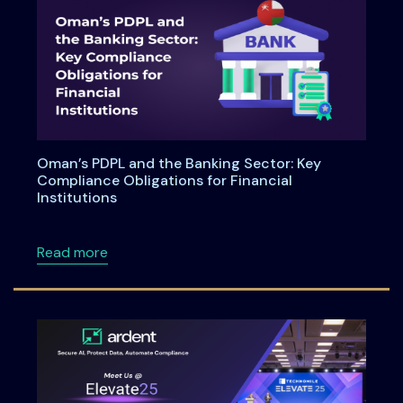
Oman’s PDPL and the Banking Sector: Key
Compliance Obligations for Financial
Institutions
about Oman’s PDPL and the Banking Sector: Ke
Read more