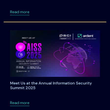
about Roadmap to DPDPA Compliance in 6 Ste
Read more
Meet Us at the Annual Information Security
Summit 2025
about Meet Us at the Annual Information Se
Read more