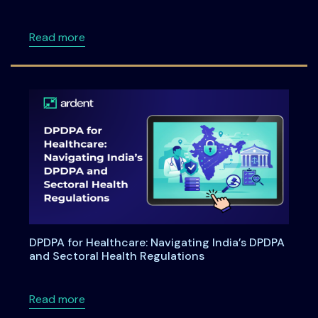
about Ardentia 2026 Privacy & AI Governan
Read more
DPDPA for Healthcare: Navigating India’s DPDPA
and Sectoral Health Regulations
about DPDPA for Healthcare: Navigating Indi
Read more