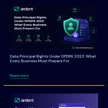
Data Principal Rights Under DPDPA 2023: What
Every Business Must Prepare For
about Data Principal Rights Under DPDPA 20
Read more