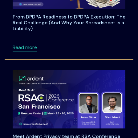
From DPDPA Readiness to DPDPA Execution: The
Real Challenge (And Why Your Spreadsheet is a
Liability)
about From DPDPA Readiness to DPDPA Executi
Read more
Meet Ardent Privacy team at RSA Conference