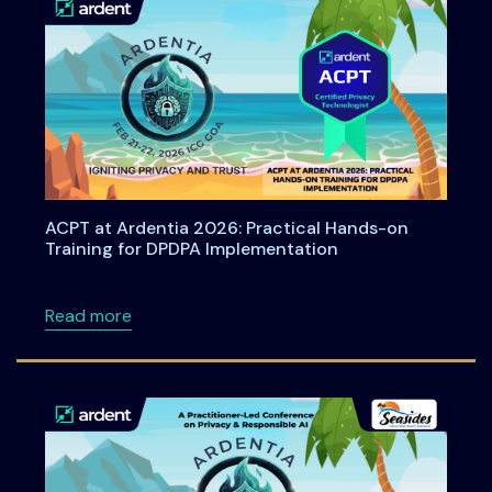
ACPT at Ardentia 2026: Practical Hands-on
Training for DPDPA Implementation
about ACPT at Ardentia 2026: Practical Han
Read more