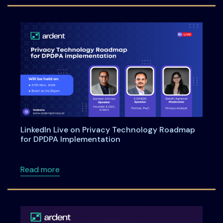
LinkedIn Live on Privacy Technology Roadmap
for DPDPA Implementation
about LinkedIn Live on Privacy Technology 
Read more