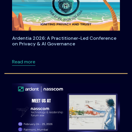
Ardentia 2026: A Practitioner-Led Conference
on Privacy & AI Governance
about Ardentia 2026: A Practitioner-Led Co
Read more