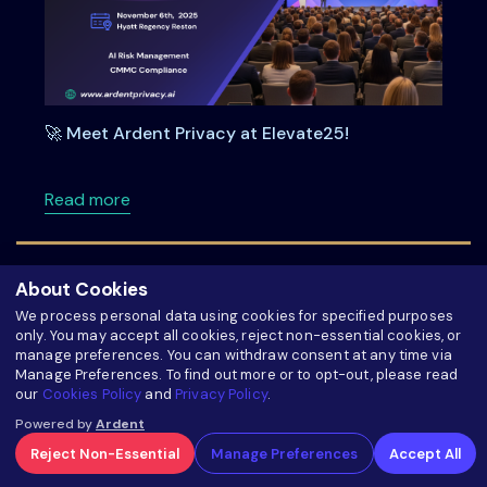
🚀 Meet Ardent Privacy at Elevate25!
about 🚀 Meet Ardent Privacy at Elevate25!
Read more
About Cookies
We process personal data using cookies for specified purposes
only. You may accept all cookies, reject non-essential cookies, or
manage preferences. You can withdraw consent at any time via
Manage Preferences. To find out more or to opt-out, please read
our
Cookies Policy
and
Privacy Policy
.
Powered by
Ardent
Reject Non-Essential
Manage Preferences
Accept All