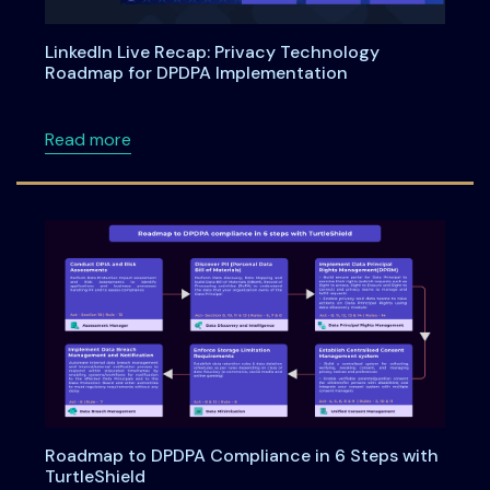
LinkedIn Live Recap: Privacy Technology
Roadmap for DPDPA Implementation
about LinkedIn Live Recap: Privacy Technol
Read more
Roadmap to DPDPA Compliance in 6 Steps with
TurtleShield