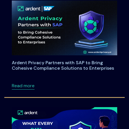
Ardent Privacy Partners with SAP to Bring
Cohesive Compliance Solutions to Enterprises
about Ardent Privacy Partners with SAP to B
Read more