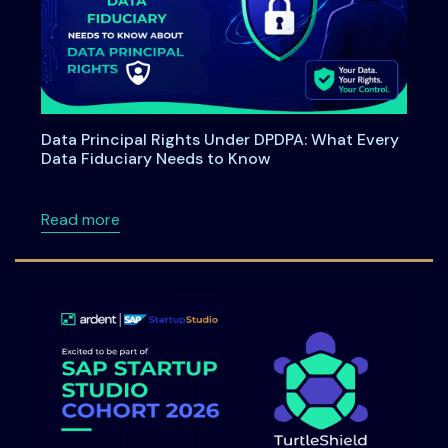
Data Principal Rights Under DPDPA: What Every
Data Fiduciary Needs to Know
about Data Principal Rights Under DPDPA: W
Read more