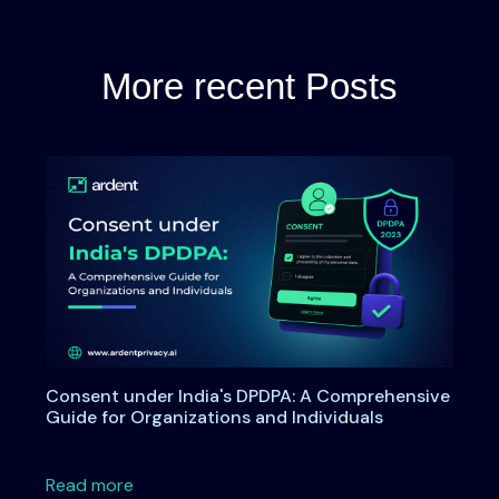
More recent Posts
Consent under India's DPDPA: A Comprehensive
Guide for Organizations and Individuals
about Consent under India's DPDPA: A Compre
Read more