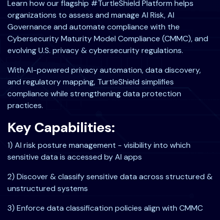
Learn how our flagship #TurtleShield Platform helps
organizations to assess and manage AI Risk, AI
Governance and automate compliance with the
Cybersecurity Maturity Model Compliance (CMMC), and
evolving U.S. privacy & cybersecurity regulations.
With AI-powered privacy automation, data discovery,
and regulatory mapping, TurtleShield simplifies
compliance while strengthening data protection
practices.
Key Capabilities:
1) AI risk posture management - visibility into which
sensitive data is accessed by AI apps
2) Discover & classify sensitive data across structured &
unstructured systems
3) Enforce data classification policies align with CMMC