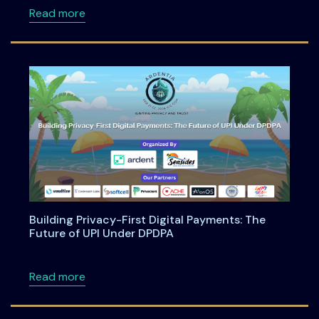
about Anatomy of an Enterprise AI Feature -
Read more
Building Privacy-First Digital Payments: The
Future of UPI Under DPDPA
about Building Privacy-First Digital Payment
Read more