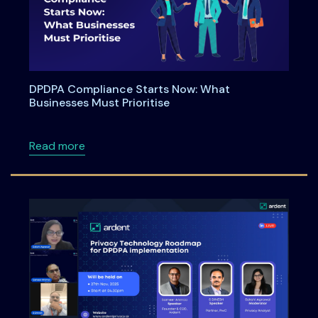
DPDPA Compliance Starts Now: What
Businesses Must Prioritise
about DPDPA Compliance Starts Now: What Bu
Read more