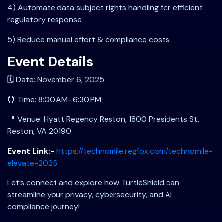
4) Automate data subject rights handling for efficient
regulatory response
5) Reduce manual effort & compliance costs
Event Details
🗓️ Date: November 6, 2025
⏰ Time: 8:00 AM–6:30 PM
📍 Venue: Hyatt Regency Reston, 1800 Presidents St,
Reston, VA 20190
Event Link:-
https://technomile.regfox.com/technomile-
elevate-2025
Let’s connect and explore how TurtleShield can
streamline your privacy, cybersecurity, and AI
compliance journey!