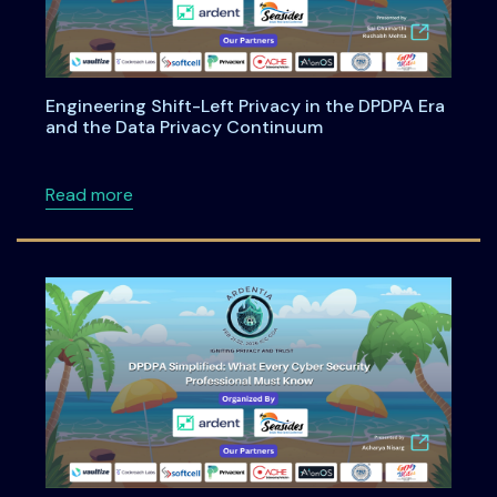
Engineering Shift-Left Privacy in the DPDPA Era
and the Data Privacy Continuum
about Engineering Shift-Left Privacy in the
Read more