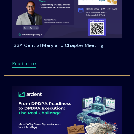
ISSA Central Maryland Chapter Meeting
about ISSA Central Maryland Chapter Meeti
Read more