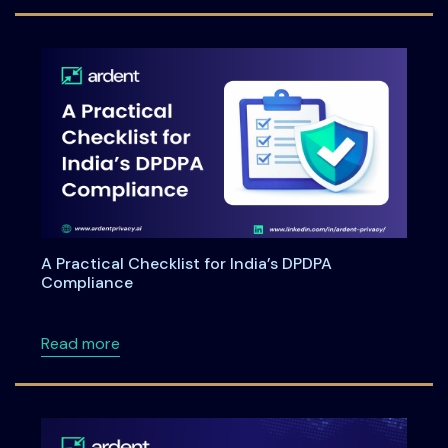
A Practical Checklist for India’s DPDPA
Compliance
about A Practical Checklist for India’s DPDP
Read more