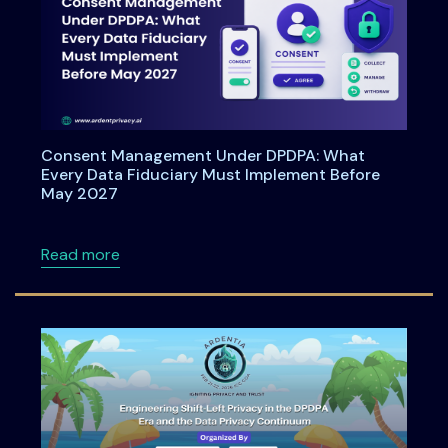
Consent Management Under DPDPA: What
Every Data Fiduciary Must Implement Before
May 2027
about Consent Management Under DPDPA: Wh
Read more