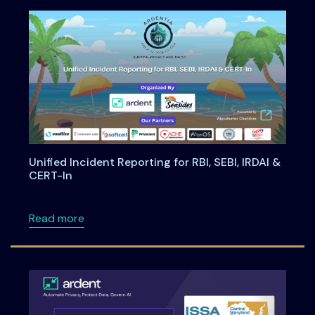
Unified Incident Reporting for RBI, SEBI, IRDAI &
CERT-In
about Unified Incident Reporting for RBI, SEBI
Read more