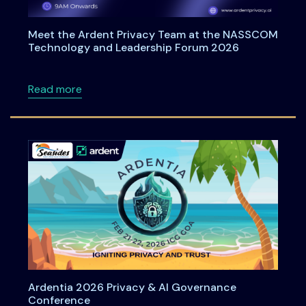
Meet the Ardent Privacy Team at the NASSCOM
Technology and Leadership Forum 2026
about Meet the Ardent Privacy Team at th
Read more
Ardentia 2026 Privacy & AI Governance
Conference