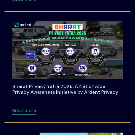
Bharat Privacy Yatra 2026: A Nationwide
Privacy Awareness Initiative by Ardent Privacy
about Bharat Privacy Yatra 2026: A Nationwid
Read more