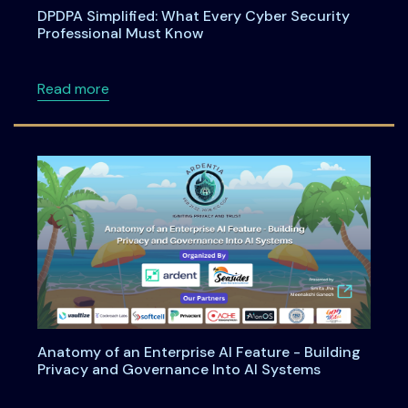
DPDPA Simplified: What Every Cyber Security
Professional Must Know
about DPDPA Simplified: What Every Cyber S
Read more
Anatomy of an Enterprise AI Feature - Building
Privacy and Governance Into AI Systems