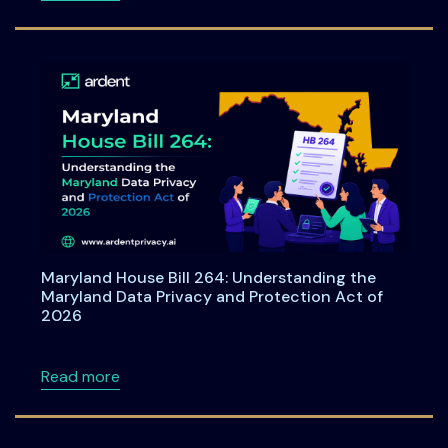
Maryland House Bill 264: Understanding the
Maryland Data Privacy and Protection Act of
2026
about Maryland House Bill 264: Understandi
Read more