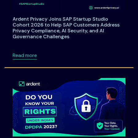
Ardent Privacy Joins SAP Startup Studio
Cohort 2026 to Help SAP Customers Address
Privacy Compliance, AI Security, and AI
Governance Challenges
about Ardent Privacy Joins SAP Startup Stu
Read more