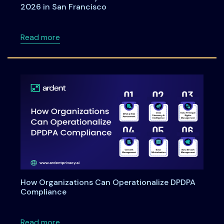
2026 in San Francisco
about Meet Ardent Privacy team at RSA Con
Read more
How Organizations Can Operationalize DPDPA
Compliance
about How Organizations Can Operationali
Read more