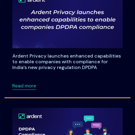
Ardent Privacy launches enhanced capabilities
to enable companies with compliance for
India’s new privacy regulation DPDPA
about Ardent Privacy launches enhanced capa
Read more