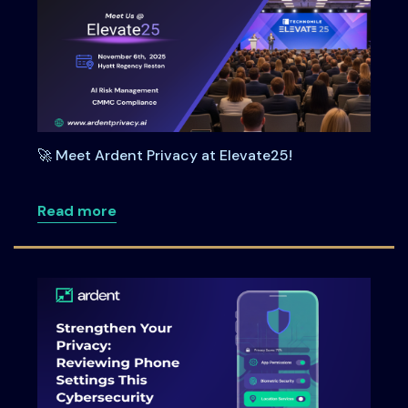
🚀 Meet Ardent Privacy at Elevate25!
about 🚀 Meet Ardent Privacy at Elevate
Read more