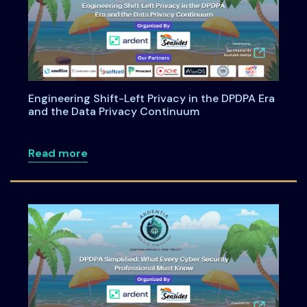
Engineering Shift-Left Privacy in the DPDPA Era
and the Data Privacy Continuum
about Engineering Shift-Left Privacy i
Read more