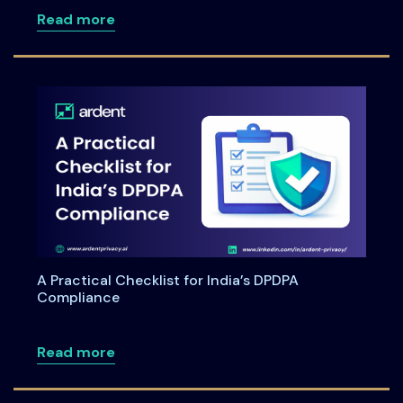
about DPDPA for Healthcare: Navigating 
Read more
A Practical Checklist for India’s DPDPA
Compliance
about A Practical Checklist for India’s
Read more