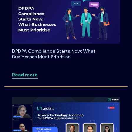
DPDPA Compliance Starts Now: What
Businesses Must Prioritise
about DPDPA Compliance Starts Now: Wh
Read more