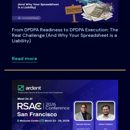
From DPDPA Readiness to DPDPA Execution: The
Real Challenge (And Why Your Spreadsheet is a
Liability)
about From DPDPA Readiness to DPDPA Ex
Read more