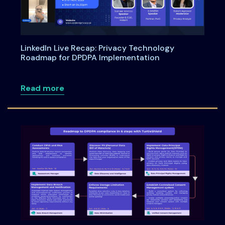
LinkedIn Live Recap: Privacy Technology
Roadmap for DPDPA Implementation
about LinkedIn Live Recap: Privacy Te
Read more