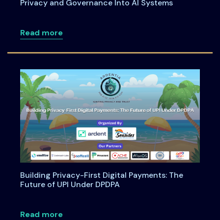
Privacy and Governance Into AI Systems
about Anatomy of an Enterprise AI Feat
Read more
Building Privacy-First Digital Payments: The
Future of UPI Under DPDPA
about Building Privacy-First Digital Pa
Read more