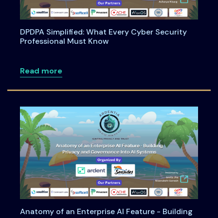
DPDPA Simplified: What Every Cyber Security
Professional Must Know
about DPDPA Simplified: What Every Cy
Read more
Anatomy of an Enterprise AI Feature - Building