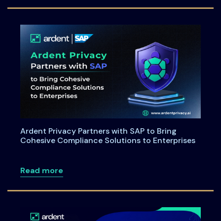
Ardent Privacy Partners with SAP to Bring
Cohesive Compliance Solutions to Enterprises
about Ardent Privacy Partners with SAP
Read more