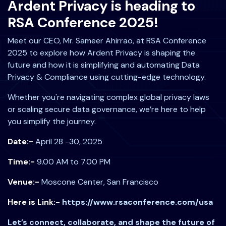
Ardent Privacy is heading to
RSA Conference 2025!
Meet our CEO, Mr. Sameer Ahirrao, at RSA Conference
2025 to explore how Ardent Privacy is shaping the
future and how it is simplifying and automating Data
Privacy & Compliance using cutting-edge technology.
Whether you're navigating complex global privacy laws
or scaling secure data governance, we’re here to help
you simplify the journey.
Date:-
April 28 -30, 2025
Time:-
9.00 AM to 7.00 PM
Venue:-
Moscone Center, San Francisco
Here is Link:-
https://www.rsaconference.com/usa
Let’s connect, collaborate, and shape the future of