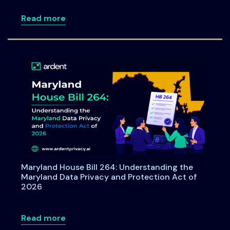
about Consent under India's DPDPA: A C
Read more
Maryland House Bill 264: Understanding the
Maryland Data Privacy and Protection Act of
2026
about Maryland House Bill 264: Underst
Read more