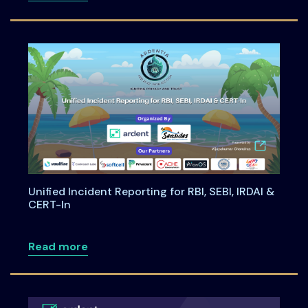
Unified Incident Reporting for RBI, SEBI, IRDAI &
CERT-In
about Unified Incident Reporting for RBI,
Read more