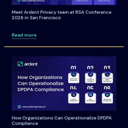
Meet Ardent Privacy team at RSA Conference
2026 in San Francisco
about Meet Ardent Privacy team at RSA
Read more
How Organizations Can Operationalize DPDPA
Compliance