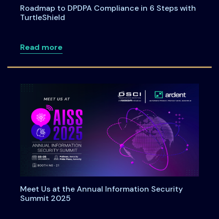
Roadmap to DPDPA Compliance in 6 Steps with
TurtleShield
about Roadmap to DPDPA Compliance in 
Read more
Meet Us at the Annual Information Security
Summit 2025