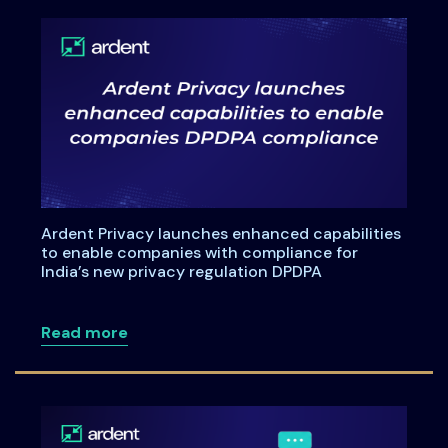
Ardent Privacy launches enhanced capabilities
to enable companies with compliance for
India’s new privacy regulation DPDPA
about Ardent Privacy launches enhanced
Read more