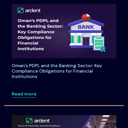
Oman’s PDPL and the Banking Sector: Key
Compliance Obligations for Financial
Institutions
about Oman’s PDPL and the Banking Secto
Read more