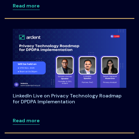
about Meet Us at the Annual Informati
Read more
LinkedIn Live on Privacy Technology Roadmap
for DPDPA Implementation
about LinkedIn Live on Privacy Techno
Read more