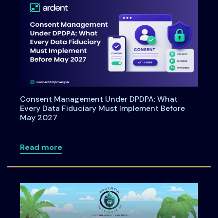
Consent Management Under DPDPA: What
Every Data Fiduciary Must Implement Before
May 2027
about Consent Management Under DPDPA
Read more