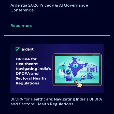
Ardentia 2026 Privacy & AI Governance
Conference
about Ardentia 2026 Privacy & AI Gove
Read more
DPDPA for Healthcare: Navigating India’s DPDPA
and Sectoral Health Regulations