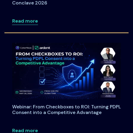
Conclave 2026
about Meet Ardent Privacy Team at DSC
Read more
Webinar: From Checkboxes to ROI: Turning PDPL
Consent into a Competitive Advantage
about Webinar: From Checkboxes to ROI
Read more