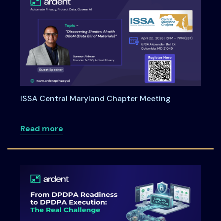
ISSA Central Maryland Chapter Meeting
about ISSA Central Maryland Chapter M
Read more