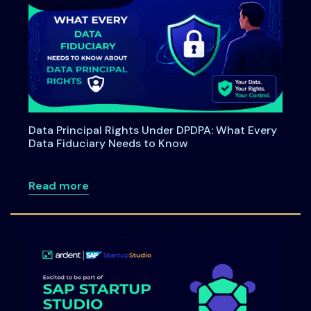
Data Principal Rights Under DPDPA: What Every
Data Fiduciary Needs to Know
about Data Principal Rights Under DPDP
Read more