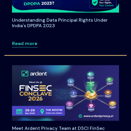
Understanding Data Principal Rights Under
India's DPDPA 2023
about Understanding Data Principal Rig
Read more
Meet Ardent Privacy Team at DSCI FinSec