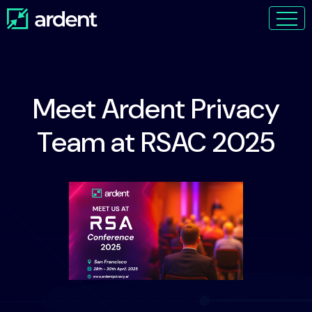
Meet Ardent Privacy
Team at RSAC 2025