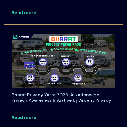
about How Organizations Can Operatio
Read more
Bharat Privacy Yatra 2026: A Nationwide
Privacy Awareness Initiative by Ardent Privacy
about Bharat Privacy Yatra 2026: A Nati
Read more