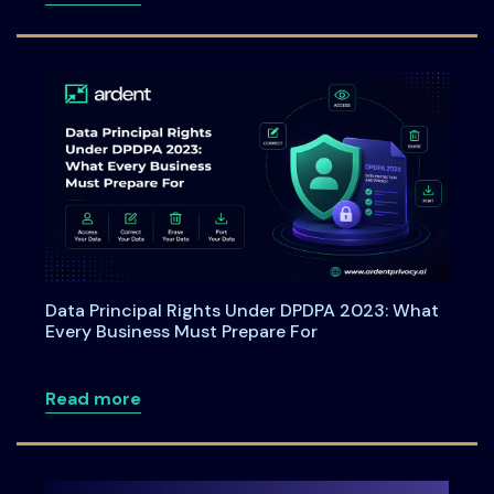
Data Principal Rights Under DPDPA 2023: What
Every Business Must Prepare For
about Data Principal Rights Under DPDP
Read more