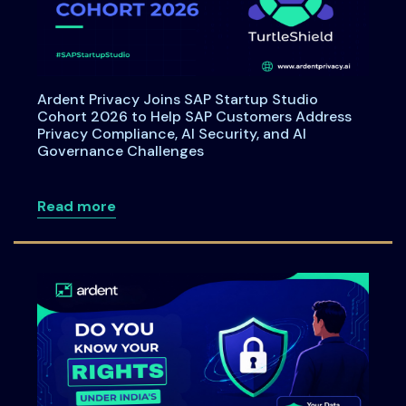
Ardent Privacy Joins SAP Startup Studio
Cohort 2026 to Help SAP Customers Address
Privacy Compliance, AI Security, and AI
Governance Challenges
about Ardent Privacy Joins SAP Startup
Read more