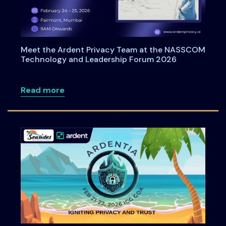
Meet the Ardent Privacy Team at the NASSCOM
Technology and Leadership Forum 2026
about Meet the Ardent Privacy Team a
Read more