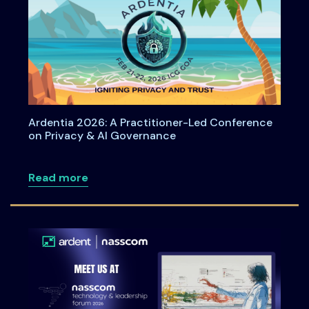
Ardentia 2026: A Practitioner-Led Conference
on Privacy & AI Governance
about Ardentia 2026: A Practitioner-L
Read more