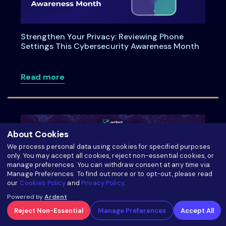
Strengthen Your Privacy: Reviewing Phone
Settings This Cybersecurity Awareness Month
about Strengthen Your Privacy: Review
Read more
About Cookies
We process personal data using cookies for specified purposes
only. You may accept all cookies, reject non-essential cookies, or
manage preferences. You can withdraw consent at any time via
Manage Preferences. To find out more or to opt-out, please read
our
Cookies Policy
and
Privacy Policy
.
Powered by
Ardent
Reject Non-Essential
Manage Preferences
Accept All
Oman’s PDPL Execution Plan with TurtleShield: