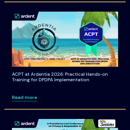
ACPT at Ardentia 2026: Practical Hands-on
Training for DPDPA Implementation
about ACPT at Ardentia 2026: Practical
Read more