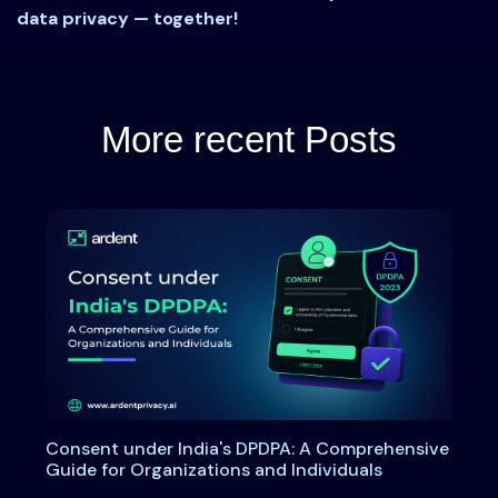
data privacy — together!
More recent Posts
Consent under India's DPDPA: A Comprehensive
Guide for Organizations and Individuals