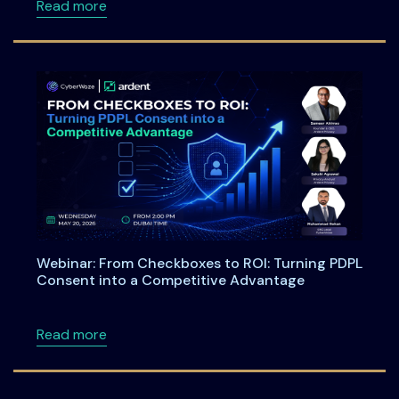
about Meet Ardent Privacy Team at DSCI Fi
Read more
Webinar: From Checkboxes to ROI: Turning PDPL
Consent into a Competitive Advantage
about Webinar: From Checkboxes to ROI: Tu
Read more