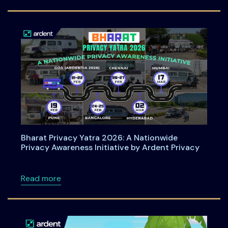
Bharat Privacy Yatra 2026: A Nationwide
Privacy Awareness Initiative by Ardent Privacy
about Bharat Privacy Yatra 2026: A Nationwid
Read more