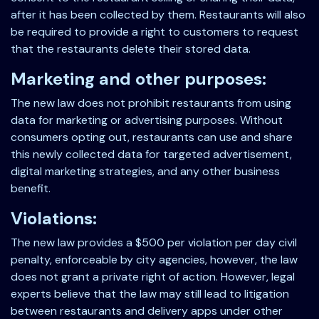
after it has been collected by them. Restaurants will also
be required to provide a right to customers to request
that the restaurants delete their stored data.
Marketing and other purposes:
The new law does not prohibit restaurants from using
data for marketing or advertising purposes. Without
consumers opting out, restaurants can use and share
this newly collected data for targeted advertisement,
digital marketing strategies, and any other business
benefit.
Violations:
The new law provides a $500 per violation per day civil
penalty, enforceable by city agencies, however, the law
does not grant a private right of action. However, legal
experts believe that the law may still lead to litigation
between restaurants and delivery apps under other