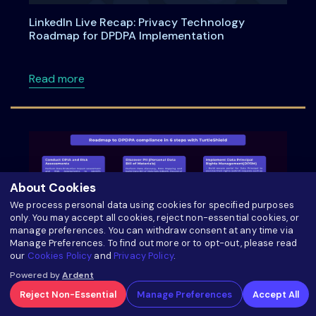
LinkedIn Live Recap: Privacy Technology
Roadmap for DPDPA Implementation
about LinkedIn Live Recap: Privacy Technol
Read more
About Cookies
We process personal data using cookies for specified purposes
only. You may accept all cookies, reject non-essential cookies, or
manage preferences. You can withdraw consent at any time via
Manage Preferences. To find out more or to opt-out, please read
our
Cookies Policy
and
Privacy Policy
.
Powered by
Ardent
Roadmap to DPDPA Compliance in 6 Steps with
Reject Non-Essential
Manage Preferences
Accept All
TurtleShield