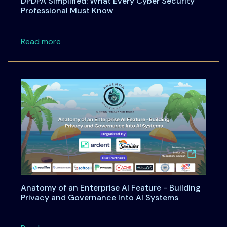
DPDPA Simplified: What Every Cyber Security
Professional Must Know
about DPDPA Simplified: What Every Cyber S
Read more
Anatomy of an Enterprise AI Feature - Building
Privacy and Governance Into AI Systems