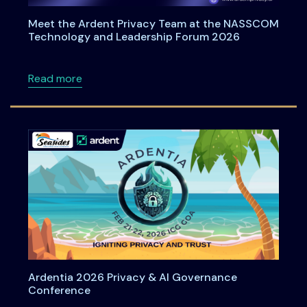
Meet the Ardent Privacy Team at the NASSCOM
Technology and Leadership Forum 2026
about Meet the Ardent Privacy Team at th
Read more
Ardentia 2026 Privacy & AI Governance
Conference