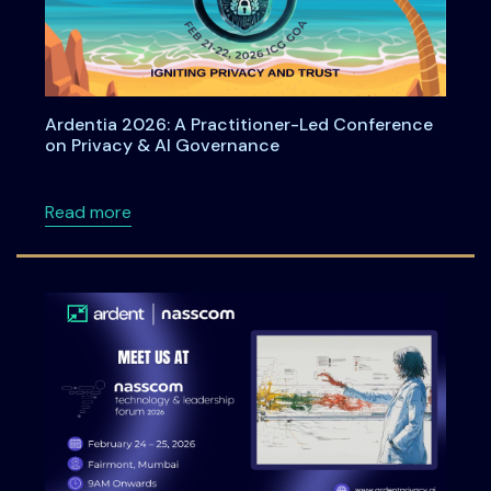
Ardentia 2026: A Practitioner-Led Conference
on Privacy & AI Governance
about Ardentia 2026: A Practitioner-Led Co
Read more