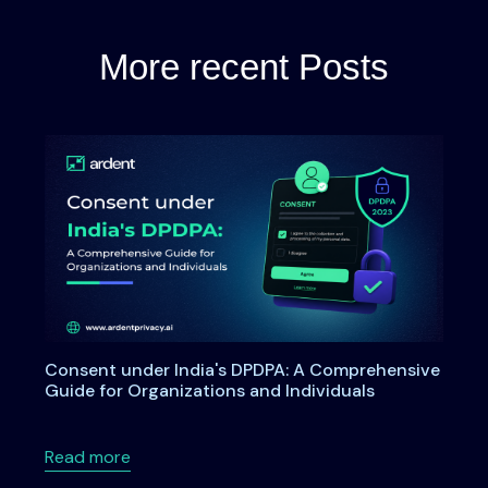
More recent Posts
Consent under India's DPDPA: A Comprehensive
Guide for Organizations and Individuals
about Consent under India's DPDPA: A Compre
Read more