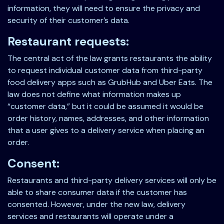
information, they will need to ensure the privacy and
security of their customer’s data.
Restaurant requests:
The central act of the law grants restaurants the ability
to request individual customer data from third-party
food delivery apps such as GrubHub and Uber Eats. The
law does not define what information makes up
“customer data,” but it could be assumed it would be
order history, names, addresses, and other information
that a user gives to a delivery service when placing an
order.
Consent:
Restaurants and third-party delivery services will only be
able to share consumer data if the customer has
consented. However, under the new law, delivery
services and restaurants will operate under a