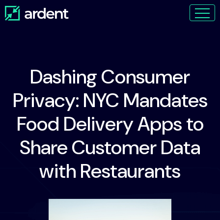
Dashing Consumer
Privacy: NYC Mandates
Food Delivery Apps to
Share Customer Data
with Restaurants