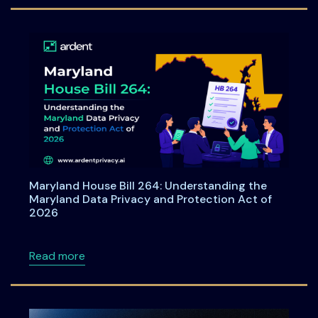
Maryland House Bill 264: Understanding the
Maryland Data Privacy and Protection Act of
2026
about Maryland House Bill 264: Understandi
Read more