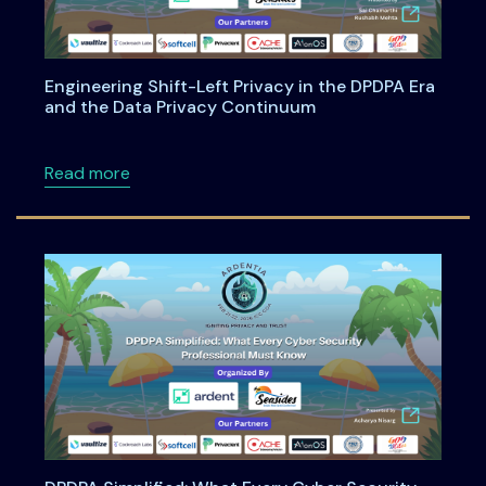
Engineering Shift-Left Privacy in the DPDPA Era
and the Data Privacy Continuum
about Engineering Shift-Left Privacy in the
Read more