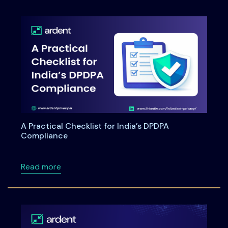
A Practical Checklist for India’s DPDPA
Compliance
about A Practical Checklist for India’s DPDP
Read more