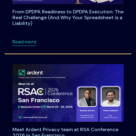
From DPDPA Readiness to DPDPA Execution: The
Real Challenge (And Why Your Spreadsheet is a
Liability)
about From DPDPA Readiness to DPDPA Executi
Read more
Meet Ardent Privacy team at RSA Conference
2026 in San Francisco