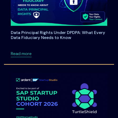
Data Principal Rights Under DPDPA: What Every
Data Fiduciary Needs to Know
about Data Principal Rights Under DPDPA: W
Read more