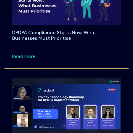
DPDPA Compliance Starts Now: What
Businesses Must Prioritise
about DPDPA Compliance Starts Now: What Bu
Read more