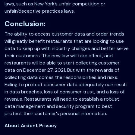
laws, such as New York’s unfair competition or
unfair/deceptive practices laws.
Conclusion:
The ability to access customer data and order trends
will greatly benefit restaurants that are looking to use
data to keep up with industry changes and better serve
their customers. The new law will take effect, and
restaurants will be able to start collecting customer
data on December 27, 2021. But with the rewards of
collecting data comes the responsibilities and risks.
Failing to protect consumer data adequately can result
in data breaches, loss of consumer trust, and a loss of
revenue. Restaurants will need to establish a robust
data management and security program to best
protect their customer’s personal information.
About Ardent Privacy