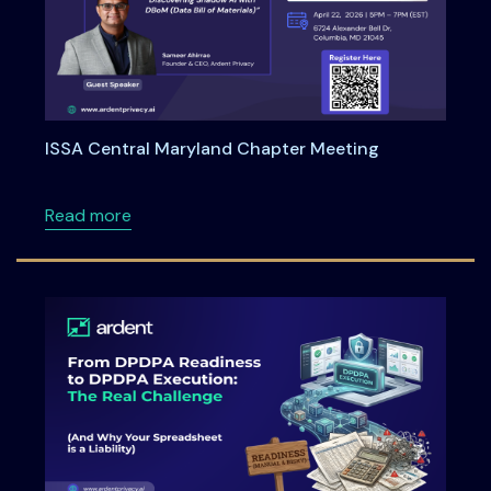
ISSA Central Maryland Chapter Meeting
about ISSA Central Maryland Chapter Meeti
Read more