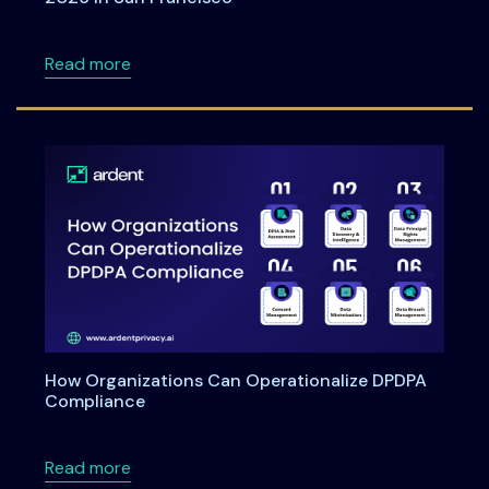
about Meet Ardent Privacy team at RSA Con
Read more
How Organizations Can Operationalize DPDPA
Compliance
about How Organizations Can Operationali
Read more