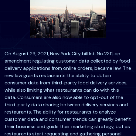
On August 29, 2021, New York City bill Int. No 2311, an
amendment regulating customer data collected by food
delivery applications from online orders, became law. The
new law grants restaurants the ability to obtain
consumer data from third-party food delivery services,
while also limiting what restaurants can do with this
data. Consumers are also now able to opt-out of the
third-party data sharing between delivery services and
restaurants. The ability for restaurants to analyze
customer data and consumer trends can greatly benefit
their business and guide their marketing strategy, but as
restaurants start requesting and gathering personal