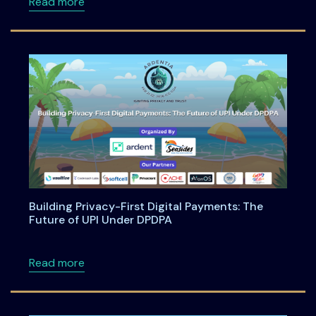
about Anatomy of an Enterprise AI Feature -
Read more
Building Privacy-First Digital Payments: The
Future of UPI Under DPDPA
about Building Privacy-First Digital Payment
Read more