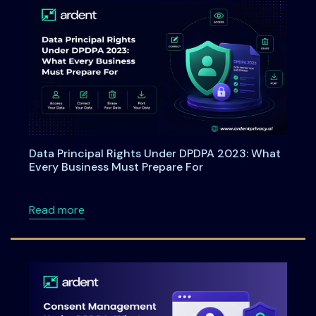
Data Principal Rights Under DPDPA 2023: What
Every Business Must Prepare For
about Data Principal Rights Under DPDPA 20
Read more