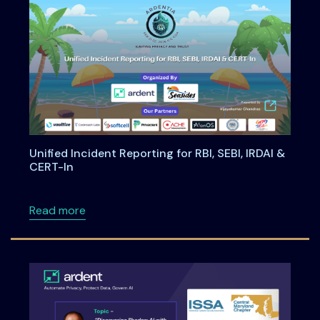
Unified Incident Reporting for RBI, SEBI, IRDAI &
CERT-In
about Unified Incident Reporting for RBI, SEBI
Read more