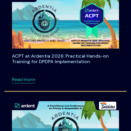
ACPT at Ardentia 2026: Practical Hands-on
Training for DPDPA Implementation
about ACPT at Ardentia 2026: Practical Han
Read more