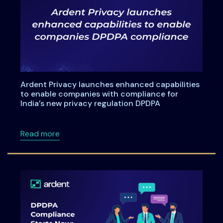
Ardent Privacy launches enhanced capabilities
to enable companies with compliance for
India’s new privacy regulation DPDPA
about Ardent Privacy launches enhanced capa
Read more