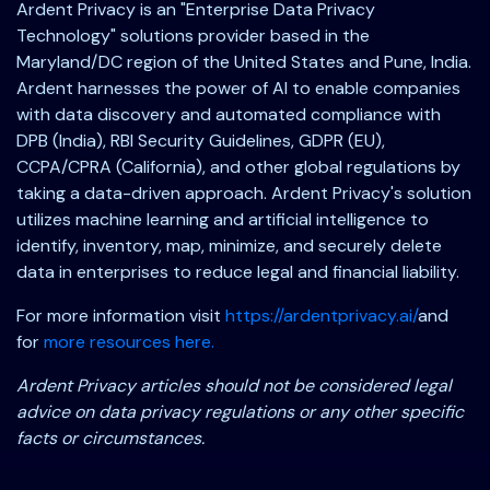
Ardent Privacy is an "Enterprise Data Privacy
Technology" solutions provider based in the
Maryland/DC region of the United States and Pune, India.
Ardent harnesses the power of AI to enable companies
with data discovery and automated compliance with
DPB (India), RBI Security Guidelines, GDPR (EU),
CCPA/CPRA (California), and other global regulations by
taking a data-driven approach. Ardent Privacy's solution
utilizes machine learning and artificial intelligence to
identify, inventory, map, minimize, and securely delete
data in enterprises to reduce legal and financial liability.
For more information visit
https://ardentprivacy.ai/
and
for
more resources here.
Ardent Privacy articles should not be considered legal
advice on data privacy regulations or any other specific
facts or circumstances.