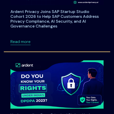
Ardent Privacy Joins SAP Startup Studio
Cohort 2026 to Help SAP Customers Address
Privacy Compliance, AI Security, and AI
Governance Challenges
about Ardent Privacy Joins SAP Startup Stu
Read more