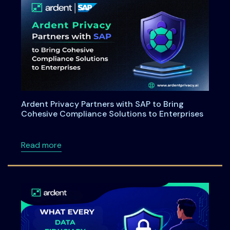
Ardent Privacy Partners with SAP to Bring
Cohesive Compliance Solutions to Enterprises
about Ardent Privacy Partners with SAP to B
Read more