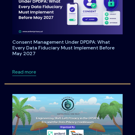
Consent Management Under DPDPA: What
Every Data Fiduciary Must Implement Before
May 2027
about Consent Management Under DPDPA: Wh
Read more