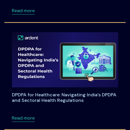
about Ardentia 2026 Privacy & AI Governan
Read more
DPDPA for Healthcare: Navigating India’s DPDPA
and Sectoral Health Regulations
about DPDPA for Healthcare: Navigating Indi
Read more