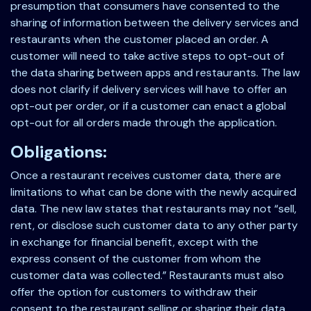
presumption that consumers have consented to the
sharing of information between the delivery services and
restaurants when the customer placed an order. A
customer will need to take active steps to opt-out of
the data sharing between apps and restaurants. The law
does not clarify if delivery services will have to offer an
opt-out per order, or if a customer can enact a global
opt-out for all orders made through the application.
Obligations:
Once a restaurant receives customer data, there are
limitations to what can be done with the newly acquired
data. The new law states that restaurants may not “sell,
rent, or disclose such customer data to any other party
in exchange for financial benefit, except with the
express consent of the customer from whom the
customer data was collected.” Restaurants must also
offer the option for customers to withdraw their
consent to the restaurant selling or sharing their data,