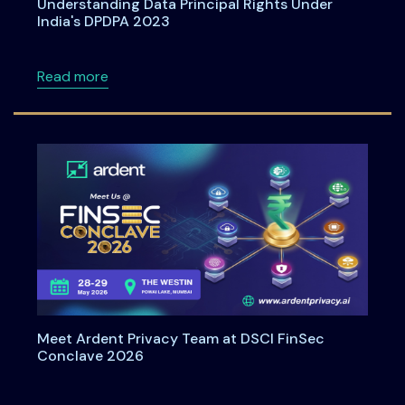
Understanding Data Principal Rights Under
India's DPDPA 2023
about Understanding Data Principal Rights U
Read more
Meet Ardent Privacy Team at DSCI FinSec
Conclave 2026