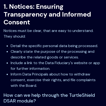
1. Notices: Ensuring
Transparency and Informed
Consent
Notices must be clear, that are easy to understand.
They should:
Detail the specific personal data being processed.
Clearly state the purpose of the processing and
describe the related goods or services.
Include a link to the Data Fiduciary's website or app
for further information.
Inform Data Principals about how to withdraw
consent, exercise their rights, and file complaints
with the Board.
How can we help through the TurtleShield
DSAR module?