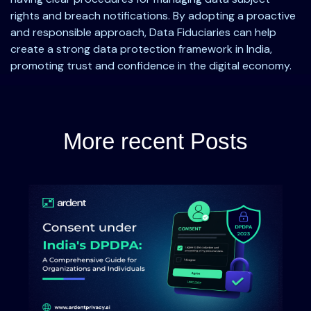
rights and breach notifications. By adopting a proactive
and responsible approach, Data Fiduciaries can help
create a strong data protection framework in India,
promoting trust and confidence in the digital economy.
More recent Posts