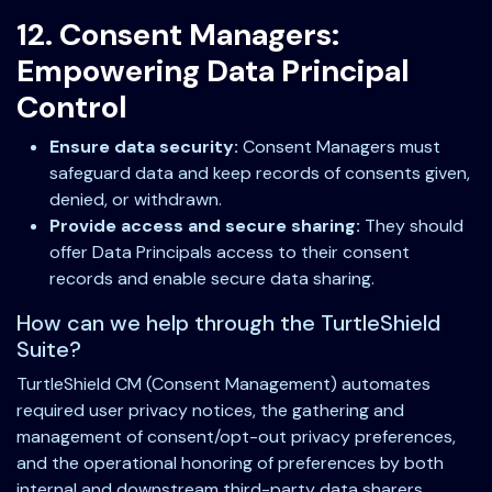
12. Consent Managers:
Empowering Data Principal
Control
Ensure data security:
Consent Managers must
safeguard data and keep records of consents given,
denied, or withdrawn.
Provide access and secure sharing:
They should
offer Data Principals access to their consent
records and enable secure data sharing.
How can we help through the TurtleShield
Suite?
TurtleShield CM (Consent Management) automates
required user privacy notices, the gathering and
management of consent/opt-out privacy preferences,
and the operational honoring of preferences by both
internal and downstream third-party data sharers.