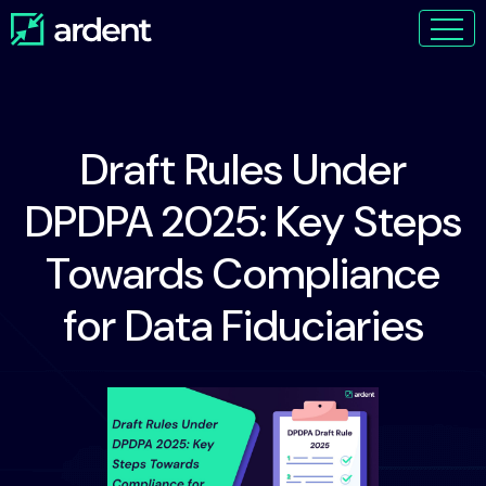
Draft Rules Under
DPDPA 2025: Key Steps
Towards Compliance
for Data Fiduciaries