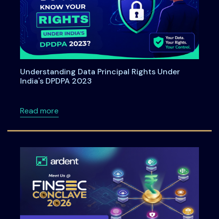
Understanding Data Principal Rights Under
India's DPDPA 2023
about Understanding Data Principal Rights U
Read more