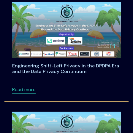
Engineering Shift-Left Privacy in the DPDPA Era
and the Data Privacy Continuum
about Engineering Shift-Left Privacy in the
Read more