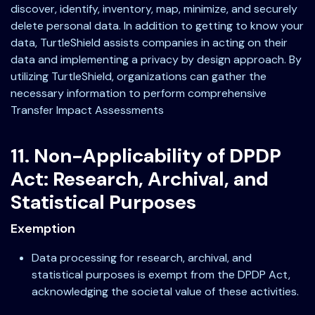
discover, identify, inventory, map, minimize, and securely
delete personal data. In addition to getting to know your
data, TurtleShield assists companies in acting on their
data and implementing a privacy by design approach. By
utilizing TurtleShield, organizations can gather the
necessary information to perform comprehensive
Transfer Impact Assessments
11. Non-Applicability of DPDP
Act: Research, Archival, and
Statistical Purposes
Exemption
Data processing for research, archival, and
statistical purposes is exempt from the DPDP Act,
acknowledging the societal value of these activities.