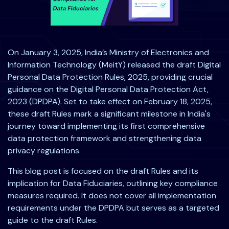
On January 3, 2025, India’s Ministry of Electronics and
Information Technology (MeitY) released the draft Digital
Personal Data Protection Rules, 2025, providing crucial
guidance on the Digital Personal Data Protection Act,
2023 (DPDPA). Set to take effect on February 18, 2025,
these draft Rules mark a significant milestone in India's
journey toward implementing its first comprehensive
data protection framework and strengthening data
privacy regulations.
This blog post is focused on the draft Rules and its
implication for Data Fiduciaries, outlining key compliance
measures required. It does not cover all implementation
requirements under the DPDPA but serves as a targeted
guide to the draft Rules.