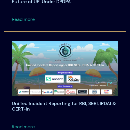
Future of UPI Under DPDPA
about Building Privacy-First Digital Payment
Read more
Unified Incident Reporting for RBI, SEBI, IRDAI &
CERT-In
about Unified Incident Reporting for RBI, SEBI
Read more