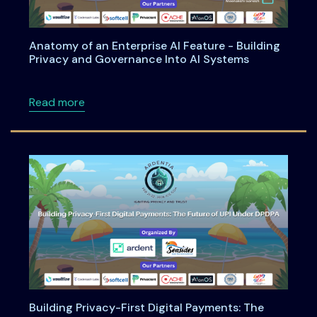
Anatomy of an Enterprise AI Feature - Building
Privacy and Governance Into AI Systems
about Anatomy of an Enterprise AI Feature -
Read more
Building Privacy-First Digital Payments: The