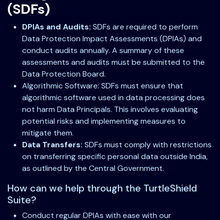
(SDFs)
DPIAs and Audits:
SDFs are required to perform
Data Protection Impact Assessments (DPIAs) and
conduct audits annually. A summary of these
assessments and audits must be submitted to the
Data Protection Board.
Algorithmic Software: SDFs must ensure that
algorithmic software used in data processing does
not harm Data Principals. This involves evaluating
potential risks and implementing measures to
mitigate them.
Data Transfers:
SDFs must comply with restrictions
on transferring specific personal data outside India,
as outlined by the Central Government.
How can we help through the TurtleShield
Suite?
Conduct regular DPIAs with ease with our