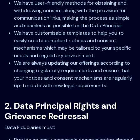
We have user-friendly methods for obtaining and
withdrawing consent along with the provision for
communication links, making the process as simple
and seamless as possible for the Data Principal.
We have customisable templates to help you to
easily create compliant notices and consent
mechanisms which may be tailored to your specific
needs and regulatory environment.
We are always updating our offerings according to
changing regulatory requirements and ensure that
your notices and consent mechanisms are regularly
up-to-date with new legal requirements.
2. Data Principal Rights and
Grievance Redressal
Data Fiduciaries must:
Provide an easily accessible communication channel