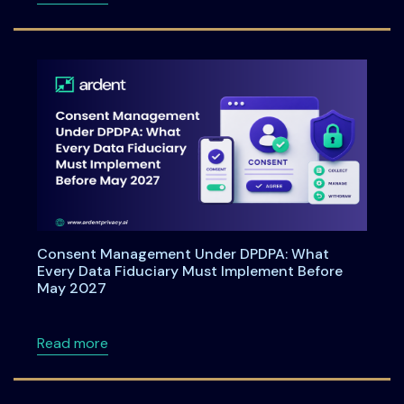
Consent Management Under DPDPA: What
Every Data Fiduciary Must Implement Before
May 2027
about Consent Management Under DPDPA: Wh
Read more