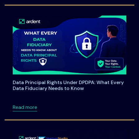
Data Principal Rights Under DPDPA: What Every
Data Fiduciary Needs to Know
about Data Principal Rights Under DPDPA: W
Read more