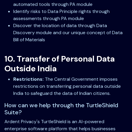
automated tools through PA module
Identify risks to Data Principle rights through
assessments through PA module
Discover the location of data through Data
Discovery module and our unique concept of Data
Bill of Materials
10. Transfer of Personal Data
Outside India
Restrictions:
The Central Government imposes
restrictions on transferring personal data outside
India to safeguard the data of Indian citizens.
How can we help through the TurtleShield
Suite?
Ardent Privacy's TurtleShield is an AI-powered
enterprise software platform that helps businesses