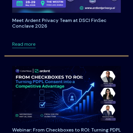
Meet Ardent Privacy Team at DSCI FinSec
Conclave 2026
about Meet Ardent Privacy Team at DSCI Fi
Read more
Webinar: From Checkboxes to ROI: Turning PDPL