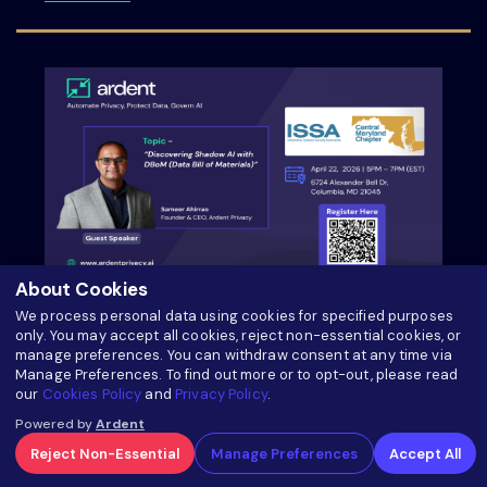
About Cookies
ISSA Central Maryland Chapter Meeting
We process personal data using cookies for specified purposes
only. You may accept all cookies, reject non-essential cookies, or
manage preferences. You can withdraw consent at any time via
about ISSA Central Maryland Chapter Meeti
Read more
Manage Preferences. To find out more or to opt-out, please read
our
Cookies Policy
and
Privacy Policy
.
Powered by
Ardent
Reject Non-Essential
Manage Preferences
Accept All