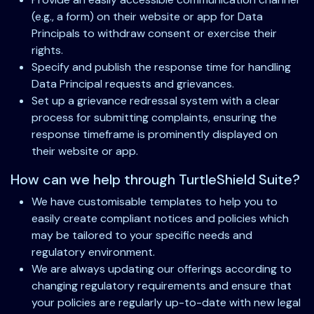
(e.g., a form) on their website or app for Data
Principals to withdraw consent or exercise their
rights.
Specify and publish the response time for handling
Data Principal requests and grievances.
Set up a grievance redressal system with a clear
process for submitting complaints, ensuring the
response timeframe is prominently displayed on
their website or app.
How can we help through TurtleShield Suite?
We have customisable templates to help you to
easily create compliant notices and policies which
may be tailored to your specific needs and
regulatory environment.
We are always updating our offerings according to
changing regulatory requirements and ensure that
your policies are regularly up-to-date with new legal