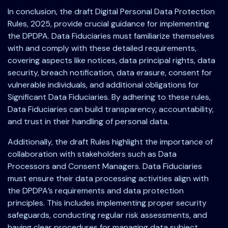
In conclusion, the draft Digital Personal Data Protection
Rules, 2025, provide crucial guidance for implementing
the DPDPA. Data Fiduciaries must familiarize themselves
with and comply with these detailed requirements,
covering aspects like notices, data principal rights, data
security, breach notification, data erasure, consent for
vulnerable individuals, and additional obligations for
Significant Data Fiduciaries. By adhering to these rules,
Data Fiduciaries can build transparency, accountability,
and trust in their handling of personal data.
Additionally, the draft Rules highlight the importance of
collaboration with stakeholders such as Data
Processors and Consent Managers. Data Fiduciaries
must ensure their data processing activities align with
the DPDPA’s requirements and data protection
principles. This includes implementing proper security
safeguards, conducting regular risk assessments, and
having clear procedures for managing data subject