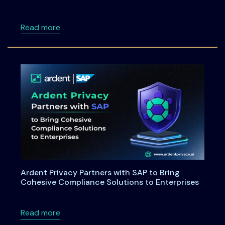
about Maryland House Bill 264: Understandi
Read more
Ardent Privacy Partners with SAP to Bring
Cohesive Compliance Solutions to Enterprises
about Ardent Privacy Partners with SAP to B
Read more