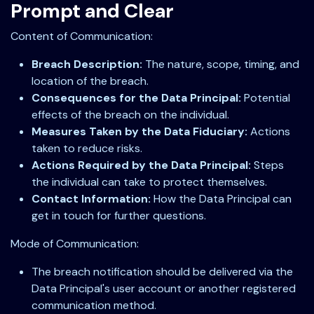
Prompt and Clear
Content of Communication:
Breach Description:
The nature, scope, timing, and
location of the breach.
Consequences for the Data Principal:
Potential
effects of the breach on the individual.
Measures Taken by the Data Fiduciary:
Actions
taken to reduce risks.
Actions Required by the Data Principal:
Steps
the individual can take to protect themselves.
Contact Information:
How the Data Principal can
get in touch for further questions.
Mode of Communication:
The breach notification should be delivered via the
Data Principal's user account or another registered
communication method.