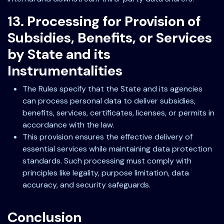
13. Processing for Provision of
Subsidies, Benefits, or Services
by State and its
Instrumentalities
The Rules specify that the State and its agencies
can process personal data to deliver subsidies,
benefits, services, certificates, licenses, or permits in
accordance with the law.
This provision ensures the effective delivery of
essential services while maintaining data protection
standards. Such processing must comply with
principles like legality, purpose limitation, data
accuracy, and security safeguards.
Conclusion