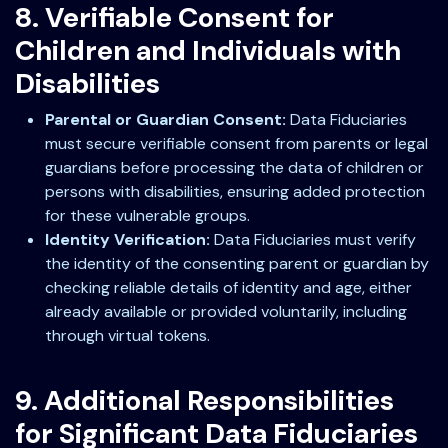
8. Verifiable Consent for
Children and Individuals with
Disabilities
Parental or Guardian Consent:
Data Fiduciaries
must secure verifiable consent from parents or legal
guardians before processing the data of children or
persons with disabilities, ensuring added protection
for these vulnerable groups.
Identity Verification:
Data Fiduciaries must verify
the identity of the consenting parent or guardian by
checking reliable details of identity and age, either
already available or provided voluntarily, including
through virtual tokens.
9. Additional Responsibilities
for Significant Data Fiduciaries