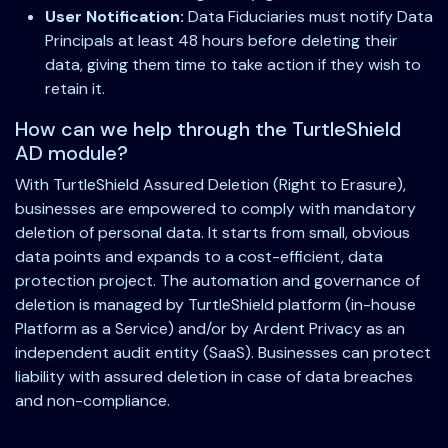
User Notification:
Data Fiduciaries must notify Data
Principals at least 48 hours before deleting their
data, giving them time to take action if they wish to
retain it.
How can we help through the TurtleShield
AD module?
With TurtleShield Assured Deletion (Right to Erasure),
businesses are empowered to comply with mandatory
deletion of personal data. It starts from small, obvious
data points and expands to a cost-efficient, data
protection project. The automation and governance of
deletion is managed by TurtleShield platform (in-house
Platform as a Service) and/or by Ardent Privacy as an
independent audit entity (SaaS). Businesses can protect
liability with assured deletion in case of data breaches
and non-compliance.