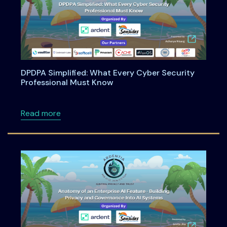
DPDPA Simplified: What Every Cyber Security
Professional Must Know
about DPDPA Simplified: What Every Cyber S
Read more