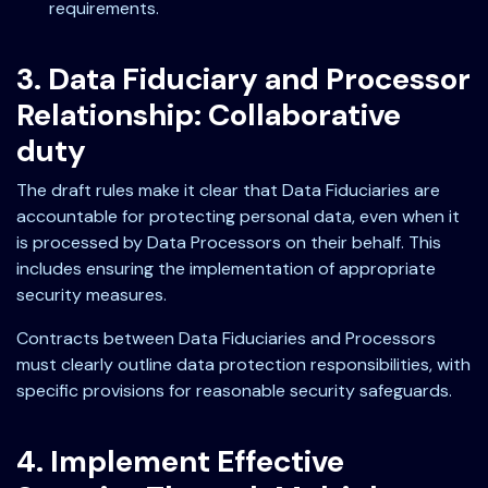
requirements.
3. Data Fiduciary and Processor
Relationship: Collaborative
duty
The draft rules make it clear that Data Fiduciaries are
accountable for protecting personal data, even when it
is processed by Data Processors on their behalf. This
includes ensuring the implementation of appropriate
security measures.
Contracts between Data Fiduciaries and Processors
must clearly outline data protection responsibilities, with
specific provisions for reasonable security safeguards.
4. Implement Effective