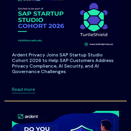
Ardent Privacy Joins SAP Startup Studio
Cohort 2026 to Help SAP Customers Address
Privacy Compliance, AI Security, and AI
Governance Challenges
about Ardent Privacy Joins SAP Startup Stu
Read more