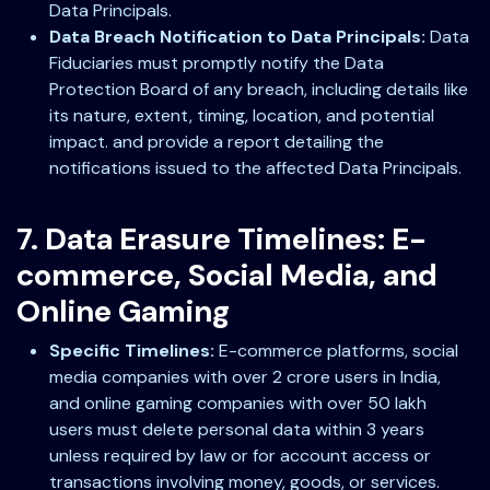
Data Principals.
Data Breach Notification to Data Principals:
Data
Fiduciaries must promptly notify the Data
Protection Board of any breach, including details like
its nature, extent, timing, location, and potential
impact. and provide a report detailing the
notifications issued to the affected Data Principals.
7. Data Erasure Timelines: E-
commerce, Social Media, and
Online Gaming
Specific Timelines:
E-commerce platforms, social
media companies with over 2 crore users in India,
and online gaming companies with over 50 lakh
users must delete personal data within 3 years
unless required by law or for account access or
transactions involving money, goods, or services.