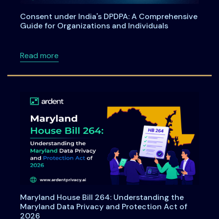
Consent under India's DPDPA: A Comprehensive
Guide for Organizations and Individuals
about Consent under India's DPDPA: A Compre
Read more
Maryland House Bill 264: Understanding the
Maryland Data Privacy and Protection Act of
2026