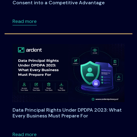
Consent into a Competitive Advantage
about Webinar: From Checkboxes to ROI: Tu
Read more
Data Principal Rights Under DPDPA 2023: What
Every Business Must Prepare For
about Data Principal Rights Under DPDPA 20
Read more