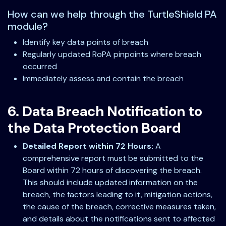
How can we help through the TurtleShield PA
module?
Identify key data points of breach
Regularly updated RoPA pinpoints where breach
occurred
Immediately assess and contain the breach
6. Data Breach Notification to
the Data Protection Board
Detailed Report within 72 Hours:
A
comprehensive report must be submitted to the
Board within 72 hours of discovering the breach.
This should include updated information on the
breach, the factors leading to it, mitigation actions,
the cause of the breach, corrective measures taken,
and details about the notifications sent to affected