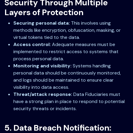
Security Through Multiple
Layers of Protection
Securing personal data:
This involves using
methods like encryption, obfuscation, masking, or
virtual tokens tied to the data.
Access control:
Adequate measures must be
implemented to restrict access to systems that
process personal data.
Monitoring and visibility:
Systems handling
personal data should be continuously monitored,
and logs should be maintained to ensure clear
visibility into data access.
Threat/attack response:
Data Fiduciaries must
have a strong plan in place to respond to potential
security threats or incidents.
5. Data Breach Notification: