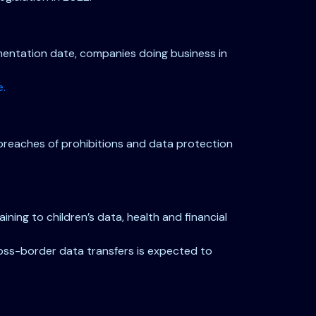
lementation date, companies doing business in
e.
 breaches of prohibitions and data protection
ning to children’s data, health and financial
cross-border data transfers is expected to