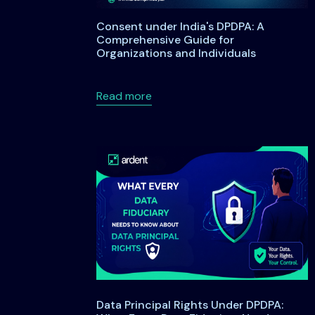
Consent under India's DPDPA: A
Comprehensive Guide for
Organizations and Individuals
about Consent under India's DP
Read more
Data Principal Rights Under DPDPA: