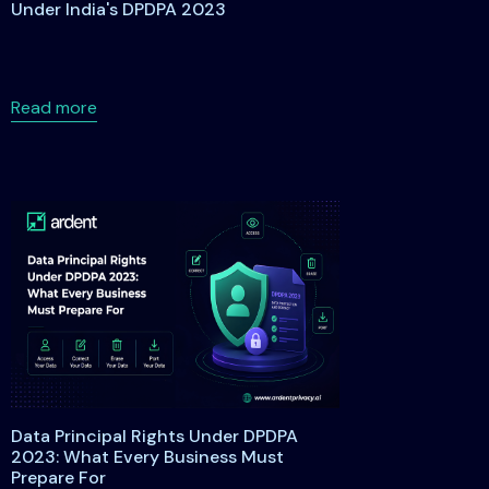
Under India's DPDPA 2023
about Understanding Data Principal Rights Under
Read more
 Studio Cohort 2026 to Help SAP Customers Address Privacy 
Data Principal Rights Under DPDPA
2023: What Every Business Must
Prepare For