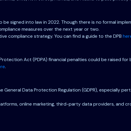
 to be signed into law in 2022. Though there is no formal imp
 compliance measures over the next year or two.
ve compliance strategy. You can find a guide to the DPB
her
Protection Act (PDPA) financial penalties could be raised for
ere
.
 General Data Protection Regulation (GDPR), especially pertai
 platforms, online marketing, third-party data providers, and 