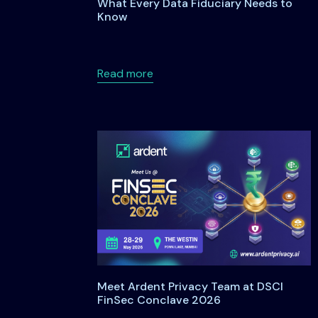
What Every Data Fiduciary Needs to
Know
about Data Principal Rights Un
Read more
Meet Ardent Privacy Team at DSCI
FinSec Conclave 2026