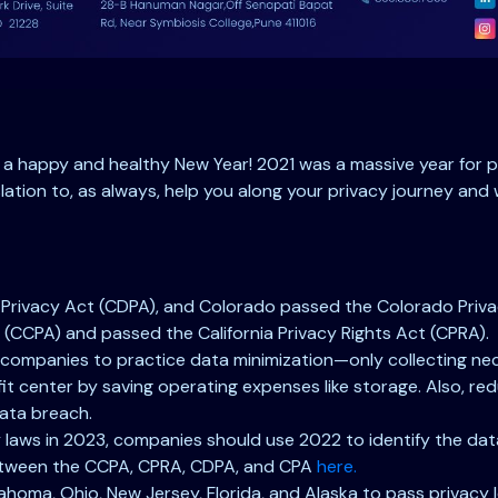
u a happy and healthy New Year! 2021 was a massive year for p
lation to, as always, help you along your privacy journey and 
Privacy Act (CDPA), and Colorado passed the Colorado Privacy
(CCPA) and passed the California Privacy Rights Act (CPRA).
 companies to practice data minimization—only collecting nec
t center by saving operating expenses like storage. Also, re
data breach.
acy laws in 2023, companies should use 2022 to identify the d
 between the CCPA, CPRA, CDPA, and CPA
here.
ahoma, Ohio, New Jersey, Florida, and Alaska to pass privacy l