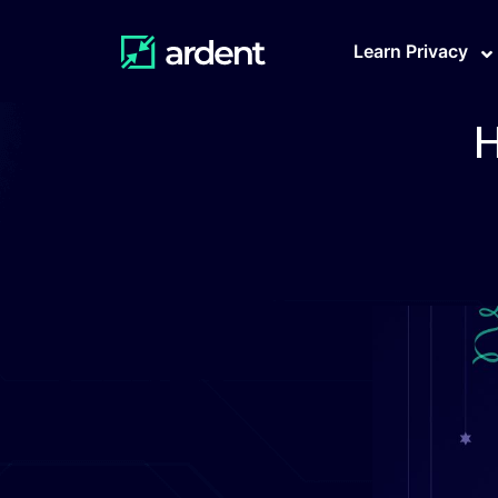
Learn Privacy
H