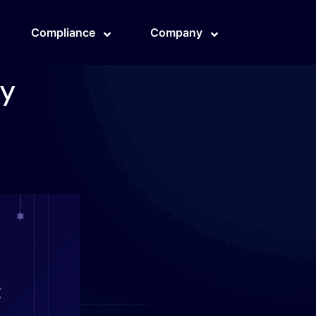
Compliance
Company
cy