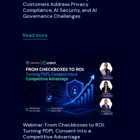
Customers Address Privacy
Compliance, AI Security, and AI
Governance Challenges
der DPDPA: What Every Data Fiduciary Needs to Know
about Ardent Privacy Joins SAP Startup
Read more
Webinar: From Checkboxes to ROI:
Turning PDPL Consent into a
Competitive Advantage