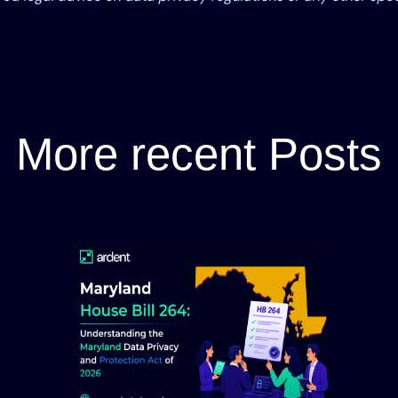
More recent Posts