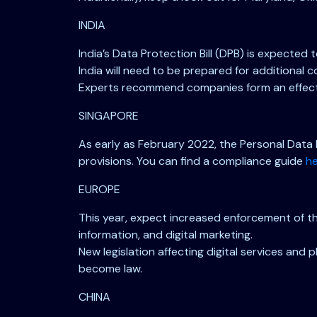
INDIA
India’s Data Protection Bill (DPB) is expected
India will need to be prepared for additional
Experts recommend companies form an effecti
SINGAPORE
As early as February 2022, the Personal Data 
provisions. You can find a compliance guide
h
EUROPE
This year, expect increased enforcement of the
information, and digital marketing.
New legislation affecting digital services and
become law.
CHINA