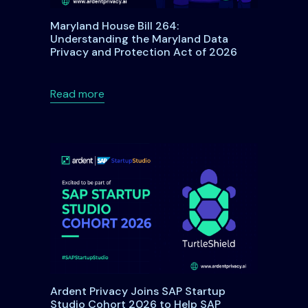
Maryland House Bill 264:
Understanding the Maryland Data
Privacy and Protection Act of 2026
DPA: A Comprehensive Guide for Organizations and Individual
about Maryland House Bill 264: Underst
Read more
Ardent Privacy Joins SAP Startup
Studio Cohort 2026 to Help SAP