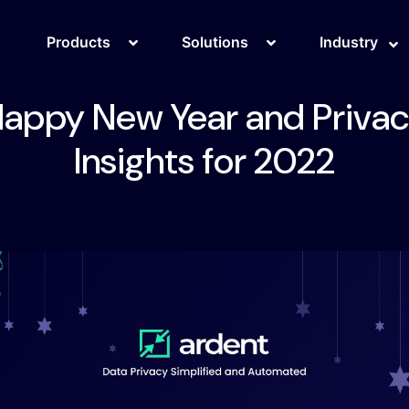
Products
Solutions
Industry
appy New Year and Priva
Insights for 2022