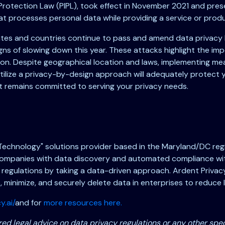
n Protection Law (PIPL), took effect in November 2021 and pr
at processes personal data while providing a service or prod
tates and countries continue to pass and amend data privacy 
s of slowing down this year. These attacks highlight the imp
on. Despite geographical location and laws, implementing mean
tilize a privacy-by-design approach will adequately protect 
nt remains committed to serving your privacy needs.
 Technology" solutions provider based in the Maryland/DC regi
ompanies with data discovery and automated compliance with 
 regulations by taking a data-driven approach. Ardent Privacy
ap, minimize, and securely delete data in enterprises to reduce leg
y.ai/
and for
more resources here.
ed legal advice on data privacy regulations or any other spec