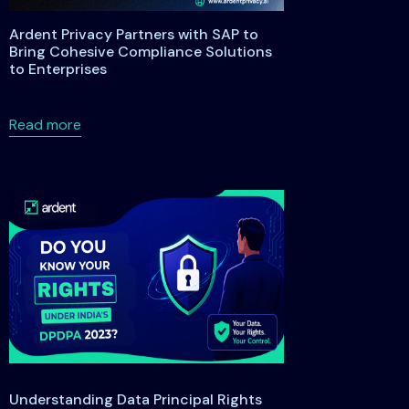
Ardent Privacy Partners with SAP to
Bring Cohesive Compliance Solutions
to Enterprises
s
anding the Maryland Data Privacy and Protection Act of 2026
about Ardent Privacy Partners with SAP to Bring
Read more
Understanding Data Principal Rights