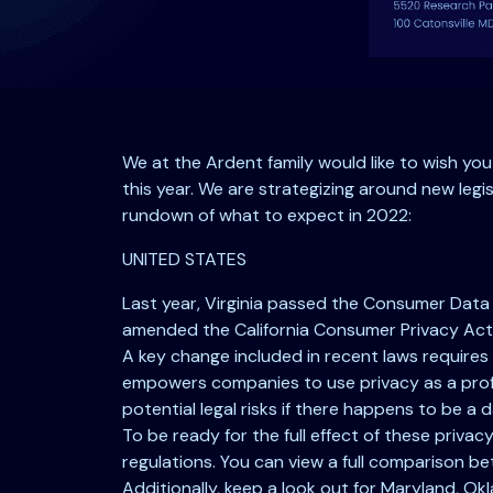
We at the Ardent family would like to wish yo
this year. We are strategizing around new legis
rundown of what to expect in 2022:
UNITED STATES
Last year, Virginia passed the Consumer Data 
amended the California Consumer Privacy Act 
A key change included in recent laws requires
empowers companies to use privacy as a profi
potential legal risks if there happens to be a 
To be ready for the full effect of these priv
regulations. You can view a full comparison
Additionally, keep a look out for Maryland, Okl