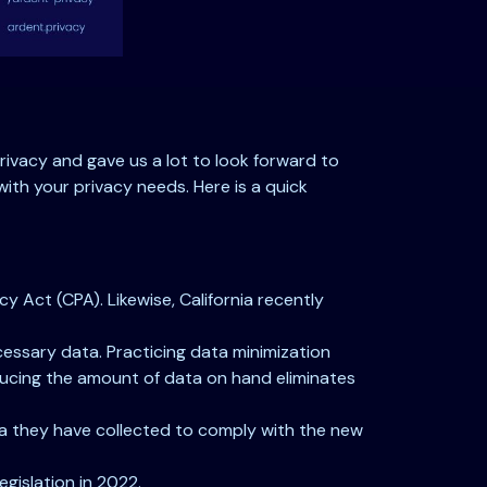
rivacy and gave us a lot to look forward to
with your privacy needs. Here is a quick
 Act (CPA). Likewise, California recently
essary data. Practicing data minimization
ducing the amount of data on hand eliminates
ata they have collected to comply with the new
egislation in 2022.