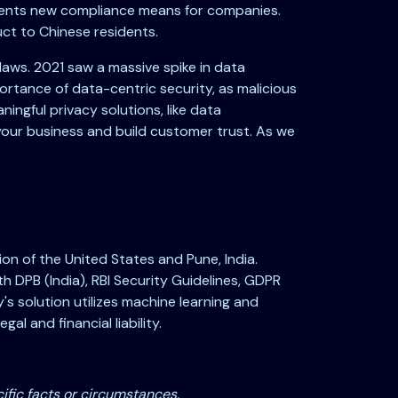
esents new compliance means for companies.
uct to Chinese residents.
laws. 2021 saw a massive spike in data
ortance of data-centric security, as malicious
ingful privacy solutions, like data
your business and build customer trust. As we
on of the United States and Pune, India.
DPB (India), RBI Security Guidelines, GDPR
's solution utilizes machine learning and
al and financial liability.
ific facts or circumstances.