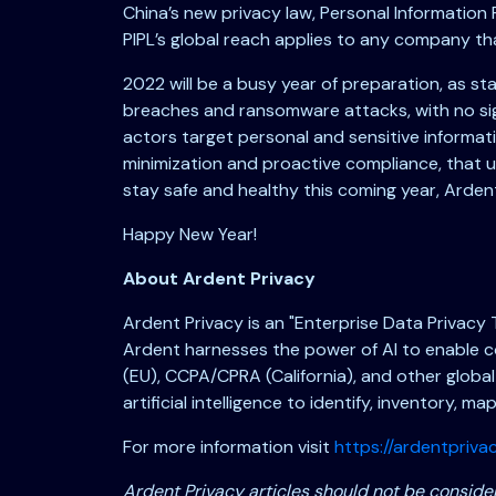
China’s new privacy law, Personal Informatio
PIPL’s global reach applies to any company th
2022 will be a busy year of preparation, as s
breaches and ransomware attacks, with no sign
actors target personal and sensitive informati
minimization and proactive compliance, that u
stay safe and healthy this coming year, Arde
Happy New Year!
About Ardent Privacy
Ardent Privacy is an "Enterprise Data Privacy
Ardent harnesses the power of AI to enable c
(EU), CCPA/CPRA (California), and other global
artificial intelligence to identify, inventory, m
For more information visit
https://ardentprivac
Ardent Privacy articles should not be consider