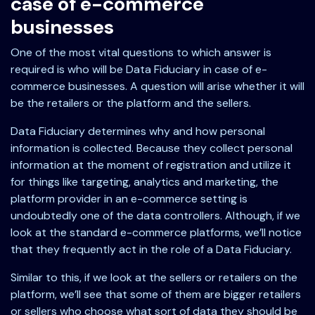
case of e-commerce
businesses
One of the most vital questions to which answer is
required is who will be Data Fiduciary in case of e-
commerce businesses. A question will arise whether it will
be the retailers or the platform and the sellers.
Data Fiduciary determines why and how personal
information is collected. Because they collect personal
information at the moment of registration and utilize it
for things like targeting, analytics and marketing, the
platform provider in an e-commerce setting is
undoubtedly one of the data controllers. Although, if we
look at the standard e-commerce platforms, we’ll notice
that they frequently act in the role of a Data Fiduciary.
Similar to this, if we look at the sellers or retailers on the
platform, we’ll see that some of them are bigger retailers
or sellers who choose what sort of data they should be