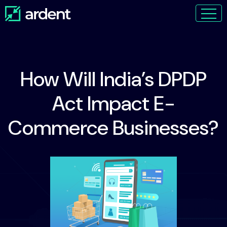
How Will India’s DPDP
Act Impact E-
Commerce Businesses?