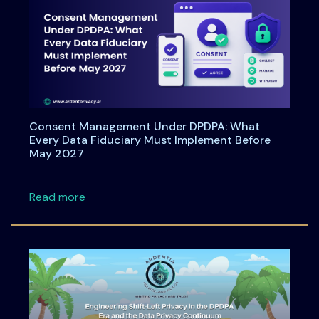
Consent Management Under DPDPA: What
Every Data Fiduciary Must Implement Before
May 2027
about Consent Management Under DPDPA: Wh
Read more