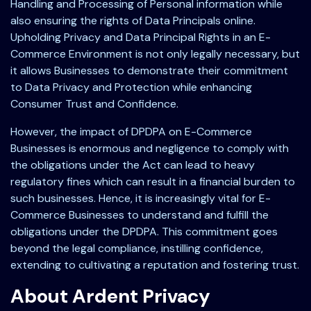
Handling and Processing of Personal information while
also ensuring the rights of Data Principals online.
Upholding Privacy and Data Principal Rights in an E-
Commerce Environment is not only legally necessary, but
it allows Businesses to demonstrate their commitment
to Data Privacy and Protection while enhancing
Consumer Trust and Confidence.
However, the impact of DPDPA on E-Commerce
Businesses is enormous and negligence to comply with
the obligations under the Act can lead to heavy
regulatory fines which can result in a financial burden to
such businesses. Hence, it is increasingly vital for E-
Commerce Businesses to understand and fulfill the
obligations under the DPDPA. This commitment goes
beyond the legal compliance, instilling confidence,
extending to cultivating a reputation and fostering trust.
About Ardent Privacy