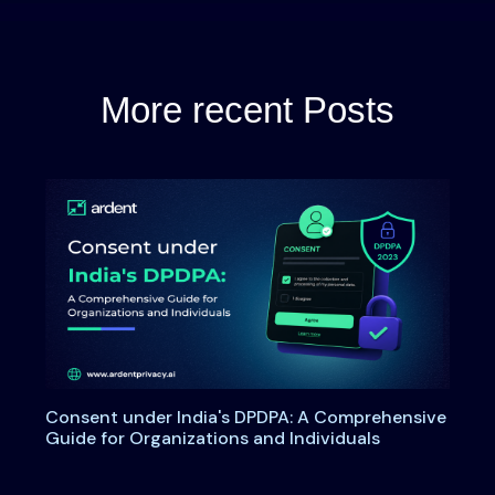
More recent Posts
Consent under India's DPDPA: A Comprehensive
Guide for Organizations and Individuals