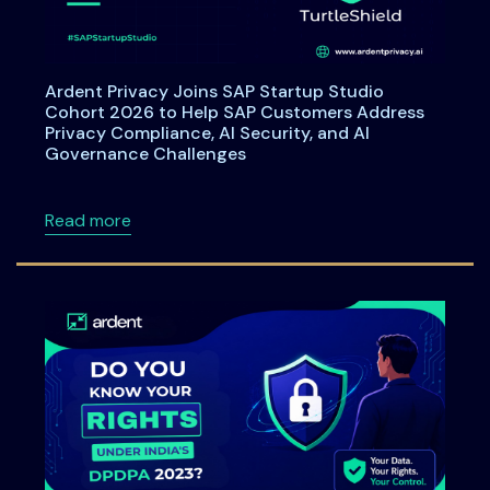
Ardent Privacy Joins SAP Startup Studio
Cohort 2026 to Help SAP Customers Address
Privacy Compliance, AI Security, and AI
Governance Challenges
about Ardent Privacy Joins SAP Startup Stu
Read more