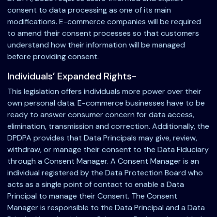
consent to data processing as one of its main
modifications. E-commerce companies will be required
to amend their consent processes so that customers
understand how their information will be managed
before providing consent.
Individuals’ Expanded Rights-
This legislation offers individuals more power over their
own personal data. E-commerce businesses have to be
ready to answer consumer concern for data access,
elimination, transmission and correction. Additionally, the
DPDPA provides that Data Principals may give, review,
withdraw, or manage their consent to the Data Fiduciary
through a Consent Manager. A Consent Manager is an
individual registered by the Data Protection Board who
acts as a single point of contact to enable a Data
Principal to manage their Consent. The Consent
Manager is responsible to the Data Principal and a Data