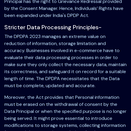
Principal has the right to Grievance Redressal provided
by the Consent Manager. Hence, Individuals’ Rights have
been expanded under India's DPDP Act.
Stricter Data Processing Principles-
The DPDPA 2023 manages an extreme value on
reduction of information, storage limitation and
accuracy. Businesses involved in e-commerce have to
evaluate their data processing processes in order to
make sure they only collect the necessary data, maintain
its correctness, and safeguard it on record for a suitable
length of time. The DPDPA necessitates that the Data
must be complete, updated and accurate.
Moreover, the Act provides that Personal information
must be erased on the withdrawal of consent by the
Data Principal or when the specified purpose is no longer
being served. It might prove essential to introduce
modifications to storage systems, collecting information