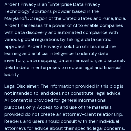
Ardent Privacy is an "Enterprise Data Privacy
Technology" solutions provider based in the
Maryland/DC region of the United States and Pune, India.
Ardent harnesses the power of AI to enable companies
with data discovery and automated compliance with
various global regulations by taking a data centric
approach. Ardent Privacy's solution utilizes machine
learning and artificial intelligence to identify data
inventory, data mapping, data minimization, and securely
delete data in enterprises to reduce legal and financial
liability.
Legal Disclaimer: The information provided in this blog is
not intended to, and does not constitute, legal advice.
All content is provided for general informational
purposes only. Access to and use of the materials
provided do not create an attorney-client relationship.
Readers and users should consult with their individual
attorneys for advice about their specific legal concerns.