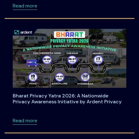
about How Organizations Can Operationali
Read more
Bharat Privacy Yatra 2026: A Nationwide
Privacy Awareness Initiative by Ardent Privacy
about Bharat Privacy Yatra 2026: A Nationwid
Read more