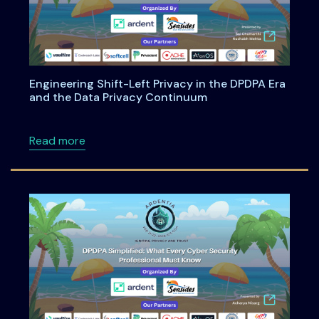
Engineering Shift-Left Privacy in the DPDPA Era
and the Data Privacy Continuum
about Engineering Shift-Left Privacy in the
Read more