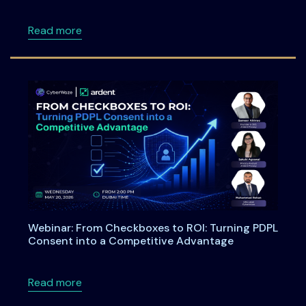
about Meet Ardent Privacy Team at DSCI Fi
Read more
Webinar: From Checkboxes to ROI: Turning PDPL
Consent into a Competitive Advantage
about Webinar: From Checkboxes to ROI: Tu
Read more