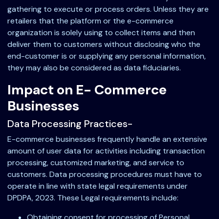
gathering to execute or process orders. Unless they are
retailers that the platform or the e-commerce
organization is solely using to collect items and then
deliver them to customers without disclosing who the
end-customer is or supplying any personal information,
they may also be considered as data fiduciaries.
Impact on E- Commerce
Businesses
Data Processing Practices-
E-commerce businesses frequently handle an extensive
amount of user data for activities including transaction
processing, customized marketing, and service to
customers. Data processing procedures must have to
operate in line with state legal requirements under
DPDPA, 2023. These Legal requirements include:
Obtaining consent for processing of Personal