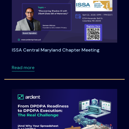
ISSA Central Maryland Chapter Meeting
about ISSA Central Maryland Chapter Meeti
Read more