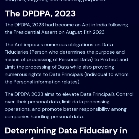
The DPDPA, 2023
The DPDPA, 2023 had become an Act in India following
the Presidential Assent on August 11th 2023.
The Act imposes numerous obligations on Data
Fiduciaries (Person who determines the purpose and
means of processing of Personal Data) to Protect and
Limit the processing of Data while also providing
numerous rights to Data Principals (Individual to whom
the Personal information relates).
The DPDPA 2023 aims to elevate Data Principal’s Control
over their personal data, limit data processing
operations, and promote better responsibility among
companies handling personal data.
Determining Data Fiduciary in