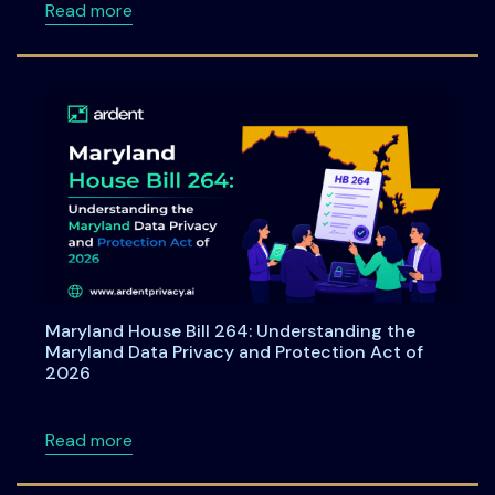
about Consent under India's DPDPA: A Compre
Read more
Maryland House Bill 264: Understanding the
Maryland Data Privacy and Protection Act of
2026
about Maryland House Bill 264: Understandi
Read more