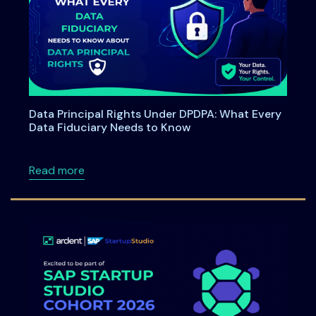
Data Principal Rights Under DPDPA: What Every
Data Fiduciary Needs to Know
about Data Principal Rights Under DPDPA: W
Read more