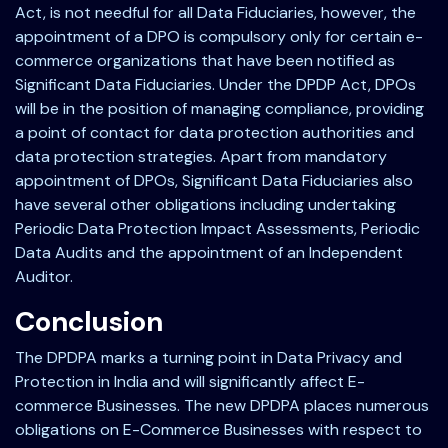
Act, is not needful for all Data Fiduciaries, however, the
appointment of a DPO is compulsory only for certain e-
commerce organizations that have been notified as
Significant Data Fiduciaries. Under the DPDP Act, DPOs
will be in the position of managing compliance, providing
a point of contact for data protection authorities and
data protection strategies. Apart from mandatory
appointment of DPOs, Significant Data Fiduciaries also
have several other obligations including undertaking
Periodic Data Protection Impact Assessments, Periodic
Data Audits and the appointment of an Independent
Auditor.
Conclusion
The DPDPA marks a turning point in Data Privacy and
Protection in India and will significantly affect E-
commerce Businesses. The new DPDPA places numerous
obligations on E-Commerce Businesses with respect to