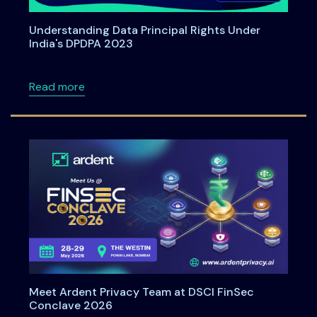
Understanding Data Principal Rights Under
India's DPDPA 2023
about Understanding Data Principal Rights U
Read more
Meet Ardent Privacy Team at DSCI FinSec
Conclave 2026