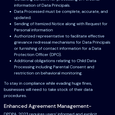
information of Data Principals.
Data Processed must be complete, accurate, and
updated.
Sending of Itemized Notice along with Request for
Personal information
Authorized representative to facilitate effective
grievance redressal mechanisms for Data Principals
or furnishing of contact information for a Data
Protection Officer (DPO).
Additional obligations relating to Child Data
Processing including Parental Consent and
restriction on behavioral monitoring.
To stay in compliance while evading huge fines,
businesses will need to take stock of their data
procedures.
Enhanced Agreement Management-
DPDPA, 2023 requires users’ informed and explicit