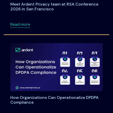
Meet Ardent Privacy team at RSA Conference
2026 in San Francisco
about Meet Ardent Privacy team at RSA Con
Read more
How Organizations Can Operationalize DPDPA
Compliance