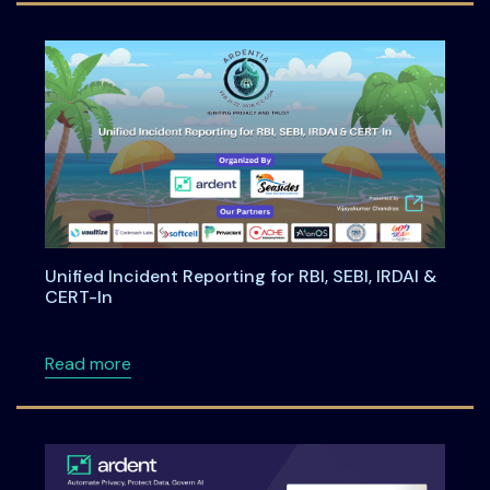
Unified Incident Reporting for RBI, SEBI, IRDAI &
CERT-In
about Unified Incident Reporting for RBI, SEBI
Read more