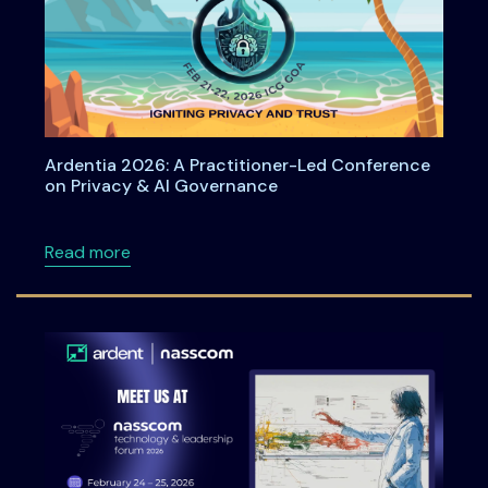
Ardentia 2026: A Practitioner-Led Conference
on Privacy & AI Governance
about Ardentia 2026: A Practitioner-Led Co
Read more