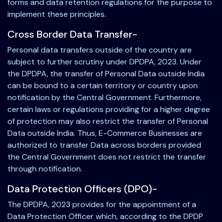
forms and data retention regulations for the purpose to
implement these principles.
Cross Border Data Transfer-
Personal data transfers outside of the country are
subject to further scrutiny under DPDPA, 2023. Under
the DPDPA, the transfer of Personal Data outside India
can be bound to a certain territory or country upon
notification by the Central Government. Furthermore,
certain laws or regulations providing for a higher degree
of protection may also restrict the transfer of Personal
Data outside India. Thus, E-Commerce Businesses are
authorized to transfer Data across borders provided
the Central Government does not restrict the transfer
through notification.
Data Protection Officers (DPO)-
The DPDPA, 2023 provides for the appointment of a
Data Protection Officer which, according to the DPDP