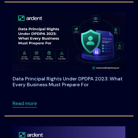
Data Principal Rights Under DPDPA 2023: What
Every Business Must Prepare For
about Data Principal Rights Under DPDPA 20
Read more