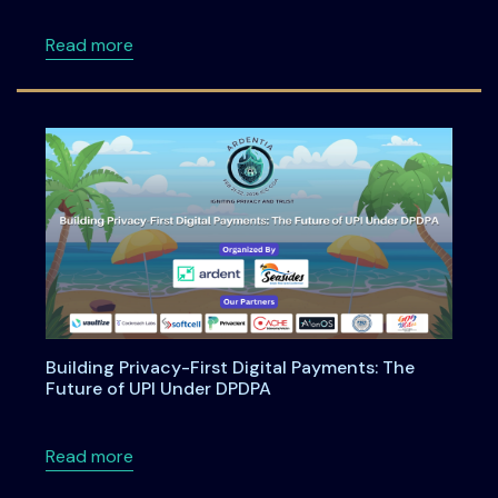
about Anatomy of an Enterprise AI Feature -
Read more
Building Privacy-First Digital Payments: The
Future of UPI Under DPDPA
about Building Privacy-First Digital Payment
Read more