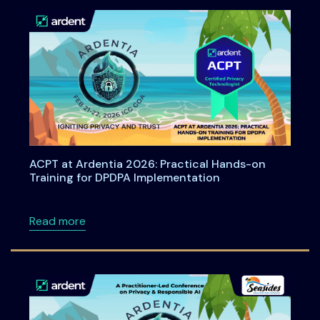
ACPT at Ardentia 2026: Practical Hands-on
Training for DPDPA Implementation
about ACPT at Ardentia 2026: Practical Han
Read more