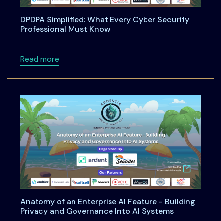
DPDPA Simplified: What Every Cyber Security
Professional Must Know
about DPDPA Simplified: What Every Cyber S
Read more
Anatomy of an Enterprise AI Feature - Building
Privacy and Governance Into AI Systems