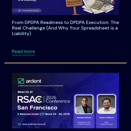
From DPDPA Readiness to DPDPA Execution: The
Real Challenge (And Why Your Spreadsheet is a
Liability)
about From DPDPA Readiness to DPDPA Executi
Read more