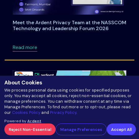
Meet the Ardent Privacy Team at the NASSCOM
Technology and Leadership Forum 2026
about Meet the Ardent Privacy Team at th
Read more
About Cookies
We process personal data using cookies for specified purposes
only. You may accept all cookies, reject non-essential cookies, or
manage preferences. You can withdraw consent at any time via
Manage Preferences. To find out more or to opt-out, please read
our
Cookies Policy
and
Privacy Policy
.
Powered by
Ardent
Reject Non-Essential
Manage Preferences
Accept All
Ardentia 2026 Privacy & AI Governance