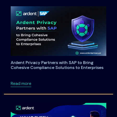
Ardent Privacy Partners with SAP to Bring
Cohesive Compliance Solutions to Enterprises
about Ardent Privacy Partners with SAP to B
Read more