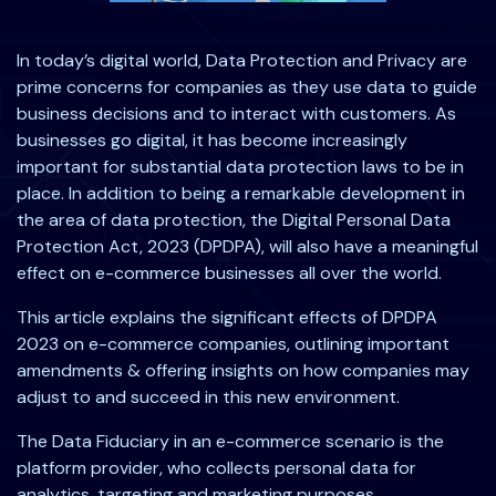
In today’s digital world, Data Protection and Privacy are
prime concerns for companies as they use data to guide
business decisions and to interact with customers. As
businesses go digital, it has become increasingly
important for substantial data protection laws to be in
place. In addition to being a remarkable development in
the area of data protection, the Digital Personal Data
Protection Act, 2023 (DPDPA), will also have a meaningful
effect on e-commerce businesses all over the world.
This article explains the significant effects of DPDPA
2023 on e-commerce companies, outlining important
amendments & offering insights on how companies may
adjust to and succeed in this new environment.
The Data Fiduciary in an e-commerce scenario is the
platform provider, who collects personal data for
analytics, targeting and marketing purposes.