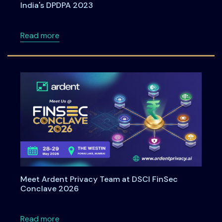
India's DPDPA 2023
about Understanding Data Principal Rights U
Read more
Meet Ardent Privacy Team at DSCI FinSec
Conclave 2026
about Meet Ardent Privacy Team at DSCI Fi
Read more