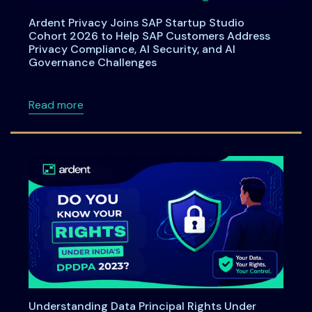
Ardent Privacy Joins SAP Startup Studio
Cohort 2026 to Help SAP Customers Address
Privacy Compliance, AI Security, and AI
Governance Challenges
about Ardent Privacy Joins SAP Startup Stu
Read more
Understanding Data Principal Rights Under