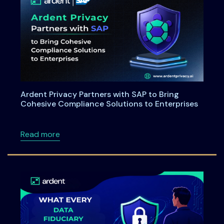
Ardent Privacy Partners with SAP to Bring
Cohesive Compliance Solutions to Enterprises
about Ardent Privacy Partners with SAP to B
Read more