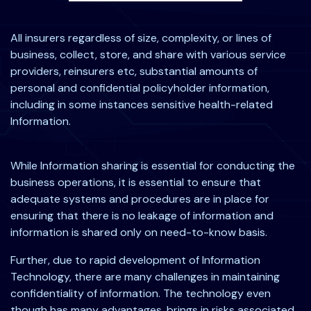
All insurers regardless of size, complexity, or lines of
business, collect, store, and share with various service
providers, reinsurers etc, substantial amounts of
personal and confidential policyholder information,
including in some instances sensitive health-related
Information.
While Information sharing is essential for conducting the
business operations, it is essential to ensure that
adequate systems and procedures are in place for
ensuring that there is no leakage of information and
information is shared only on need-to-know basis.
Further, due to rapid development of Information
Technology, there are many challenges in maintaining
confidentiality of information. The technology even
though has many advantages, brings in risks associated