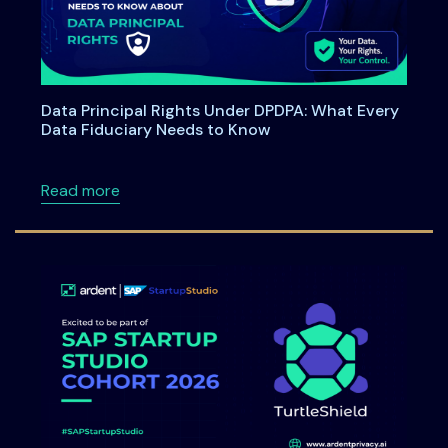
Data Principal Rights Under DPDPA: What Every
Data Fiduciary Needs to Know
about Data Principal Rights Under DPDPA: W
Read more