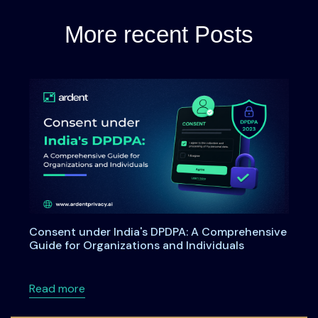
More recent Posts
Consent under India's DPDPA: A Comprehensive
Guide for Organizations and Individuals
about Consent under India's DPDPA: A Compre
Read more