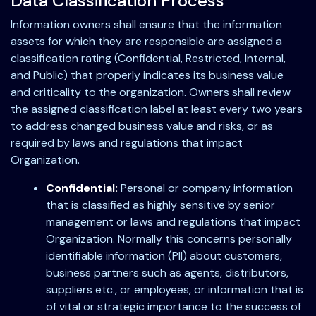
Data Classification Process
Information owners shall ensure that the information
assets for which they are responsible are assigned a
classification rating (Confidential, Restricted, Internal,
and Public) that properly indicates its business value
and criticality to the organization. Owners shall review
the assigned classification label at least every two years
to address changed business value and risks, or as
required by laws and regulations that impact
Organization.
Confidential:
Personal or company information
that is classified as highly sensitive by senior
management or laws and regulations that impact
Organization. Normally this concerns personally
identifiable information (PII) about customers,
business partners such as agents, distributors,
suppliers etc., or employees, or information that is
of vital or strategic importance to the success of