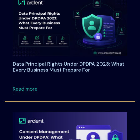
Data Principal Rights Under DPDPA 2023: What
Every Business Must Prepare For
about Data Principal Rights Under DPDPA 20
Read more