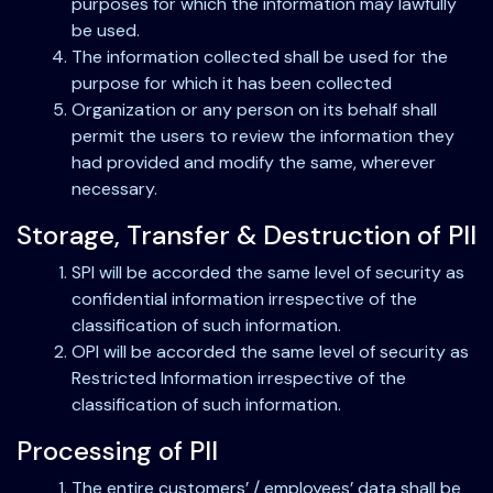
purposes for which the information may lawfully
be used.
The information collected shall be used for the
purpose for which it has been collected
Organization or any person on its behalf shall
permit the users to review the information they
had provided and modify the same, wherever
necessary.
Storage, Transfer & Destruction of PII
SPI will be accorded the same level of security as
confidential information irrespective of the
classification of such information.
OPI will be accorded the same level of security as
Restricted Information irrespective of the
classification of such information.
Processing of PII
The entire customers’ / employees’ data shall be