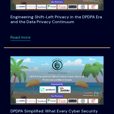
Engineering Shift-Left Privacy in the DPDPA Era
and the Data Privacy Continuum
about Engineering Shift-Left Privacy in the
Read more
DPDPA Simplified: What Every Cyber Security