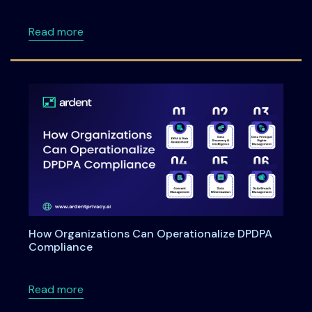
about Meet Ardent Privacy team at RSA Con
Read more
How Organizations Can Operationalize DPDPA
Compliance
about How Organizations Can Operationali
Read more