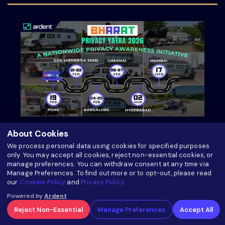
Bharat Privacy Yatra 2026: A Nationwide
About Cookies
Privacy Awareness Initiative by Ardent Privacy
We process personal data using cookies for specified purposes
only. You may accept all cookies, reject non-essential cookies, or
manage preferences. You can withdraw consent at any time via
about Bharat Privacy Yatra 2026: A Nationwid
Read more
Manage Preferences. To find out more or to opt-out, please read
our
Cookies Policy
and
Privacy Policy
.
Powered by
Ardent
Reject Non-Essential
Manage Preferences
Accept All