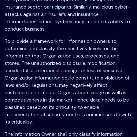
insurance sector participants. Similarly, malicious cyber-
attacks against an insurer’s and Insurance
Intermediaries’ critical systems may impede its ability to
conduct business.
To provide a framework for information owners to
determine and classify the sensitivity levels for the
information that Organization uses, processes, and
stores. The unauthorized disclosure, modification,
accidental or intentional damage, or loss of sensitive
Organization information could constitute a violation of
laws and/or regulations, may negatively affect
customers, and impact Organization’s image as well as
competitiveness in the market. Hence data needs to be
classified based on its criticality to enable
implementation of security controls commensurate with
its criticality.
The Information Owner shall only classify information