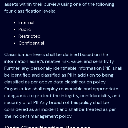
assets within their purview using one of the following
four classification levels:
Internal
Public
Restricted
Confidential
Classification levels shall be defined based on the
information asset’s relative risk, value, and sensitivity.
Further, any personally identifiable information (PII), shall
be identified and classified as PII in addition to being
classified as per above data classification policy.
Organization shall employ reasonable and appropriate
safeguards to protect the integrity, confidentiality, and
security of all PII. Any breach of this policy shall be
considered as an incident and shall be treated as per
the incident management policy.