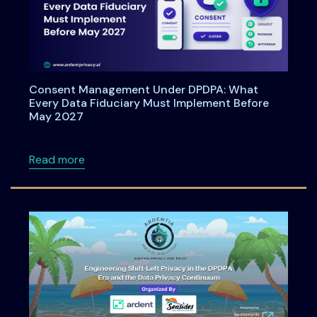
Consent Management Under DPDPA: What
Every Data Fiduciary Must Implement Before
May 2027
about Consent Management Under DPDPA: Wh
Read more