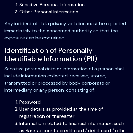
Sensitive Personal Information
Other Personal Information
Any incident of data privacy violation must be reported
immediately to the concerned authority so that the
exposure can be contained.
Identification of Personally
Identifiable Information (PII)
Sensitive personal data or information of a person shall
include information collected, received, stored,
transmitted or processed by body corporate or
intermediary or any person, consisting of:
Password
User details as provided at the time of
registration or thereafter
Information related to financial information such
as Bank account / credit card / debit card / other