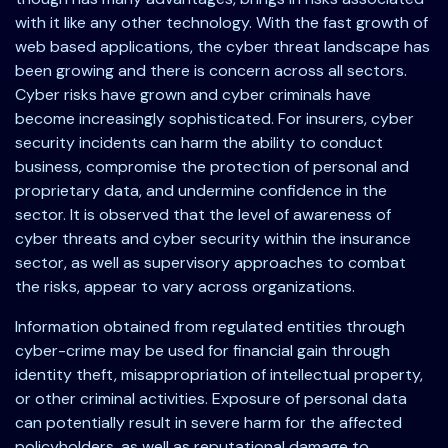
with it like any other technology. With the fast growth of
web based applications, the cyber threat landscape has
been growing and there is concern across all sectors.
Cyber risks have grown and cyber criminals have
become increasingly sophisticated. For insurers, cyber
security incidents can harm the ability to conduct
business, compromise the protection of personal and
proprietary data, and undermine confidence in the
sector. It is observed that the level of awareness of
cyber threats and cyber security within the insurance
sector, as well as supervisory approaches to combat
the risks, appear to vary across organizations.
Information obtained from regulated entities through
cyber-crime may be used for financial gain through
identity theft, misappropriation of intellectual property,
or other criminal activities. Exposure of personal data
can potentially result in severe harm for the affected
policyholders, as well as reputational damage to