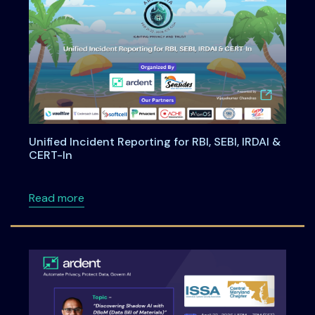
Unified Incident Reporting for RBI, SEBI, IRDAI &
CERT-In
about Unified Incident Reporting for RBI, SEBI
Read more