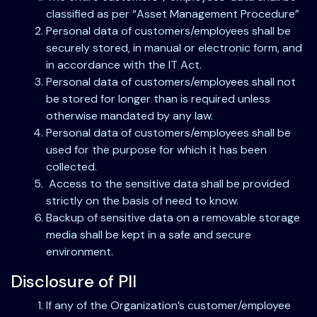
classified as per “Asset Management Procedure”
Personal data of customers/employees shall be
securely stored, in manual or electronic form, and
in accordance with the IT Act.
Personal data of customers/employees shall not
be stored for longer than is required unless
otherwise mandated by any law.
Personal data of customers/employees shall be
used for the purpose for which it has been
collected.
Access to the sensitive data shall be provided
strictly on the basis of need to know.
Backup of sensitive data on a removable storage
media shall be kept in a safe and secure
environment.
Disclosure of PII
If any of the Organization’s customer/employee