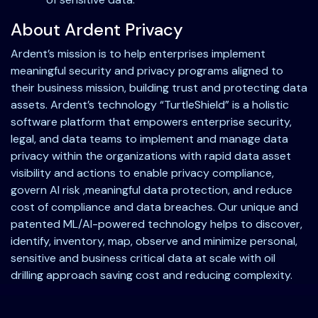
About Ardent Privacy
Ardent’s mission is to help enterprises implement
meaningful security and privacy programs aligned to
their business mission, building trust and protecting data
assets. Ardent’s technology “TurtleShield” is a holistic
software platform that empowers enterprise security,
legal, and data teams to implement and manage data
privacy within the organizations with rapid data asset
visibility and actions to enable privacy compliance,
govern AI risk ,meaningful data protection, and reduce
cost of compliance and data breaches. Our unique and
patented ML/AI-powered technology helps to discover,
identify, inventory, map, observe and minimize personal,
sensitive and business critical data at scale with oil
drilling approach saving cost and reducing complexity.