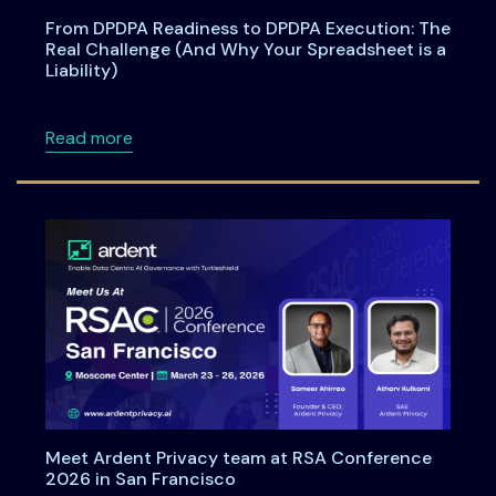
From DPDPA Readiness to DPDPA Execution: The
Real Challenge (And Why Your Spreadsheet is a
Liability)
about From DPDPA Readiness to DPDPA Executi
Read more
Meet Ardent Privacy team at RSA Conference
2026 in San Francisco