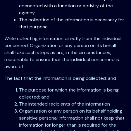
connected with a function or activity of the
agency
The collection of the information is necessary for
that purpose
While collecting information directly from the individual
concerned, Organization or any person on its behalf
shall take such steps as are, in the circumstances,
reasonable to ensure that the individual concerned is
aware of –
The fact that the information is being collected; and
The purpose for which the information is being
collected; and
The intended recipients of the information
Organization or any person on its behalf holding
sensitive personal information shall not keep that
information for longer than is required for the