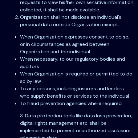
requests to view his/her own sensitive information
collected, it shall be made available.
Organization shall not disclose an individual's
personal data outside Organization except:
When Organization expresses consent to do so,
or in circumstances as agreed between
Organization and the individual
When necessary, to our regulatory bodies and
auditors
When Organization is required or permitted to do
so by law
To any persons, including insurers and lenders
who supply benefits or services to the individual
To fraud prevention agencies where required
3. Data protection tools like data loss prevention,
digital rights management etc. shall be
implemented to prevent unauthorized disclosure
of sensitive data.