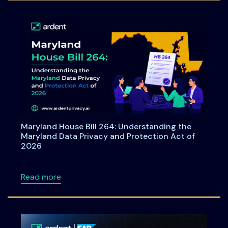
Maryland House Bill 264: Understanding the
Maryland Data Privacy and Protection Act of
2026
about Maryland House Bill 264: Understandi
Read more