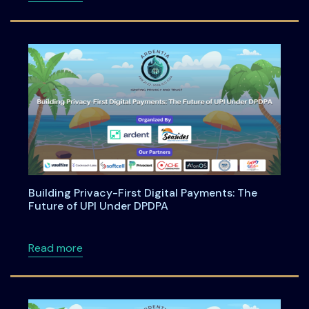
Building Privacy-First Digital Payments: The
Future of UPI Under DPDPA
about Building Privacy-First Digital Payment
Read more