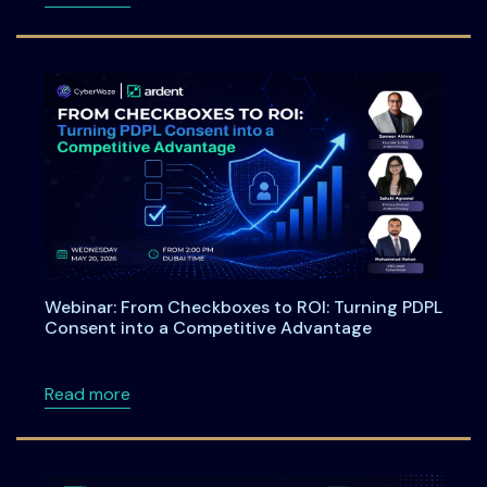
Webinar: From Checkboxes to ROI: Turning PDPL
Consent into a Competitive Advantage
about Webinar: From Checkboxes to ROI: Tu
Read more