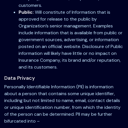
customers.
Public:
Will constitute of Information that is
approved for release to the public by
Organization’s senior management. Examples
include information that is available from public or
government sources, advertising, or information
posted on an official; website. Disclosure of Public
information will likely have little or no impact on
Insurance Company, its brand and/or reputation,
and its customers.
Data Privacy
Personally Identifiable Information (PII) is information
about a person that contains some unique identifier,
including but not limited to name, email, contact details
or unique identification number, from which the identity
of the person can be determined. PII may be further
bifurcated into –