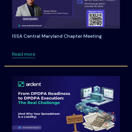
ISSA Central Maryland Chapter Meeting
about ISSA Central Maryland Chapter Meeti
Read more