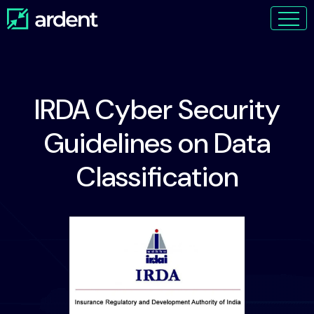
IRDA Cyber Security
Guidelines on Data
Classification