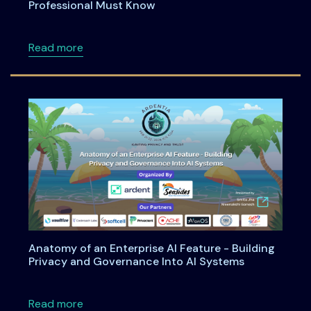
Professional Must Know
about DPDPA Simplified: What Every Cyber S
Read more
Anatomy of an Enterprise AI Feature - Building
Privacy and Governance Into AI Systems
about Anatomy of an Enterprise AI Feature -
Read more