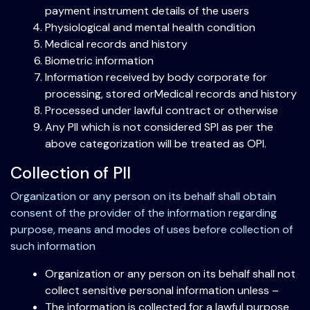
payment instrument details of the users
Physiological and mental health condition
Medical records and history
Biometric information
Information received by body corporate for
processing, stored orMedical records and history
Processed under lawful contract or otherwise
Any PII which is not considered SPI as per the
above categorization will be treated as OPI.
Collection of PII
Organization or any person on its behalf shall obtain
consent of the provider of the information regarding
purpose, means and modes of uses before collection of
such information
Organization or any person on its behalf shall not
collect sensitive personal information unless –
The information is collected for a lawful purpose