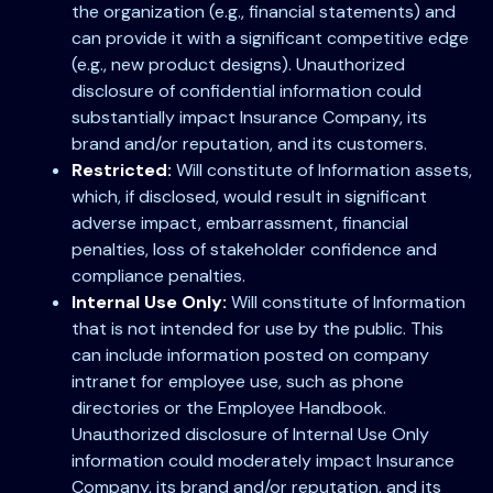
the organization (e.g., financial statements) and
can provide it with a significant competitive edge
(e.g., new product designs). Unauthorized
disclosure of confidential information could
substantially impact Insurance Company, its
brand and/or reputation, and its customers.
Restricted:
Will constitute of Information assets,
which, if disclosed, would result in significant
adverse impact, embarrassment, financial
penalties, loss of stakeholder confidence and
compliance penalties.
Internal Use Only:
Will constitute of Information
that is not intended for use by the public. This
can include information posted on company
intranet for employee use, such as phone
directories or the Employee Handbook.
Unauthorized disclosure of Internal Use Only
information could moderately impact Insurance
Company, its brand and/or reputation, and its