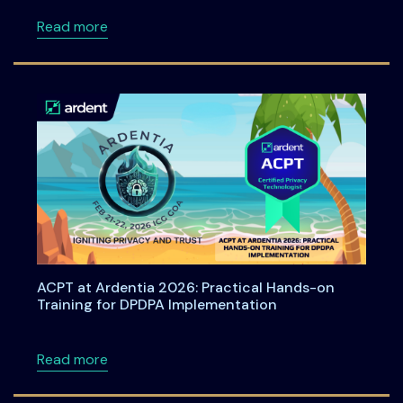
about Bharat Privacy Yatra 2026: A Nationwid
Read more
ACPT at Ardentia 2026: Practical Hands-on
Training for DPDPA Implementation
about ACPT at Ardentia 2026: Practical Han
Read more