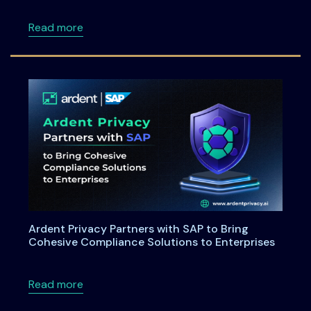
about Maryland House Bill 264: Understandi
Read more
Ardent Privacy Partners with SAP to Bring
Cohesive Compliance Solutions to Enterprises
about Ardent Privacy Partners with SAP to B
Read more