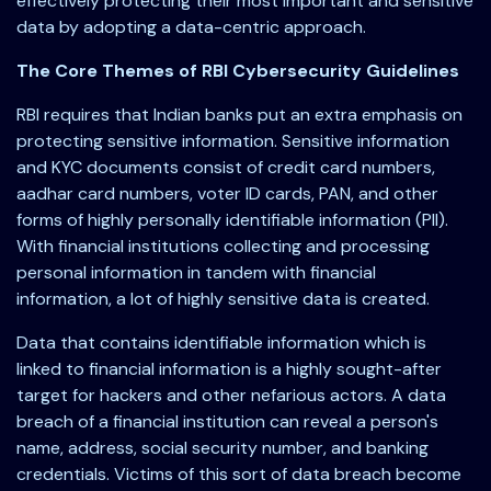
effectively protecting their most important and sensitive
data by adopting a data-centric approach.
The Core Themes of RBI Cybersecurity Guidelines
RBI requires that Indian banks put an extra emphasis on
protecting sensitive information. Sensitive information
and KYC documents consist of credit card numbers,
aadhar card numbers, voter ID cards, PAN, and other
forms of highly personally identifiable information (PII).
With financial institutions collecting and processing
personal information in tandem with financial
information, a lot of highly sensitive data is created.
Data that contains identifiable information which is
linked to financial information is a highly sought-after
target for hackers and other nefarious actors. A data
breach of a financial institution can reveal a person's
name, address, social security number, and banking
credentials. Victims of this sort of data breach become