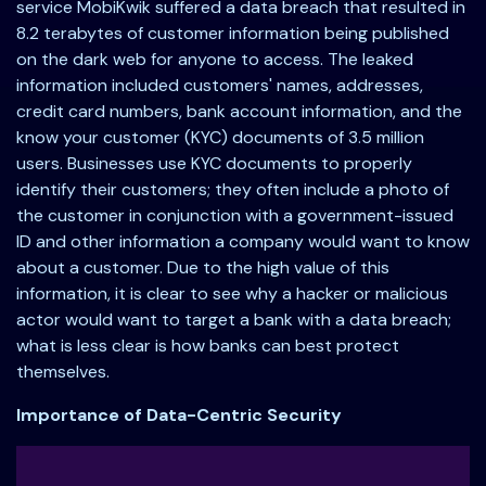
service MobiKwik suffered a data breach that resulted in
8.2 terabytes of customer information being published
on the dark web for anyone to access. The leaked
information included customers' names, addresses,
credit card numbers, bank account information, and the
know your customer (KYC) documents of 3.5 million
users. Businesses use KYC documents to properly
identify their customers; they often include a photo of
the customer in conjunction with a government-issued
ID and other information a company would want to know
about a customer. Due to the high value of this
information, it is clear to see why a hacker or malicious
actor would want to target a bank with a data breach;
what is less clear is how banks can best protect
themselves.
Importance of Data-Centric Security