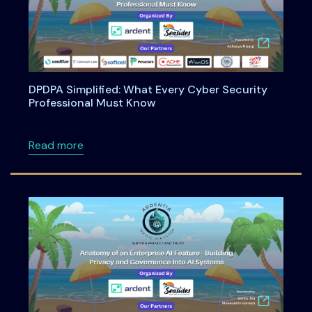
DPDPA Simplified: What Every Cyber Security
Professional Must Know
about DPDPA Simplified: What Every Cyber S
Read more