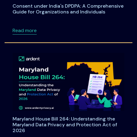
Consent under India's DPDPA: A Comprehensive
Guide for Organizations and Individuals
about Consent under India's DPDPA: A Compre
Read more
Maryland House Bill 264: Understanding the
Maryland Data Privacy and Protection Act of
2026