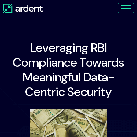
Leveraging RBI
Compliance Towards
Meaningful Data-
Centric Security