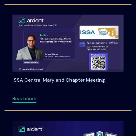
ISSA Central Maryland Chapter Meeting
about ISSA Central Maryland Chapter Meeti
Read more