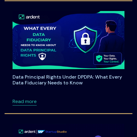
Data Principal Rights Under DPDPA: What Every
Data Fiduciary Needs to Know
about Data Principal Rights Under DPDPA: W
Read more