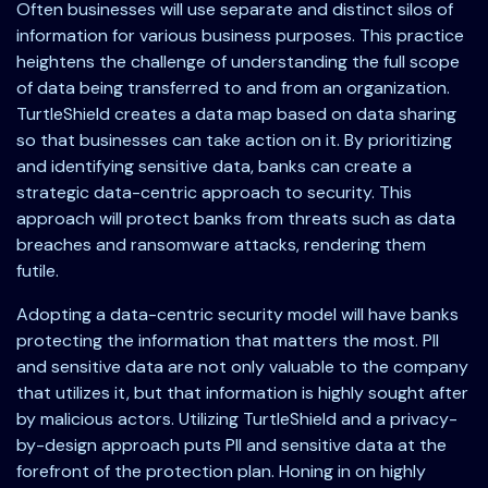
Often businesses will use separate and distinct silos of
information for various business purposes. This practice
heightens the challenge of understanding the full scope
of data being transferred to and from an organization.
TurtleShield creates a data map based on data sharing
so that businesses can take action on it. By prioritizing
and identifying sensitive data, banks can create a
strategic data-centric approach to security. This
approach will protect banks from threats such as data
breaches and ransomware attacks, rendering them
futile.
Adopting a data-centric security model will have banks
protecting the information that matters the most. PII
and sensitive data are not only valuable to the company
that utilizes it, but that information is highly sought after
by malicious actors. Utilizing TurtleShield and a privacy-
by-design approach puts PII and sensitive data at the
forefront of the protection plan. Honing in on highly