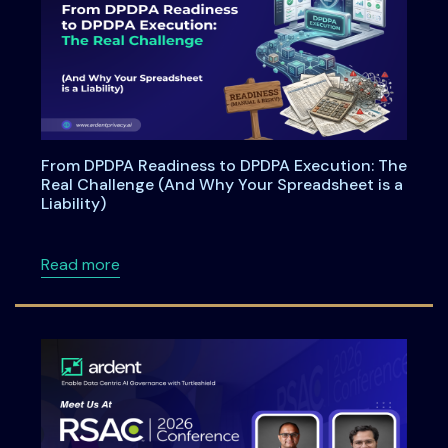
From DPDPA Readiness to DPDPA Execution: The
Real Challenge (And Why Your Spreadsheet is a
Liability)
about From DPDPA Readiness to DPDPA Executi
Read more