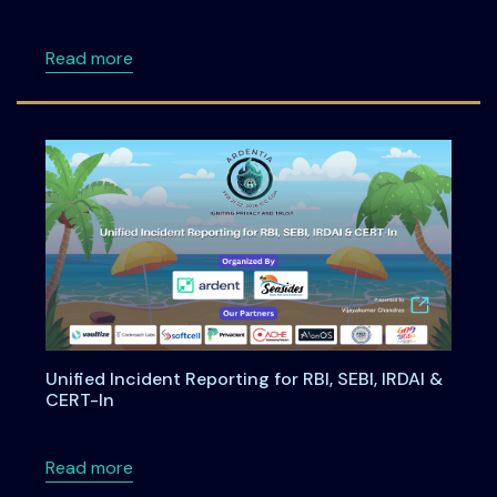
about Building Privacy-First Digital Payment
Read more
Unified Incident Reporting for RBI, SEBI, IRDAI &
CERT-In
about Unified Incident Reporting for RBI, SEBI
Read more