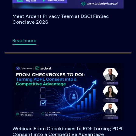
Meet Ardent Privacy Team at DSCI FinSec
Conclave 2026
about Meet Ardent Privacy Team at DSCI Fi
Read more
Webinar: From Checkboxes to ROI: Turning PDPL
Consent into a Competitive Advantage