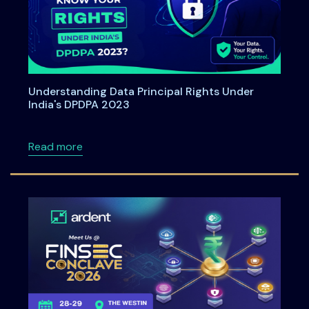
Understanding Data Principal Rights Under
India's DPDPA 2023
about Understanding Data Principal Rights U
Read more