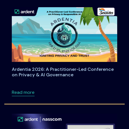
Ardentia 2026: A Practitioner-Led Conference
on Privacy & AI Governance
about Ardentia 2026: A Practitioner-Led Co
Read more