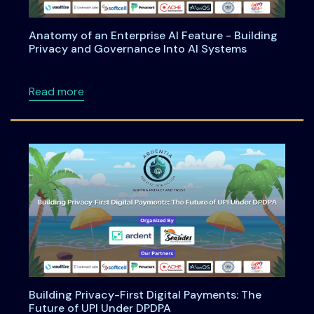
Anatomy of an Enterprise AI Feature - Building
Privacy and Governance Into AI Systems
about Anatomy of an Enterprise AI Feature -
Read more
Building Privacy-First Digital Payments: The
Future of UPI Under DPDPA