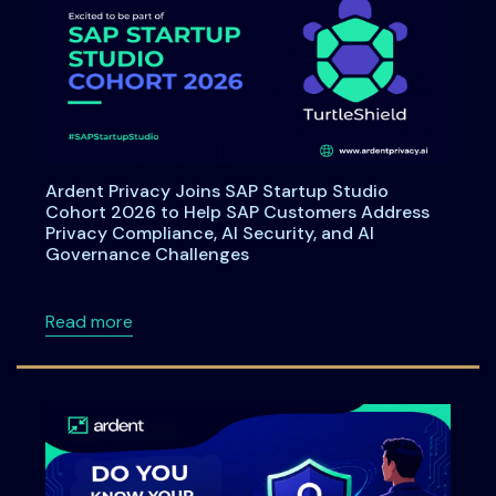
Ardent Privacy Joins SAP Startup Studio
Cohort 2026 to Help SAP Customers Address
Privacy Compliance, AI Security, and AI
Governance Challenges
about Ardent Privacy Joins SAP Startup Stu
Read more