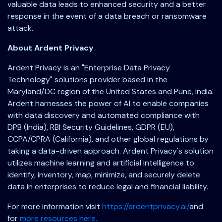
valuable data leads to enhanced security and a better
response in the event of a data breach or ransomware
attack.
About Ardent Privacy
Ardent Privacy is an "Enterprise Data Privacy
Technology" solutions provider based in the
Maryland/DC region of the United States and Pune, India.
Ardent harnesses the power of AI to enable companies
with data discovery and automated compliance with
DPB (India), RBI Security Guidelines, GDPR (EU),
CCPA/CPRA (California), and other global regulations by
taking a data-driven approach. Ardent Privacy's solution
utilizes machine learning and artificial intelligence to
identify, inventory, map, minimize, and securely delete
data in enterprises to reduce legal and financial liability.
For more information visit
https://ardentprivacy.ai/
and
for
more resources here.