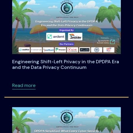
Engineering Shift-Left Privacy in the DPDPA Era
and the Data Privacy Continuum
about Engineering Shift-Left Privacy in the
Read more