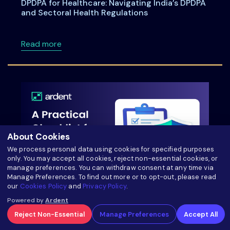
DPDPA for Healthcare: Navigating India’s DPDPA
and Sectoral Health Regulations
about DPDPA for Healthcare: Navigating Indi
Read more
About Cookies
We process personal data using cookies for specified purposes
only. You may accept all cookies, reject non-essential cookies, or
manage preferences. You can withdraw consent at any time via
Manage Preferences. To find out more or to opt-out, please read
our
Cookies Policy
and
Privacy Policy
.
A Practical Checklist for India’s DPDPA
Powered by
Ardent
Compliance
Reject Non-Essential
Manage Preferences
Accept All