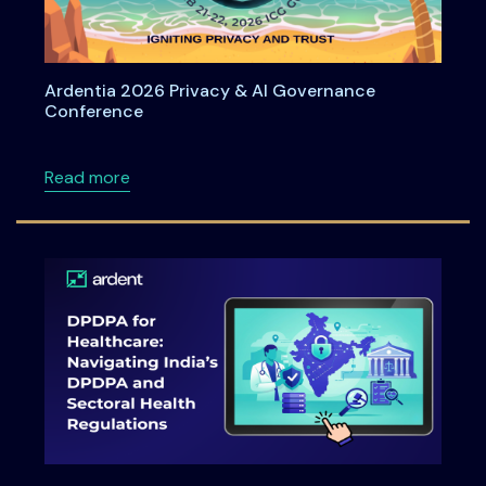
Ardentia 2026 Privacy & AI Governance
Conference
about Ardentia 2026 Privacy & AI Governan
Read more