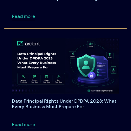
about Webinar: From Checkboxes to ROI: Tu
Read more
Data Principal Rights Under DPDPA 2023: What
Every Business Must Prepare For
about Data Principal Rights Under DPDPA 20
Read more