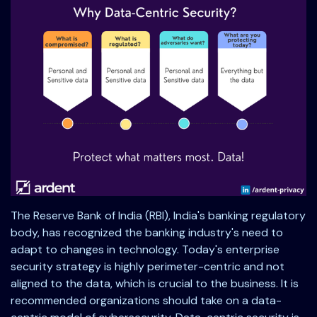
The Reserve Bank of India (RBI), India's banking regulatory
body, has recognized the banking industry's need to
adapt to changes in technology. Today's enterprise
security strategy is highly perimeter-centric and not
aligned to the data, which is crucial to the business. It is
recommended organizations should take on a data-