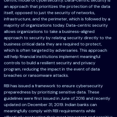
centric model of cybersecurity. Data-centric security is
an approach that prioritizes the protection of the data
itself, opposed to just the security of networks,
infrastructure, and the perimeter, which is followed by a
majority of organizations today. Data-centric security
allows organizations to take a business-aligned
approach to security by relating security directly to the
business critical data they are required to protect,
which is often targeted by adversaries. This approach
will help financial institutions implement meaningful
controls to build a resilient security and privacy
program, reducing the impact in the event of data
breaches or ransomware attacks.
RBI has issued a framework to ensure cybersecurity
preparedness by prioritizing sensitive data. These
guidelines were first issued in June of 2016 and recently
updated on December 31, 2019. Indian banks can
meaningfully comply with RBI requirements while