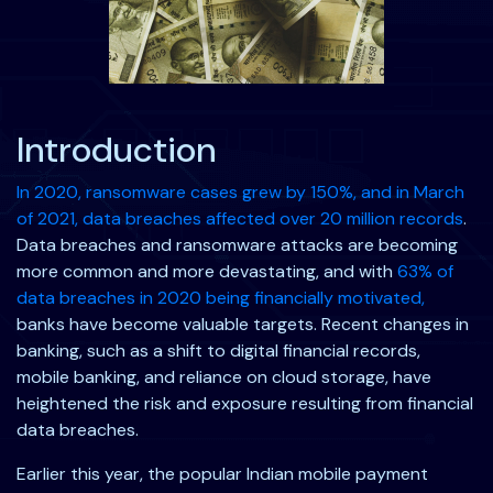
Introduction
In
2020, ransomware cases grew by 150%, and in March
of 2021, data breaches
affected over 20 million records
.
Data breaches and ransomware attacks are becoming
more common and more devastating, and with
63%
of
data breaches in 2020 being financially motivated,
banks have become valuable targets. Recent changes in
banking, such as a shift to digital financial records,
mobile banking, and reliance on cloud storage, have
heightened the risk and exposure resulting from financial
data breaches.
Earlier this year, the popular Indian mobile payment