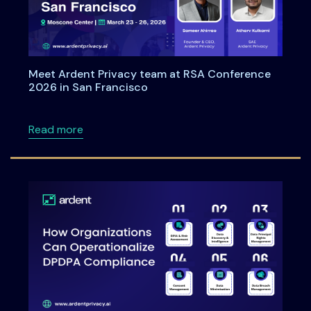
Meet Ardent Privacy team at RSA Conference
2026 in San Francisco
about Meet Ardent Privacy team at RSA Con
Read more