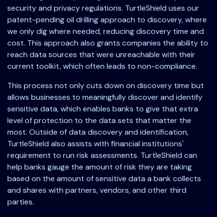
security and privacy regulations. TurtleShield uses our
patent-pending oil drilling approach to discovery, where
we only dig where needed, reducing discovery time and
cost. This approach also grants companies the ability to
reach data sources that were unreachable with their
current toolkit, which often leads to non-compliance.
This process not only cuts down on discovery time but
allows businesses to meaningfully discover and identify
sensitive data, which enables banks to give that extra
level of protection to the data sets that matter the
most. Outside of data discovery and identification,
TurtleShield also assists with financial institutions'
requirement to run risk assessments. TurtleShield can
help banks gauge the amount of risk they are taking
based on the amount of sensitive data a bank collects
and shares with partners, vendors, and other third
parties.