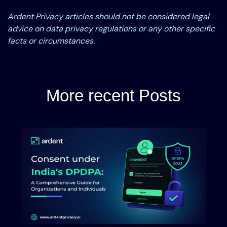
Ardent Privacy articles should not be considered legal
advice on data privacy regulations or any other specific
facts or circumstances.
More recent Posts