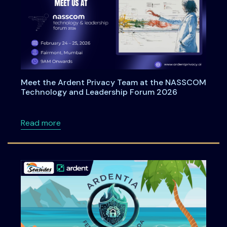
Meet the Ardent Privacy Team at the NASSCOM
Technology and Leadership Forum 2026
about Meet the Ardent Privacy Team at th
Read more