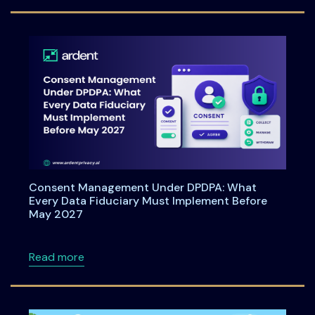
Consent Management Under DPDPA: What
Every Data Fiduciary Must Implement Before
May 2027
about Consent Management Under DPDPA: Wh
Read more