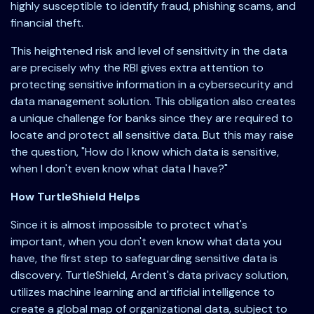
highly susceptible to identify fraud, phishing scams, and
financial theft.
This heightened risk and level of sensitivity in the data
are precisely why the RBI gives extra attention to
protecting sensitive information in a cybersecurity and
data management solution. This obligation also creates
a unique challenge for banks since they are required to
locate and protect all sensitive data. But this may raise
the question, "How do I know which data is sensitive,
when I don't even know what data I have?"
How TurtleShield Helps
Since it is almost impossible to protect what's
important, when you don't even know what data you
have, the first step to safeguarding sensitive data is
discovery. TurtleShield, Ardent's data privacy solution,
utilizes machine learning and artificial intelligence to
create a global map of organizational data, subject to