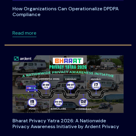
How Organizations Can Operationalize DPDPA
Compliance
about How Organizations Can Operationali
Read more
Bharat Privacy Yatra 2026: A Nationwide
Privacy Awareness Initiative by Ardent Privacy