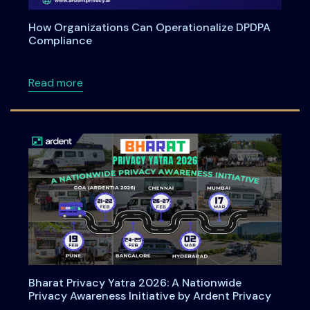
How Organizations Can Operationalize DPDPA
Compliance
about How Organizations Can Operationali
Read more
Bharat Privacy Yatra 2026: A Nationwide
Privacy Awareness Initiative by Ardent Privacy