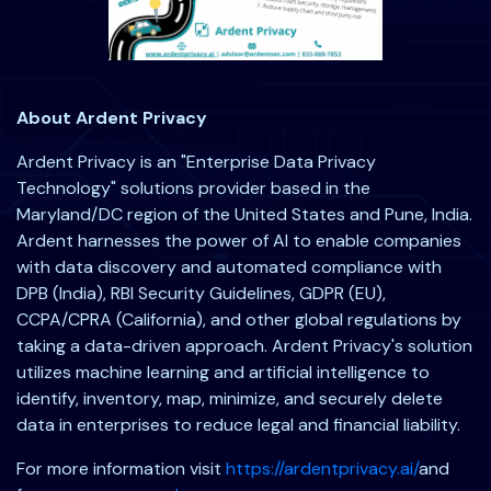
About Ardent Privacy
Ardent Privacy is an "Enterprise Data Privacy
Technology" solutions provider based in the
Maryland/DC region of the United States and Pune, India.
Ardent harnesses the power of AI to enable companies
with data discovery and automated compliance with
DPB (India), RBI Security Guidelines, GDPR (EU),
CCPA/CPRA (California), and other global regulations by
taking a data-driven approach. Ardent Privacy's solution
utilizes machine learning and artificial intelligence to
identify, inventory, map, minimize, and securely delete
data in enterprises to reduce legal and financial liability.
For more information visit
https://ardentprivacy.ai/
and