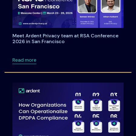
Meet Ardent Privacy team at RSA Conference
2026 in San Francisco
about Meet Ardent Privacy team at RSA Con
Read more