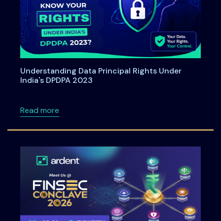
Understanding Data Principal Rights Under
India's DPDPA 2023
about Understanding Data Principal Rights U
Read more