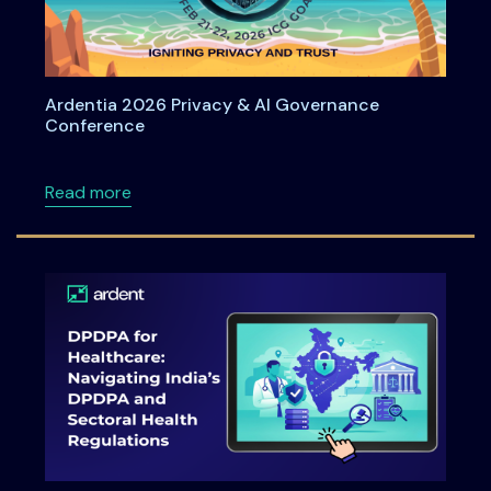
Ardentia 2026 Privacy & AI Governance
Conference
about Ardentia 2026 Privacy & AI Governan
Read more