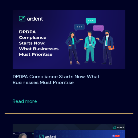
DPDPA Compliance Starts Now: What
Businesses Must Prioritise
about DPDPA Compliance Starts Now: What Bu
Read more