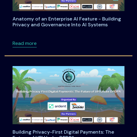
Anatomy of an Enterprise AI Feature - Building
Privacy and Governance Into AI Systems
about Anatomy of an Enterprise AI Feature -
Read more
Building Privacy-First Digital Payments: The