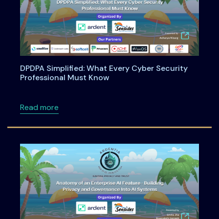
DPDPA Simplified: What Every Cyber Security
Professional Must Know
about DPDPA Simplified: What Every Cyber S
Read more