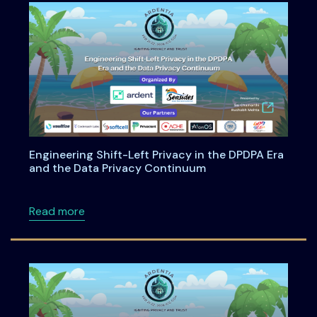
Engineering Shift-Left Privacy in the DPDPA Era
and the Data Privacy Continuum
about Engineering Shift-Left Privacy in the
Read more