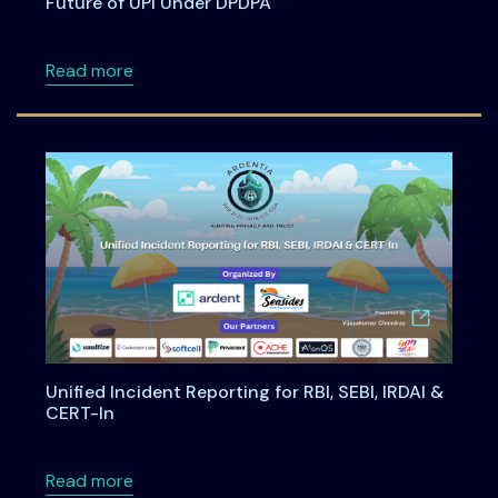
Future of UPI Under DPDPA
about Building Privacy-First Digital Payment
Read more
Unified Incident Reporting for RBI, SEBI, IRDAI &
CERT-In
about Unified Incident Reporting for RBI, SEBI
Read more