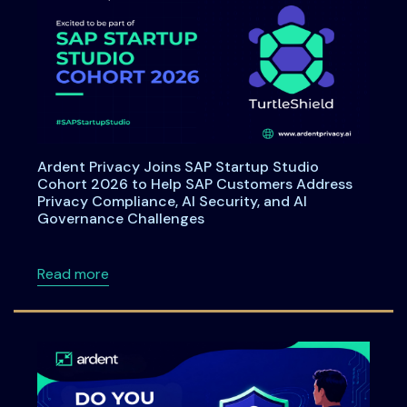
Ardent Privacy Joins SAP Startup Studio
Cohort 2026 to Help SAP Customers Address
Privacy Compliance, AI Security, and AI
Governance Challenges
about Ardent Privacy Joins SAP Startup Stu
Read more