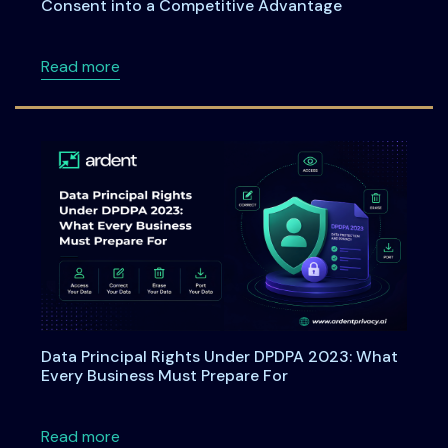
Consent into a Competitive Advantage
about Webinar: From Checkboxes to ROI: Tu
Read more
Data Principal Rights Under DPDPA 2023: What
Every Business Must Prepare For
about Data Principal Rights Under DPDPA 20
Read more