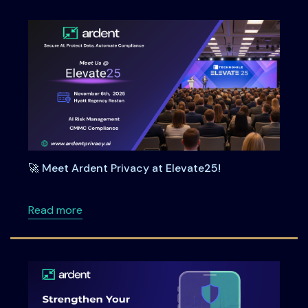
🚀 Meet Ardent Privacy at Elevate25!
about 🚀 Meet Ardent Privacy at Elevate25!
Read more