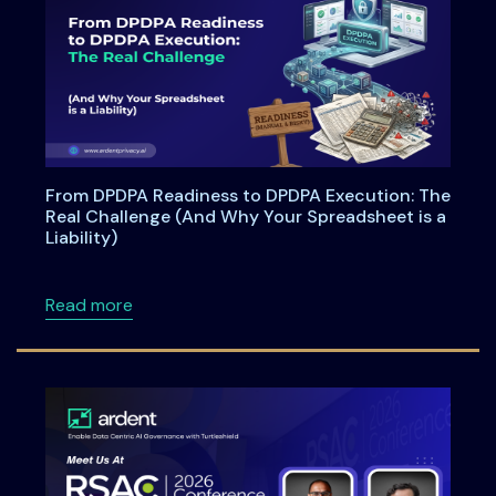
From DPDPA Readiness to DPDPA Execution: The
Real Challenge (And Why Your Spreadsheet is a
Liability)
about From DPDPA Readiness to DPDPA Executi
Read more