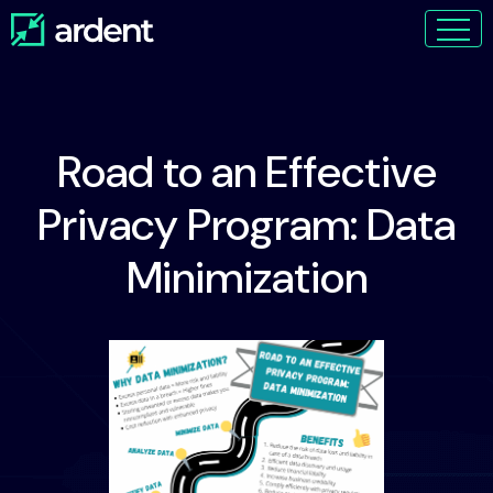
Road to an Effective
Privacy Program: Data
Minimization