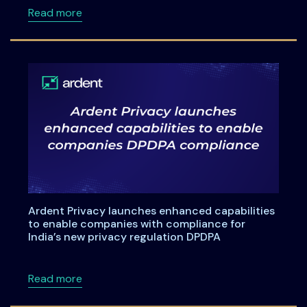
about A Practical Checklist for India’s DPDP
Read more
Ardent Privacy launches enhanced capabilities
to enable companies with compliance for
India’s new privacy regulation DPDPA
about Ardent Privacy launches enhanced capa
Read more