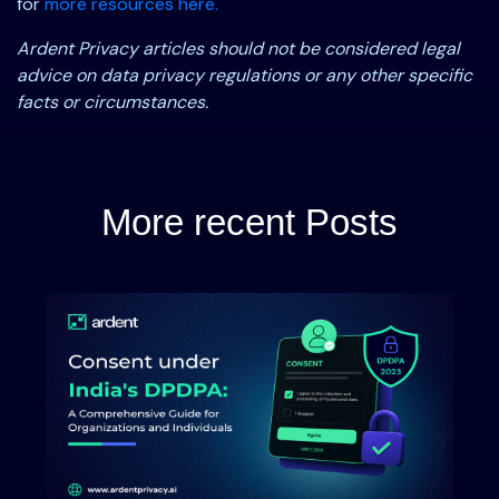
for
more resources here.
Ardent Privacy articles should not be considered legal
advice on data privacy regulations or any other specific
facts or circumstances.
More recent Posts