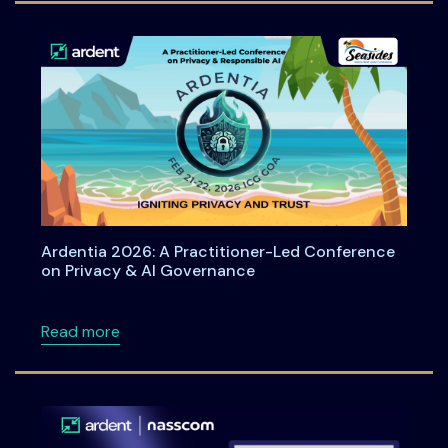
Ardentia 2026: A Practitioner-Led Conference
on Privacy & AI Governance
about Ardentia 2026: A Practitioner-Led Co
Read more