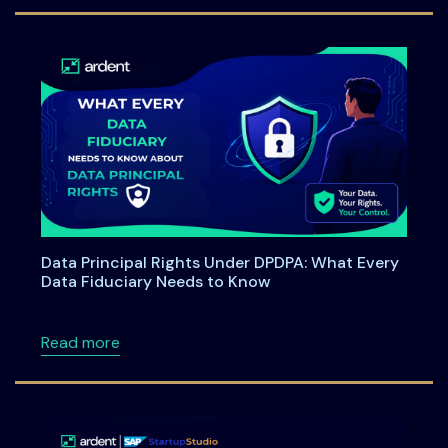
Data Principal Rights Under DPDPA: What Every
Data Fiduciary Needs to Know
about Data Principal Rights Under DPDPA: W
Read more