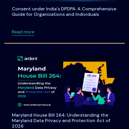
Consent under India's DPDPA: A Comprehensive
Guide for Organizations and Individuals
about Consent under India's DPDPA: A Compre
Read more
Maryland House Bill 264: Understanding the
Maryland Data Privacy and Protection Act of
2026