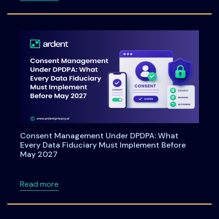
Consent Management Under DPDPA: What
Every Data Fiduciary Must Implement Before
May 2027
about Consent Management Under DPDPA: Wh
Read more