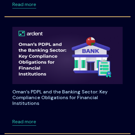
about LinkedIn Live on Privacy Technology 
Read more
Oman’s PDPL and the Banking Sector: Key
Compliance Obligations for Financial
Institutions
about Oman’s PDPL and the Banking Sector: Ke
Read more