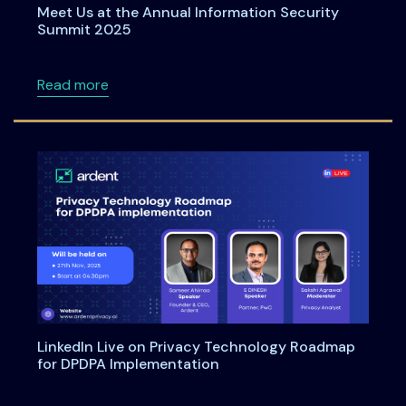
Meet Us at the Annual Information Security
Summit 2025
about Meet Us at the Annual Information Se
Read more
LinkedIn Live on Privacy Technology Roadmap
for DPDPA Implementation