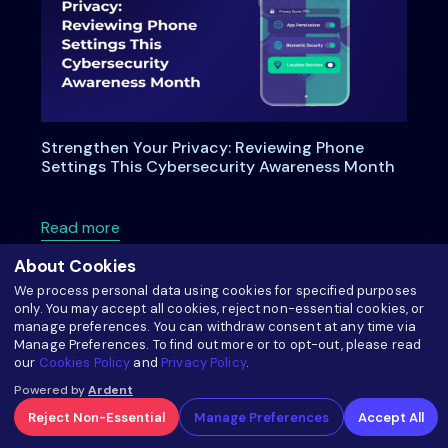
Strengthen Your Privacy: Reviewing Phone
Settings This Cybersecurity Awareness Month
about Strengthen Your Privacy: Reviewing P
Read more
About Cookies
We process personal data using cookies for specified purposes
only. You may accept all cookies, reject non-essential cookies, or
manage preferences. You can withdraw consent at any time via
Manage Preferences. To find out more or to opt-out, please read
our
Cookies Policy
and
Privacy Policy
.
Powered by
Ardent
Reject Non-Essential
Manage Preferences
Accept All