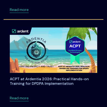
about Bharat Privacy Yatra 2026: A Nationwid
Read more
ACPT at Ardentia 2026: Practical Hands-on
Training for DPDPA Implementation
about ACPT at Ardentia 2026: Practical Han
Read more