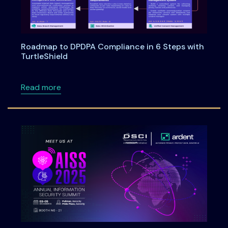
Roadmap to DPDPA Compliance in 6 Steps with
TurtleShield
about Roadmap to DPDPA Compliance in 6 Ste
Read more