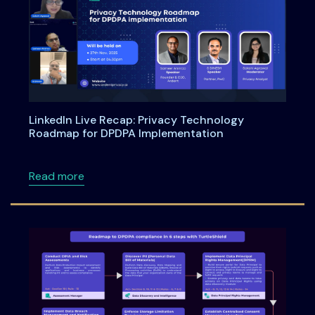
LinkedIn Live Recap: Privacy Technology
Roadmap for DPDPA Implementation
about LinkedIn Live Recap: Privacy Technol
Read more