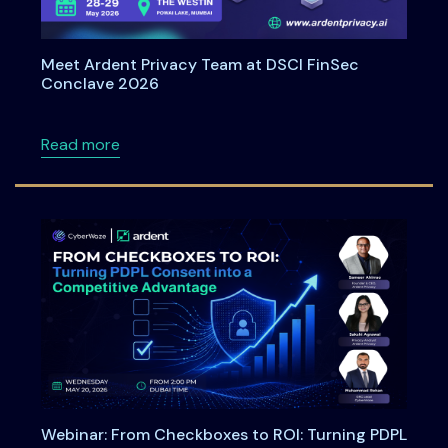
Meet Ardent Privacy Team at DSCI FinSec
Conclave 2026
about Meet Ardent Privacy Team at DSCI Fi
Read more
Webinar: From Checkboxes to ROI: Turning PDPL