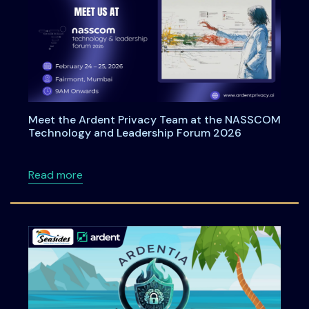
Meet the Ardent Privacy Team at the NASSCOM
Technology and Leadership Forum 2026
about Meet the Ardent Privacy Team at th
Read more