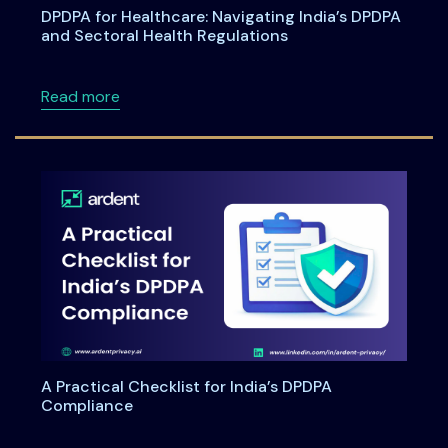
DPDPA for Healthcare: Navigating India’s DPDPA
and Sectoral Health Regulations
about DPDPA for Healthcare: Navigating Indi
Read more
A Practical Checklist for India’s DPDPA
Compliance