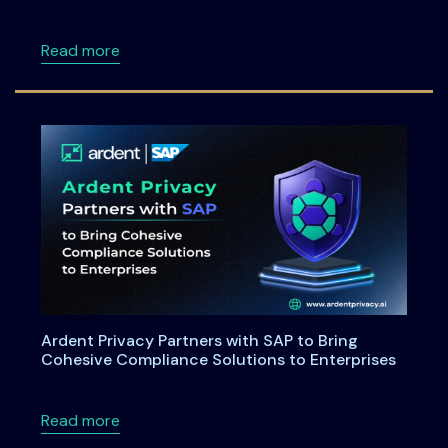
about Maryland House Bill 264: Understandi
Read more
Ardent Privacy Partners with SAP to Bring
Cohesive Compliance Solutions to Enterprises
about Ardent Privacy Partners with SAP to B
Read more