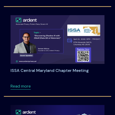
ISSA Central Maryland Chapter Meeting
about ISSA Central Maryland Chapter Meeti
Read more