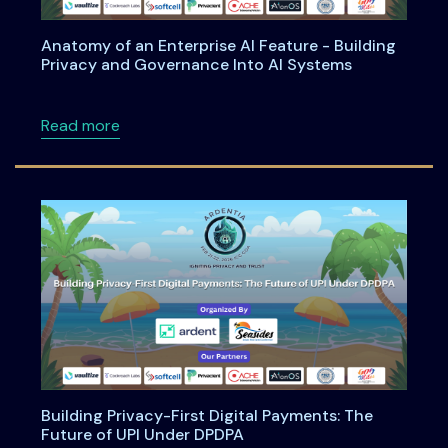
Anatomy of an Enterprise AI Feature - Building
Privacy and Governance Into AI Systems
about Anatomy of an Enterprise AI Feature -
Read more
Building Privacy-First Digital Payments: The
Future of UPI Under DPDPA