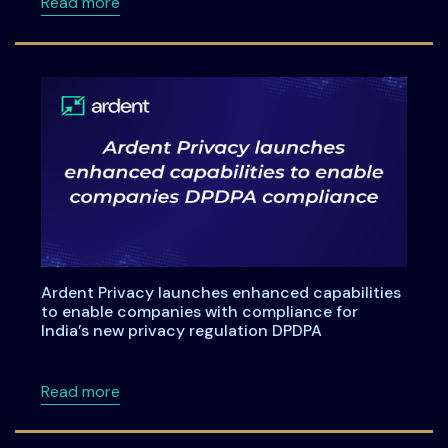
about A Practical Checklist for India’s DPDP
Read more
Ardent Privacy launches enhanced capabilities
to enable companies with compliance for
India’s new privacy regulation DPDPA
about Ardent Privacy launches enhanced capa
Read more