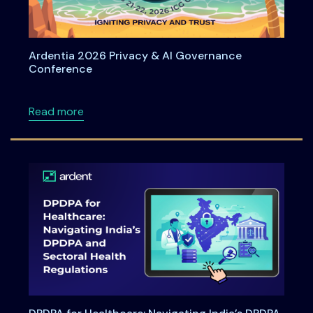
Ardentia 2026 Privacy & AI Governance
Conference
about Ardentia 2026 Privacy & AI Governan
Read more