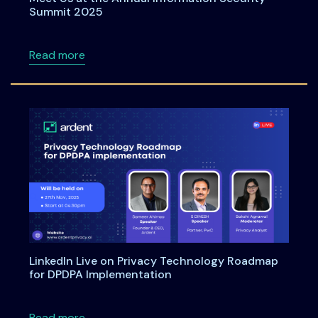
Summit 2025
about Meet Us at the Annual Information Se
Read more
LinkedIn Live on Privacy Technology Roadmap
for DPDPA Implementation
about LinkedIn Live on Privacy Technology 
Read more