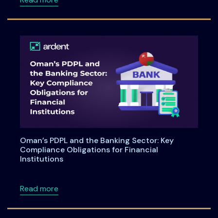
Oman’s PDPL and the Banking Sector: Key
Compliance Obligations for Financial
Institutions
about Oman’s PDPL and the Banking Sector: Ke
Read more