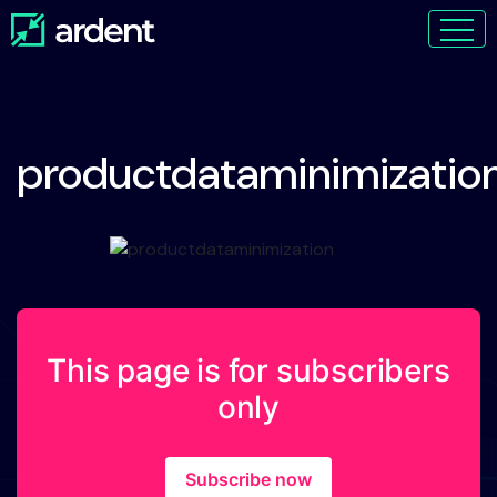
productdataminimizatio
This page is for subscribers
only
Subscribe now