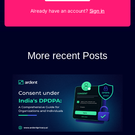
Already have an account?
Sign in
More recent Posts