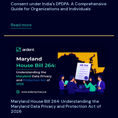
Consent under India's DPDPA: A Comprehensive
Guide for Organizations and Individuals
about Consent under India's DPDPA: A Compre
Read more
Maryland House Bill 264: Understanding the
Maryland Data Privacy and Protection Act of
2026