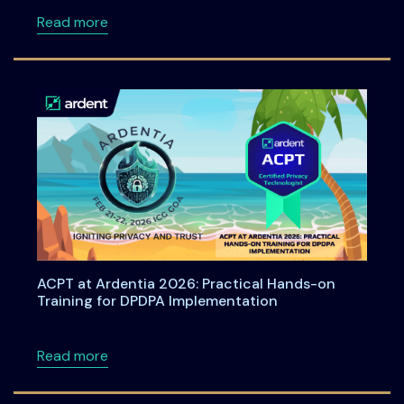
about Bharat Privacy Yatra 2026: A Nationwid
Read more
ACPT at Ardentia 2026: Practical Hands-on
Training for DPDPA Implementation
about ACPT at Ardentia 2026: Practical Han
Read more