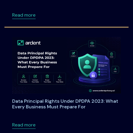
about Webinar: From Checkboxes to ROI: Tu
Read more
Data Principal Rights Under DPDPA 2023: What
Every Business Must Prepare For
about Data Principal Rights Under DPDPA 20
Read more