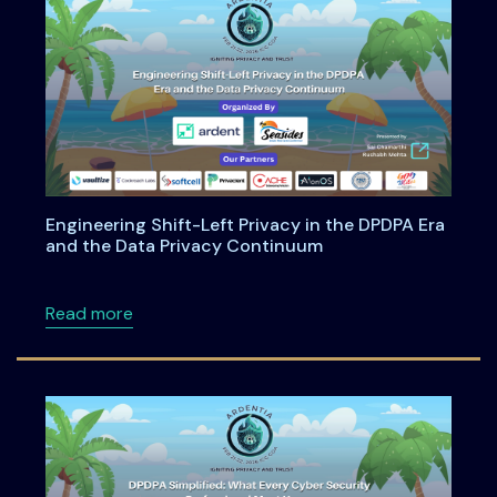
Engineering Shift-Left Privacy in the DPDPA Era
and the Data Privacy Continuum
about Engineering Shift-Left Privacy in the
Read more