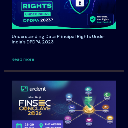
Understanding Data Principal Rights Under
India's DPDPA 2023
about Understanding Data Principal Rights U
Read more