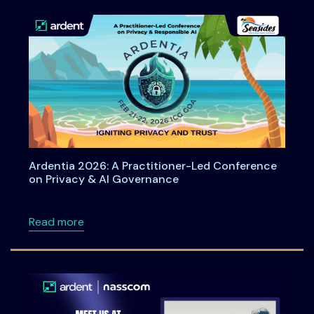
Ardentia 2026: A Practitioner-Led Conference
on Privacy & AI Governance
about Ardentia 2026: A Practitioner-Led Co
Read more