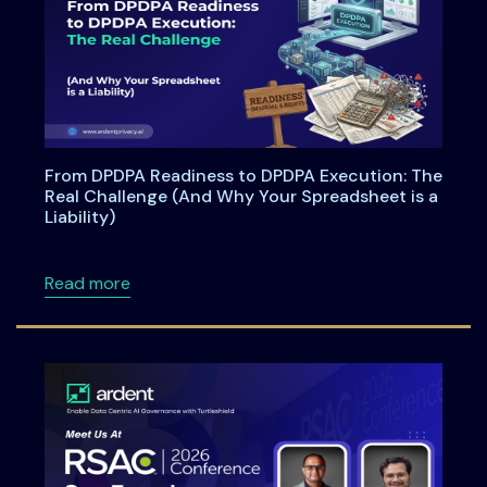
From DPDPA Readiness to DPDPA Execution: The
Real Challenge (And Why Your Spreadsheet is a
Liability)
about From DPDPA Readiness to DPDPA Executi
Read more