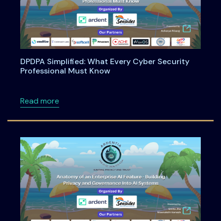
DPDPA Simplified: What Every Cyber Security
Professional Must Know
about DPDPA Simplified: What Every Cyber S
Read more