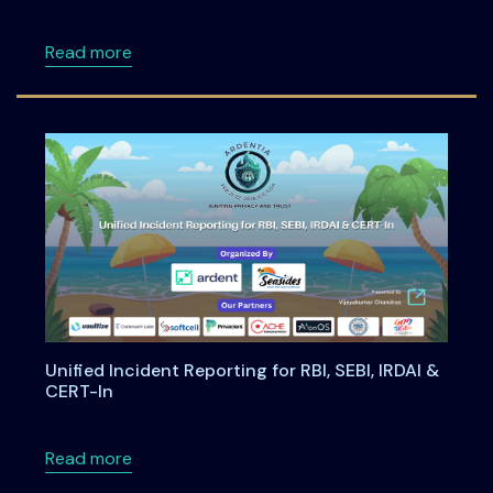
about Building Privacy-First Digital Payment
Read more
Unified Incident Reporting for RBI, SEBI, IRDAI &
CERT-In
about Unified Incident Reporting for RBI, SEBI
Read more