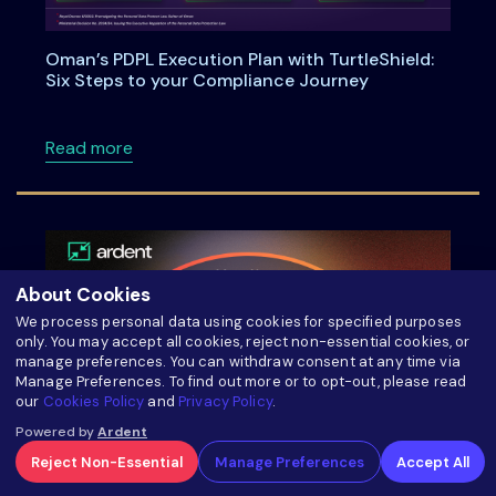
Oman’s PDPL Execution Plan with TurtleShield:
Six Steps to your Compliance Journey
about Oman’s PDPL Execution Plan with Turtl
Read more
About Cookies
We process personal data using cookies for specified purposes
only. You may accept all cookies, reject non-essential cookies, or
manage preferences. You can withdraw consent at any time via
Manage Preferences. To find out more or to opt-out, please read
our
Cookies Policy
and
Privacy Policy
.
Powered by
Ardent
Reject Non-Essential
Manage Preferences
Accept All
Meet us at TEDCO’s 2025 Entrepreneur Expo!