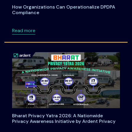
How Organizations Can Operationalize DPDPA
Compliance
about How Organizations Can Operationali
Read more
Bharat Privacy Yatra 2026: A Nationwide
Privacy Awareness Initiative by Ardent Privacy