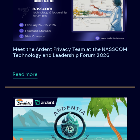
Meet the Ardent Privacy Team at the NASSCOM
Technology and Leadership Forum 2026
about Meet the Ardent Privacy Team at th
Read more