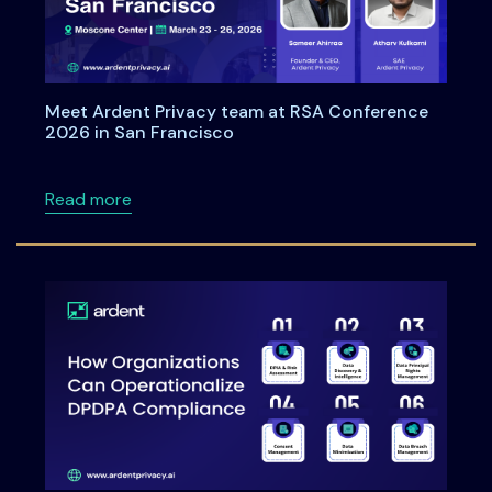
Meet Ardent Privacy team at RSA Conference
2026 in San Francisco
about Meet Ardent Privacy team at RSA Con
Read more