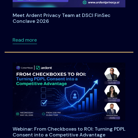
Meet Ardent Privacy Team at DSCI FinSec
Conclave 2026
about Meet Ardent Privacy Team at DSCI Fi
Read more
Webinar: From Checkboxes to ROI: Turning PDPL
Consent into a Competitive Advantage