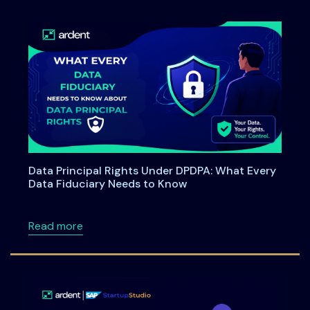
Data Principal Rights Under DPDPA: What Every
Data Fiduciary Needs to Know
about Data Principal Rights Under DPDPA: W
Read more