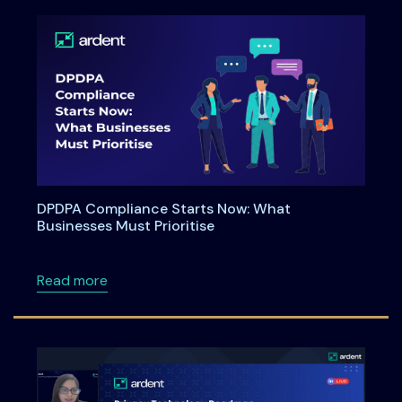
DPDPA Compliance Starts Now: What
Businesses Must Prioritise
about DPDPA Compliance Starts Now: What Bu
Read more