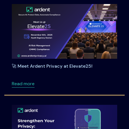
🚀 Meet Ardent Privacy at Elevate25!
about 🚀 Meet Ardent Privacy at Elevate25!
Read more