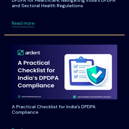
DPDPA for Healthcare: Navigating India’s DPDPA
and Sectoral Health Regulations
about DPDPA for Healthcare: Navigating Indi
Read more
A Practical Checklist for India’s DPDPA
Compliance