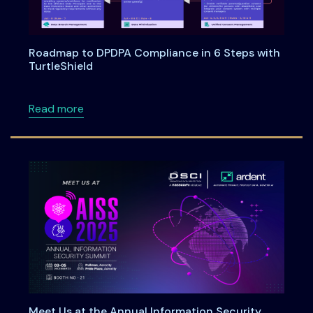
Roadmap to DPDPA Compliance in 6 Steps with
TurtleShield
about Roadmap to DPDPA Compliance in 6 Ste
Read more
Meet Us at the Annual Information Security