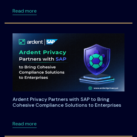
about Maryland House Bill 264: Understandi
Read more
Ardent Privacy Partners with SAP to Bring
Cohesive Compliance Solutions to Enterprises
about Ardent Privacy Partners with SAP to B
Read more