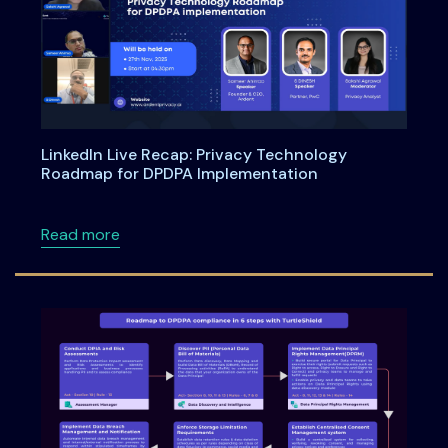
LinkedIn Live Recap: Privacy Technology
Roadmap for DPDPA Implementation
about LinkedIn Live Recap: Privacy Technol
Read more