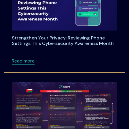
Strengthen Your Privacy: Reviewing Phone
Settings This Cybersecurity Awareness Month
about Strengthen Your Privacy: Reviewing P
Read more