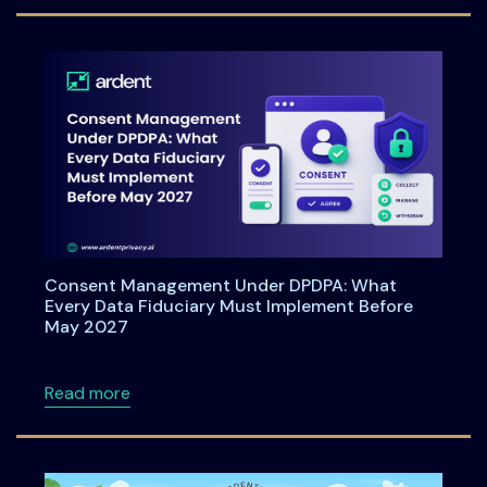
Consent Management Under DPDPA: What
Every Data Fiduciary Must Implement Before
May 2027
about Consent Management Under DPDPA: Wh
Read more