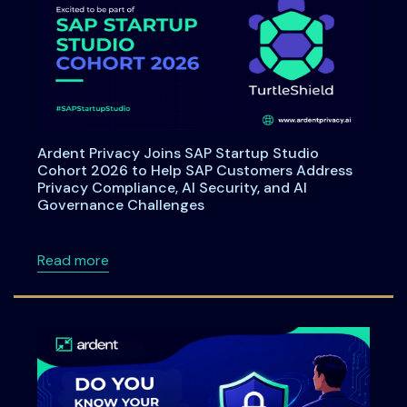
Ardent Privacy Joins SAP Startup Studio
Cohort 2026 to Help SAP Customers Address
Privacy Compliance, AI Security, and AI
Governance Challenges
about Ardent Privacy Joins SAP Startup Stu
Read more