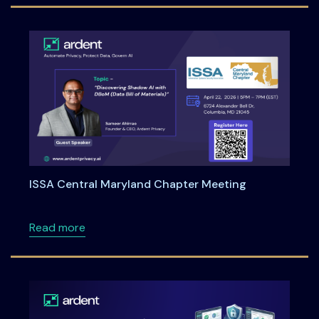
ISSA Central Maryland Chapter Meeting
about ISSA Central Maryland Chapter Meeti
Read more