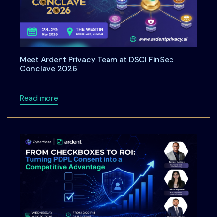
Meet Ardent Privacy Team at DSCI FinSec
Conclave 2026
about Meet Ardent Privacy Team at DSCI Fi
Read more