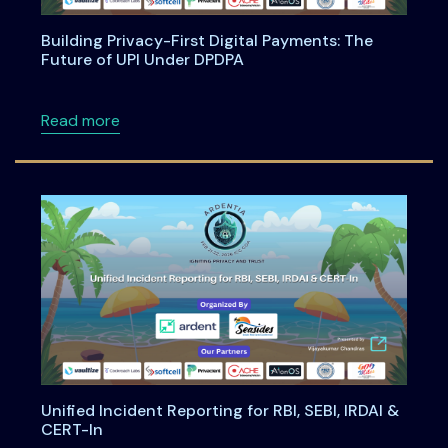
Building Privacy-First Digital Payments: The
Future of UPI Under DPDPA
about Building Privacy-First Digital Payment
Read more
Unified Incident Reporting for RBI, SEBI, IRDAI &
CERT-In