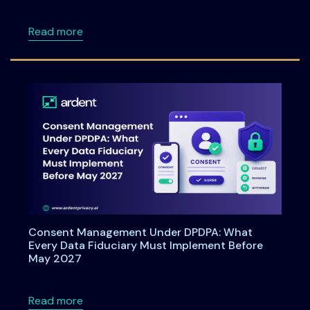
about Data Principal Rights Under DPDPA 20
Read more
Consent Management Under DPDPA: What
Every Data Fiduciary Must Implement Before
May 2027
about Consent Management Under DPDPA: Wh
Read more