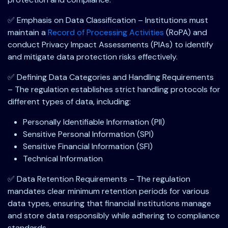
✅ Emphasis on Data Classification – Institutions must
maintain a
Record of Processing Activities
(RoPA) and
conduct Privacy Impact Assessments (PIAs) to identify
and mitigate data protection risks effectively.
✅ Defining Data Categories and Handling Requirements
– The regulation establishes strict handling protocols for
different types of data, including:
Personally Identifiable Information (PII)
Sensitive Personal Information (SPI)
Sensitive Financial Information (SFI)
Technical Information
✅ Data Retention Requirements – The regulation
mandates clear minimum retention periods for various
data types, ensuring that financial institutions manage
and store data responsibly while adhering to compliance
standards.