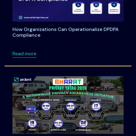
How Organizations Can Operationalize DPDPA
Compliance
about How Organizations Can Operationali
Read more