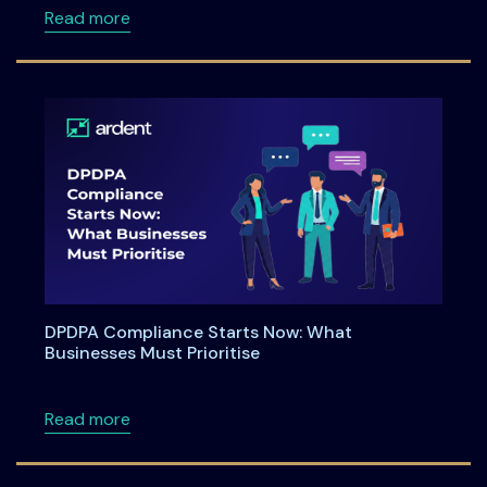
about Ardent Privacy launches enhanced capa
Read more
DPDPA Compliance Starts Now: What
Businesses Must Prioritise
about DPDPA Compliance Starts Now: What Bu
Read more