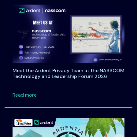
Meet the Ardent Privacy Team at the NASSCOM
Technology and Leadership Forum 2026
about Meet the Ardent Privacy Team at th
Read more