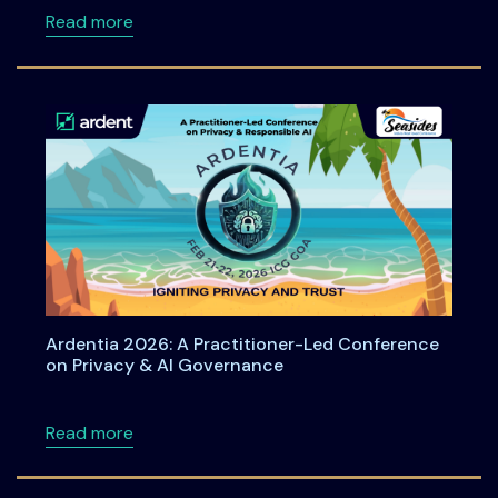
about ACPT at Ardentia 2026: Practical Han
Read more
Ardentia 2026: A Practitioner-Led Conference
on Privacy & AI Governance
about Ardentia 2026: A Practitioner-Led Co
Read more