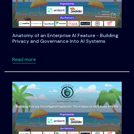
Anatomy of an Enterprise AI Feature - Building
Privacy and Governance Into AI Systems
about Anatomy of an Enterprise AI Feature -
Read more