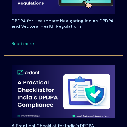
DPDPA for Healthcare: Navigating India’s DPDPA
and Sectoral Health Regulations
about DPDPA for Healthcare: Navigating Indi
Read more
A Practical Checklist for India’s DPDPA