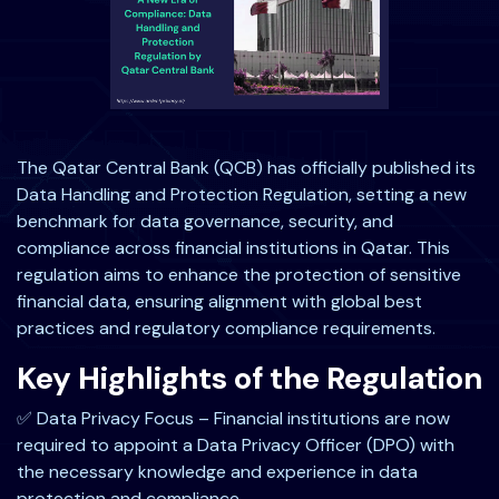
The Qatar Central Bank (QCB) has officially published its
Data Handling and Protection Regulation, setting a new
benchmark for data governance, security, and
compliance across financial institutions in Qatar. This
regulation aims to enhance the protection of sensitive
financial data, ensuring alignment with global best
practices and regulatory compliance requirements.
Key Highlights of the Regulation
✅ Data Privacy Focus – Financial institutions are now
required to appoint a Data Privacy Officer (DPO) with
the necessary knowledge and experience in data
protection and compliance.