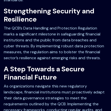
Strengthening Security and
Resilience
The QCB’s Data Handling and Protection Regulation
marks a significant milestone in safeguarding financial
institutions and the public from data breaches and
cyber threats. By implementing robust data protection
measures, the regulation aims to bolster the financial
sector’s resilience against emerging risks and threats.
A Step Towards a Secure
Financial Future
As organizations navigate this new regulatory
landscape, financial institutions must proactively adapt
their data governance strategies to meet the
requirements outlined by the QCB. Implementing the
necessary frameworks, conducting regular audits, and