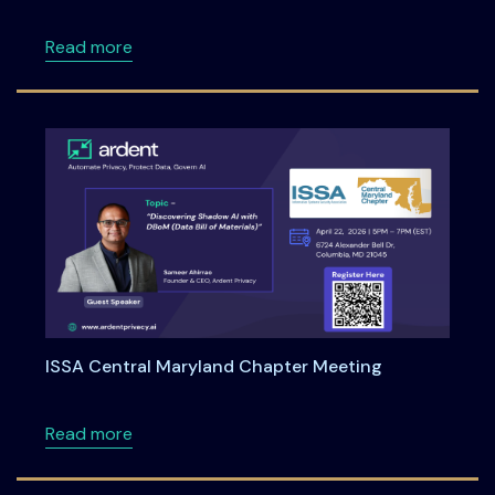
about Unified Incident Reporting for RBI, SEBI
Read more
ISSA Central Maryland Chapter Meeting
about ISSA Central Maryland Chapter Meeti
Read more