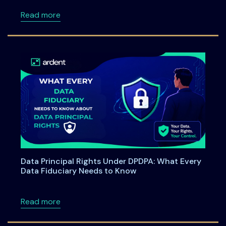
about Ardent Privacy Partners with SAP to B
Read more
Data Principal Rights Under DPDPA: What Every
Data Fiduciary Needs to Know
about Data Principal Rights Under DPDPA: W
Read more