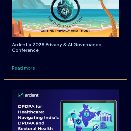
Ardentia 2026 Privacy & AI Governance
Conference
about Ardentia 2026 Privacy & AI Governan
Read more