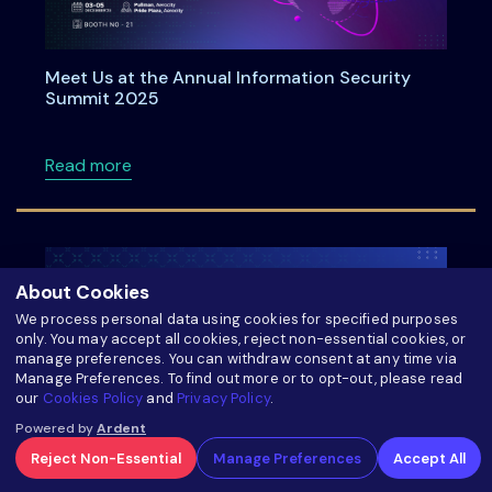
Meet Us at the Annual Information Security
Summit 2025
about Meet Us at the Annual Information Se
Read more
About Cookies
We process personal data using cookies for specified purposes
only. You may accept all cookies, reject non-essential cookies, or
manage preferences. You can withdraw consent at any time via
Manage Preferences. To find out more or to opt-out, please read
our
Cookies Policy
and
Privacy Policy
.
Powered by
Ardent
Reject Non-Essential
Manage Preferences
Accept All
LinkedIn Live on Privacy Technology Roadmap