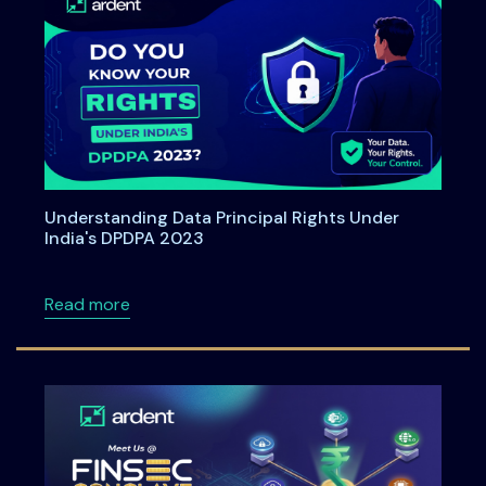
Understanding Data Principal Rights Under
India's DPDPA 2023
about Understanding Data Principal Rights U
Read more