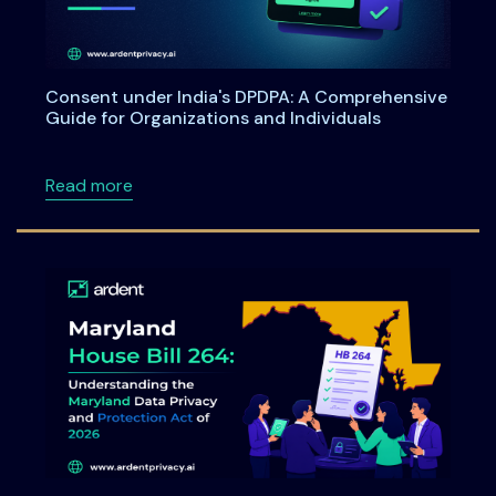
Consent under India's DPDPA: A Comprehensive
Guide for Organizations and Individuals
about Consent under India's DPDPA: A Compre
Read more