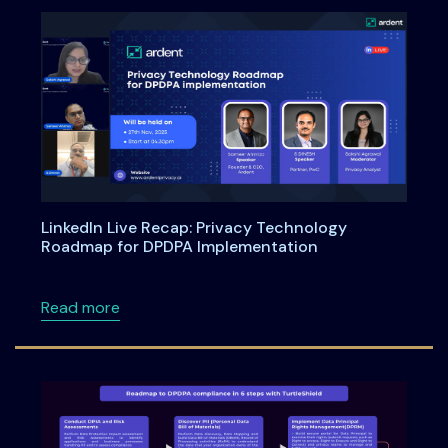
LinkedIn Live Recap: Privacy Technology
Roadmap for DPDPA Implementation
about LinkedIn Live Recap: Privacy Technol
Read more