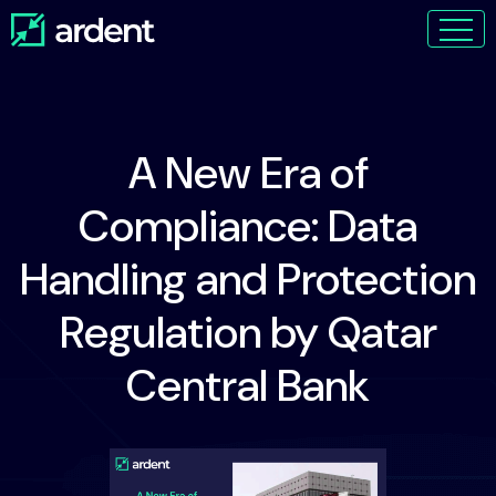
A New Era of
Compliance: Data
Handling and Protection
Regulation by Qatar
Central Bank