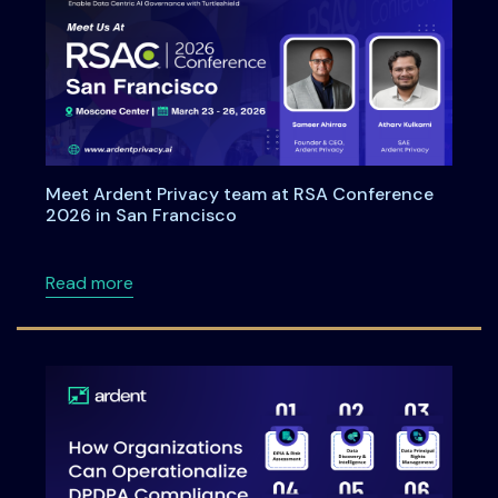
Meet Ardent Privacy team at RSA Conference
2026 in San Francisco
about Meet Ardent Privacy team at RSA Con
Read more