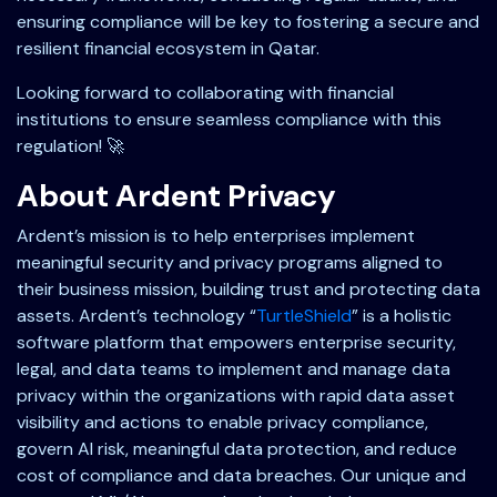
ensuring compliance will be key to fostering a secure and
resilient financial ecosystem in Qatar.
Looking forward to collaborating with financial
institutions to ensure seamless compliance with this
regulation! 🚀
About Ardent Privacy
Ardent’s mission is to help enterprises implement
meaningful security and privacy programs aligned to
their business mission, building trust and protecting data
assets. Ardent’s technology “
TurtleShield
” is a holistic
software platform that empowers enterprise security,
legal, and data teams to implement and manage data
privacy within the organizations with rapid data asset
visibility and actions to enable privacy compliance,
govern AI risk, meaningful data protection, and reduce
cost of compliance and data breaches. Our unique and