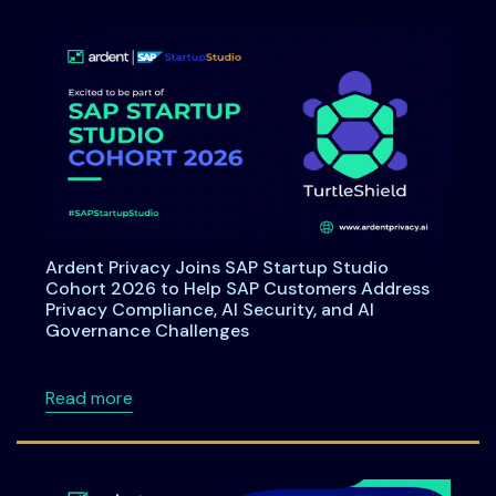
Ardent Privacy Joins SAP Startup Studio
Cohort 2026 to Help SAP Customers Address
Privacy Compliance, AI Security, and AI
Governance Challenges
about Ardent Privacy Joins SAP Startup Stu
Read more