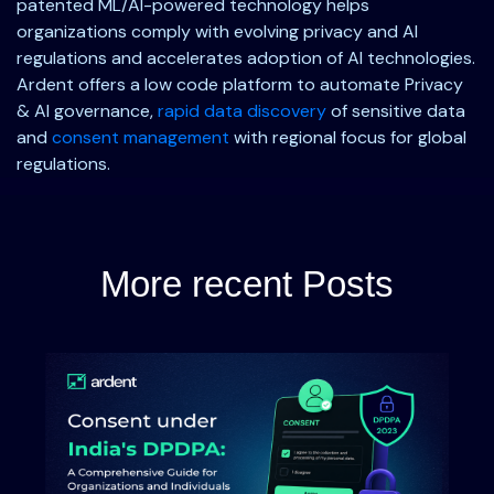
patented ML/AI-powered technology helps
organizations comply with evolving privacy and AI
regulations and accelerates adoption of AI technologies.
Ardent offers a low code platform to automate Privacy
& AI governance,
rapid data discovery
of sensitive data
and
consent management
with regional focus for global
regulations.
More recent Posts