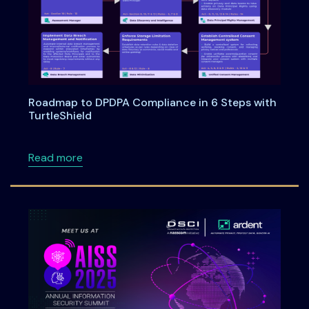
Roadmap to DPDPA Compliance in 6 Steps with
TurtleShield
about Roadmap to DPDPA Compliance in 6 Ste
Read more