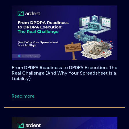
From DPDPA Readiness to DPDPA Execution: The
Real Challenge (And Why Your Spreadsheet is a
Liability)
about From DPDPA Readiness to DPDPA Executi
Read more