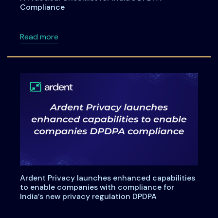
Compliance
about A Practical Checklist for India’s DPDP
Read more
Ardent Privacy launches enhanced capabilities
to enable companies with compliance for
India’s new privacy regulation DPDPA