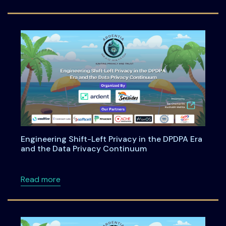
Engineering Shift-Left Privacy in the DPDPA Era
and the Data Privacy Continuum
about Engineering Shift-Left Privacy in the
Read more