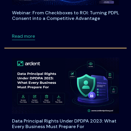
Webinar: From Checkboxes to ROI: Turning PDPL
Consent into a Competitive Advantage
about Webinar: From Checkboxes to ROI: Tu
Read more
Data Principal Rights Under DPDPA 2023: What
Every Business Must Prepare For