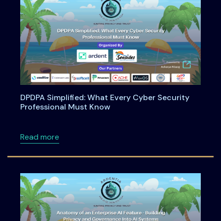
DPDPA Simplified: What Every Cyber Security
Professional Must Know
about DPDPA Simplified: What Every Cyber S
Read more