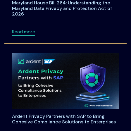
Maryland House Bill 264: Understanding the
Maryland Data Privacy and Protection Act of
2026
about Maryland House Bill 264: Understandi
Read more
Ardent Privacy Partners with SAP to Bring
Cohesive Compliance Solutions to Enterprises