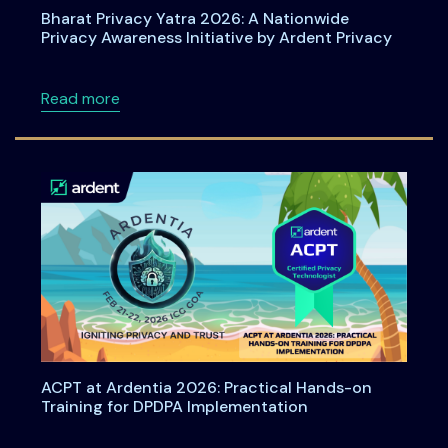
Bharat Privacy Yatra 2026: A Nationwide
Privacy Awareness Initiative by Ardent Privacy
about Bharat Privacy Yatra 2026: A Nationwid
Read more
ACPT at Ardentia 2026: Practical Hands-on
Training for DPDPA Implementation