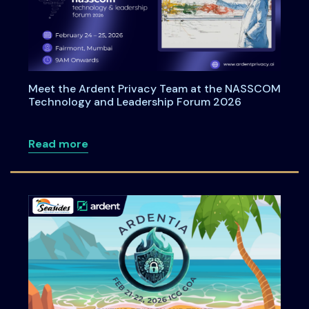
Meet the Ardent Privacy Team at the NASSCOM
Technology and Leadership Forum 2026
about Meet the Ardent Privacy Team a
Read more