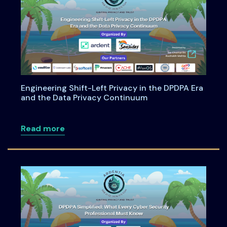
Engineering Shift-Left Privacy in the DPDPA Era
and the Data Privacy Continuum
about Engineering Shift-Left Privacy i
Read more