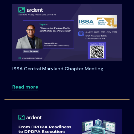
ISSA Central Maryland Chapter Meeting
about ISSA Central Maryland Chapter M
Read more