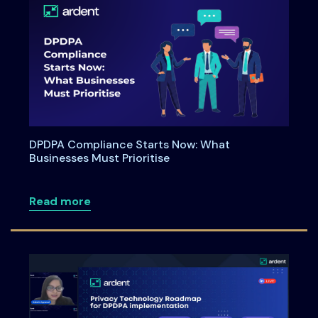
DPDPA Compliance Starts Now: What
Businesses Must Prioritise
about DPDPA Compliance Starts Now: Wh
Read more