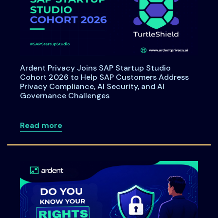
Ardent Privacy Joins SAP Startup Studio
Cohort 2026 to Help SAP Customers Address
Privacy Compliance, AI Security, and AI
Governance Challenges
about Ardent Privacy Joins SAP Startup
Read more