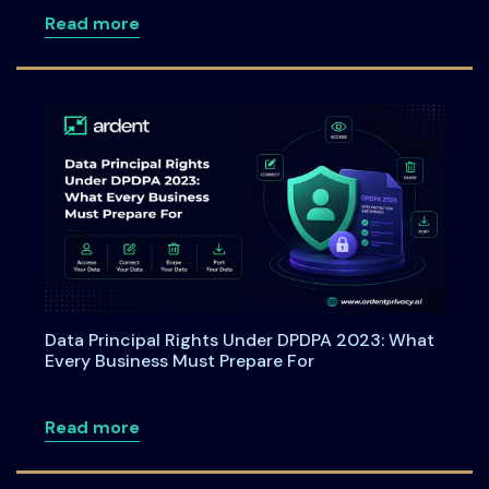
about Webinar: From Checkboxes to ROI
Read more
Data Principal Rights Under DPDPA 2023: What
Every Business Must Prepare For
about Data Principal Rights Under DPDP
Read more