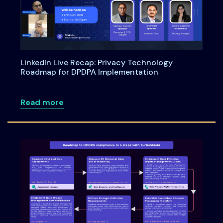
LinkedIn Live Recap: Privacy Technology
Roadmap for DPDPA Implementation
about LinkedIn Live Recap: Privacy Te
Read more