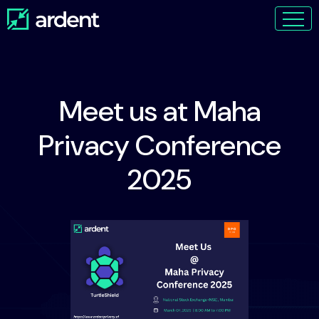
Meet us at Maha
Privacy Conference
2025