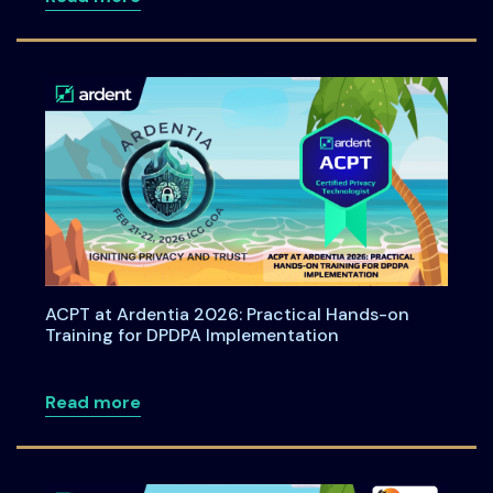
ACPT at Ardentia 2026: Practical Hands-on
Training for DPDPA Implementation
about ACPT at Ardentia 2026: Practical
Read more