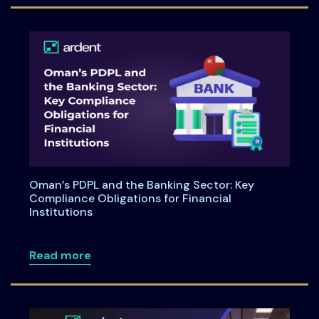
Oman’s PDPL and the Banking Sector: Key
Compliance Obligations for Financial
Institutions
about Oman’s PDPL and the Banking Secto
Read more