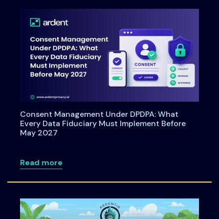
Consent Management Under DPDPA: What
Every Data Fiduciary Must Implement Before
May 2027
about Consent Management Under DPDPA
Read more