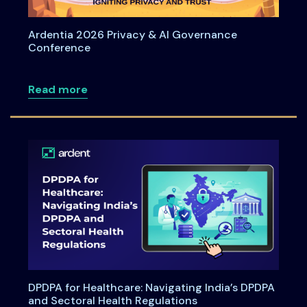
Ardentia 2026 Privacy & AI Governance
Conference
about Ardentia 2026 Privacy & AI Gove
Read more
DPDPA for Healthcare: Navigating India’s DPDPA
and Sectoral Health Regulations