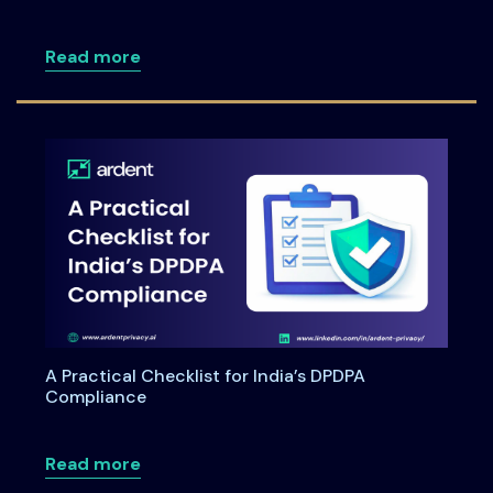
about DPDPA for Healthcare: Navigating 
Read more
A Practical Checklist for India’s DPDPA
Compliance
about A Practical Checklist for India’s
Read more