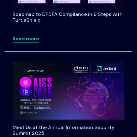
Roadmap to DPDPA Compliance in 6 Steps with
TurtleShield
about Roadmap to DPDPA Compliance in 
Read more
Meet Us at the Annual Information Security
Summit 2025