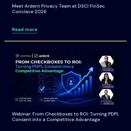
Meet Ardent Privacy Team at DSCI FinSec
Conclave 2026
about Meet Ardent Privacy Team at DSC
Read more
Webinar: From Checkboxes to ROI: Turning PDPL
Consent into a Competitive Advantage