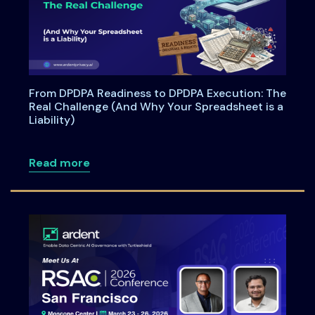
From DPDPA Readiness to DPDPA Execution: The
Real Challenge (And Why Your Spreadsheet is a
Liability)
about From DPDPA Readiness to DPDPA Ex
Read more