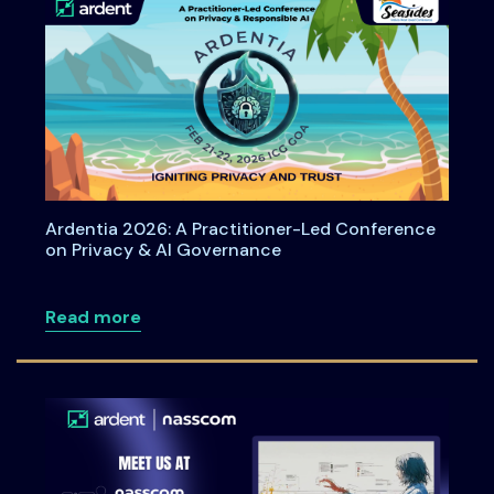
Ardentia 2026: A Practitioner-Led Conference
on Privacy & AI Governance
about Ardentia 2026: A Practitioner-L
Read more