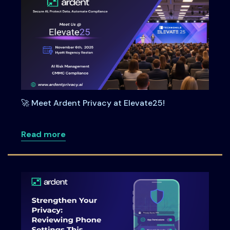
🚀 Meet Ardent Privacy at Elevate25!
about 🚀 Meet Ardent Privacy at Elevate
Read more