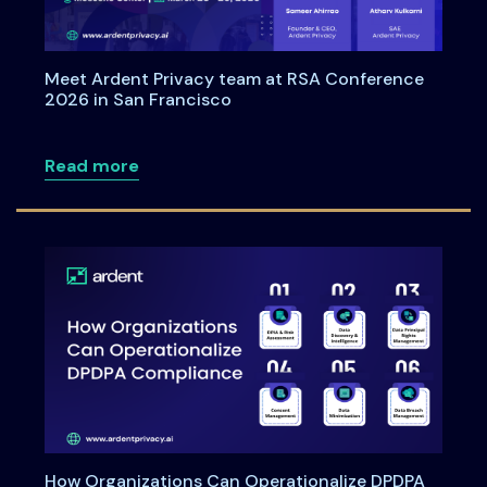
Meet Ardent Privacy team at RSA Conference
2026 in San Francisco
about Meet Ardent Privacy team at RSA
Read more
How Organizations Can Operationalize DPDPA