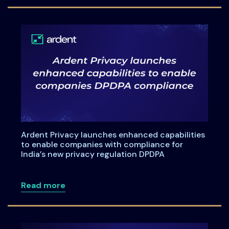
Ardent Privacy launches enhanced capabilities
to enable companies with compliance for
India’s new privacy regulation DPDPA
about Ardent Privacy launches enhanced
Read more