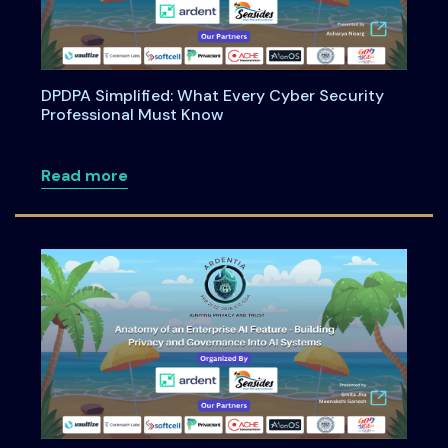
DPDPA Simplified: What Every Cyber Security
Professional Must Know
about DPDPA Simplified: What Every Cy
Read more