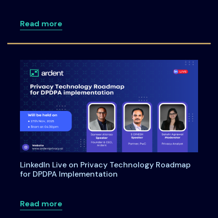
about Meet Us at the Annual Informati
Read more
LinkedIn Live on Privacy Technology Roadmap
for DPDPA Implementation
about LinkedIn Live on Privacy Techno
Read more