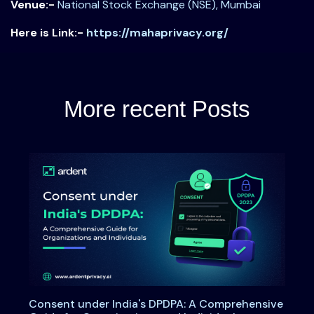
Venue:-
National Stock Exchange (NSE), Mumbai
Here is Link:-
https://mahaprivacy.org/
More recent Posts
Consent under India's DPDPA: A Comprehensive