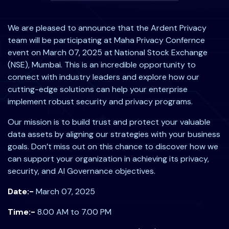
We are pleased to announce that the Ardent Privacy
team will be participating at Maha Privacy Confernce
event on March 07, 2025 at National Stock Exchange
(NSE), Mumbai. This is an incredible opportunity to
connect with industry leaders and explore how our
cutting-edge solutions can help your enterprise
implement robust security and privacy programs.
Our mission is to build trust and protect your valuable
data assets by aligning our strategies with your business
goals. Don’t miss out on this chance to discover how we
can support your organization in achieving its privacy,
security, and AI Governance objectives.
Date:-
March 07, 2025
Time:-
8.00 AM to 7.00 PM