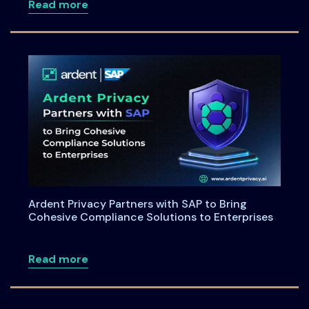
about Maryland House Bill 264: Underst
Read more
Ardent Privacy Partners with SAP to Bring
Cohesive Compliance Solutions to Enterprises
about Ardent Privacy Partners with SAP
Read more