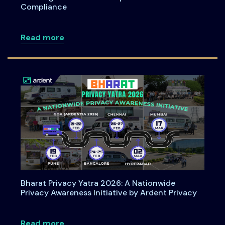
Compliance
about How Organizations Can Operatio
Read more
Bharat Privacy Yatra 2026: A Nationwide
Privacy Awareness Initiative by Ardent Privacy
about Bharat Privacy Yatra 2026: A Nati
Read more