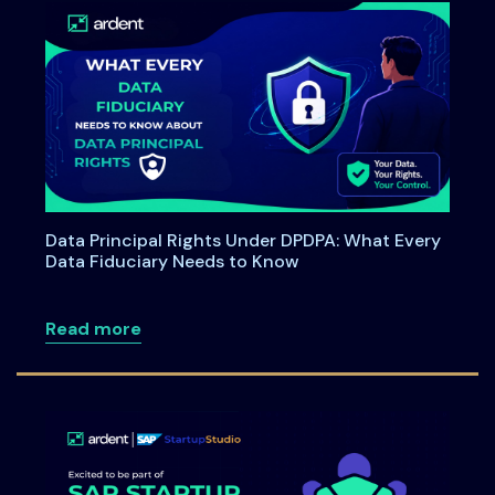
Data Principal Rights Under DPDPA: What Every
Data Fiduciary Needs to Know
about Data Principal Rights Under DPDP
Read more