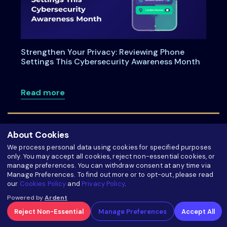
Strengthen Your Privacy: Reviewing Phone
Settings This Cybersecurity Awareness Month
about Strengthen Your Privacy: Review
Read more
About Cookies
We process personal data using cookies for specified purposes
only. You may accept all cookies, reject non-essential cookies, or
manage preferences. You can withdraw consent at any time via
Manage Preferences. To find out more or to opt-out, please read
our
Cookies Policy
and
Privacy Policy
.
Powered by
Ardent
Reject Non-Essential
Manage Preferences
Accept All