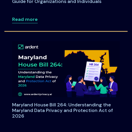
Guide for Organizations and Individuals
about Consent under India's DPDPA: A C
Read more
Maryland House Bill 264: Understanding the
Maryland Data Privacy and Protection Act of
2026