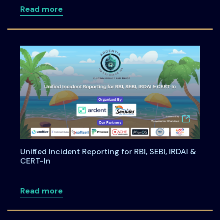
about Building Privacy-First Digital Pa
Read more
Unified Incident Reporting for RBI, SEBI, IRDAI &
CERT-In
about Unified Incident Reporting for RBI,
Read more