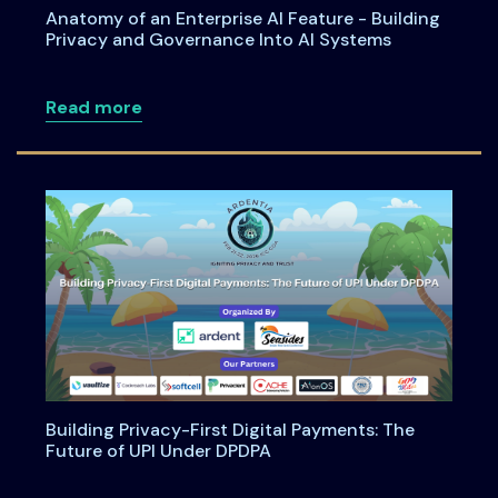
Anatomy of an Enterprise AI Feature - Building
Privacy and Governance Into AI Systems
about Anatomy of an Enterprise AI Feat
Read more
Building Privacy-First Digital Payments: The
Future of UPI Under DPDPA