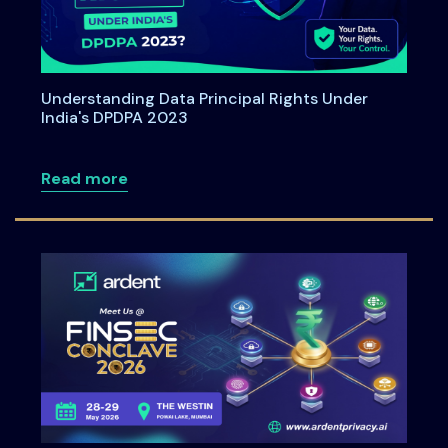
Understanding Data Principal Rights Under
India's DPDPA 2023
about Understanding Data Principal Rig
Read more