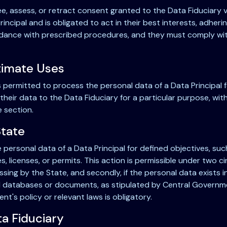
ee, assess, or retract consent granted to the Data Fiduciary
incipal and is obligated to act in their best interests, adher
rdance with prescribed procedures, and they must comply with 
itimate Uses
s permitted to process the personal data of a Data Principal 
 their data to the Data Fiduciary for a particular purpose, wi
e section.
State
 personal data of a Data Principal for defined objectives, such
tes, licenses, or permits. This action is permissible under two 
ng by the State, and secondly, if the personal data exists in 
d databases or documents, as stipulated by Central Governme
's policy or relevant laws is obligatory.
ta Fiduciary