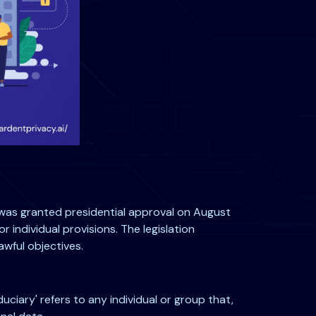
t was granted presidential approval on August
r individual provisions. The legislation
awful objectives.
iduciary' refers to any individual or group that,