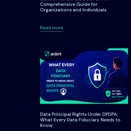
Comprehensive Guide for
Organizations and Individuals
about Consent under India's DP
Read more
Data Principal Rights Under DPDPA:
What Every Data Fiduciary Needs to
Know