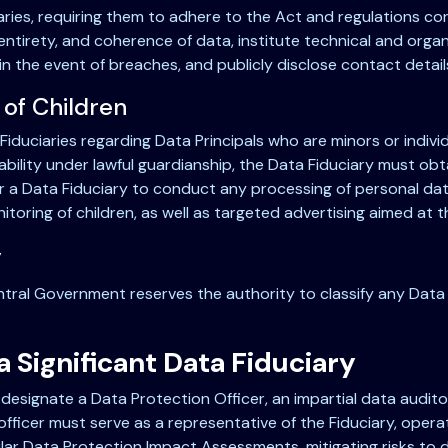
iaries, requiring them to adhere to the Act and regulations c
entirety, and coherence of data, institute technical and organ
in the event of breaches, and publicly disclose contact detail
 of Children
Fiduciaries regarding Data Principals who are minors or individ
sability under lawful guardianship, the Data Fiduciary must obt
d for a Data Fiduciary to conduct any processing of personal da
nitoring of children, as well as targeted advertising aimed at th
y
ntral Government reserves the authority to classify any Data 
a Significant Data Fiduciary
 designate a Data Protection Officer, an impartial data audit
ficer must serve as a representative of the Fiduciary, operat
ular Data Protection Impact Assessments, mitigating risks to 