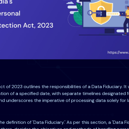
t of 2023 outlines the responsibilities of a Data Fiduciary. I
tion of a specified date, with separate timelines designated fo
nd underscores the imperative of processing data solely for l
he definition of 'Data Fiduciary.' As per this section, a 'Data F