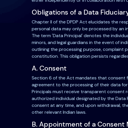
either independently or in collaboration with
Obligations of a Data Fiduciar
Chapter II of the DPDP Act elucidates the resp
personal data may only be processed by an indi
The term 'Data Principal' denotes the individu
minors, and legal guardians in the event of ind
outlining the processing purpose, complaint p
constitution. This obligation persists regard
A. Consent
Section 6 of the Act mandates that consent fro
agreement to the processing of their data for
Principals must receive transparent consent re
authorized individual designated by the Data F
consent at any time, and upon withdrawal, th
other relevant Indian laws.
B. Appointment of a Consent