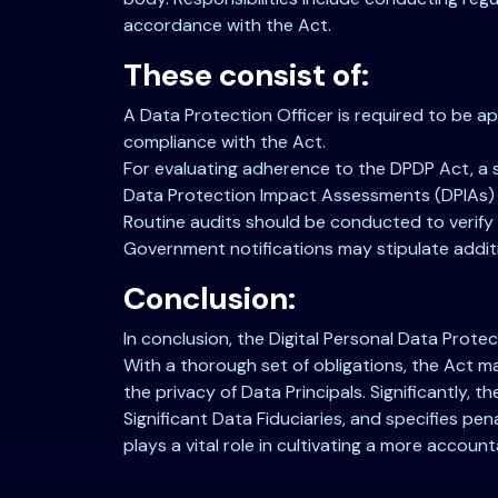
accordance with the Act.
These consist of:
A Data Protection Officer is required to be a
compliance with the Act.
For evaluating adherence to the DPDP Act, a 
Data Protection Impact Assessments (DPIAs) sh
Routine audits should be conducted to verify
Government notifications may stipulate additi
Conclusion:
In conclusion, the Digital Personal Data Prote
With a thorough set of obligations, the Act 
the privacy of Data Principals. Significantly,
Significant Data Fiduciaries, and specifies pen
plays a vital role in cultivating a more accoun