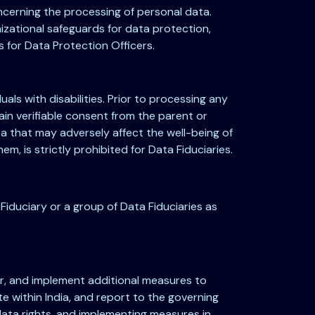
oncerning the processing of personal data.
izational safeguards for data protection,
s for Data Protection Officers.
uals with disabilities. Prior to processing any
ain verifiable consent from the parent or
ta that may adversely affect the well-being of
em, is strictly prohibited for Data Fiduciaries.
Fiduciary or a group of Data Fiduciaries as
or, and implement additional measures to
e within India, and report to the governing
data rights, and implementing measures in