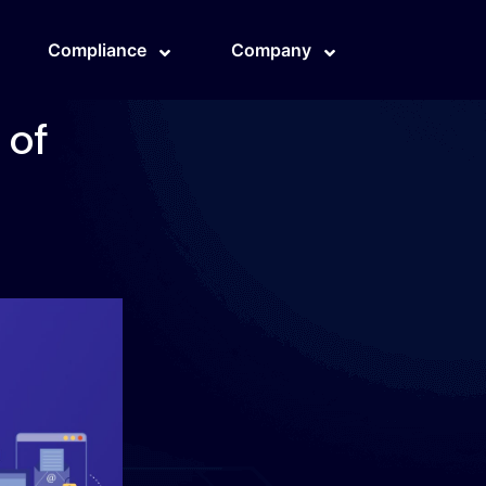
Compliance
Company
 of