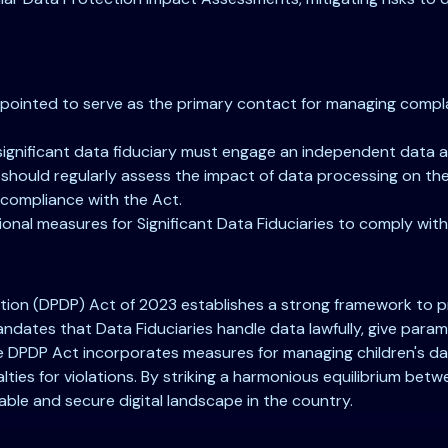
ppointed to serve as the primary contact for managing compla
significant data fiduciary must engage an independent data a
ould regularly assess the impact of data processing on the r
 compliance with the Act.
onal measures for Significant Data Fiduciaries to comply with
ction (DPDP) Act of 2023 establishes a strong framework to prot
mandates that Data Fiduciaries handle data lawfully, give pa
 the DPDP Act incorporates measures for managing children's dat
alties for violations. By striking a harmonious equilibrium be
table and secure digital landscape in the country.