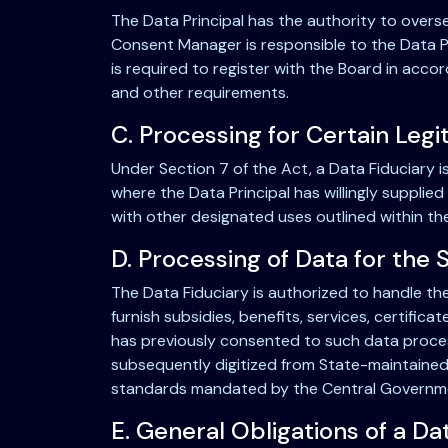
The Data Principal has the authority to overs
Consent Manager is responsible to the Data Pr
is required to register with the Board in acco
and other requirements.
C. Processing for Certain Leg
Under Section 7 of the Act, a Data Fiduciary i
where the Data Principal has willingly supplied
with other designated uses outlined within th
D. Processing of Data for the 
The Data Fiduciary is authorized to handle the
furnish subsidies, benefits, services, certifica
has previously consented to such data processi
subsequently digitized from State-maintaine
standards mandated by the Central Government
E. General Obligations of a Da