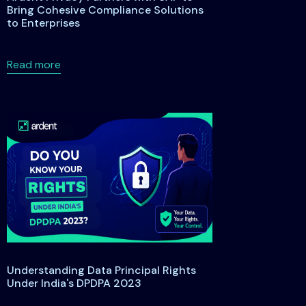
Bring Cohesive Compliance Solutions
to Enterprises
s
anding the Maryland Data Privacy and Protection Act of 2026
about Ardent Privacy Partners with SAP to Bring
Read more
Understanding Data Principal Rights
Under India's DPDPA 2023