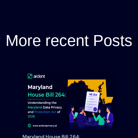
More recent Posts
Maryland House Bill 264: