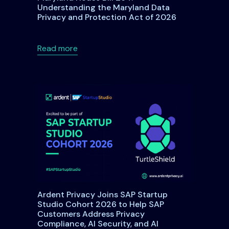
Understanding the Maryland Data
Privacy and Protection Act of 2026
DPA: A Comprehensive Guide for Organizations and Individual
about Maryland House Bill 264: Underst
Read more
Ardent Privacy Joins SAP Startup
Studio Cohort 2026 to Help SAP
Customers Address Privacy
Compliance, AI Security, and AI