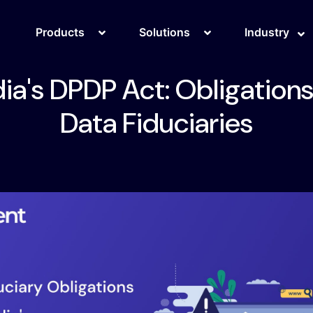
Products
Solutions
Industry
dia's DPDP Act: Obligations
Data Fiduciaries