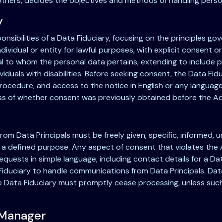
 others, decides the objectives and methods of handling perso
y
onsibilities of a Data Fiduciary, focusing on the principles g
vidual or entity for lawful purposes, with explicit consent o
al to whom the personal data pertains, extending to include p
ividuals with disabilities. Before seeking consent, the Data Fid
rocedure, and access to the notice in English or any language 
less of whether consent was previously obtained before the Ac
m Data Principals must be freely given, specific, informed, unc
 a defined purpose. Any aspect of consent that violates the A
quests in simple language, including contact details for a Data
iduciary to handle communications from Data Principals. Data 
e Data Fiduciary must promptly cease processing, unless such
 Manager