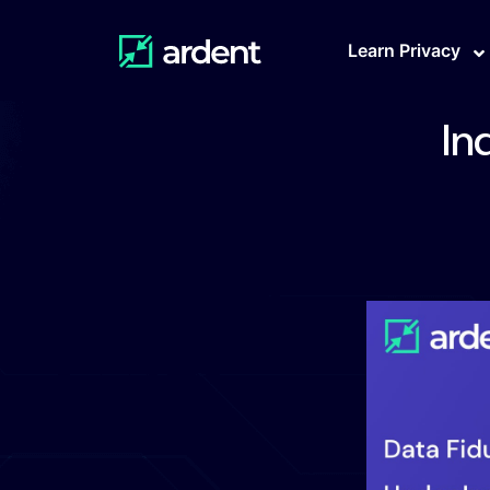
Learn Privacy
In