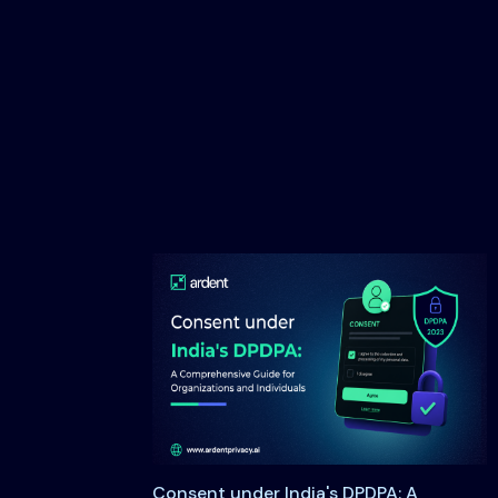
Consent under India's DPDPA: A