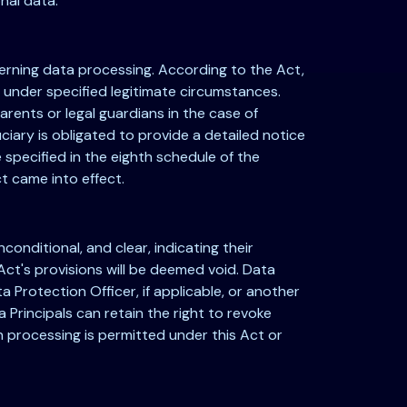
nal data.
overning data processing. According to the Act,
r under specified legitimate circumstances.
arents or legal guardians in the case of
uciary is obligated to provide a detailed notice
specified in the eighth schedule of the
t came into effect.
onditional, and clear, indicating their
ct's provisions will be deemed void. Data
 Protection Officer, if applicable, or another
Principals can retain the right to revoke
 processing is permitted under this Act or