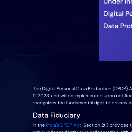
The Digital Personal Data Protection (DPDP) Ac
11, 2023, and will be implemented upon notifica
recognizes the fundamental right to privacy a
Data Fiduciary
In the
India's DPDP Act
, Section 2(i) provides t