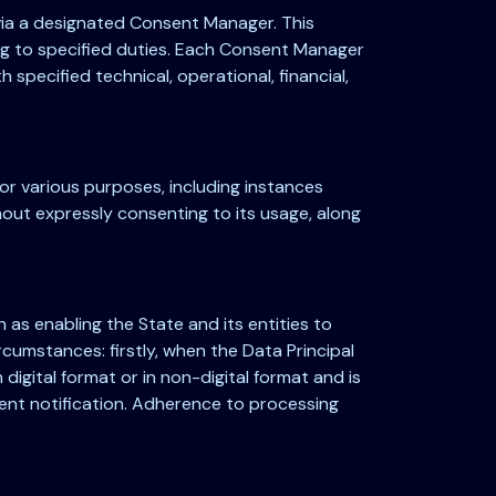
 via a designated Consent Manager. This
ing to specified duties. Each Consent Manager
specified technical, operational, financial,
for various purposes, including instances
thout expressly consenting to its usage, along
 as enabling the State and its entities to
circumstances: firstly, when the Data Principal
digital format or in non-digital format and is
nt notification. Adherence to processing