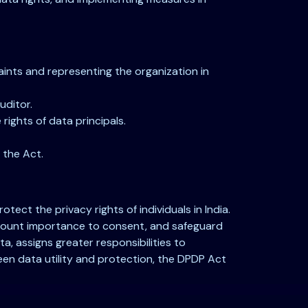
ints and representing the organization in
uditor.
ights of data principals.
 the Act.
ect the privacy rights of individuals in India.
ramount importance to consent, and safeguard
a, assigns greater responsibilities to
tween data utility and protection, the DPDP Act