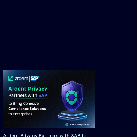
Ardent Privacy Partners with SAP to