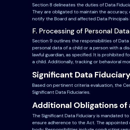
Section 8 delineates the duties of Data Fiduc
They are obligated to maintain the accuracy, 
notify the Board and affected Data Principals 
F. Processing of Personal Data
Section 9 outlines the responsibilities of Data 
personal data of a child or a person with a di
lawful guardian, as specified. It is prohibite
a child. Additionally, tracking or behavioral mo
Significant Data Fiduciar
Based on pertinent criteria evaluation, the Ce
Significant Data Fiduciaries.
Additional Obligations of 
The Significant Data Fiduciary is mandated to
ensure adherence to the Act. The appointed of
body. Responsibilities include conducting reg