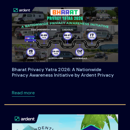
Bharat Privacy Yatra 2026: A Nationwide
Privacy Awareness Initiative by Ardent Privacy
about Bharat Privacy Yatra 2026: A Nationwid
Read more