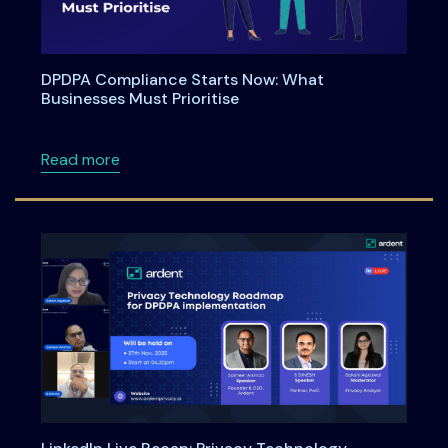
DPDPA Compliance Starts Now: What
Businesses Must Prioritise
about DPDPA Compliance Starts Now: What Bu
Read more