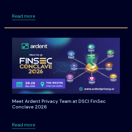
about Understanding Data Principal Rights U
Read more
Meet Ardent Privacy Team at DSCI FinSec
Conclave 2026
about Meet Ardent Privacy Team at DSCI Fi
Read more