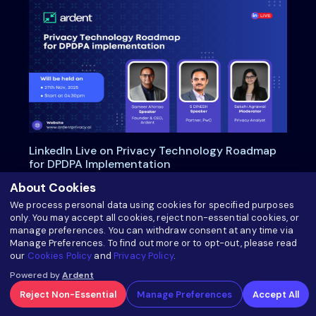
LinkedIn Live on Privacy Technology Roadmap
for DPDPA Implementation
About Cookies
We process personal data using cookies for specified purposes
about LinkedIn Live on Privacy Technology 
Read more
only. You may accept all cookies, reject non-essential cookies, or
manage preferences. You can withdraw consent at any time via
Manage Preferences. To find out more or to opt-out, please read
our
Cookies Policy
and
Privacy Policy
.
Powered by
Ardent
Reject Non-Essential
Manage Preferences
Accept All