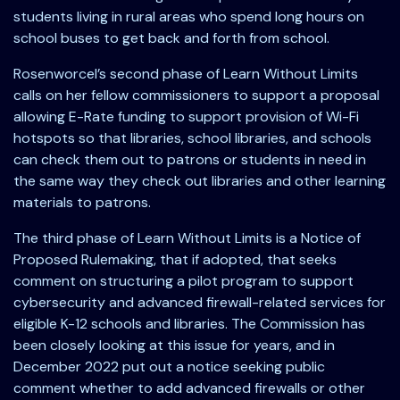
students living in rural areas who spend long hours on
school buses to get back and forth from school.
Rosenworcel’s second phase of Learn Without Limits
calls on her fellow commissioners to support a proposal
allowing E-Rate funding to support provision of Wi-Fi
hotspots so that libraries, school libraries, and schools
can check them out to patrons or students in need in
the same way they check out libraries and other learning
materials to patrons.
The third phase of Learn Without Limits is a Notice of
Proposed Rulemaking, that if adopted, that seeks
comment on structuring a pilot program to support
cybersecurity and advanced firewall-related services for
eligible K-12 schools and libraries. The Commission has
been closely looking at this issue for years, and in
December 2022 put out a notice seeking public
comment whether to add advanced firewalls or other