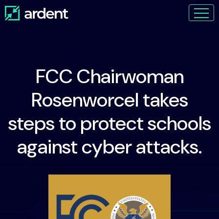
FCC Chairwoman
Rosenworcel takes
steps to protect schools
against cyber attacks.