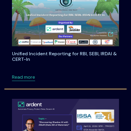
Unified Incident Reporting for RBI, SEBI, IRDAI &
CERT-In
about Unified Incident Reporting for RBI, SEBI
Read more