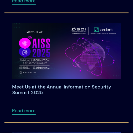
about Roadmap to DPDPA Compliance in 6 Ste
Read more
Meet Us at the Annual Information Security
Summit 2025
about Meet Us at the Annual Information Se
Read more