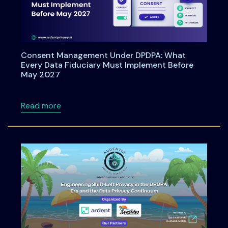
Consent Management Under DPDPA: What
Every Data Fiduciary Must Implement Before
May 2027
about Consent Management Under DPDPA: Wh
Read more