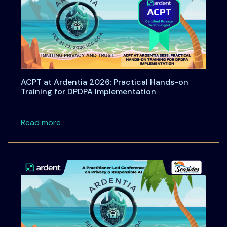
ACPT at Ardentia 2026: Practical Hands-on
Training for DPDPA Implementation
about ACPT at Ardentia 2026: Practical Han
Read more