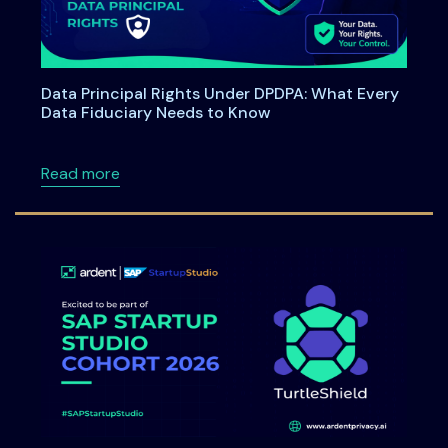
Data Principal Rights Under DPDPA: What Every
Data Fiduciary Needs to Know
about Data Principal Rights Under DPDPA: W
Read more