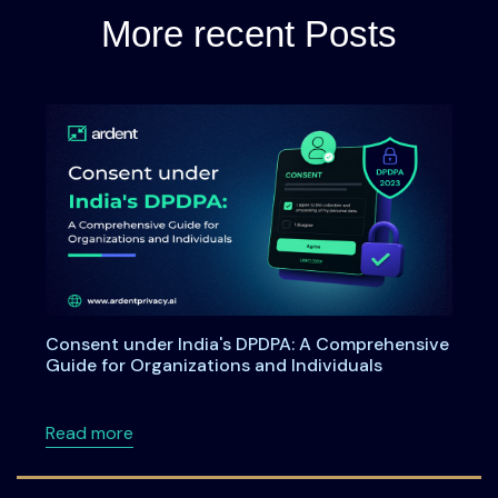
More recent Posts
Consent under India's DPDPA: A Comprehensive
Guide for Organizations and Individuals
about Consent under India's DPDPA: A Compre
Read more