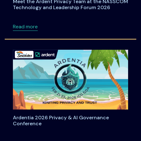
Meet the Ardent Privacy Team at the NASSCOM
Technology and Leadership Forum 2026
about Meet the Ardent Privacy Team at th
Read more
Ardentia 2026 Privacy & AI Governance
Conference