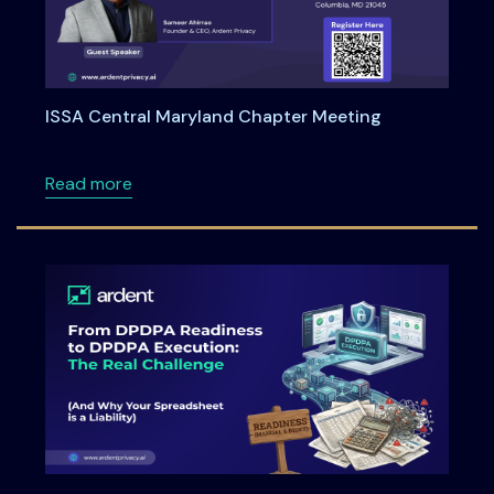
ISSA Central Maryland Chapter Meeting
about ISSA Central Maryland Chapter Meeti
Read more