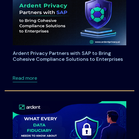
Ardent Privacy Partners with SAP to Bring
Cohesive Compliance Solutions to Enterprises
about Ardent Privacy Partners with SAP to B
Read more