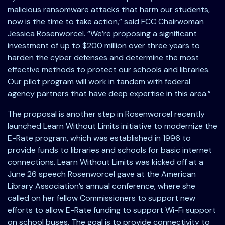
malicious ransomware attacks that harm our students,
now is the time to take action,” said FCC Chairwoman
Jessica Rosenworcel. “We’re proposing a significant
investment of up to $200 million over three years to
harden the cyber defenses and determine the most
effective methods to protect our schools and libraries.
Our pilot program will work in tandem with federal
agency partners that have deep expertise in this area.”
The proposal is another step in Rosenworcel recently
launched Learn Without Limits initiative to modernize the
E-Rate program, which was established in 1996 to
provide funds to libraries and schools for basic internet
connections. Learn Without Limits was kicked off at a
June 26 speech Rosenworcel gave at the American
Library Association’s annual conference, where she
called on her fellow Commissioners to support new
efforts to allow E-Rate funding to support Wi-Fi support
on school buses. The goal is to provide connectivity to