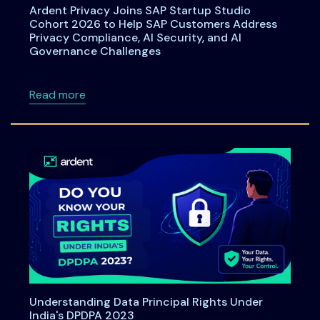
Ardent Privacy Joins SAP Startup Studio
Cohort 2026 to Help SAP Customers Address
Privacy Compliance, AI Security, and AI
Governance Challenges
about Ardent Privacy Joins SAP Startup Stu
Read more
Understanding Data Principal Rights Under
India's DPDPA 2023