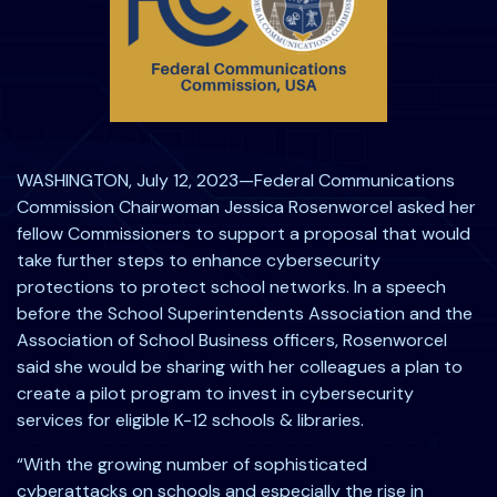
WASHINGTON, July 12, 2023—Federal Communications
Commission Chairwoman Jessica Rosenworcel asked her
fellow Commissioners to support a proposal that would
take further steps to enhance cybersecurity
protections to protect school networks. In a speech
before the School Superintendents Association and the
Association of School Business officers, Rosenworcel
said she would be sharing with her colleagues a plan to
create a pilot program to invest in cybersecurity
services for eligible K-12 schools & libraries.
“With the growing number of sophisticated
cyberattacks on schools and especially the rise in