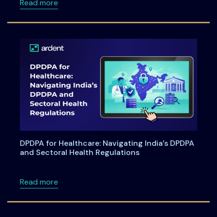
about Ardentia 2026 Privacy & AI Governan
Read more
DPDPA for Healthcare: Navigating India’s DPDPA
and Sectoral Health Regulations
about DPDPA for Healthcare: Navigating Indi
Read more