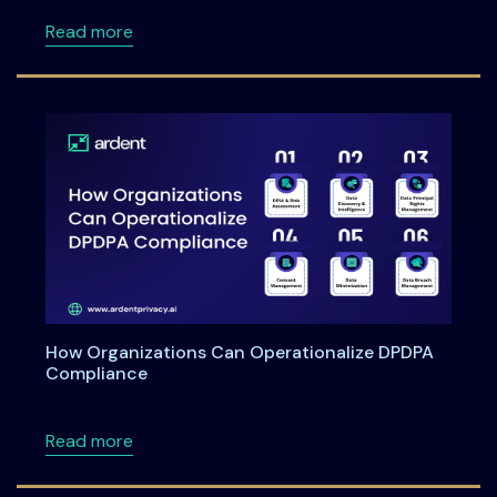
about Meet Ardent Privacy team at RSA Con
Read more
How Organizations Can Operationalize DPDPA
Compliance
about How Organizations Can Operationali
Read more