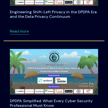
Engineering Shift-Left Privacy in the DPDPA Era
and the Data Privacy Continuum
about Engineering Shift-Left Privacy in the
Read more
DPDPA Simplified: What Every Cyber Security
Professional Must Know