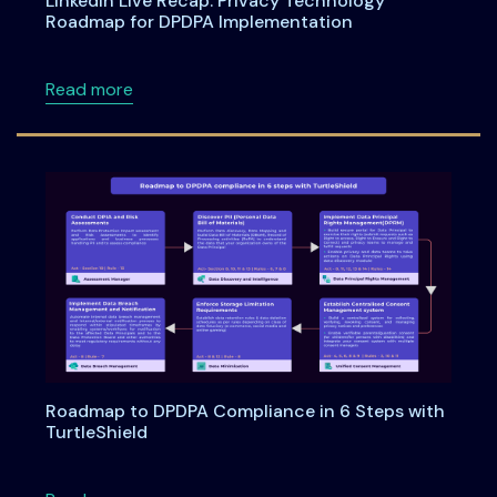
LinkedIn Live Recap: Privacy Technology
Roadmap for DPDPA Implementation
about LinkedIn Live Recap: Privacy Technol
Read more
Roadmap to DPDPA Compliance in 6 Steps with
TurtleShield