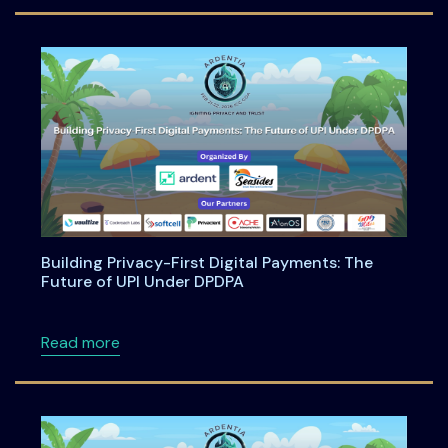
Building Privacy-First Digital Payments: The
Future of UPI Under DPDPA
about Building Privacy-First Digital Payment
Read more