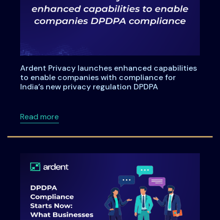
Ardent Privacy launches enhanced capabilities
to enable companies with compliance for
India’s new privacy regulation DPDPA
about Ardent Privacy launches enhanced capa
Read more