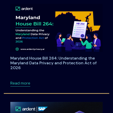
Maryland House Bill 264: Understanding the
Maryland Data Privacy and Protection Act of
2026
about Maryland House Bill 264: Understandi
Read more