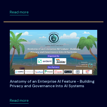
about DPDPA Simplified: What Every Cyber S
Read more
Anatomy of an Enterprise AI Feature - Building
Privacy and Governance Into AI Systems
about Anatomy of an Enterprise AI Feature -
Read more