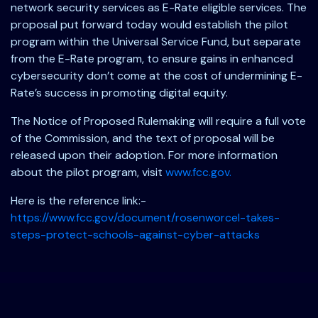
network security services as E-Rate eligible services. The
proposal put forward today would establish the pilot
program within the Universal Service Fund, but separate
from the E-Rate program, to ensure gains in enhanced
cybersecurity don’t come at the cost of undermining E-
Rate’s success in promoting digital equity.
The Notice of Proposed Rulemaking will require a full vote
of the Commission, and the text of proposal will be
released upon their adoption. For more information
about the pilot program, visit
www.fcc.gov.
Here is the reference link:-
https://www.fcc.gov/document/rosenworcel-takes-
steps-protect-schools-against-cyber-attacks