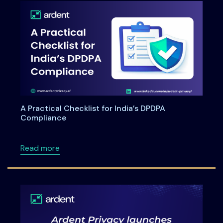
A Practical Checklist for India’s DPDPA
Compliance
about A Practical Checklist for India’s DPDP
Read more