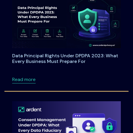
Data Principal Rights Under DPDPA 2023: What
Every Business Must Prepare For
about Data Principal Rights Under DPDPA 20
Read more