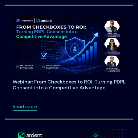
Webinar: From Checkboxes to ROI: Turning PDPL
Consent into a Competitive Advantage
about Webinar: From Checkboxes to ROI: Tu
Read more