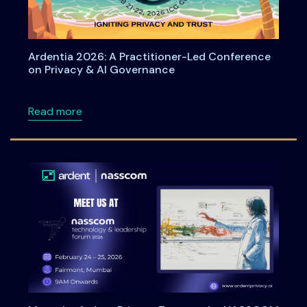
Ardentia 2026: A Practitioner-Led Conference
on Privacy & AI Governance
about Ardentia 2026: A Practitioner-Led Co
Read more