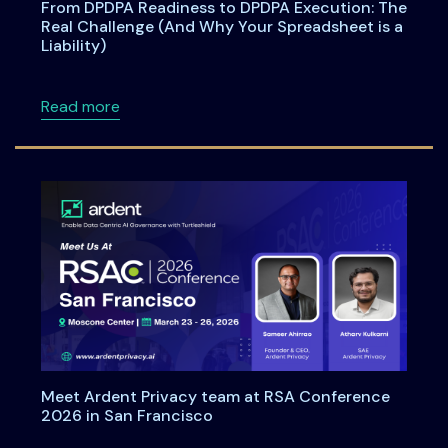
From DPDPA Readiness to DPDPA Execution: The
Real Challenge (And Why Your Spreadsheet is a
Liability)
about From DPDPA Readiness to DPDPA Executi
Read more
Meet Ardent Privacy team at RSA Conference
2026 in San Francisco