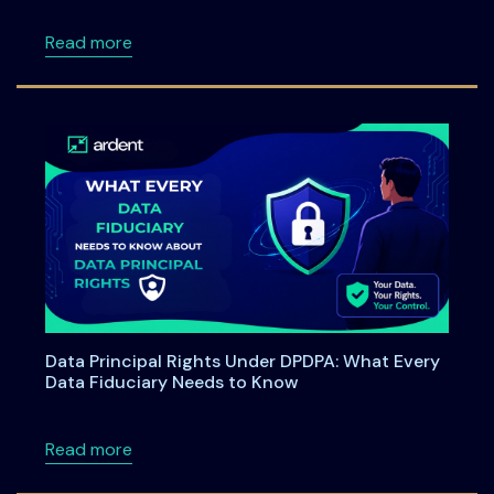
about Ardent Privacy Partners with SAP to B
Read more
Data Principal Rights Under DPDPA: What Every
Data Fiduciary Needs to Know
about Data Principal Rights Under DPDPA: W
Read more