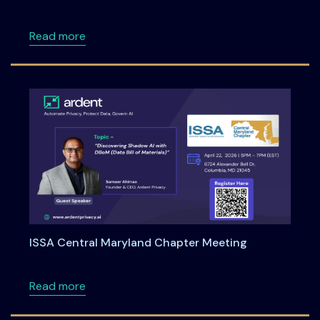
about Unified Incident Reporting for RBI, SEBI
Read more
ISSA Central Maryland Chapter Meeting
about ISSA Central Maryland Chapter Meeti
Read more