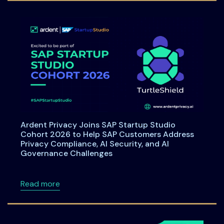
Ardent Privacy Joins SAP Startup Studio
Cohort 2026 to Help SAP Customers Address
Privacy Compliance, AI Security, and AI
Governance Challenges
about Ardent Privacy Joins SAP Startup Stu
Read more