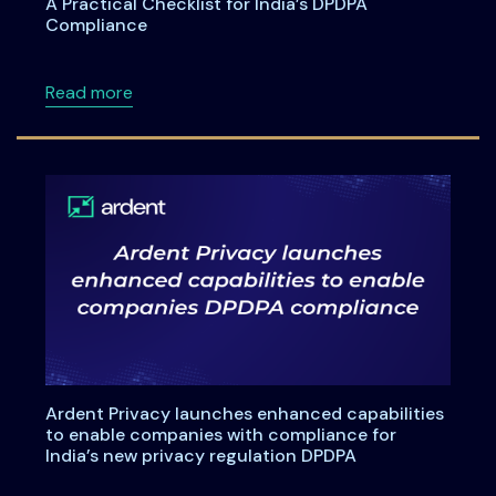
A Practical Checklist for India’s DPDPA
Compliance
about A Practical Checklist for India’s DPDP
Read more
Ardent Privacy launches enhanced capabilities
to enable companies with compliance for
India’s new privacy regulation DPDPA