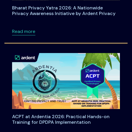
Bharat Privacy Yatra 2026: A Nationwide
Privacy Awareness Initiative by Ardent Privacy
about Bharat Privacy Yatra 2026: A Nationwid
Read more
ACPT at Ardentia 2026: Practical Hands-on
Training for DPDPA Implementation