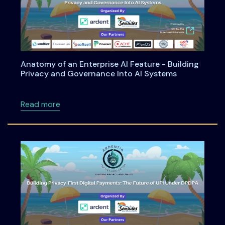
Anatomy of an Enterprise AI Feature - Building
Privacy and Governance Into AI Systems
about Anatomy of an Enterprise AI Feature -
Read more