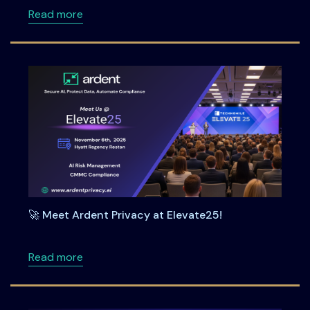
about Oman’s PDPL and the Banking Sector: Ke
Read more
🚀 Meet Ardent Privacy at Elevate25!
about 🚀 Meet Ardent Privacy at Elevate25!
Read more