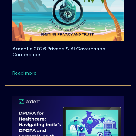
Ardentia 2026 Privacy & AI Governance
Conference
about Ardentia 2026 Privacy & AI Governan
Read more