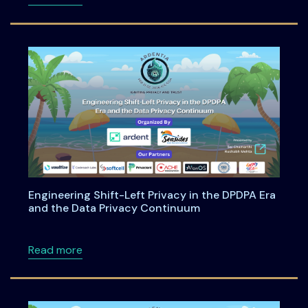
Engineering Shift-Left Privacy in the DPDPA Era
and the Data Privacy Continuum
about Engineering Shift-Left Privacy in the
Read more