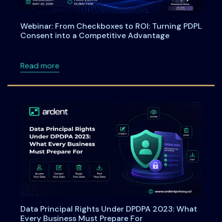
Webinar: From Checkboxes to ROI: Turning PDPL
Consent into a Competitive Advantage
about Webinar: From Checkboxes to ROI: Tu
Read more
Data Principal Rights Under DPDPA 2023: What
Every Business Must Prepare For