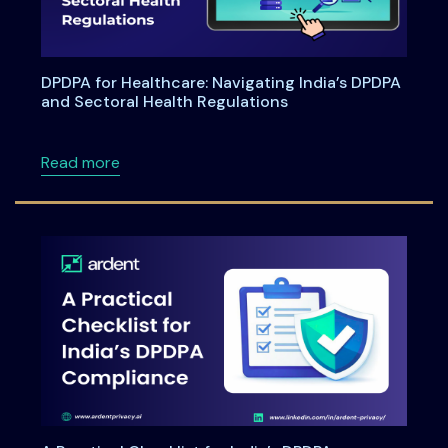
DPDPA for Healthcare: Navigating India’s DPDPA
and Sectoral Health Regulations
about DPDPA for Healthcare: Navigating Indi
Read more