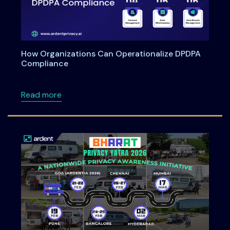
How Organizations Can Operationalize DPDPA
Compliance
about How Organizations Can Operationali
Read more