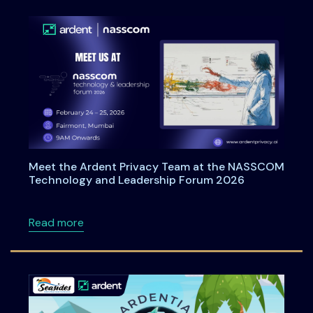
Meet the Ardent Privacy Team at the NASSCOM
Technology and Leadership Forum 2026
about Meet the Ardent Privacy Team at th
Read more