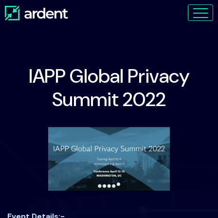
IAPP Global Privacy
Summit 2022
Event Details:-