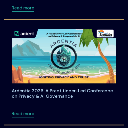
about ACPT at Ardentia 2026: Practical Han
Read more
Ardentia 2026: A Practitioner-Led Conference
on Privacy & AI Governance
about Ardentia 2026: A Practitioner-Led Co
Read more