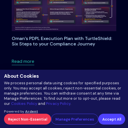
Oman’s PDPL Execution Plan with TurtleShield:
Six Steps to your Compliance Journey
about Oman’s PDPL Execution Plan with Turtl
Read more
About Cookies
We process personal data using cookies for specified purposes
only. You may accept all cookies, reject non-essential cookies, or
manage preferences. You can withdraw consent at any time via
Manage Preferences. To find out more or to opt-out, please read
our
Cookies Policy
and
Privacy Policy
.
Powered by
Ardent
Reject Non-Essential
Manage Preferences
Accept All