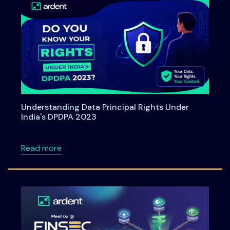
Understanding Data Principal Rights Under
India's DPDPA 2023
about Understanding Data Principal Rights U
Read more