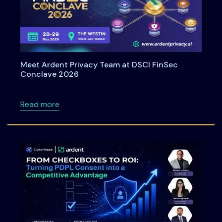
Meet Ardent Privacy Team at DSCI FinSec
Conclave 2026
about Meet Ardent Privacy Team at DSCI Fi
Read more