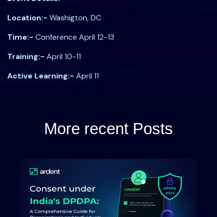
Location:-
Washigton, DC
Time:-
Conference April 12-13
Training:-
April 10-11
Active Learning:-
April 11
More recent Posts