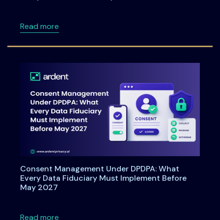
about Data Principal Rights Under DPDPA 20
Read more
Consent Management Under DPDPA: What
Every Data Fiduciary Must Implement Before
May 2027
about Consent Management Under DPDPA: Wh
Read more