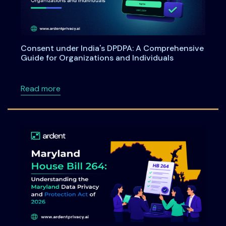
Consent under India's DPDPA: A Comprehensive
Guide for Organizations and Individuals
about Consent under India's DPDPA: A Compre
Read more