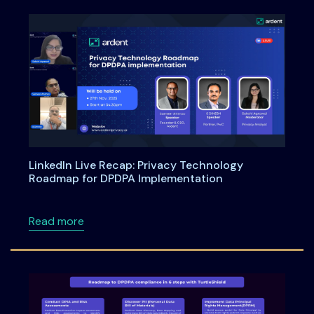
LinkedIn Live Recap: Privacy Technology
Roadmap for DPDPA Implementation
about LinkedIn Live Recap: Privacy Technol
Read more