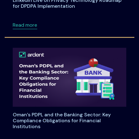
LinkedIn Live on Privacy Technology Roadmap
for DPDPA Implementation
about LinkedIn Live on Privacy Technology 
Read more
Oman’s PDPL and the Banking Sector: Key
Compliance Obligations for Financial
Institutions