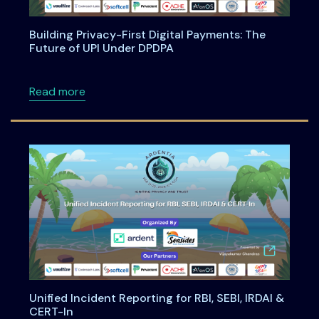
Building Privacy-First Digital Payments: The
Future of UPI Under DPDPA
about Building Privacy-First Digital Payment
Read more
Unified Incident Reporting for RBI, SEBI, IRDAI &
CERT-In