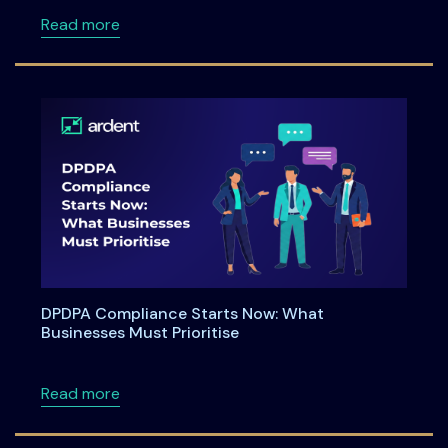
about Ardent Privacy launches enhanced capa
Read more
DPDPA Compliance Starts Now: What
Businesses Must Prioritise
about DPDPA Compliance Starts Now: What Bu
Read more