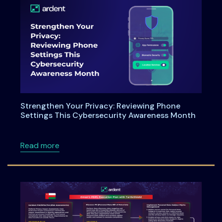
Strengthen Your Privacy: Reviewing Phone
Settings This Cybersecurity Awareness Month
about Strengthen Your Privacy: Reviewing P
Read more