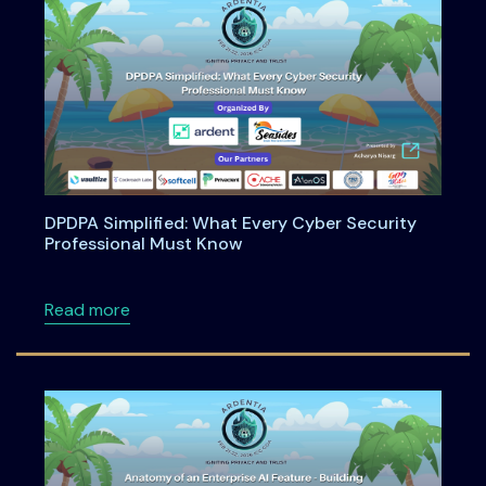
DPDPA Simplified: What Every Cyber Security
Professional Must Know
about DPDPA Simplified: What Every Cyber S
Read more