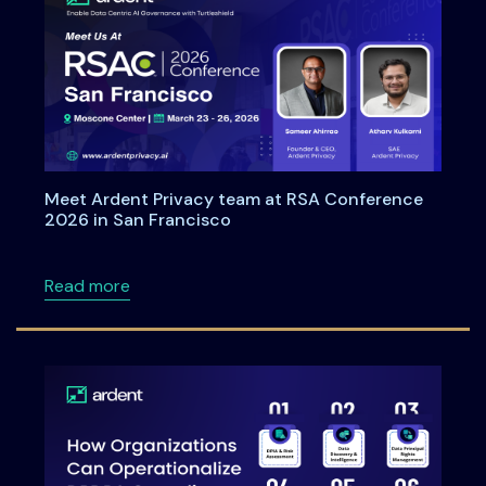
Meet Ardent Privacy team at RSA Conference
2026 in San Francisco
about Meet Ardent Privacy team at RSA Con
Read more