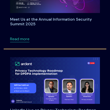
Meet Us at the Annual Information Security
Summit 2025
about Meet Us at the Annual Information Se
Read more