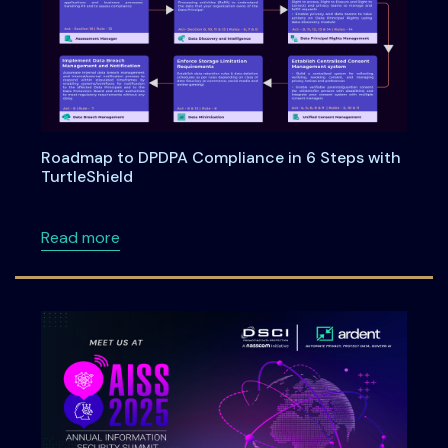
Roadmap to DPDPA Compliance in 6 Steps with
TurtleShield
about Roadmap to DPDPA Compliance in 6 Ste
Read more