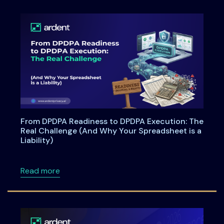
From DPDPA Readiness to DPDPA Execution: The
Real Challenge (And Why Your Spreadsheet is a
Liability)
about From DPDPA Readiness to DPDPA Executi
Read more