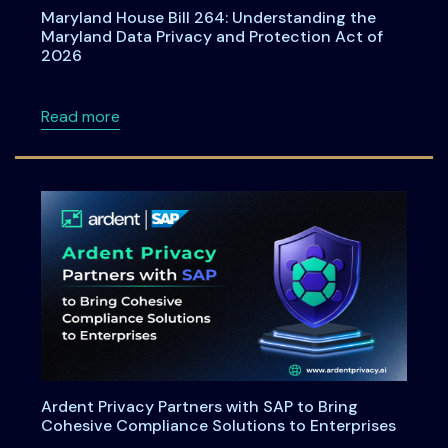
Maryland House Bill 264: Understanding the
Maryland Data Privacy and Protection Act of
2026
about Maryland House Bill 264: Understandi
Read more
Ardent Privacy Partners with SAP to Bring
Cohesive Compliance Solutions to Enterprises