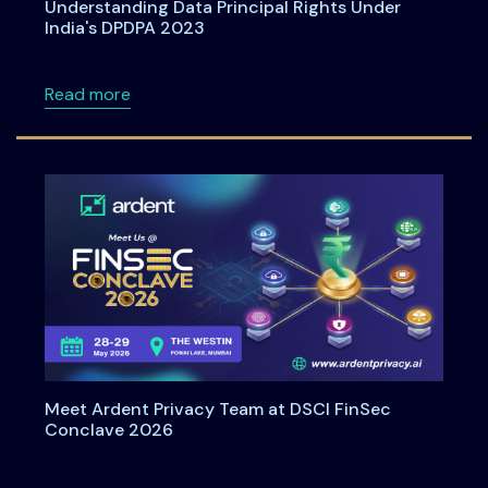
Understanding Data Principal Rights Under
India's DPDPA 2023
about Understanding Data Principal Rights U
Read more
Meet Ardent Privacy Team at DSCI FinSec
Conclave 2026