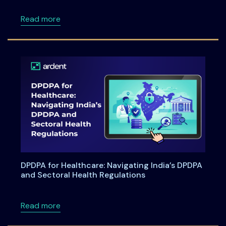
about Ardentia 2026 Privacy & AI Governan
Read more
DPDPA for Healthcare: Navigating India’s DPDPA
and Sectoral Health Regulations
about DPDPA for Healthcare: Navigating Indi
Read more