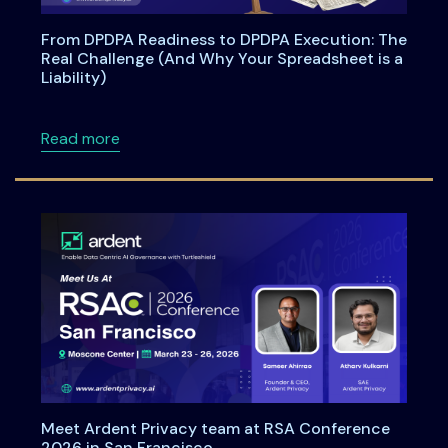
From DPDPA Readiness to DPDPA Execution: The
Real Challenge (And Why Your Spreadsheet is a
Liability)
about From DPDPA Readiness to DPDPA Executi
Read more
Meet Ardent Privacy team at RSA Conference
2026 in San Francisco