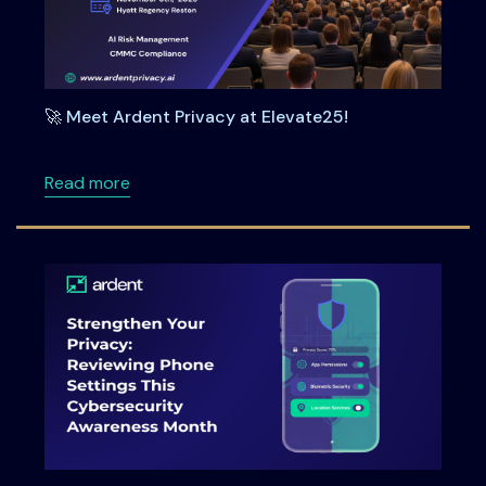
🚀 Meet Ardent Privacy at Elevate25!
about 🚀 Meet Ardent Privacy at Elevate25!
Read more