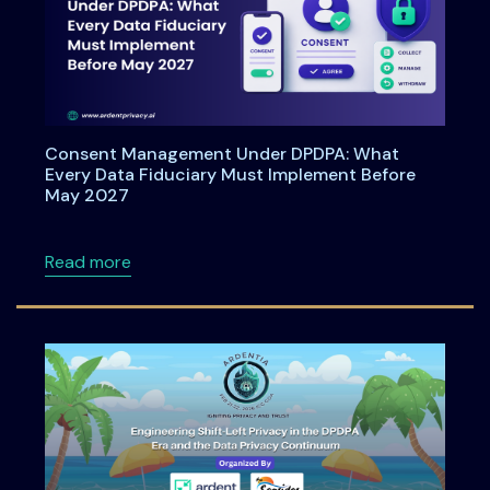
Consent Management Under DPDPA: What
Every Data Fiduciary Must Implement Before
May 2027
about Consent Management Under DPDPA: Wh
Read more