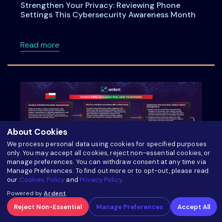
Strengthen Your Privacy: Reviewing Phone
Settings This Cybersecurity Awareness Month
about Strengthen Your Privacy: Reviewing P
Read more
About Cookies
We process personal data using cookies for specified purposes
only. You may accept all cookies, reject non-essential cookies, or
manage preferences. You can withdraw consent at any time via
Manage Preferences. To find out more or to opt-out, please read
our
Cookies Policy
and
Privacy Policy
.
Oman’s PDPL Execution Plan with TurtleShield:
Powered by
Ardent
Six Steps to your Compliance Journey
Reject Non-Essential
Manage Preferences
Accept All