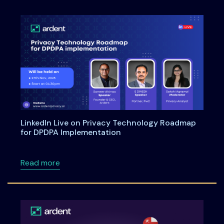
LinkedIn Live on Privacy Technology Roadmap
for DPDPA Implementation
about LinkedIn Live on Privacy Technology 
Read more