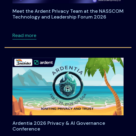
Meet the Ardent Privacy Team at the NASSCOM
Technology and Leadership Forum 2026
about Meet the Ardent Privacy Team at th
Read more
Ardentia 2026 Privacy & AI Governance
Conference