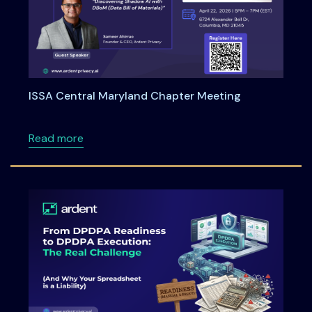
ISSA Central Maryland Chapter Meeting
about ISSA Central Maryland Chapter Meeti
Read more