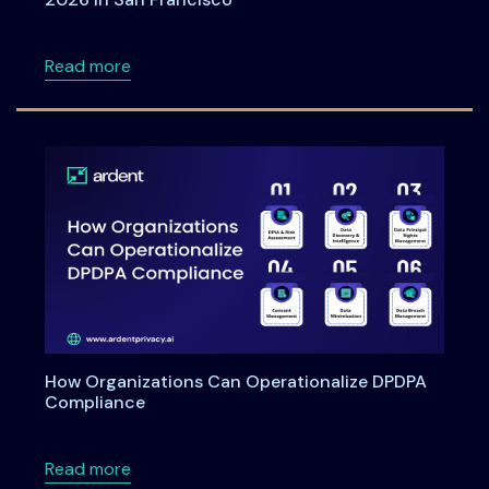
about Meet Ardent Privacy team at RSA Con
Read more
How Organizations Can Operationalize DPDPA
Compliance
about How Organizations Can Operationali
Read more