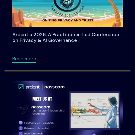
Ardentia 2026: A Practitioner-Led Conference
on Privacy & AI Governance
about Ardentia 2026: A Practitioner-Led Co
Read more