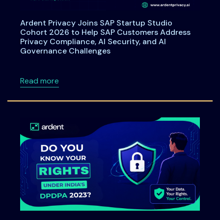
Ardent Privacy Joins SAP Startup Studio
Cohort 2026 to Help SAP Customers Address
Privacy Compliance, AI Security, and AI
Governance Challenges
about Ardent Privacy Joins SAP Startup Stu
Read more