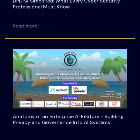
DPDPA Simplified: What Every Cyber Security
Professional Must Know
about DPDPA Simplified: What Every Cyber S
Read more
Anatomy of an Enterprise AI Feature - Building
Privacy and Governance Into AI Systems