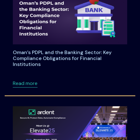
Oman’s PDPL and the Banking Sector: Key
Compliance Obligations for Financial
Institutions
about Oman’s PDPL and the Banking Sector: Ke
Read more