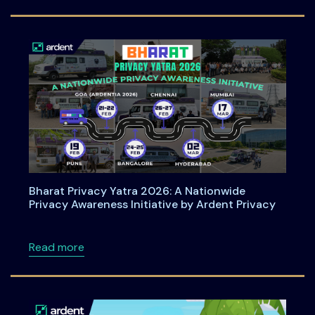
Bharat Privacy Yatra 2026: A Nationwide
Privacy Awareness Initiative by Ardent Privacy
about Bharat Privacy Yatra 2026: A Nationwid
Read more