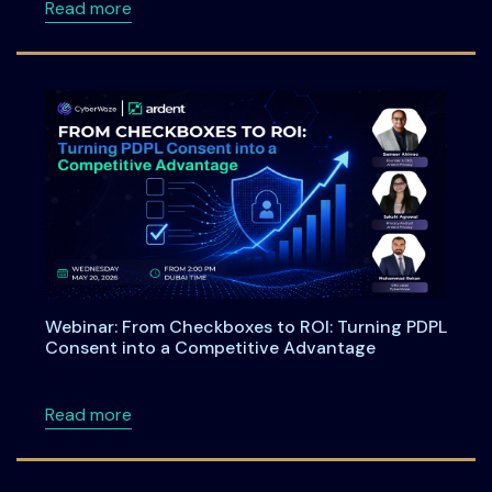
about Meet Ardent Privacy Team at DSCI Fi
Read more
Webinar: From Checkboxes to ROI: Turning PDPL
Consent into a Competitive Advantage
about Webinar: From Checkboxes to ROI: Tu
Read more