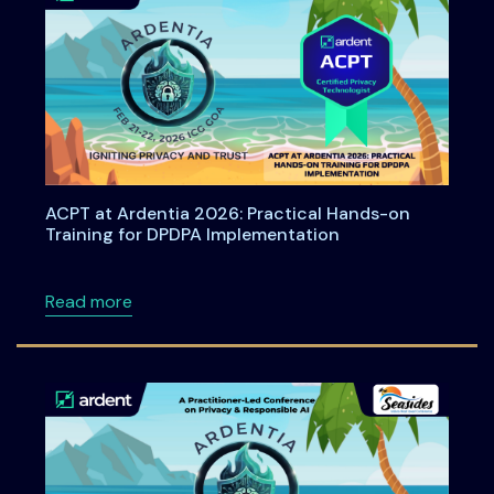
ACPT at Ardentia 2026: Practical Hands-on
Training for DPDPA Implementation
about ACPT at Ardentia 2026: Practical Han
Read more