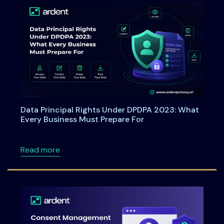
Data Principal Rights Under DPDPA 2023: What
Every Business Must Prepare For
about Data Principal Rights Under DPDPA 20
Read more