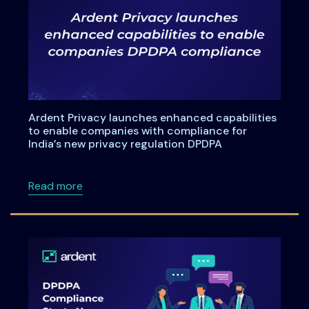
Ardent Privacy launches enhanced capabilities
to enable companies with compliance for
India’s new privacy regulation DPDPA
about Ardent Privacy launches enhanced capa
Read more