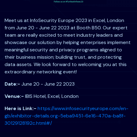
Meet us at InfoSecurity Europe 2023 in Excel, London
from June 20 - June 22 2023 at Booth B50. Our expert
team are really excited to meet industry leaders and
showcase our solution by helping enterprises implement
meaningful security and privacy programs aligned to
their business mission; building trust, and protecting
data assets. We look forward to welcoming you at this
extraordinary networking event!
Date:-
June 20 - June 22 2023
Venue:-
IBIS Hotel, Excel, London
Here is Link:-
https://www.infosecurityeurope.com/en-
gb/exhibitor-details.org-5eba9451-6e16-470a-ba8f-
30129128192c.html#/