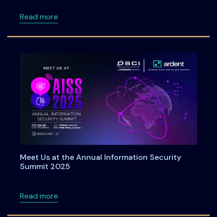
about Roadmap to DPDPA Compliance in 6 Ste
Read more
Meet Us at the Annual Information Security
Summit 2025
about Meet Us at the Annual Information Se
Read more