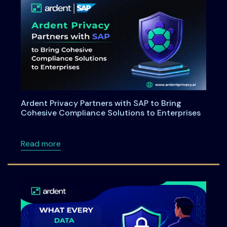
Ardent Privacy Partners with SAP to Bring
Cohesive Compliance Solutions to Enterprises
about Ardent Privacy Partners with SAP to B
Read more