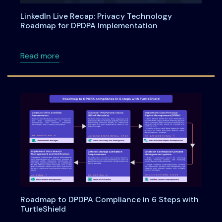
LinkedIn Live Recap: Privacy Technology
Roadmap for DPDPA Implementation
about LinkedIn Live Recap: Privacy Technol
Read more
Roadmap to DPDPA Compliance in 6 Steps with
TurtleShield