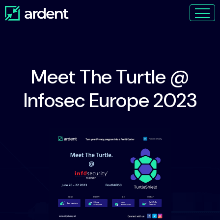
Meet The Turtle @
Infosec Europe 2023