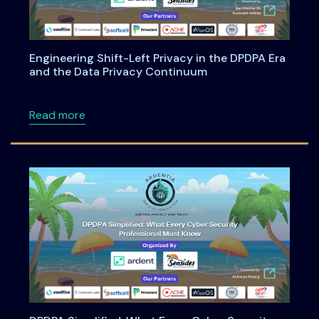
Engineering Shift-Left Privacy in the DPDPA Era
and the Data Privacy Continuum
about Engineering Shift-Left Privacy in the
Read more