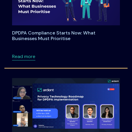
DPDPA Compliance Starts Now: What
Businesses Must Prioritise
about DPDPA Compliance Starts Now: What Bu
Read more