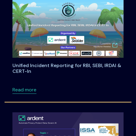
Unified Incident Reporting for RBI, SEBI, IRDAI &
CERT-In
about Unified Incident Reporting for RBI, SEBI
Read more