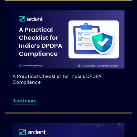
A Practical Checklist for India’s DPDPA
Compliance
about A Practical Checklist for India’s DPDP
Read more