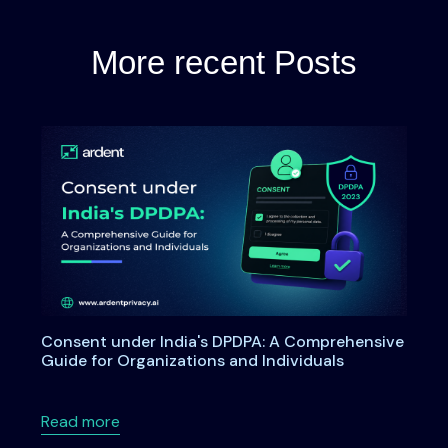
More recent Posts
Consent under India's DPDPA: A Comprehensive
Guide for Organizations and Individuals
about Consent under India's DPDPA: A Compre
Read more