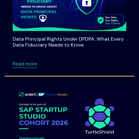
Data Principal Rights Under DPDPA: What Every
Data Fiduciary Needs to Know
about Data Principal Rights Under DPDPA: W
Read more