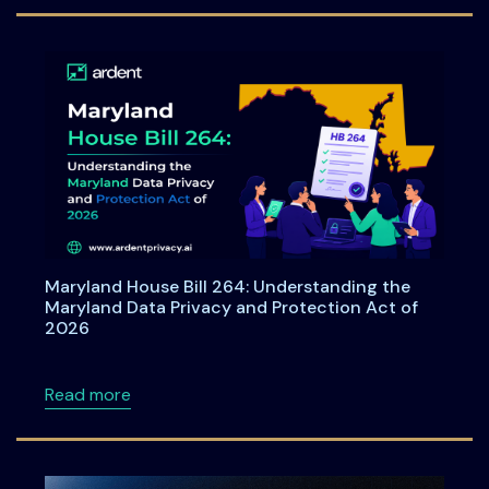
Maryland House Bill 264: Understanding the
Maryland Data Privacy and Protection Act of
2026
about Maryland House Bill 264: Understandi
Read more