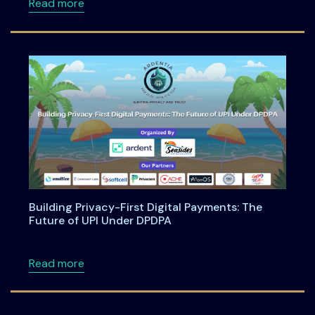
about Anatomy of an Enterprise AI Feature -
Read more
Building Privacy-First Digital Payments: The
Future of UPI Under DPDPA
about Building Privacy-First Digital Payment
Read more