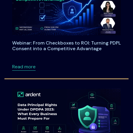
Webinar: From Checkboxes to ROI: Turning PDPL
Consent into a Competitive Advantage
about Webinar: From Checkboxes to ROI: Tu
Read more