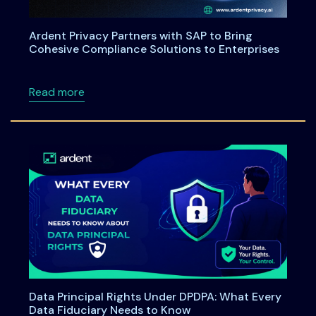
Ardent Privacy Partners with SAP to Bring
Cohesive Compliance Solutions to Enterprises
about Ardent Privacy Partners with SAP to B
Read more
Data Principal Rights Under DPDPA: What Every
Data Fiduciary Needs to Know