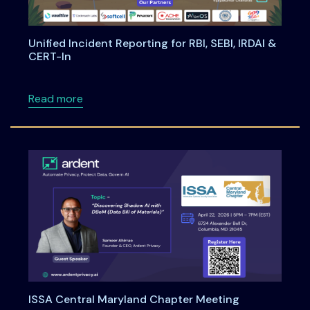
Unified Incident Reporting for RBI, SEBI, IRDAI &
CERT-In
about Unified Incident Reporting for RBI, SEBI
Read more
ISSA Central Maryland Chapter Meeting