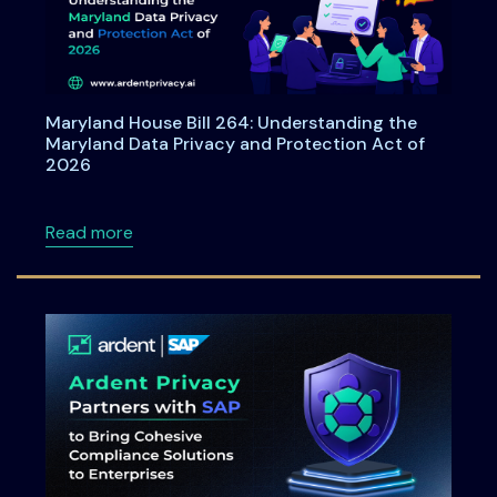
Maryland House Bill 264: Understanding the
Maryland Data Privacy and Protection Act of
2026
about Maryland House Bill 264: Understandi
Read more