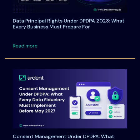
Data Principal Rights Under DPDPA 2023: What
Every Business Must Prepare For
about Data Principal Rights Under DPDPA 20
Read more
Consent Management Under DPDPA: What