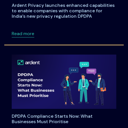
Ardent Privacy launches enhanced capabilities
to enable companies with compliance for
India’s new privacy regulation DPDPA
about Ardent Privacy launches enhanced capa
Read more
DPDPA Compliance Starts Now: What
Businesses Must Prioritise