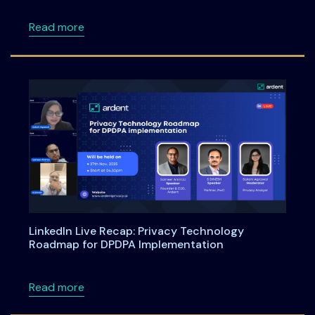
about DPDPA Compliance Starts Now: What Bu
Read more
LinkedIn Live Recap: Privacy Technology
Roadmap for DPDPA Implementation
about LinkedIn Live Recap: Privacy Technol
Read more