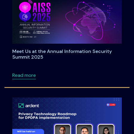
Meet Us at the Annual Information Security
Summit 2025
about Meet Us at the Annual Information Se
Read more