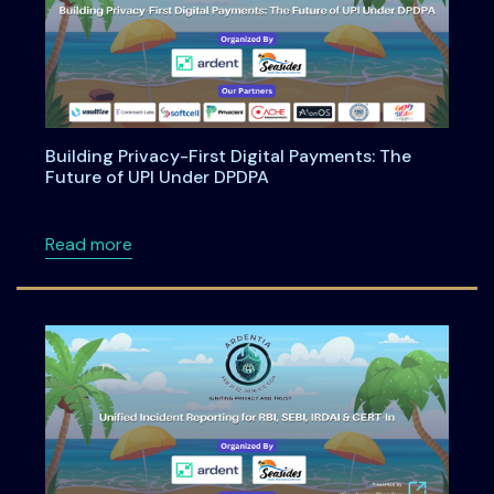
Building Privacy-First Digital Payments: The
Future of UPI Under DPDPA
about Building Privacy-First Digital Payment
Read more