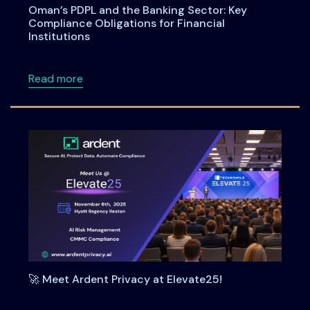
Oman’s PDPL and the Banking Sector: Key
Compliance Obligations for Financial
Institutions
about Oman’s PDPL and the Banking Sector: Ke
Read more
🚀 Meet Ardent Privacy at Elevate25!