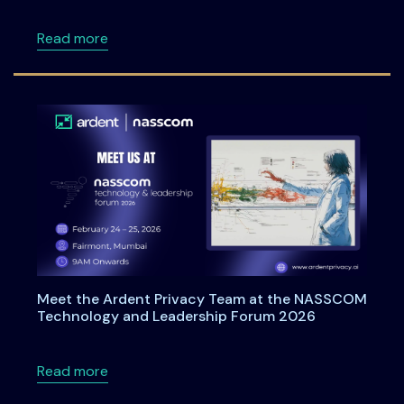
about Ardentia 2026: A Practitioner-Led Co
Read more
Meet the Ardent Privacy Team at the NASSCOM
Technology and Leadership Forum 2026
about Meet the Ardent Privacy Team at th
Read more