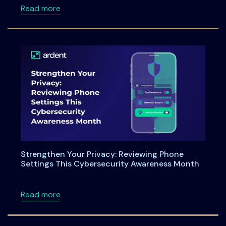
about 🚀 Meet Ardent Privacy at Elevate25!
Read more
Strengthen Your Privacy: Reviewing Phone
Settings This Cybersecurity Awareness Month
about Strengthen Your Privacy: Reviewing P
Read more