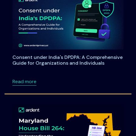
Consent under India's DPDPA: A Comprehensive
Guide for Organizations and Individuals
about Consent under India's DPDPA: A Compre
Read more