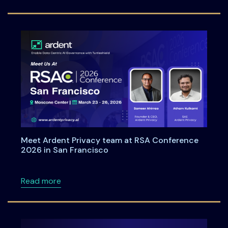
Meet Ardent Privacy team at RSA Conference
2026 in San Francisco
about Meet Ardent Privacy team at RSA Con
Read more