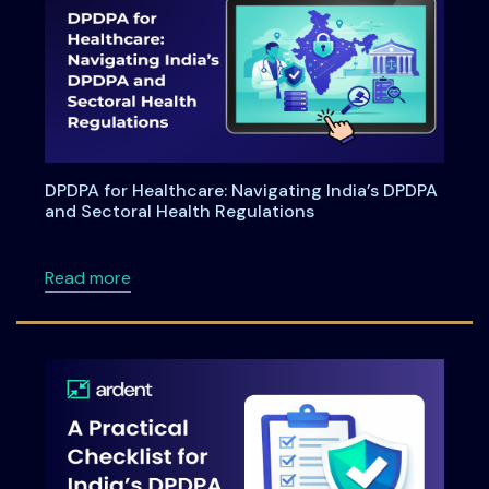
DPDPA for Healthcare: Navigating India’s DPDPA
and Sectoral Health Regulations
about DPDPA for Healthcare: Navigating Indi
Read more