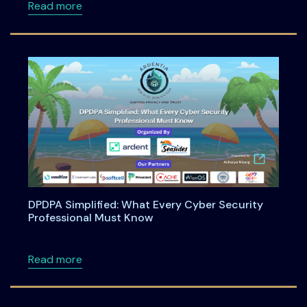
about Engineering Shift-Left Privacy in the
Read more
DPDPA Simplified: What Every Cyber Security
Professional Must Know
about DPDPA Simplified: What Every Cyber S
Read more