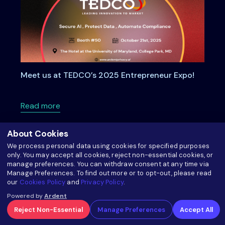
Meet us at TEDCO’s 2025 Entrepreneur Expo!
about Meet us at TEDCO’s 2025 Entrepreneu
Read more
About Cookies
We process personal data using cookies for specified purposes
only. You may accept all cookies, reject non-essential cookies, or
manage preferences. You can withdraw consent at any time via
Manage Preferences. To find out more or to opt-out, please read
our
Cookies Policy
and
Privacy Policy
.
Powered by
Ardent
Reject Non-Essential
Manage Preferences
Accept All