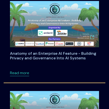
Anatomy of an Enterprise AI Feature - Building
Privacy and Governance Into AI Systems
about Anatomy of an Enterprise AI Feature -
Read more