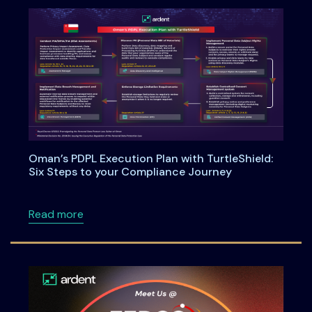
Oman’s PDPL Execution Plan with TurtleShield:
Six Steps to your Compliance Journey
about Oman’s PDPL Execution Plan with Turtl
Read more