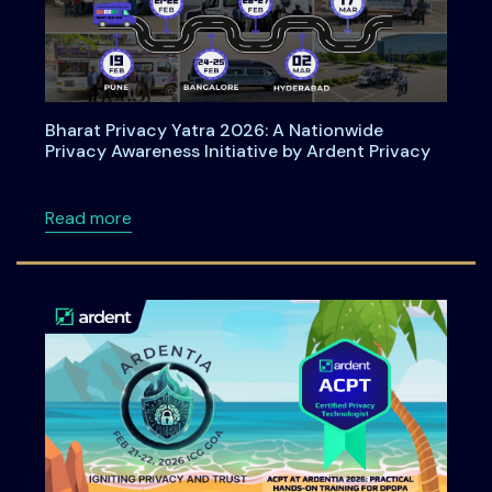
Bharat Privacy Yatra 2026: A Nationwide
Privacy Awareness Initiative by Ardent Privacy
about Bharat Privacy Yatra 2026: A Nationwid
Read more