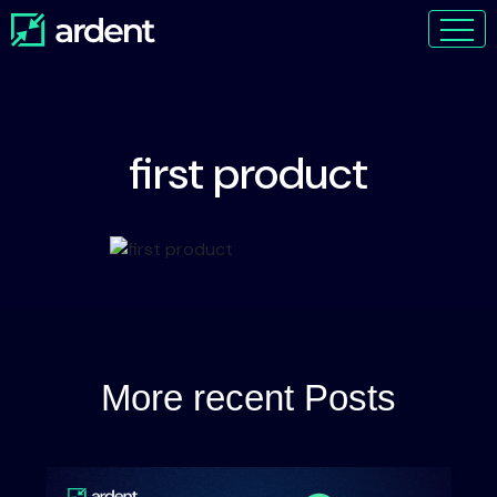
first product
More recent Posts