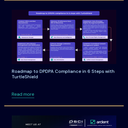
Roadmap to DPDPA Compliance in 6 Steps with
TurtleShield
about Roadmap to DPDPA Compliance in 6 Ste
Read more