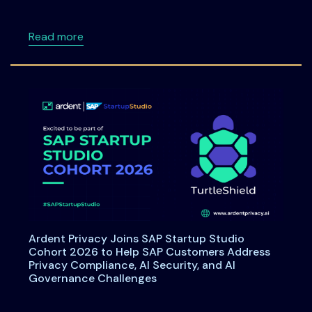
about Data Principal Rights Under DPDPA: W
Read more
Ardent Privacy Joins SAP Startup Studio
Cohort 2026 to Help SAP Customers Address
Privacy Compliance, AI Security, and AI
Governance Challenges