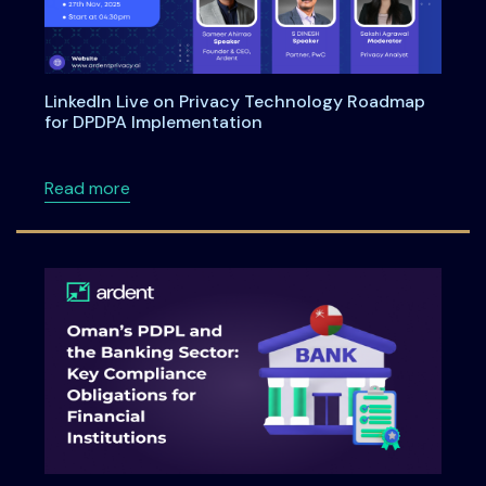
LinkedIn Live on Privacy Technology Roadmap
for DPDPA Implementation
about LinkedIn Live on Privacy Technology 
Read more