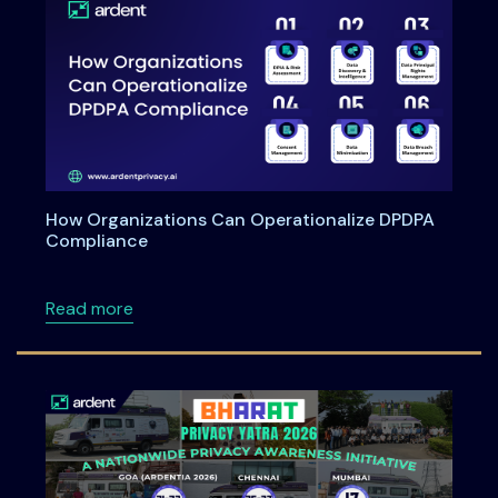
How Organizations Can Operationalize DPDPA
Compliance
about How Organizations Can Operationali
Read more