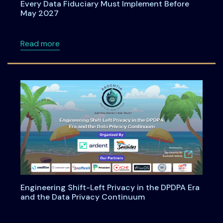
Every Data Fiduciary Must Implement Before
May 2027
about Consent Management Under DPDPA: Wh
Read more
Engineering Shift-Left Privacy in the DPDPA Era
and the Data Privacy Continuum