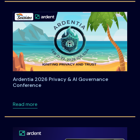
Ardentia 2026 Privacy & AI Governance
Conference
about Ardentia 2026 Privacy & AI Governan
Read more