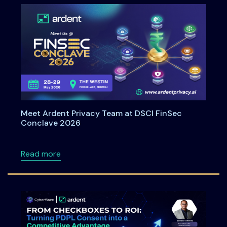
Meet Ardent Privacy Team at DSCI FinSec
Conclave 2026
about Meet Ardent Privacy Team at DSCI Fi
Read more