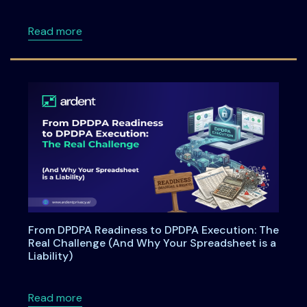
about ISSA Central Maryland Chapter Meeti
Read more
From DPDPA Readiness to DPDPA Execution: The
Real Challenge (And Why Your Spreadsheet is a
Liability)
about From DPDPA Readiness to DPDPA Executi
Read more