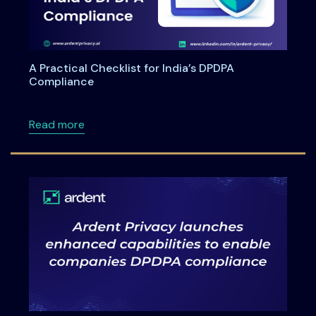
A Practical Checklist for India’s DPDPA
Compliance
about A Practical Checklist for India’s DPDP
Read more