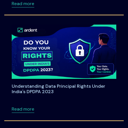
about Ardent Privacy Joins SAP Startup Stu
Read more
Understanding Data Principal Rights Under
India's DPDPA 2023
about Understanding Data Principal Rights U
Read more