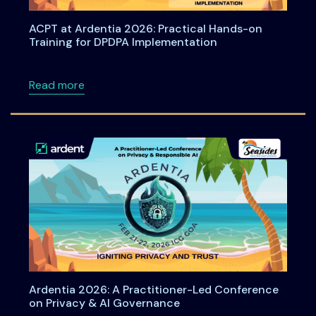
ACPT at Ardentia 2026: Practical Hands-on
Training for DPDPA Implementation
about ACPT at Ardentia 2026: Practical Han
Read more
Ardentia 2026: A Practitioner-Led Conference
on Privacy & AI Governance