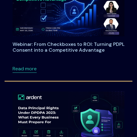
Webinar: From Checkboxes to ROI: Turning PDPL
Consent into a Competitive Advantage
about Webinar: From Checkboxes to ROI: Tu
Read more