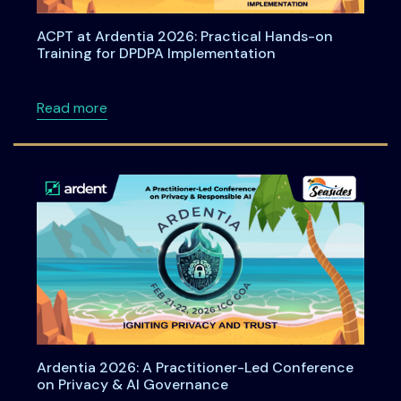
ACPT at Ardentia 2026: Practical Hands-on
Training for DPDPA Implementation
about ACPT at Ardentia 2026: Practical Han
Read more
Ardentia 2026: A Practitioner-Led Conference
on Privacy & AI Governance