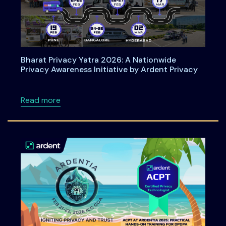
Bharat Privacy Yatra 2026: A Nationwide
Privacy Awareness Initiative by Ardent Privacy
about Bharat Privacy Yatra 2026: A Nationwid
Read more