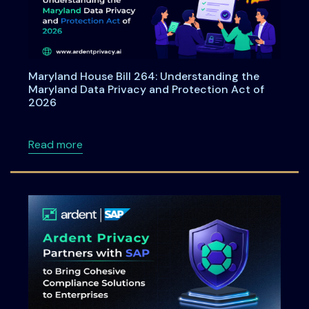
Maryland House Bill 264: Understanding the
Maryland Data Privacy and Protection Act of
2026
about Maryland House Bill 264: Understandi
Read more