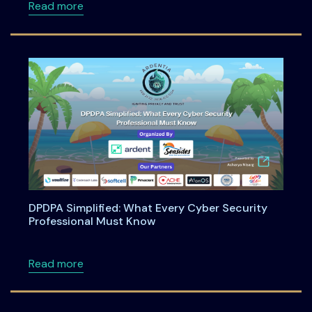
about Engineering Shift-Left Privacy in the
Read more
DPDPA Simplified: What Every Cyber Security
Professional Must Know
about DPDPA Simplified: What Every Cyber S
Read more