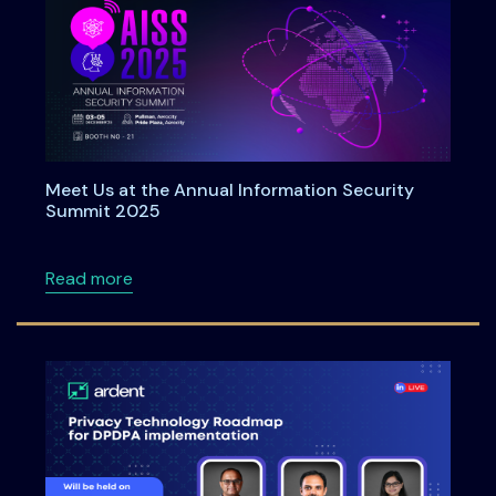
Meet Us at the Annual Information Security
Summit 2025
about Meet Us at the Annual Information Se
Read more