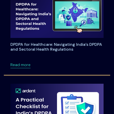
DPDPA for Healthcare: Navigating India’s DPDPA
and Sectoral Health Regulations
about DPDPA for Healthcare: Navigating Indi
Read more