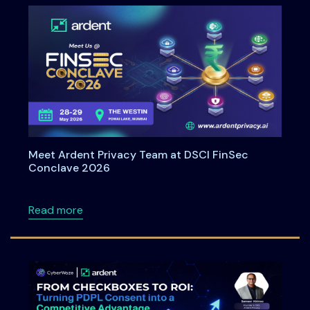
Meet Ardent Privacy Team at DSCI FinSec
Conclave 2026
about Meet Ardent Privacy Team at DSCI Fi
Read more