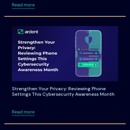
about 🚀 Meet Ardent Privacy at Elevate25!
Read more
Strengthen Your Privacy: Reviewing Phone
Settings This Cybersecurity Awareness Month
about Strengthen Your Privacy: Reviewing P
Read more