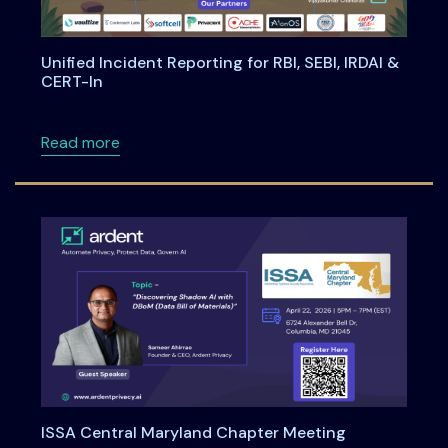
Unified Incident Reporting for RBI, SEBI, IRDAI &
CERT-In
about Unified Incident Reporting for RBI, SEBI
Read more
ISSA Central Maryland Chapter Meeting