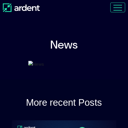
News
More recent Posts