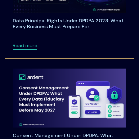
Data Principal Rights Under DPDPA 2023: What
Every Business Must Prepare For
about Data Principal Rights Under DPDPA 20
Read more
Consent Management Under DPDPA: What