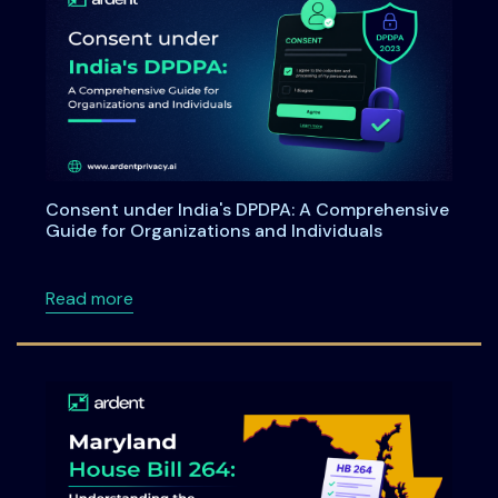
Consent under India's DPDPA: A Comprehensive
Guide for Organizations and Individuals
about Consent under India's DPDPA: A Compre
Read more