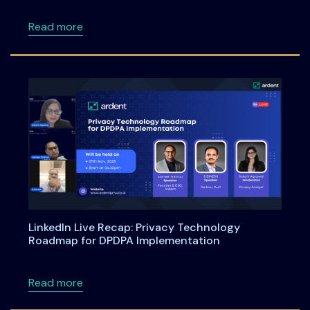
about DPDPA Compliance Starts Now: What Bu
Read more
LinkedIn Live Recap: Privacy Technology
Roadmap for DPDPA Implementation
about LinkedIn Live Recap: Privacy Technol
Read more