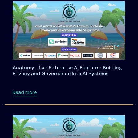
Anatomy of an Enterprise AI Feature - Building
Privacy and Governance Into AI Systems
about Anatomy of an Enterprise AI Feature -
Read more