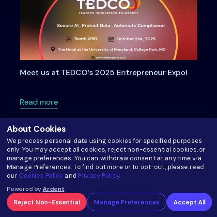
Meet us at TEDCO’s 2025 Entrepreneur Expo!
about Meet us at TEDCO’s 2025 Entrepreneu
Read more
About Cookies
We process personal data using cookies for specified purposes
only. You may accept all cookies, reject non-essential cookies, or
manage preferences. You can withdraw consent at any time via
Manage Preferences. To find out more or to opt-out, please read
our
Cookies Policy
and
Privacy Policy
.
Powered by
Ardent
Reject Non-Essential
Manage Preferences
Accept All