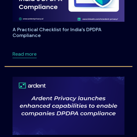
A Practical Checklist for India’s DPDPA
Compliance
about A Practical Checklist for India’s DPDP
Read more