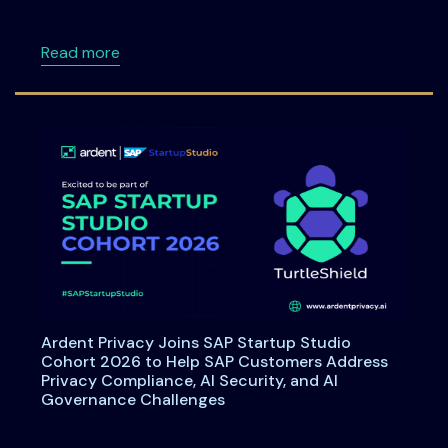
about Data Principal Rights Under DPDPA: W
Read more
Ardent Privacy Joins SAP Startup Studio
Cohort 2026 to Help SAP Customers Address
Privacy Compliance, AI Security, and AI
Governance Challenges