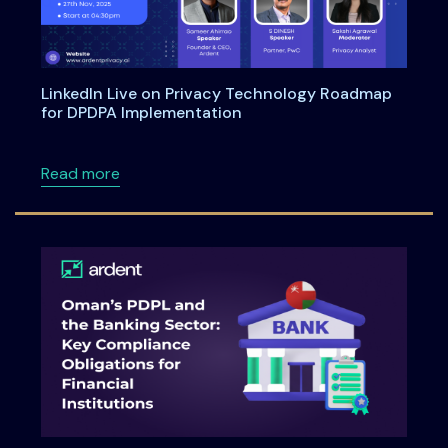
LinkedIn Live on Privacy Technology Roadmap
for DPDPA Implementation
about LinkedIn Live on Privacy Technology 
Read more