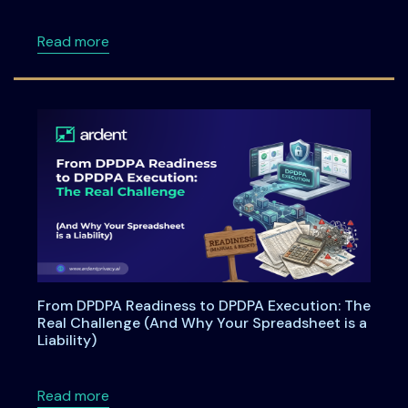
about ISSA Central Maryland Chapter Meeti
Read more
From DPDPA Readiness to DPDPA Execution: The
Real Challenge (And Why Your Spreadsheet is a
Liability)
about From DPDPA Readiness to DPDPA Executi
Read more