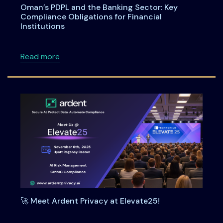
Oman’s PDPL and the Banking Sector: Key
Compliance Obligations for Financial
Institutions
about Oman’s PDPL and the Banking Sector: Ke
Read more
🚀 Meet Ardent Privacy at Elevate25!