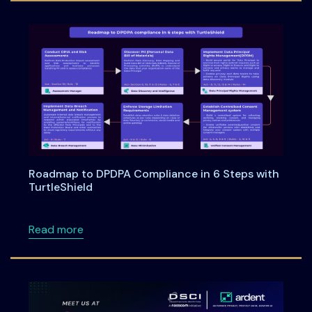
Roadmap to DPDPA Compliance in 6 Steps with
TurtleShield
about Roadmap to DPDPA Compliance in 6 Ste
Read more