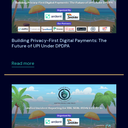
Building Privacy-First Digital Payments: The
Future of UPI Under DPDPA
about Building Privacy-First Digital Payment
Read more