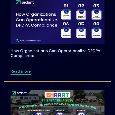
How Organizations Can Operationalize DPDPA
Compliance
about How Organizations Can Operationali
Read more