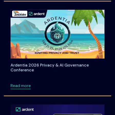
Ardentia 2026 Privacy & AI Governance
Conference
about Ardentia 2026 Privacy & AI Governan
Read more