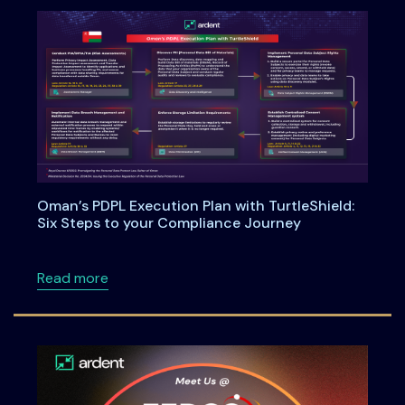
Oman’s PDPL Execution Plan with TurtleShield:
Six Steps to your Compliance Journey
about Oman’s PDPL Execution Plan with Turtl
Read more