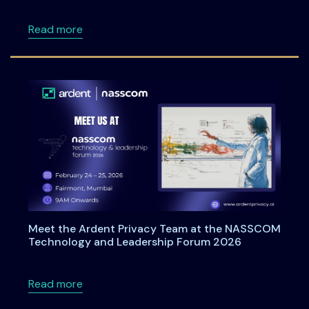
about Ardentia 2026: A Practitioner-Led Co
Read more
Meet the Ardent Privacy Team at the NASSCOM
Technology and Leadership Forum 2026
about Meet the Ardent Privacy Team at th
Read more