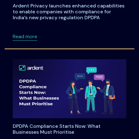
Ardent Privacy launches enhanced capabilities
to enable companies with compliance for
India’s new privacy regulation DPDPA
about Ardent Privacy launches enhanced capa
Read more
DPDPA Compliance Starts Now: What
Businesses Must Prioritise