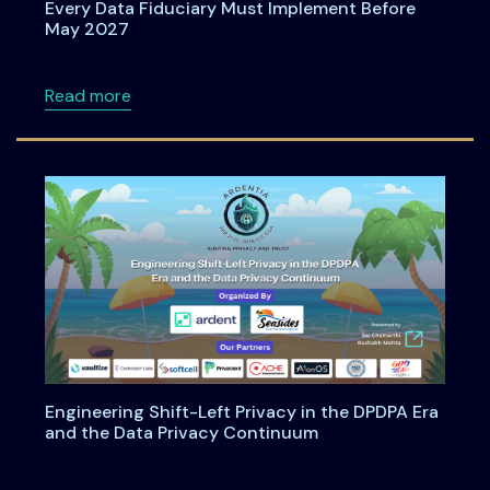
Every Data Fiduciary Must Implement Before
May 2027
about Consent Management Under DPDPA: Wh
Read more
Engineering Shift-Left Privacy in the DPDPA Era
and the Data Privacy Continuum