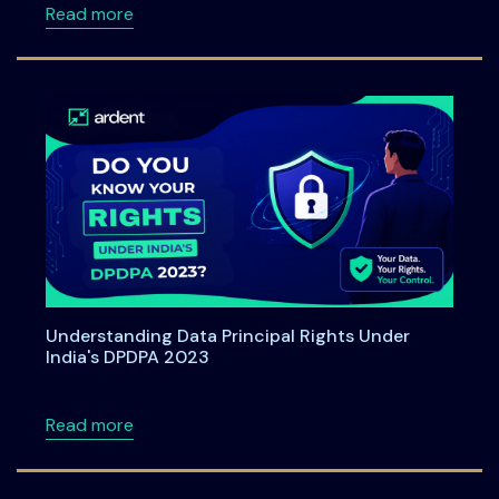
about Ardent Privacy Joins SAP Startup Stu
Read more
Understanding Data Principal Rights Under
India's DPDPA 2023
about Understanding Data Principal Rights U
Read more