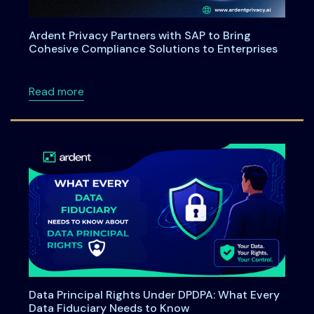
Ardent Privacy Partners with SAP to Bring
Cohesive Compliance Solutions to Enterprises
about Ardent Privacy Partners with SAP to B
Read more
Data Principal Rights Under DPDPA: What Every
Data Fiduciary Needs to Know