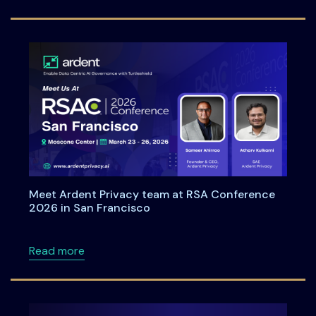
Meet Ardent Privacy team at RSA Conference
2026 in San Francisco
about Meet Ardent Privacy team at RSA Con
Read more